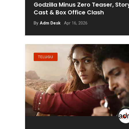
Godzilla Minus Zero Teaser, Stor
Cast & Box Office Clash
Apr 16, 2026
By
Adm Desk
TELUGU