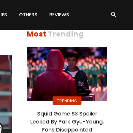
IES
OTHERS
REVIEWS
Most
Trending
TRENDING
Squid Game S3 Spoiler
Leaked By Park Gyu-Young,
Fans Disappointed