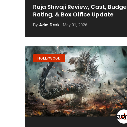
Raja Shivaji Review, Cast, Budge
Rating, & Box Office Update
May 01, 2026
By
Adm Desk
HOLLYWOOD