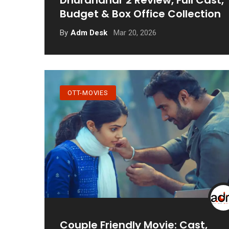
Dhurandhar 2 Review, Full Cast,
Budget & Box Office Collection
Mar 20, 2026
By
Adm Desk
OTT-MOVIES
Couple Friendly Movie: Cast,