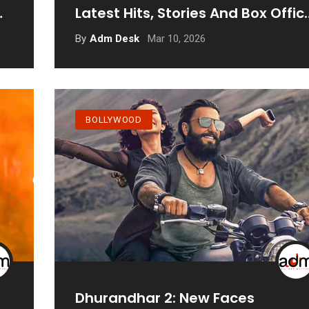
Latest Hits, Stories And Box Offic
Records
Mar 10, 2026
By
Adm Desk
BOLLYWOOD
Dhurandhar 2: New Faces