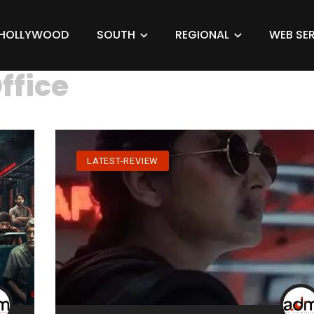
HOLLYWOOD
SOUTH
REGIONAL
WEB SER
ffice
LATEST-REVIEW