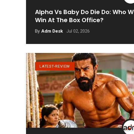
Alpha Vs Baby Do Die Do: Who Wi
Win At The Box Office?
Jul 02, 2026
By
Adm Desk
LATEST-REVIEW