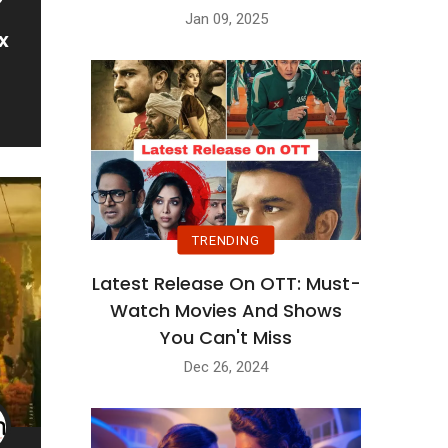
Jan 09, 2025
x
TRENDING
Latest Release On OTT: Must-
Watch Movies And Shows
You Can't Miss
Dec 26, 2024