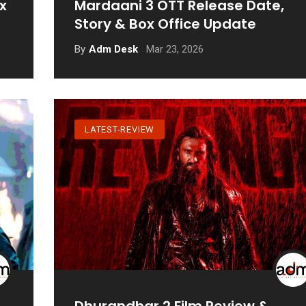
x
Mardaani 3 OTT Release Date,
Story & Box Office Update
Mar 23, 2026
By
Adm Desk
LATEST-REVIEW