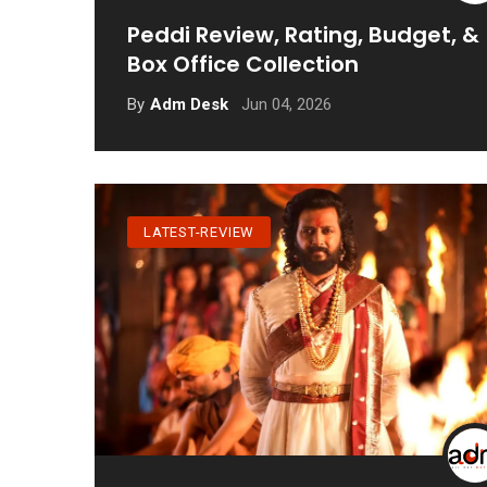
Peddi Review, Rating, Budget, &
Box Office Collection
Jun 04, 2026
By
Adm Desk
LATEST-REVIEW