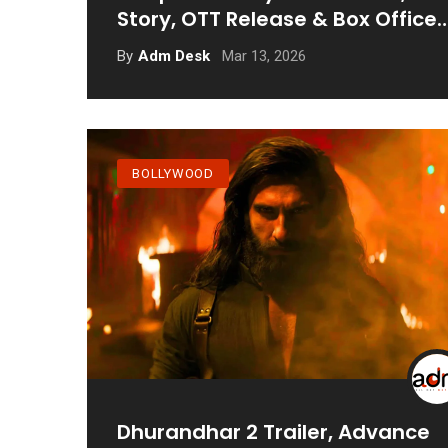
Story, OTT Release & Box Office
Update
Mar 13, 2026
By
Adm Desk
BOLLYWOOD
Dhurandhar 2 Trailer, Advance