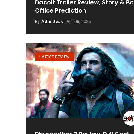
Dacoit Trailer Review, Story & Bo
Office Prediction
Apr 06, 2026
By
Adm Desk
LATEST-REVIEW