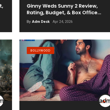
t,
Ginny Weds Sunny 2 Review,
Rating, Budget, & Box Office
Prediction
Apr 24, 2026
By
Adm Desk
BOLLYWOOD