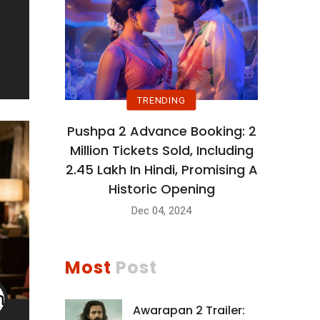
TRENDING
Pushpa 2 Advance Booking: 2
Million Tickets Sold, Including
2.45 Lakh In Hindi, Promising A
Historic Opening
Dec 04, 2024
Most
Post
Awarapan 2 Trailer: