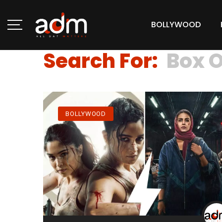
BOLLYWOOD
Search For:
Box O
BOLLYWOOD