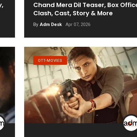
y,
Chand Mera Dil Teaser, Box Offic
Clash, Cast, Story & More
Apr 07, 2026
By
Adm Desk
OTT-MOVIES