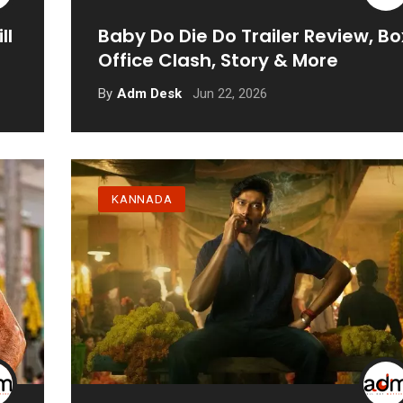
ll
Baby Do Die Do Trailer Review, Bo
Office Clash, Story & More
Jun 22, 2026
By
Adm Desk
KANNADA