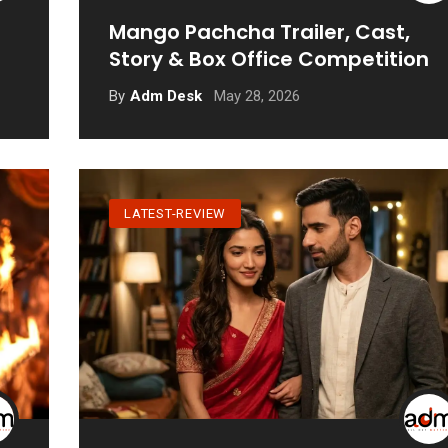
Mango Pachcha Trailer, Cast,
Story & Box Office Competition
May 28, 2026
By
Adm Desk
LATEST-REVIEW