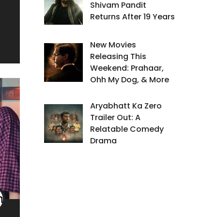
Shivam Pandit
Returns After 19 Years
New Movies
Releasing This
Weekend: Prahaar,
Ohh My Dog, & More
Aryabhatt Ka Zero
Trailer Out: A
Relatable Comedy
Drama