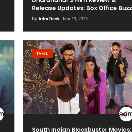
Dhurandhar 2 Film Review &
Release Updates: Box Office Buzz
Mar 19, 2026
By
Adm Desk
TAMIL
South Indian Blockbuster Movies: