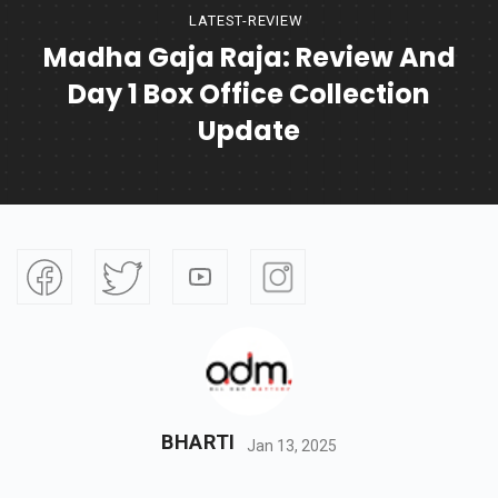
LATEST-REVIEW
Madha Gaja Raja: Review And
Day 1 Box Office Collection
Update
BHARTI
Jan 13, 2025