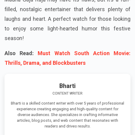
filled, nostalgic entertainer that delivers plenty of
laughs and heart. A perfect watch for those looking
to enjoy some light-hearted humor this festive
season!
Also Read:
Must Watch South Action Movie:
Thrills, Drama, and Blockbusters
Bharti
CONTENT WRITER
Bharti is a skilled content writer with over 5 years of professional
experience creating engaging and high-quality content for
diverse audiences. She specializes in crafting informative
articles, blog posts, and web content that resonates with
readers and drives results.