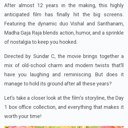
After almost 12 years in the making, this highly
anticipated film has finally hit the big screens.
Featuring the dynamic duo Vishal and Santhanam,
Madha Gaja Raja blends action, humor, and a sprinkle
of nostalgia to keep you hooked.
Directed by Sundar C, the movie brings together a
mix of old-school charm and modern twists that’ll
have you laughing and reminiscing. But does it
manage to hold its ground after all these years?
Let’s take a closer look at the film's storyline, the Day
1 box office collection, and everything that makes it
worth your time!