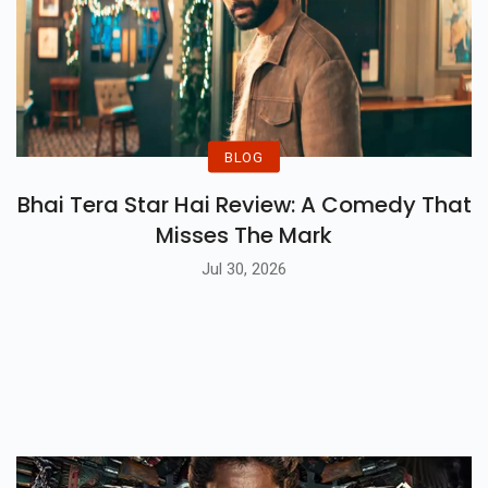
BLOG
Bhai Tera Star Hai Review: A Comedy That
Misses The Mark
Jul 30, 2026