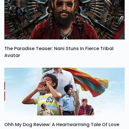
The Paradise Teaser: Nani Stuns In Fierce Tribal
Avatar
Ohh My Dog Review: A Heartwarming Tale Of Love