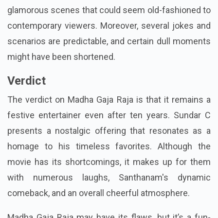
glamorous scenes that could seem old-fashioned to
contemporary viewers. Moreover, several jokes and
scenarios are predictable, and certain dull moments
might have been shortened.
Verdict
The verdict on Madha Gaja Raja is that it remains a
festive entertainer even after ten years. Sundar C
presents a nostalgic offering that resonates as a
homage to his timeless favorites. Although the
movie has its shortcomings, it makes up for them
with numerous laughs, Santhanam's dynamic
comeback, and an overall cheerful atmosphere.
Madha Gaja Raja may have its flaws, but it’s a fun-