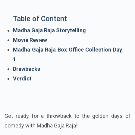
Table of Content
Madha Gaja Raja Storytelling
Movie Review
Madha Gaja Raja Box Office Collection Day
1
Drawbacks
Verdict
Get ready for a throwback to the golden days of
comedy with Madha Gaja Raja!