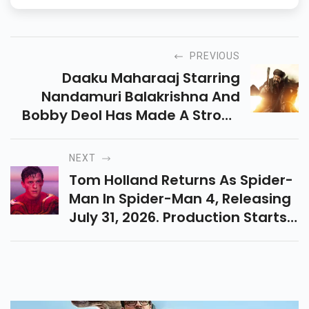
PREVIOUS
Daaku Maharaaj Starring
Nandamuri Balakrishna And
Bobby Deol Has Made A Strong
Debut At The Box Office. Get
The Latest On Its Day 1
NEXT
Collection And Audience
Tom Holland Returns As Spider-
Reactions!
Man In Spider-Man 4, Releasing
July 31, 2026. Production Starts
In Mid-2025 With Director Destin
Daniel Cretton. Will Zendaya
Return?