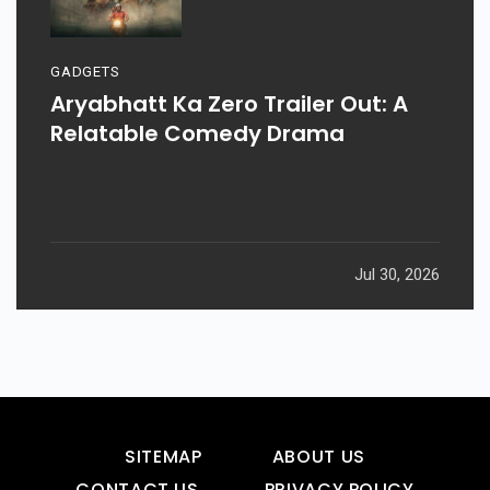
GADGETS
Aryabhatt Ka Zero Trailer Out: A
Relatable Comedy Drama
Jul 30, 2026
SITEMAP
ABOUT US
CONTACT US
PRIVACY POLICY