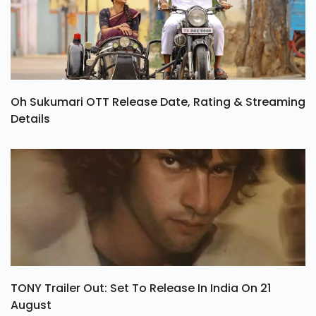
Oh Sukumari OTT Release Date, Rating & Streaming
Details
TONY Trailer Out: Set To Release In India On 21
August