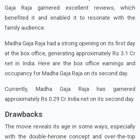
Gaja Raja garnered excellent reviews, which
benefited it and enabled it to resonate with the
family audience.
Madha Gaja Raja had a strong opening on its first day
at the box office, generating approximately Rs 3.1 Cr
net in India. Here are the box office earnings and
occupancy for Madha Gaja Raja on its second day.
Currently, Madha Gaja Raja has garnered
approximately Rs 0.29 Cr India net on its second day.
Drawbacks
The movie reveals its age in some ways, especially
with the double-heroine concept and over-the-top