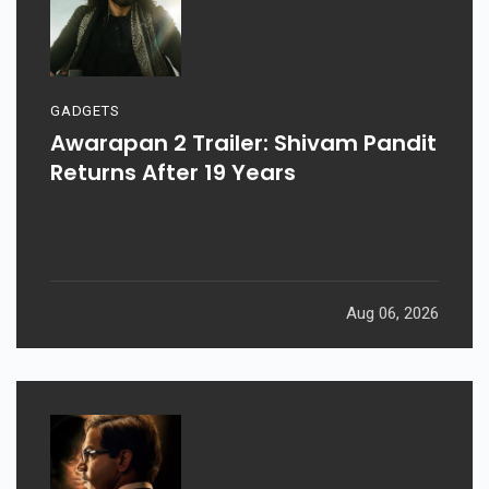
GADGETS
Awarapan 2 Trailer: Shivam Pandit
Returns After 19 Years
Aug 06, 2026