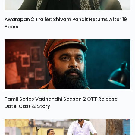
Awarapan 2 Trailer: Shivam Pandit Returns After 19
Years
Tamil Series Vadhandhi Season 2 OTT Release
Date, Cast & Story