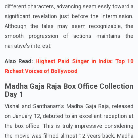
different characters, advancing seamlessly toward a
significant revelation just before the intermission.
Although the tales may seem recognizable, the
smooth progression of actions maintains the
narrative's interest.
Also Read:
Highest Paid Singer in India: Top 10
Richest Voices of Bollywood
Madha Gaja Raja Box Office Collection
Day 1
Vishal and Santhanam’s Madha Gaja Raja, released
on January 12, debuted to an excellent reception at
the box office. This is truly impressive considering
the movie was filmed almost 12 years back. Madha