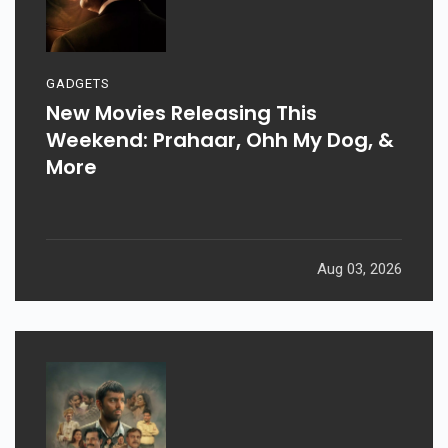
GADGETS
New Movies Releasing This
Weekend: Prahaar, Ohh My Dog, &
More
Aug 03, 2026