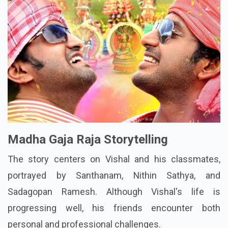
Madha Gaja Raja Storytelling
The story centers on Vishal and his classmates,
portrayed by Santhanam, Nithin Sathya, and
Sadagopan Ramesh. Although Vishal's life is
progressing well, his friends encounter both
personal and professional challenges.