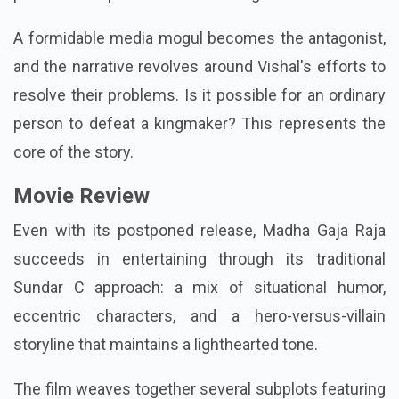
A formidable media mogul becomes the antagonist,
and the narrative revolves around Vishal's efforts to
resolve their problems. Is it possible for an ordinary
person to defeat a kingmaker? This represents the
core of the story.
Movie Review
Even with its postponed release, Madha Gaja Raja
succeeds in entertaining through its traditional
Sundar C approach: a mix of situational humor,
eccentric characters, and a hero-versus-villain
storyline that maintains a lighthearted tone.
The film weaves together several subplots featuring