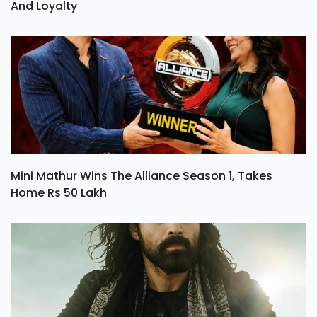
And Loyalty
Mini Mathur Wins The Alliance Season 1, Takes
Home Rs 50 Lakh