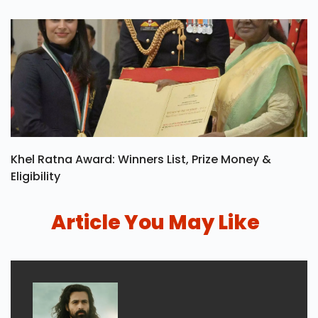
Khel Ratna Award: Winners List, Prize Money &
Eligibility
Article You May Like