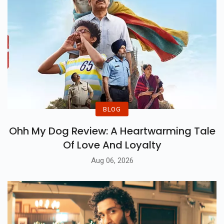
BLOG
Ohh My Dog Review: A Heartwarming Tale
Of Love And Loyalty
Aug 06, 2026