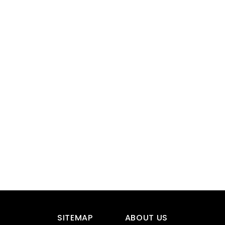
SITEMAP
ABOUT US