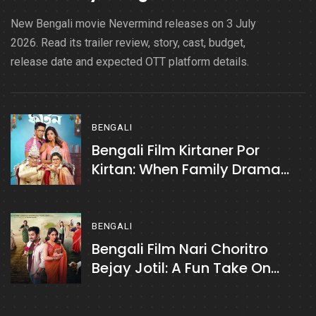
New Bengali movie Nevermind releases on 3 July
2026. Read its trailer review, story, cast, budget,
release date and expected OTT platform details.
BENGALI
Bengali Film Kirtaner Por
Kirtan: When Family Drama
Turns Fun
BENGALI
Bengali Film Nari Choritro
Bejay Jotil: A Fun Take On
Relationships