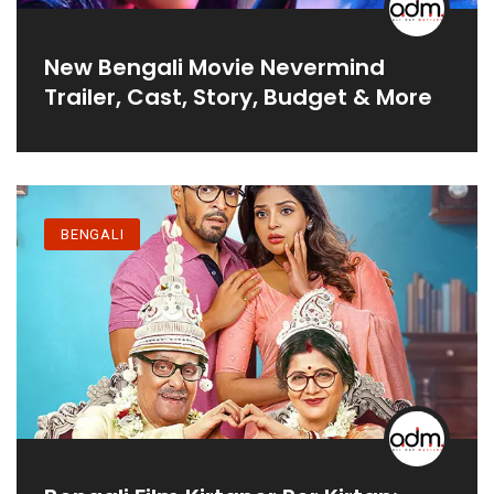
New Bengali Movie Nevermind
Trailer, Cast, Story, Budget & More
BENGALI