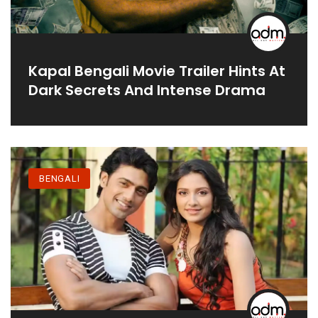
Kapal Bengali Movie Trailer Hints At
Dark Secrets And Intense Drama
BENGALI