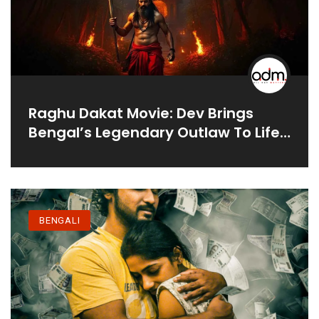
Raghu Dakat Movie: Dev Brings
Bengal’s Legendary Outlaw To Life
In 2025
BENGALI