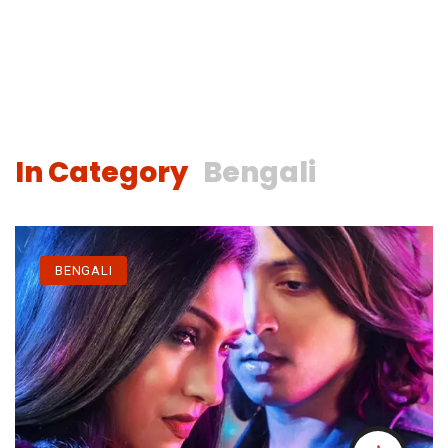
In Category
Bengali
BENGALI