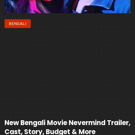
BENGALI
New Bengali Movie Nevermind Trailer,
Cast, Story, Budget & More