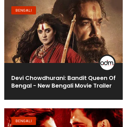
BENGALI
Devi Chowdhurani: Bandit Queen Of
Bengal - New Bengali Movie Trailer
BENGALI