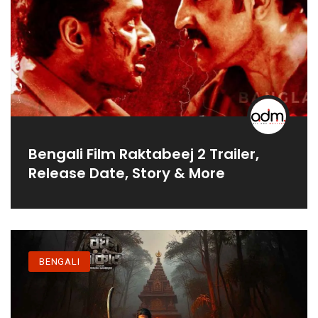
Bengali Film Raktabeej 2 Trailer,
Release Date, Story & More
BENGALI