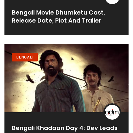
Bengali Movie Dhumketu Cast,
Release Date, Plot And Trailer
BENGALI
Bengali Khadaan Day 4: Dev Leads