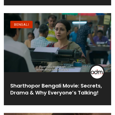
BENGALI
Sharthopor Bengali Movie: Secrets,
Drama & Why Everyone’s Talking!