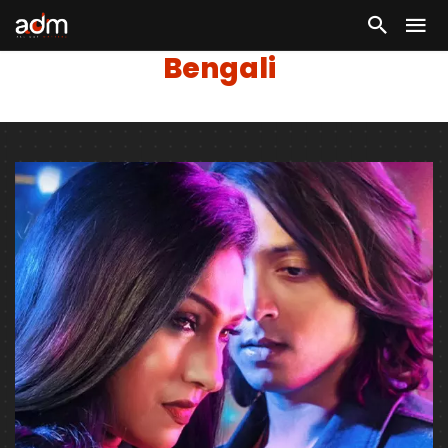
Bengali