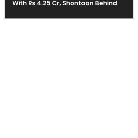
With Rs 4.25 Cr, Shontaan Behind