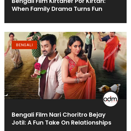
Bengali Film Kirtaner Por Kirtan:
When Family Drama Turns Fun
BENGALI
Bengali Film Nari Choritro Bejay
Jotil: A Fun Take On Relationships