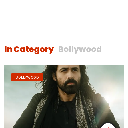
In Category
Bollywood
BOLLYWOOD