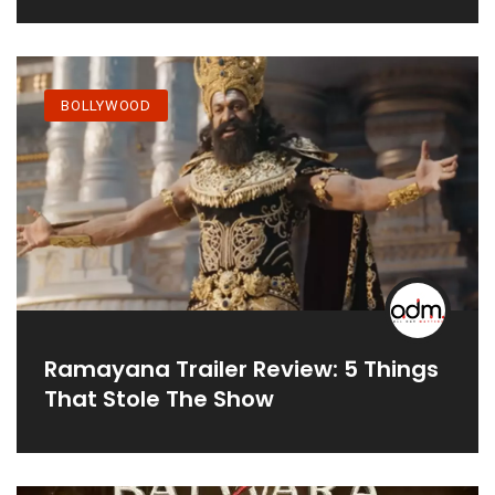
BOLLYWOOD
Ramayana Trailer Review: 5 Things
That Stole The Show