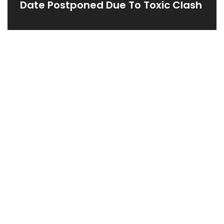
Date Postponed Due To Toxic Clash