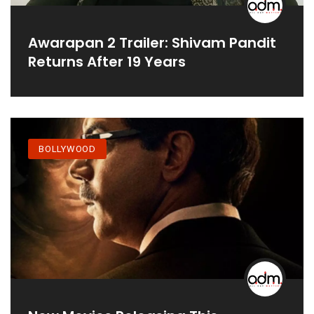
Awarapan 2 Trailer: Shivam Pandit
Returns After 19 Years
BOLLYWOOD