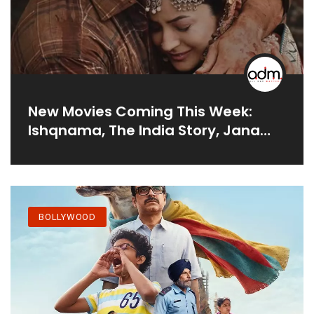
New Movies Coming This Week:
Ishqnama, The India Story, Jana
Nayagan
BOLLYWOOD