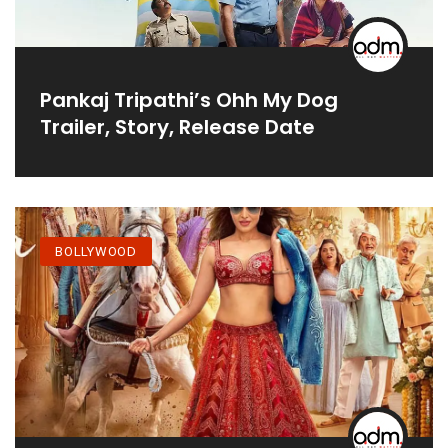
Pankaj Tripathi’s Ohh My Dog
Trailer, Story, Release Date
BOLLYWOOD