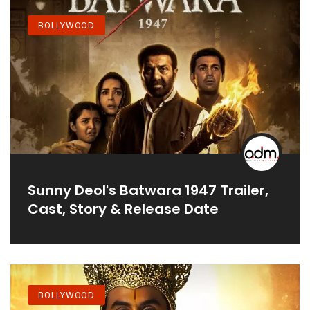
BOLLYWOOD
Sunny Deol's Batwara 1947 Trailer,
Cast, Story & Release Date
BOLLYWOOD