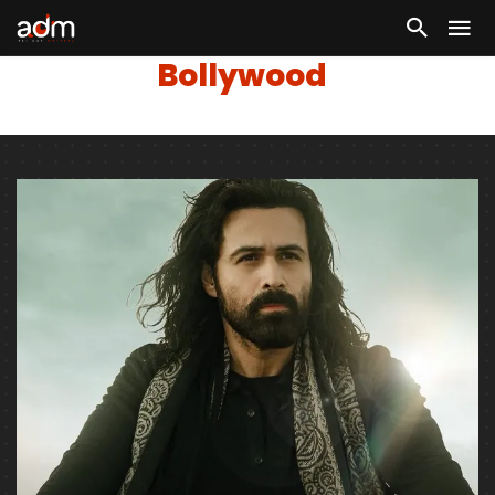
Bollywood