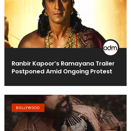
Ranbir Kapoor’s Ramayana Trailer
Postponed Amid Ongoing Protest
BOLLYWOOD