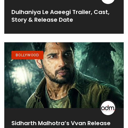
Dulhaniya Le Aaeegi Trailer, Cast,
Story & Release Date
BOLLYWOOD
Sidharth Malhotra’s Vvan Release