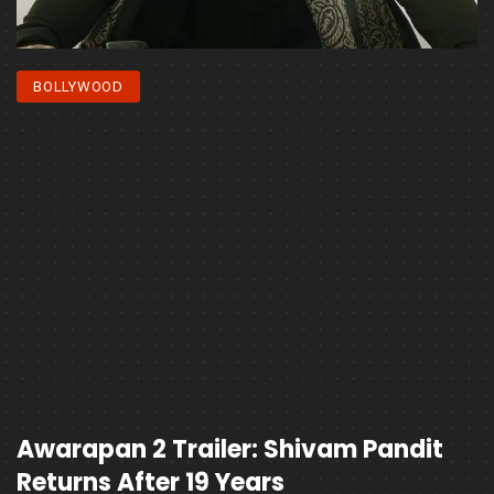
BOLLYWOOD
Awarapan 2 Trailer: Shivam Pandit
Returns After 19 Years