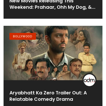
New Movies Releasing This
Weekend: Prahaar, Ohh My Dog, &
More
BOLLYWOOD
Aryabhatt Ka Zero Trailer Out: A
Relatable Comedy Drama