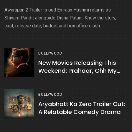
Awarapan 2 Trailer is out! Emraan Hashmi returns as
Shivam Pandit alongside Disha Patani. Know the story,
cast, release date, budget and box office clash.
BOLLYWOOD
New Movies Releasing This
Weekend: Prahaar, Ohh My
Dog, & More
BOLLYWOOD
Aryabhatt Ka Zero Trailer Out:
A Relatable Comedy Drama