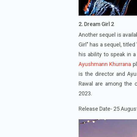
2. Dream Girl 2
Another sequel is avail
Girl" has a sequel, title
his ability to speak in
Ayushmann Khurrana
p
is the director and A
Rawal are among the c
2023.
Release Date- 25 Augus