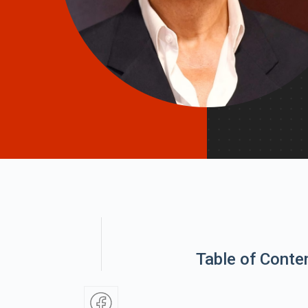
Table of Conte