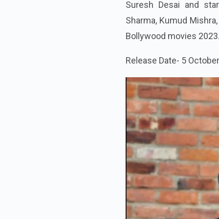
Suresh Desai and star
Sharma, Kumud Mishra, R
Bollywood movies 2023
Release Date- 5 Octobe