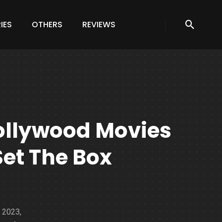
IES
OTHERS
REVIEWS
ollywood Movies
Set The Box
, 2023,