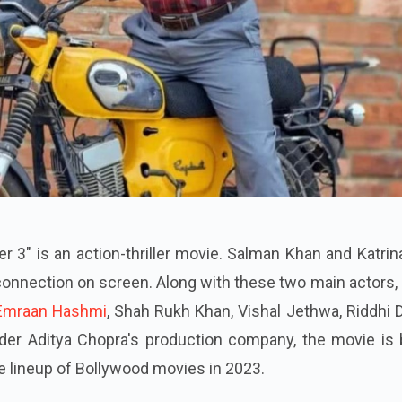
 3" is an action-thriller movie. Salman Khan and Katrin
 connection on screen. Along with these two main actors,
Emraan Hashmi
, Shah Rukh Khan, Vishal Jethwa, Riddhi 
er Aditya Chopra's production company, the movie is 
he lineup of Bollywood movies in 2023.