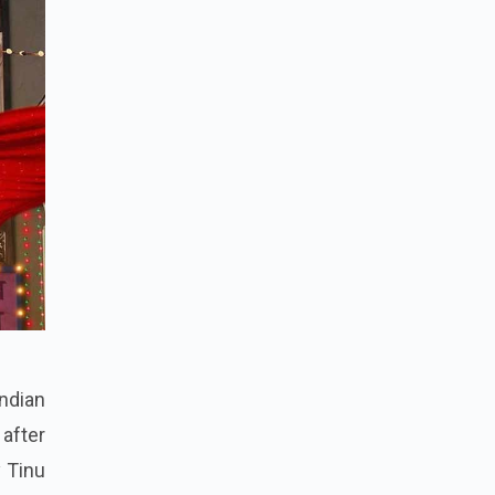
ndian
 after
y Tinu