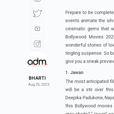
Prepare to be completel
events animate the silv
cinematic gems that wi
Bollywood Movies 2023 
wonderful stories of lo
tingling suspense. So bu
give you a sneak preview
1. Jawan
BHARTI
The most anticipated fi
Aug 25, 2023
will be a stir over this
Deepika Padukone, Nayan
this Bollywood movies 
grey shade? "Jawan" cent