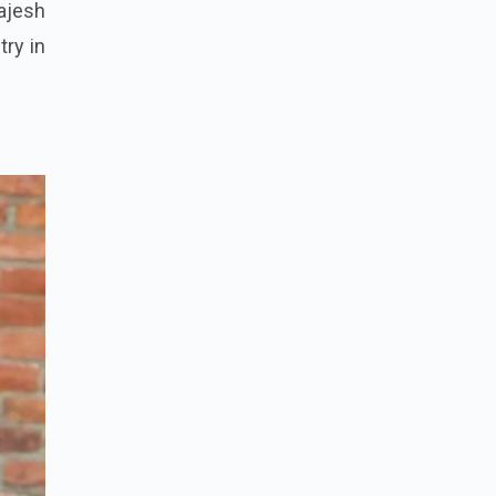
ajesh
try in