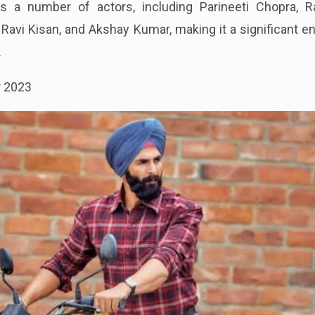
s a number of actors, including Parineeti Chopra, R
avi Kisan, and Akshay Kumar, making it a significant en
.
r 2023