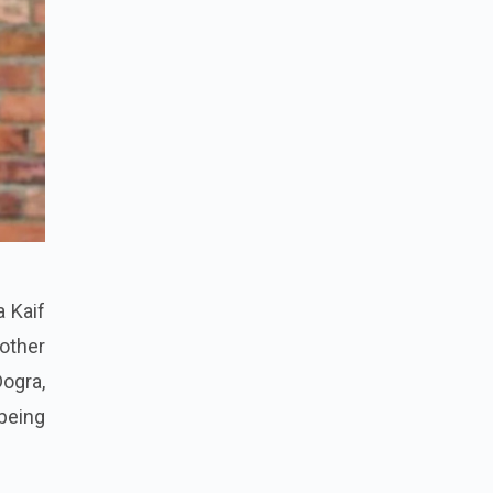
a Kaif
 other
Dogra,
being