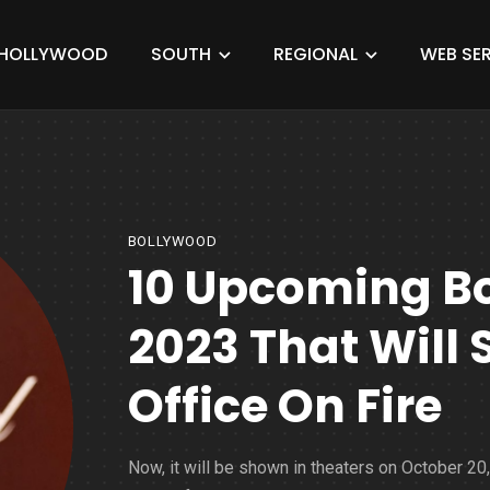
HOLLYWOOD
SOUTH
REGIONAL
WEB SER
BOLLYWOOD
10 Upcoming B
2023 That Will 
Office On Fire
Now, it will be shown in theaters on October 20