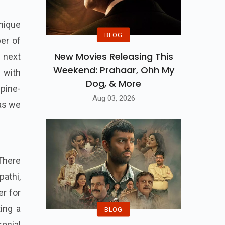
unique
BLOG
ber of
New Movies Releasing This
 next
Weekend: Prahaar, Ohh My
 with
Dog, & More
spine-
Aug 03, 2026
 as we
 There
pathi,
er for
ing a
BLOG
social