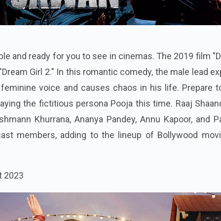
able and ready for you to see in cinemas. The 2019 film 
d "Dream Girl 2." In this romantic comedy, the male lead ex
 a feminine voice and causes chaos in his life. Prepare 
laying the fictitious persona Pooja this time. Raaj Shaan
yushmann Khurrana, Ananya Pandey, Annu Kapoor, and P
ast members, adding to the lineup of Bollywood movi
t 2023