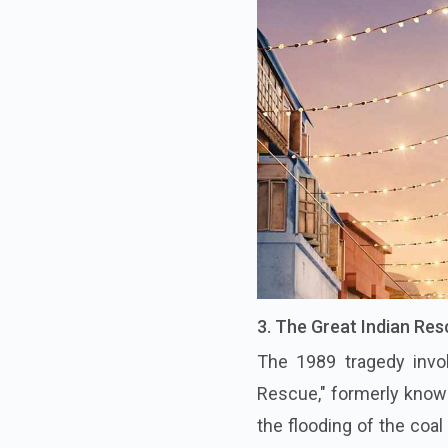
3. The Great Indian Re
The 1989 tragedy invol
Rescue," formerly known 
the flooding of the coa