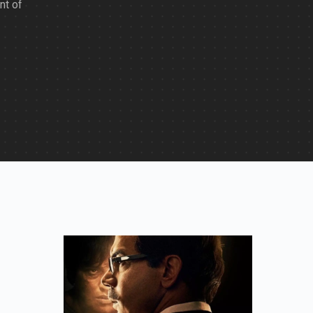
nt of