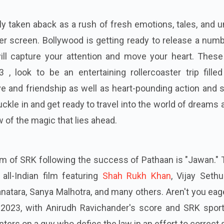
y taken aback as a rush of fresh emotions, tales, and 
er screen. Bollywood is getting ready to release a num
ll capture your attention and move your heart. These
, look to be an entertaining rollercoaster trip filled
ve and friendship as well as heart-pounding action and 
ckle in and get ready to travel into the world of dreams
 of the magic that lies ahead.
lm of SRK following the success of Pathaan is "Jawan."
 all-Indian film featuring
Shah Rukh Khan
, Vijay Sethu
atara, Sanya Malhotra, and many others. Aren't you eag
2023, with Anirudh Ravichander's score and SRK sport
ers on a guy who defies the law in an effort to correct 