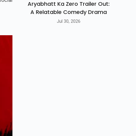
Aryabhatt Ka Zero Trailer Out:
A Relatable Comedy Drama
Jul 30, 2026