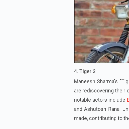
4. Tiger 3
Maneesh Sharma's "Tiger
are rediscovering their
notable actors include
and Ashutosh Rana. Und
made, contributing to t