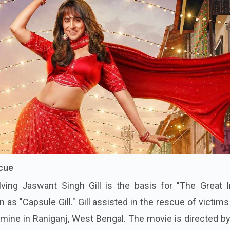
scue
ving Jaswant Singh Gill is the basis for "The Great I
as "Capsule Gill." Gill assisted in the rescue of victims
l mine in Raniganj, West Bengal. The movie is directed b