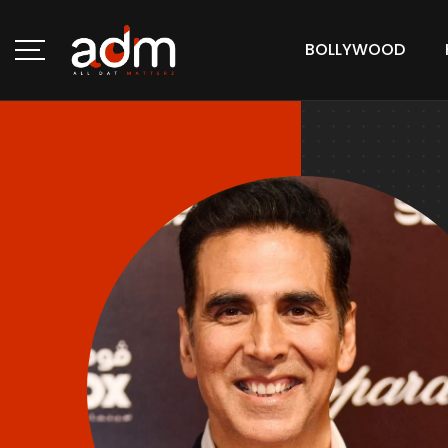
BOLLYWOOD