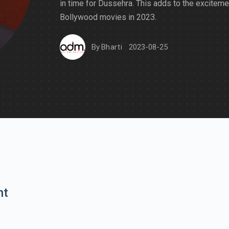
in time for Dussehra. This adds to the exciteme
Bollywood movies in 2023.
By
Bharti
2023-08-25
nt