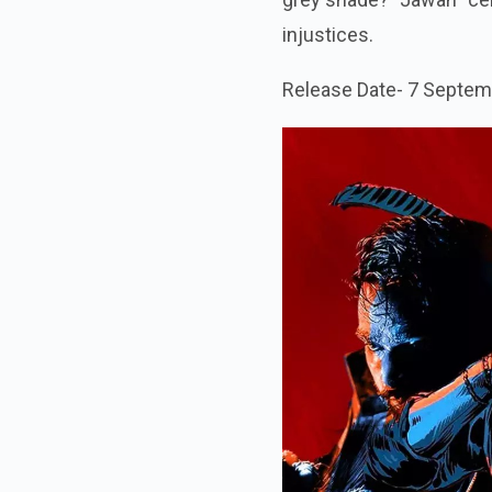
injustices.
Release Date- 7 Septem