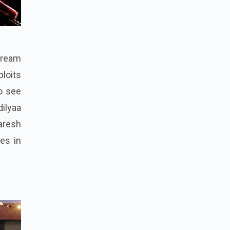
"Dream
ploits
to see
dilyaa
aresh
es in