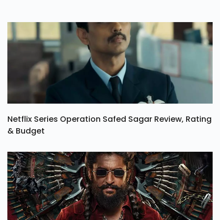
Netflix Series Operation Safed Sagar Review, Rating
& Budget