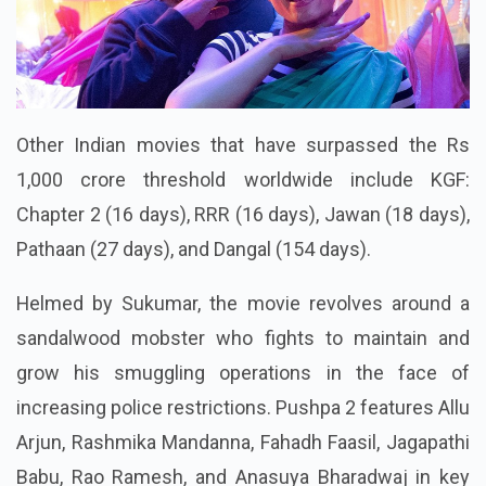
Other Indian movies that have surpassed the Rs
1,000 crore threshold worldwide include KGF:
Chapter 2 (16 days), RRR (16 days), Jawan (18 days),
Pathaan (27 days), and Dangal (154 days).
Helmed by Sukumar, the movie revolves around a
sandalwood mobster who fights to maintain and
grow his smuggling operations in the face of
increasing police restrictions. Pushpa 2 features Allu
Arjun, Rashmika Mandanna, Fahadh Faasil, Jagapathi
Babu, Rao Ramesh, and Anasuya Bharadwaj in key