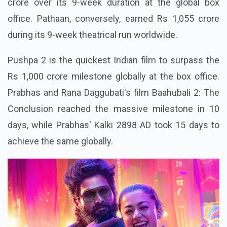
crore over its 9-week duration at the global box
office. Pathaan, conversely, earned Rs 1,055 crore
during its 9-week theatrical run worldwide.
Pushpa 2 is the quickest Indian film to surpass the
Rs 1,000 crore milestone globally at the box office.
Prabhas and Rana Daggubati's film Baahubali 2: The
Conclusion reached the massive milestone in 10
days, while Prabhas' Kalki 2898 AD took 15 days to
achieve the same globally.