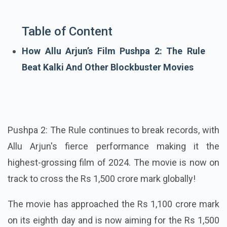
Table of Content
How Allu Arjun’s Film Pushpa 2: The Rule
Beat Kalki And Other Blockbuster Movies
Pushpa 2: The Rule continues to break records, with
Allu Arjun's fierce performance making it the
highest-grossing film of 2024. The movie is now on
track to cross the Rs 1,500 crore mark globally!
The movie has approached the Rs 1,100 crore mark
on its eighth day and is now aiming for the Rs 1,500