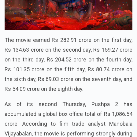
The movie earned Rs 282.91 crore on the first day,
Rs 134.63 crore on the second day, Rs 159.27 crore
on the third day, Rs 204.52 crore on the fourth day,
Rs 101.35 crore on the fifth day, Rs 80.74 crore on
the sixth day, Rs 69.03 crore on the seventh day, and
Rs 54.09 crore on the eighth day.
As of its second Thursday, Pushpa 2 has
accumulated a global box office total of Rs 1,086.54
crore. According to film trade analyst Manobala
Vijayabalan, the movie is performing strongly during