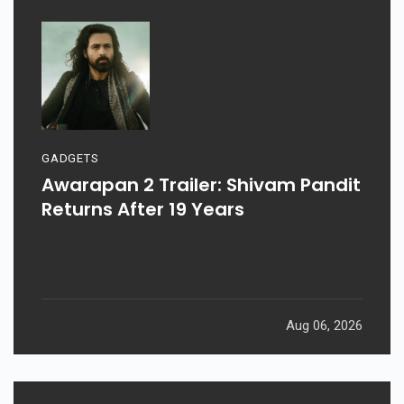
GADGETS
Awarapan 2 Trailer: Shivam Pandit
Returns After 19 Years
Aug 06, 2026