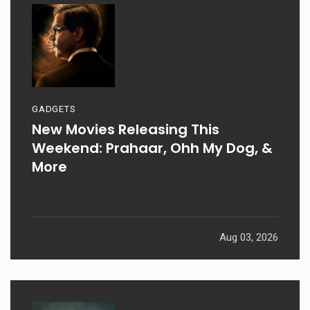
GADGETS
New Movies Releasing This
Weekend: Prahaar, Ohh My Dog, &
More
Aug 03, 2026