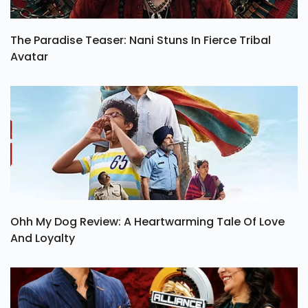
The Paradise Teaser: Nani Stuns In Fierce Tribal
Avatar
Ohh My Dog Review: A Heartwarming Tale Of Love
And Loyalty