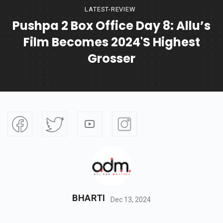
LATEST-REVIEW
Pushpa 2 Box Office Day 8: Allu’s
Film Becomes 2024's Highest
Grosser
BHARTI
Dec 13, 2024