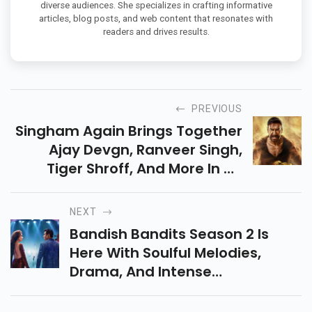
diverse audiences. She specializes in crafting informative
articles, blog posts, and web content that resonates with
readers and drives results.
PREVIOUS
Singham Again Brings Together
Ajay Devgn, Ranveer Singh,
Tiger Shroff, And More In An
Action-Packed, Star-Studded
Sequel. Streaming On Amazon
NEXT
Prime Video, Don’t Miss!
Bandish Bandits Season 2 Is
Here With Soulful Melodies,
Drama, And Intense
Competition! Streaming Now
On Amazon Prime Video, Don’t