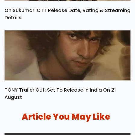
Oh Sukumari OTT Release Date, Rating & Streaming
Details
TONY Trailer Out: Set To Release In India On 21
August
Article You May Like