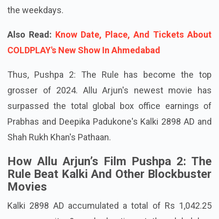
the weekdays.
Also Read:
Know Date, Place, And Tickets About
COLDPLAY's New Show In Ahmedabad
Thus, Pushpa 2: The Rule has become the top
grosser of 2024. Allu Arjun's newest movie has
surpassed the total global box office earnings of
Prabhas and Deepika Padukone's Kalki 2898 AD and
Shah Rukh Khan's Pathaan.
How Allu Arjun’s Film Pushpa 2: The
Rule Beat Kalki And Other Blockbuster
Movies
Kalki 2898 AD accumulated a total of Rs 1,042.25