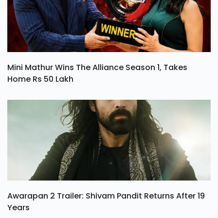
Mini Mathur Wins The Alliance Season 1, Takes
Home Rs 50 Lakh
Awarapan 2 Trailer: Shivam Pandit Returns After 19
Years