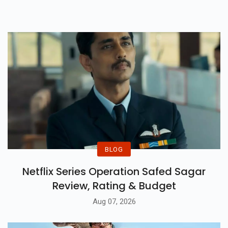
Miss Radhe’s Inspiring Journey.
BLOG
Netflix Series Operation Safed Sagar
Review, Rating & Budget
Aug 07, 2026