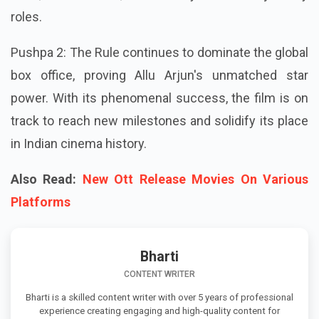
roles.
Pushpa 2: The Rule continues to dominate the global
box office, proving Allu Arjun's unmatched star
power. With its phenomenal success, the film is on
track to reach new milestones and solidify its place
in Indian cinema history.
Also Read:
New Ott Release Movies On Various
Platforms
Bharti
CONTENT WRITER
Bharti is a skilled content writer with over 5 years of professional
experience creating engaging and high-quality content for