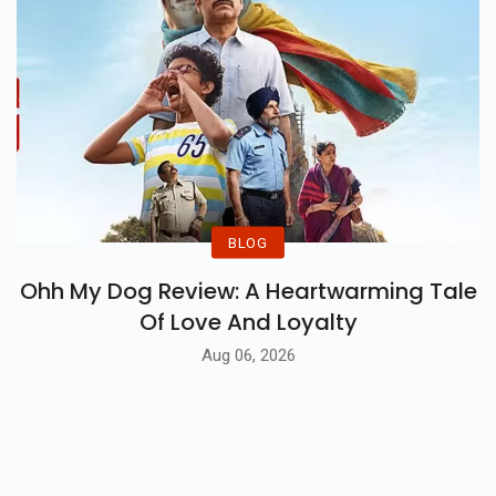
BLOG
Ohh My Dog Review: A Heartwarming Tale
Of Love And Loyalty
Aug 06, 2026