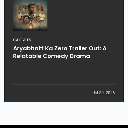
GADGETS
Aryabhatt Ka Zero Trailer Out: A
Relatable Comedy Drama
Jul 30, 2026