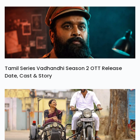
Tamil Series Vadhandhi Season 2 OTT Release
Date, Cast & Story