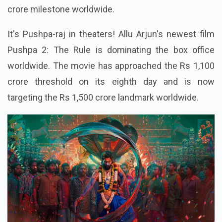
crore milestone worldwide.
It's Pushpa-raj in theaters! Allu Arjun's newest film
Pushpa 2: The Rule is dominating the box office
worldwide. The movie has approached the Rs 1,100
crore threshold on its eighth day and is now
targeting the Rs 1,500 crore landmark worldwide.