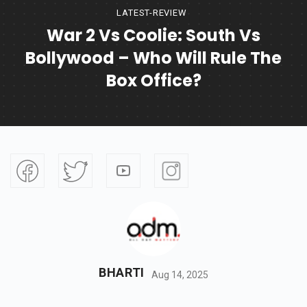
LATEST-REVIEW
War 2 Vs Coolie: South Vs
Bollywood – Who Will Rule The
Box Office?
BHARTI
Aug 14, 2025