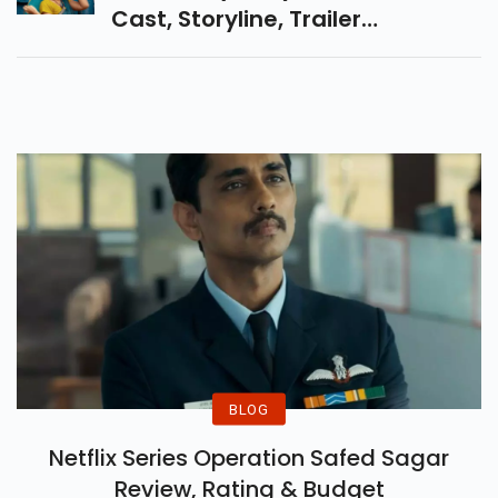
Cast, Storyline, Trailer
Highlights, And Cinema Booking
Details. A Must-Watch Social
Drama On The Big Screen!
BLOG
Netflix Series Operation Safed Sagar
Review, Rating & Budget