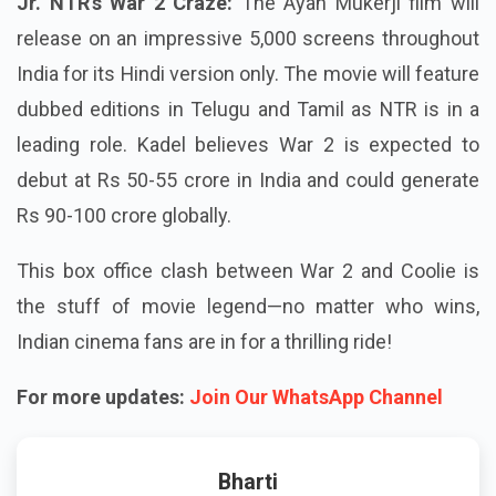
Jr. NTR’s War 2 Craze:
The Ayan Mukerji film will
release on an impressive 5,000 screens throughout
India for its Hindi version only. The movie will feature
dubbed editions in Telugu and Tamil as NTR is in a
leading role. Kadel believes War 2 is expected to
debut at Rs 50-55 crore in India and could generate
Rs 90-100 crore globally.
This box office clash between War 2 and Coolie is
the stuff of movie legend—no matter who wins,
Indian cinema fans are in for a thrilling ride!
For more updates:
Join Our WhatsApp Channel
Bharti