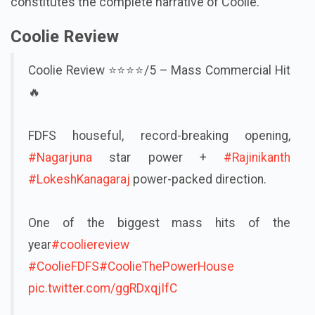
constitutes the complete narrative of Coolie.
Coolie Review
Coolie Review ⭐⭐⭐⭐/5 – Mass Commercial Hit
🔥
FDFS houseful, record-breaking opening,
#Nagarjuna
star power +
#Rajinikanth
#LokeshKanagaraj
power-packed direction.
One of the biggest mass hits of the
year
#cooliereview
#CoolieFDFS
#CoolieThePowerHouse
pic.twitter.com/ggRDxqjIfC