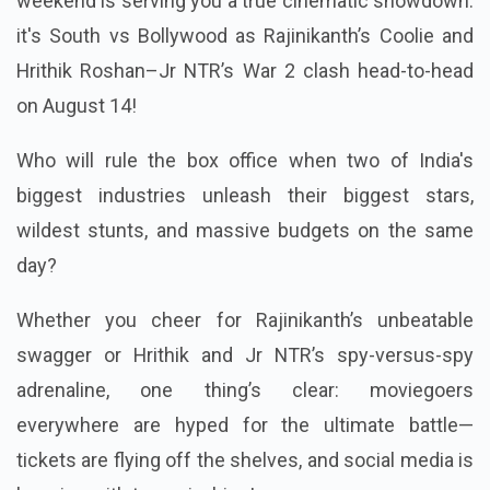
weekend is serving you a true cinematic showdown:
it's South vs Bollywood as Rajinikanth’s Coolie and
Hrithik Roshan–Jr NTR’s War 2 clash head-to-head
on August 14!
Who will rule the box office when two of India's
biggest industries unleash their biggest stars,
wildest stunts, and massive budgets on the same
day?
Whether you cheer for Rajinikanth’s unbeatable
swagger or Hrithik and Jr NTR’s spy-versus-spy
adrenaline, one thing’s clear: moviegoers
everywhere are hyped for the ultimate battle—
tickets are flying off the shelves, and social media is