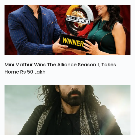
Mini Mathur Wins The Alliance Season 1, Takes
Home Rs 50 Lakh