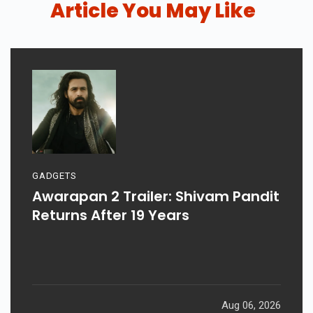
Article You May Like
GADGETS
Awarapan 2 Trailer: Shivam Pandit
Returns After 19 Years
Aug 06, 2026