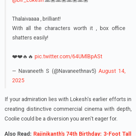
Thalaivaaaa , brilliant!
With all the characters worth it , box office
shatters easily!
❤️❤️🔥🔥
pic.twitter.com/64UMlBpASt
— Navaneeth S (@Navaneethnav5)
August 14,
2025
If your admiration lies with Lokesh's earlier efforts in
creating distinctive commercial cinema with depth,
Coolie could be a diversion you aren't eager for.
Also Read:
Rajinikanth's 74th Birthday: 3-Foot Tall