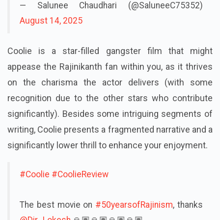
— Salunee Chaudhari (@SaluneeC75352)
August 14, 2025
Coolie is a star-filled gangster film that might
appease the Rajinikanth fan within you, as it thrives
on the charisma the actor delivers (with some
recognition due to the other stars who contribute
significantly). Besides some intriguing segments of
writing, Coolie presents a fragmented narrative and a
significantly lower thrill to enhance your enjoyment.
#Coolie
#CoolieReview
The best movie on
#50yearsofRajinism
, thanks
@Dir_Lokesh
🙏🏽🙏🏽🙏🏽🙏🏽