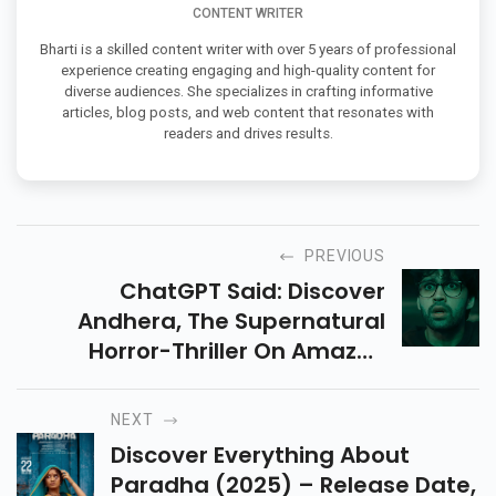
CONTENT WRITER
Bharti is a skilled content writer with over 5 years of professional
experience creating engaging and high-quality content for
diverse audiences. She specializes in crafting informative
articles, blog posts, and web content that resonates with
readers and drives results.
PREVIOUS
ChatGPT Said: Discover
Andhera, The Supernatural
Horror-Thriller On Amazon
Prime. Explore Its Gripping
Storyline, Cast, Episodes, And
NEXT
Where To Stream In This
Discover Everything About
Detailed Guide.
Paradha (2025) – Release Date,