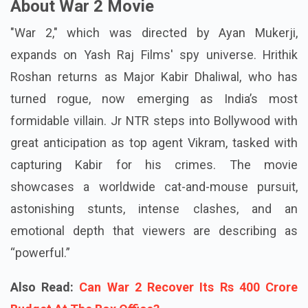
About War 2 Movie
"War 2," which was directed by Ayan Mukerji,
expands on Yash Raj Films' spy universe. Hrithik
Roshan returns as Major Kabir Dhaliwal, who has
turned rogue, now emerging as India’s most
formidable villain. Jr NTR steps into Bollywood with
great anticipation as top agent Vikram, tasked with
capturing Kabir for his crimes. The movie
showcases a worldwide cat-and-mouse pursuit,
astonishing stunts, intense clashes, and an
emotional depth that viewers are describing as
“powerful.”
Also Read:
Can War 2 Recover Its Rs 400 Crore