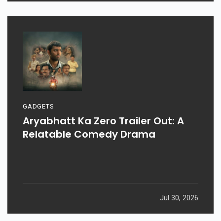
GADGETS
Aryabhatt Ka Zero Trailer Out: A
Relatable Comedy Drama
Jul 30, 2026