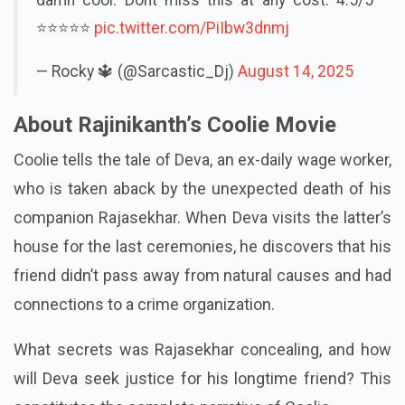
⭐⭐⭐⭐⭐
pic.twitter.com/PiIbw3dnmj
— Rocky 🔱 (@Sarcastic_Dj)
August 14, 2025
About Rajinikanth’s Coolie Movie
Coolie tells the tale of Deva, an ex-daily wage worker,
who is taken aback by the unexpected death of his
companion Rajasekhar. When Deva visits the latter’s
house for the last ceremonies, he discovers that his
friend didn’t pass away from natural causes and had
connections to a crime organization.
What secrets was Rajasekhar concealing, and how
will Deva seek justice for his longtime friend? This