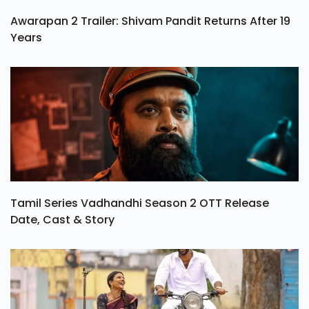
Awarapan 2 Trailer: Shivam Pandit Returns After 19
Years
Tamil Series Vadhandhi Season 2 OTT Release
Date, Cast & Story