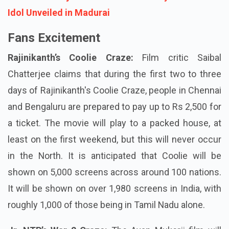
Idol Unveiled in Madurai
Fans Excitement
Rajinikanth’s Coolie Craze:
Film critic Saibal
Chatterjee claims that during the first two to three
days of Rajinikanth's Coolie Craze, people in Chennai
and Bengaluru are prepared to pay up to Rs 2,500 for
a ticket. The movie will play to a packed house, at
least on the first weekend, but this will never occur
in the North. It is anticipated that Coolie will be
shown on 5,000 screens across around 100 nations.
It will be shown on over 1,980 screens in India, with
roughly 1,000 of those being in Tamil Nadu alone.