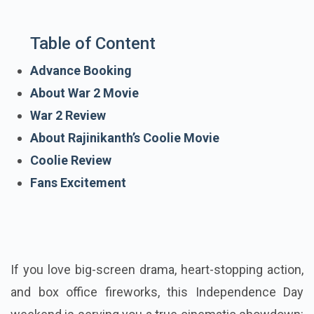
Table of Content
Advance Booking
About War 2 Movie
War 2 Review
About Rajinikanth’s Coolie Movie
Coolie Review
Fans Excitement
If you love big-screen drama, heart-stopping action,
and box office fireworks, this Independence Day