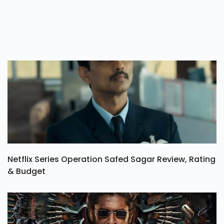
Netflix Series Operation Safed Sagar Review, Rating
& Budget