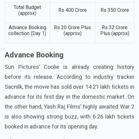
Total Budget
Rs 400 Crore
Rs 350 Crore
(approx)
Advance Booking
Rs 20 Crore Plus
Rs 32 Crore
collection (Day 1)
(approx)
Plus (approx)
Advance Booking
Sun Pictures’ Coolie is already creating history
before its release. According to industry tracker
Sacnilk, the movie has sold over 14.21 lakh tickets in
advance for its first day in the domestic market. On
the other hand, Yash Raj Films’ highly awaited War 2
is also showing strong buzz, with 6.26 lakh tickets
booked in advance for its opening day.