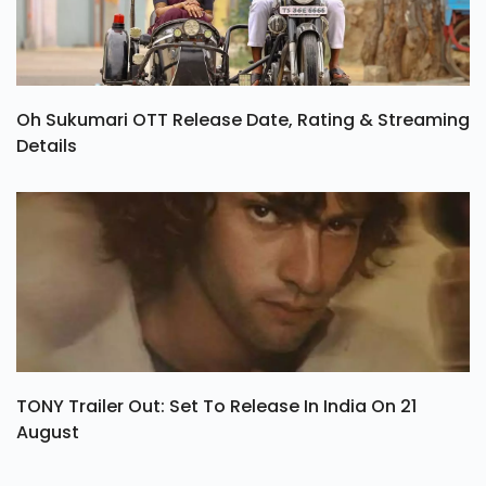
Oh Sukumari OTT Release Date, Rating & Streaming
Details
TONY Trailer Out: Set To Release In India On 21
August