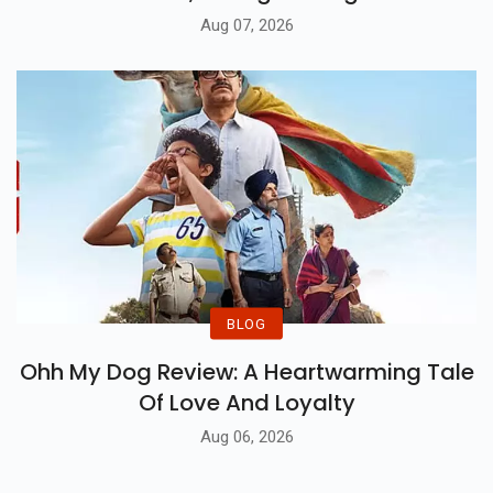
Aug 07, 2026
BLOG
Ohh My Dog Review: A Heartwarming Tale
Of Love And Loyalty
Aug 06, 2026