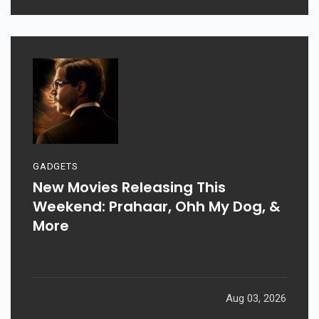
GADGETS
New Movies Releasing This
Weekend: Prahaar, Ohh My Dog, &
More
Aug 03, 2026