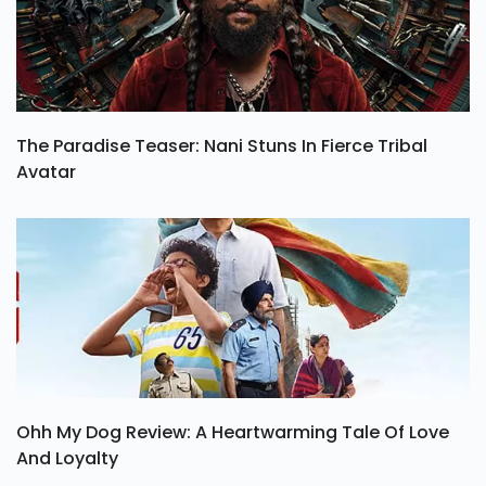
The Paradise Teaser: Nani Stuns In Fierce Tribal
Avatar
Ohh My Dog Review: A Heartwarming Tale Of Love
And Loyalty