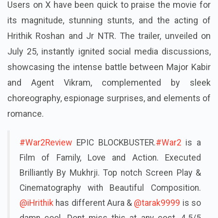
Users on X have been quick to praise the movie for
its magnitude, stunning stunts, and the acting of
Hrithik Roshan and Jr NTR. The trailer, unveiled on
July 25, instantly ignited social media discussions,
showcasing the intense battle between Major Kabir
and Agent Vikram, complemented by sleek
choreography, espionage surprises, and elements of
romance.
#War2Review
EPIC BLOCKBUSTER.
#War2
is a
Film of Family, Love and Action. Executed
Brilliantly By Mukhrji. Top notch Screen Play &
Cinematography with Beautiful Composition.
@iHrithik
has different Aura &
@tarak9999
is so
damn cool. Dont miss this at any cost. 4.5/5