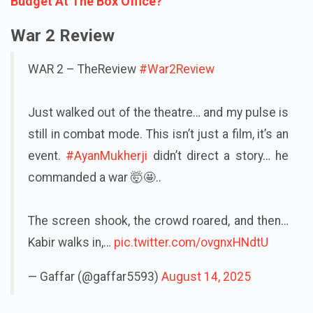
Budget At The Box Office?
War 2 Review
WAR 2 – TheReview
#War2Review
Just walked out of the theatre… and my pulse is
still in combat mode. This isn’t just a film, it’s an
event.
#AyanMukherji
didn’t direct a story… he
commanded a war 🤯🤩..
The screen shook, the crowd roared, and then…
Kabir walks in,…
pic.twitter.com/ovgnxHNdtU
— Gaffar (@gaffar5593)
August 14, 2025