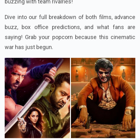
buzzing with team rivalries!
Dive into our full breakdown of both films, advance
buzz, box office predictions, and what fans are
saying! Grab your popcorn because this cinematic
war has just begun.