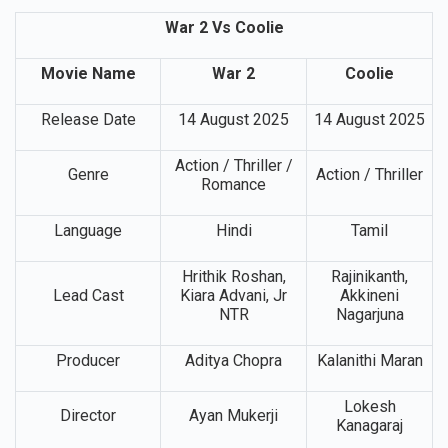
War 2 Vs Coolie
Movie Name
War 2
Coolie
Release Date
14 August 2025
14 August 2025
Action / Thriller /
Genre
Action / Thriller
Romance
Language
Hindi
Tamil
Hrithik Roshan,
Rajinikanth,
Lead Cast
Kiara Advani, Jr
Akkineni
NTR
Nagarjuna
Producer
Aditya Chopra
Kalanithi Maran
Lokesh
Director
Ayan Mukerji
Kanagaraj