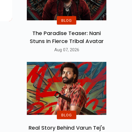
BLOG
The Paradise Teaser: Nani
Stuns In Fierce Tribal Avatar
Aug 07, 2026
BLOG
Real Story Behind Varun Tej's