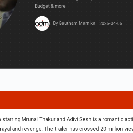
Budget & more.
By
Gautham Marnika
2026-04-06
 starring Mrunal Thakur and Adivi Sesh is a romantic act
rayal and revenge. The trailer has crossed 20 million vie