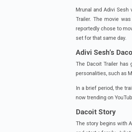
Mrunal and Adivi Sesh v
Trailer. The movie was 
reportedly chose to move
set for that same day.
Adivi Sesh’s Dac
The Dacoit Trailer has 
personalities, such as 
In a brief period, the t
now trending on YouTube,
Dacoit Story
The story begins with Ad