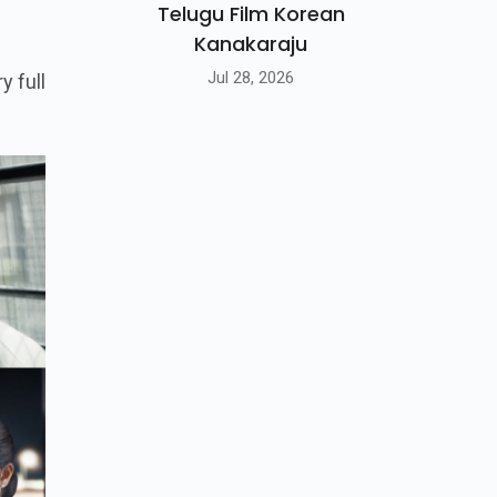
Telugu Film Korean
Kanakaraju
Jul 28, 2026
y full