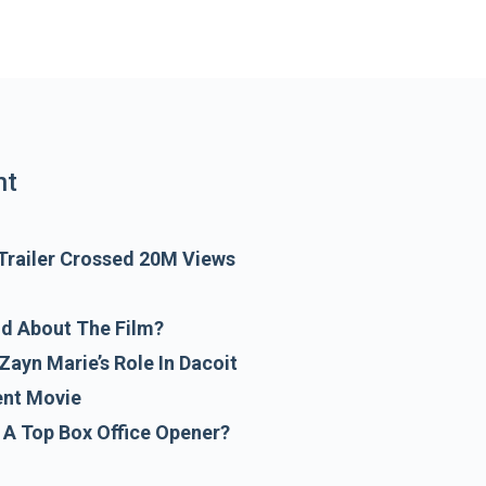
e film may face a slow box office opening
nt
 Trailer Crossed 20M Views
id About The Film?
Zayn Marie’s Role In Dacoit
ent Movie
A Top Box Office Opener?