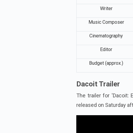
Writer
Music Composer
Cinematography
Editor
Budget (approx.)
Dacoit Trailer
The trailer for 'Dacoit
released on Saturday af