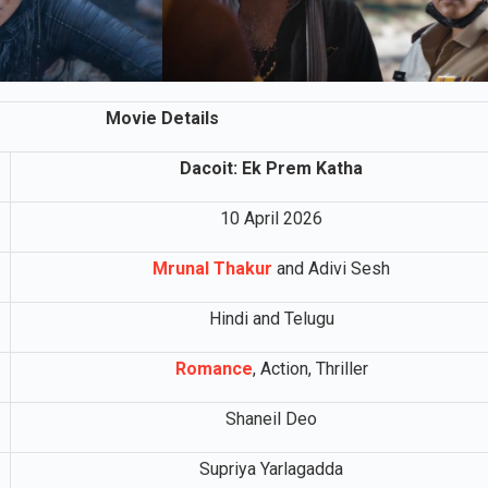
Movie Details
Dacoit: Ek Prem Katha
10 April 2026
Mrunal Thakur
and Adivi Sesh
Hindi and Telugu
Romance
, Action, Thriller
Shaneil Deo
Supriya Yarlagadda