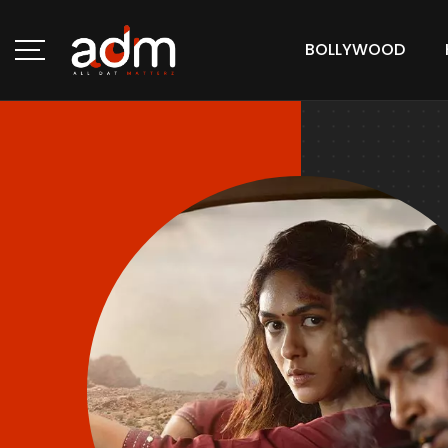
BOLLYWOOD