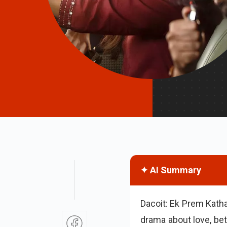
✦ AI Summary
Dacoit: Ek Prem Katha
drama about love, bet