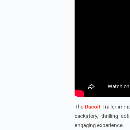
The
Dacoit
Trailer imme
backstory, thrilling ac
engaging experience.