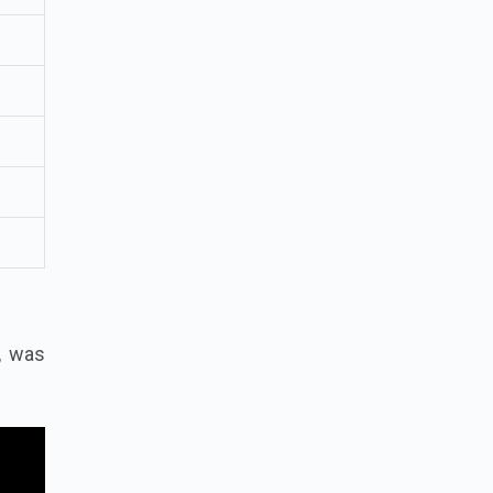
h, was