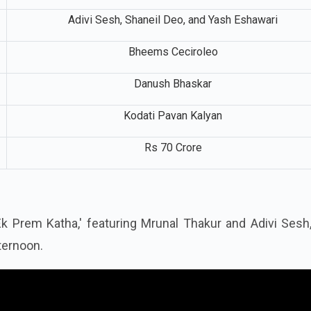
Adivi Sesh, Shaneil Deo, and Yash Eshawari
Bheems Ceciroleo
Danush Bhaskar
Kodati Pavan Kalyan
Rs 70 Crore
: Ek Prem Katha,' featuring Mrunal Thakur and Adivi Ses
ternoon.