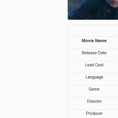
Movie Name
Release Date
Lead Cast
Language
Genre
Director
Producer