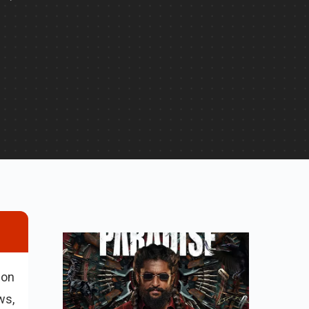
ion
ws,