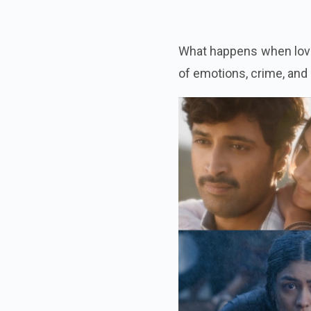
What happens when love 
of emotions, crime, and