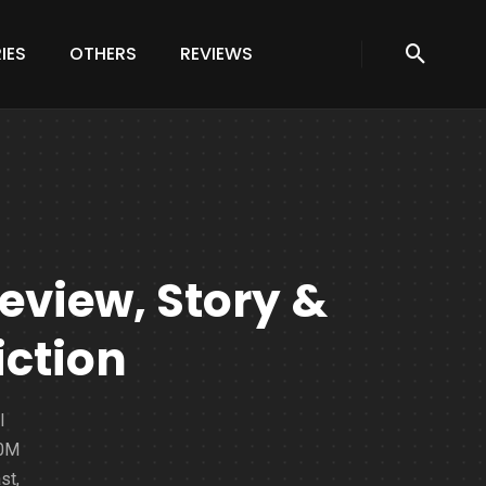
IES
OTHERS
REVIEWS
Review, Story &
iction
l
20M
st,