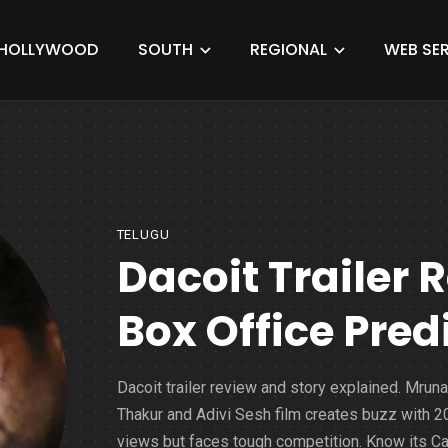
HOLLYWOOD
SOUTH
REGIONAL
WEB SER
TELUGU
Dacoit Trailer 
Box Office Pred
Dacoit trailer review and story explained. Mruna
Thakur and Adivi Sesh film creates buzz with 
views but faces tough competition. Know its Ca