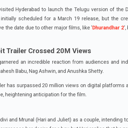
isited Hyderabad to launch the Telugu version of the D
initially scheduled for a March 19 release, but the cr
 the date due to other major films, like '
Dhurandhar 2
',
oit Trailer Crossed 20M Views
garnered an incredible reaction from audiences and ind
Mahesh Babu, Nag Ashwin, and Anushka Shetty.
railer has surpassed 20 million views on digital platforms 
 heightening anticipation for the film.
ivi and Mrunal (Hari and Juliet) as a couple, intending 