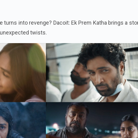
turns into revenge? Dacoit: Ek Prem Katha brings a stor
 unexpected twists.