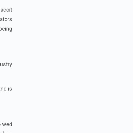
acoit
eators
 being
ustry
and is
to wed