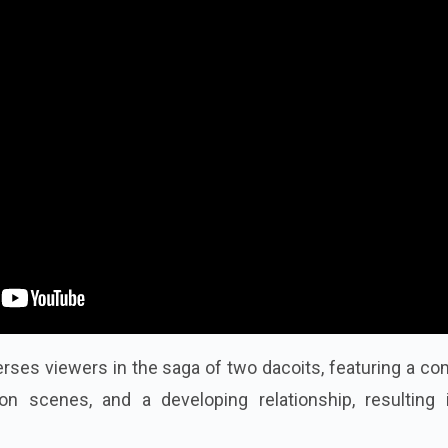
rses viewers in the saga of two dacoits, featuring a c
tion scenes, and a developing relationship, resulting 