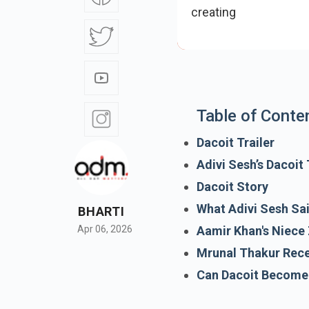
creating buzz, but th
Table of Conte
Dacoit Trailer
Adivi Sesh’s Dacoit
Dacoit Story
What Adivi Sesh Sa
BHARTI
Aamir Khan's Niece 
Apr 06, 2026
Mrunal Thakur Rec
Can Dacoit Become 