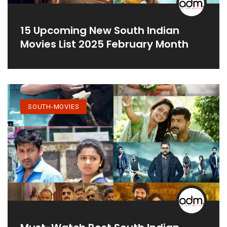
15 Upcoming New South Indian
Movies List 2025 February Month
SOUTH-MOVIES