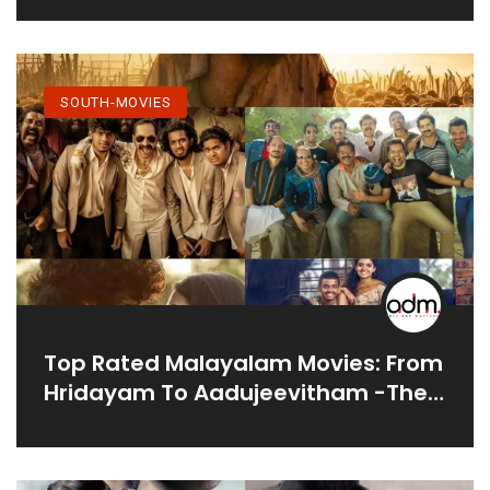
SOUTH-MOVIES
Top Rated Malayalam Movies: From
Hridayam To Aadujeevitham -The
Goat Life