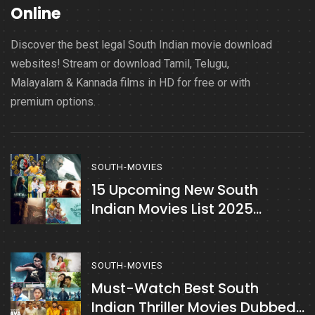
Online
Discover the best legal South Indian movie download
websites! Stream or download Tamil, Telugu,
Malayalam & Kannada films in HD for free or with
premium options.
SOUTH-MOVIES
15 Upcoming New South
Indian Movies List 2025
February Month
SOUTH-MOVIES
Must-Watch Best South
Indian Thriller Movies Dubbed