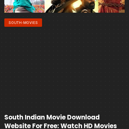
SOUTH-MOVIES
South Indian Movie Download
Website For Free: Watch HD Movies