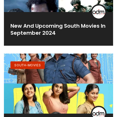
New And Upcoming South Movies In
September 2024
SOUTH-MOVIES