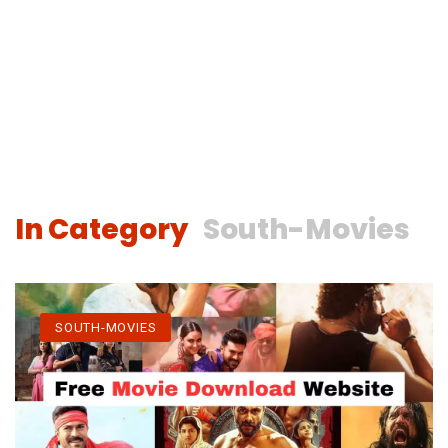
In Category
South-Movies
SOUTH-MOVIES