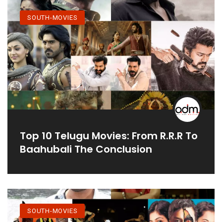
SOUTH-MOVIES
Top 10 Telugu Movies: From R.R.R To
Baahubali The Conclusion
SOUTH-MOVIES