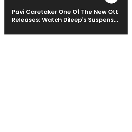
Pavi Caretaker One Of The New Ott
Releases: Watch Dileep's Suspense
Romantic Comedy