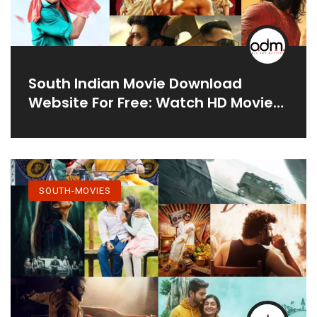
South Indian Movie Download
Website For Free: Watch HD Movies
Online
SOUTH-MOVIES