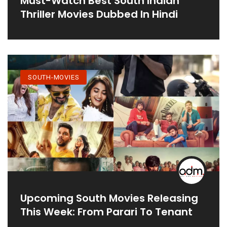
Must-Watch Best South Indian
Thriller Movies Dubbed In Hindi
SOUTH-MOVIES
Upcoming South Movies Releasing
This Week: From Parari To Tenant