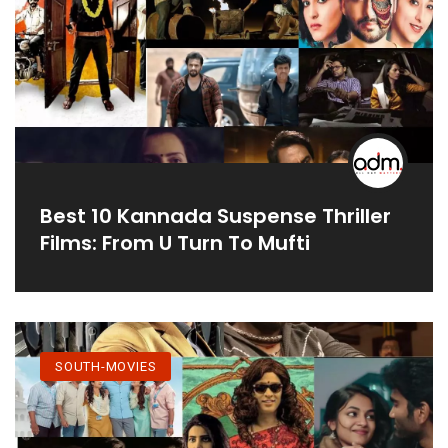
Best 10 Kannada Suspense Thriller
Films: From U Turn To Mufti
SOUTH-MOVIES