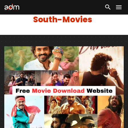
South-Movies