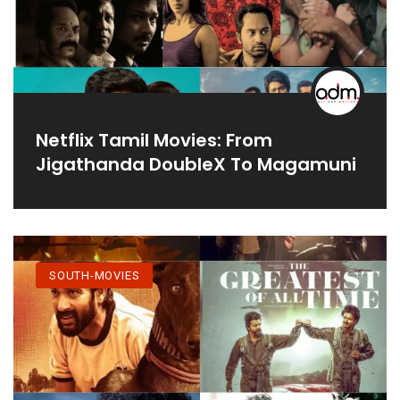
Netflix Tamil Movies: From
Jigathanda DoubleX To Magamuni
SOUTH-MOVIES