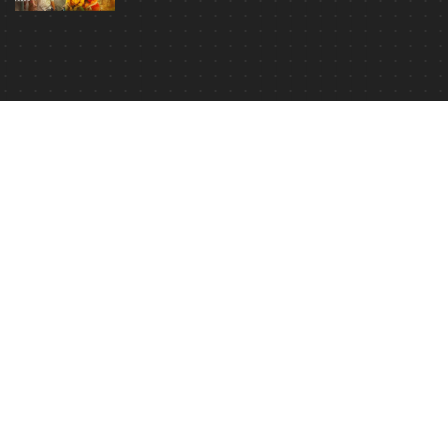
In Hindi