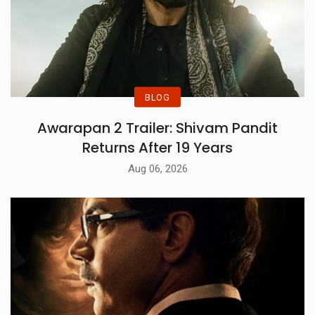
BLOG
Awarapan 2 Trailer: Shivam Pandit
Returns After 19 Years
Aug 06, 2026