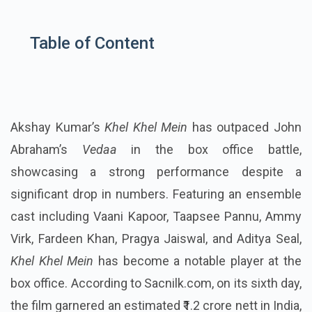
Table of Content
Akshay Kumar’s
Khel Khel Mein
has outpaced John
Abraham’s
Vedaa
in the box office battle,
showcasing a strong performance despite a
significant drop in numbers. Featuring an ensemble
cast including Vaani Kapoor, Taapsee Pannu, Ammy
Virk, Fardeen Khan, Pragya Jaiswal, and Aditya Seal,
Khel Khel Mein
has become a notable player at the
box office. According to Sacnilk.com, on its sixth day,
the film garnered an estimated ₹1.2 crore nett in India,