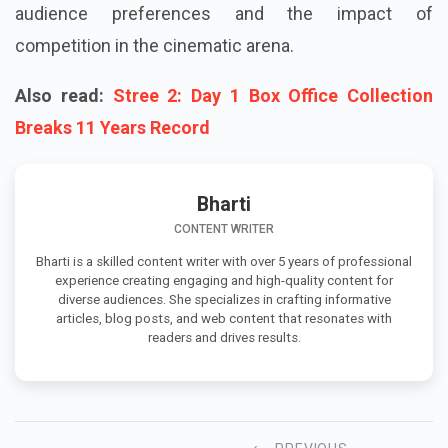
audience preferences and the impact of
competition in the cinematic arena.
Also read:
Stree 2: Day 1 Box Office Collection
Breaks 11 Years Record
Bharti
CONTENT WRITER
Bharti is a skilled content writer with over 5 years of professional
experience creating engaging and high-quality content for
diverse audiences. She specializes in crafting informative
articles, blog posts, and web content that resonates with
readers and drives results.