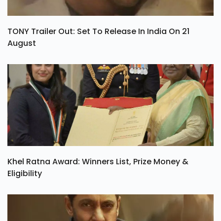
TONY Trailer Out: Set To Release In India On 21
August
Khel Ratna Award: Winners List, Prize Money &
Eligibility