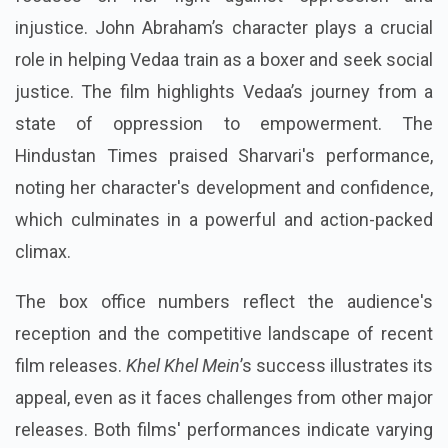
injustice. John Abraham’s character plays a crucial
role in helping Vedaa train as a boxer and seek social
justice. The film highlights Vedaa’s journey from a
state of oppression to empowerment. The
Hindustan Times praised Sharvari's performance,
noting her character's development and confidence,
which culminates in a powerful and action-packed
climax.
The box office numbers reflect the audience's
reception and the competitive landscape of recent
film releases.
Khel Khel Mein
’s success illustrates its
appeal, even as it faces challenges from other major
releases. Both films' performances indicate varying