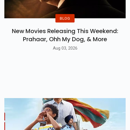
BLOG
New Movies Releasing This Weekend:
Prahaar, Ohh My Dog, & More
Aug 03, 2026