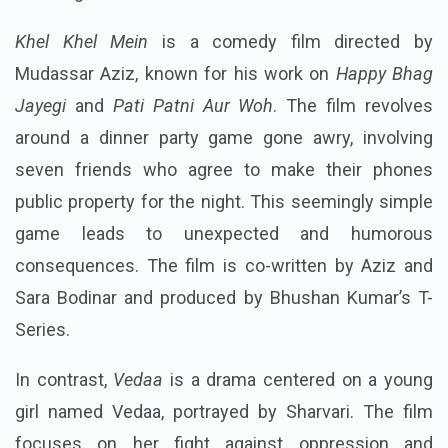
Khel Khel Mein
is a comedy film directed by
Mudassar Aziz, known for his work on
Happy Bhag
Jayegi
and
Pati Patni Aur Woh
. The film revolves
around a dinner party game gone awry, involving
seven friends who agree to make their phones
public property for the night. This seemingly simple
game leads to unexpected and humorous
consequences. The film is co-written by Aziz and
Sara Bodinar and produced by Bhushan Kumar’s T-
Series.
In contrast,
Vedaa
is a drama centered on a young
girl named Vedaa, portrayed by Sharvari. The film
focuses on her fight against oppression and