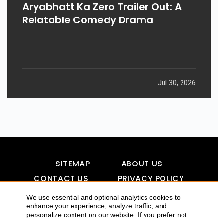
Aryabhatt Ka Zero Trailer Out: A
Relatable Comedy Drama
Jul 30, 2026
SITEMAP
ABOUT US
CONTACT US
PRIVACY POLICY
DISCLAIMER
TOOL FOR AI VISIBILITY
We use essential and optional analytics cookies to
enhance your experience, analyze traffic, and
personalize content on our website. If you prefer not