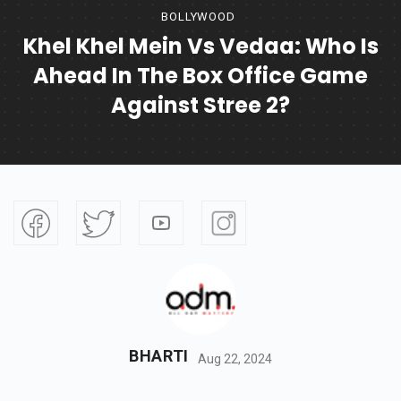
BOLLYWOOD
Khel Khel Mein Vs Vedaa: Who Is
Ahead In The Box Office Game
Against Stree 2?
BHARTI
Aug 22, 2024