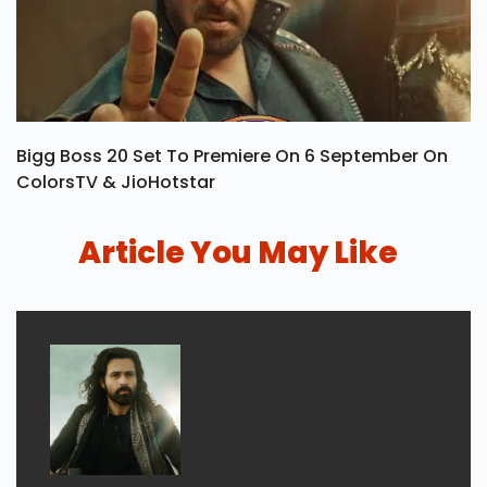
Bigg Boss 20 Set To Premiere On 6 September On
ColorsTV & JioHotstar
Article You May Like