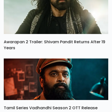
Awarapan 2 Trailer: Shivam Pandit Returns After 19
Years
Tamil Series Vadhandhi Season 2 OTT Release