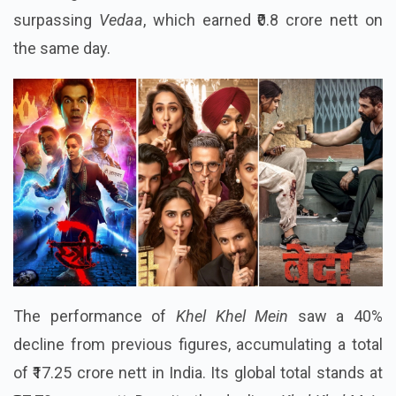
surpassing
Vedaa
, which earned ₹0.8 crore nett on
the same day.
The performance of
Khel Khel Mein
saw a 40%
decline from previous figures, accumulating a total
of ₹17.25 crore nett in India. Its global total stands at