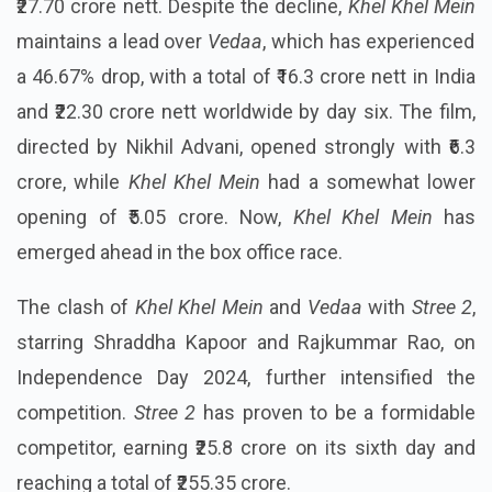
₹27.70 crore nett. Despite the decline,
Khel Khel Mein
maintains a lead over
Vedaa
, which has experienced
a 46.67% drop, with a total of ₹16.3 crore nett in India
and ₹22.30 crore nett worldwide by day six. The film,
directed by Nikhil Advani, opened strongly with ₹6.3
crore, while
Khel Khel Mein
had a somewhat lower
opening of ₹5.05 crore. Now,
Khel Khel Mein
has
emerged ahead in the box office race.
The clash of
Khel Khel Mein
and
Vedaa
with
Stree 2
,
starring Shraddha Kapoor and Rajkummar Rao, on
Independence Day 2024, further intensified the
competition.
Stree 2
has proven to be a formidable
competitor, earning ₹25.8 crore on its sixth day and
reaching a total of ₹255.35 crore.