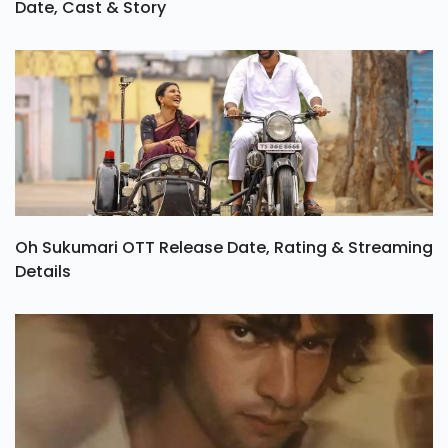
Date, Cast & Story
Oh Sukumari OTT Release Date, Rating & Streaming
Details