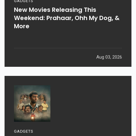
GADGETS
New Movies Releasing This
Weekend: Prahaar, Ohh My Dog, &
More
Aug 03, 2026
GADGETS