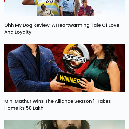
Ohh My Dog Review: A Heartwarming Tale Of Love
And Loyalty
Mini Mathur Wins The Alliance Season 1, Takes
Home Rs 50 Lakh