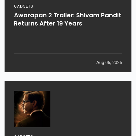
GADGETS
Awarapan 2 Trailer: Shivam Pandit
Returns After 19 Years
Aug 06, 2026