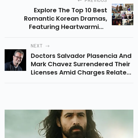
PREVIOUS
Explore The Top 10 Best
Romantic Korean Dramas,
Featuring Heartwarming
Stories, Emotional Journeys,
And Unforgettable Romances
NEXT
Available On Netflix And More.
Doctors Salvador Plasencia And
Mark Chavez Surrendered Their
Licenses Amid Charges Related
To Matthew Perry's Death.
Perry's Death Was Linked To
Ketamine Use.