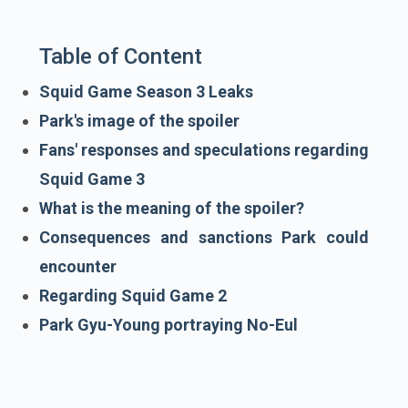
Table of Content
Squid Game Season 3 Leaks
Park's image of the spoiler
Fans' responses and speculations regarding
Squid Game 3
What is the meaning of the spoiler?
Consequences and sanctions Park could
encounter
Regarding Squid Game 2
Park Gyu-Young portraying No-Eul