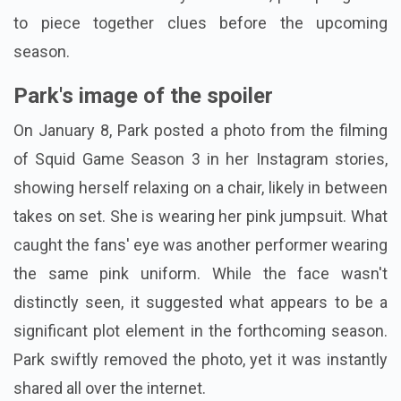
to piece together clues before the upcoming
season.
Park's image of the spoiler
On January 8, Park posted a photo from the filming
of Squid Game Season 3 in her Instagram stories,
showing herself relaxing on a chair, likely in between
takes on set. She is wearing her pink jumpsuit. What
caught the fans' eye was another performer wearing
the same pink uniform. While the face wasn't
distinctly seen, it suggested what appears to be a
significant plot element in the forthcoming season.
Park swiftly removed the photo, yet it was instantly
shared all over the internet.