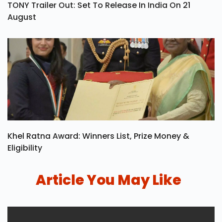
TONY Trailer Out: Set To Release In India On 21
August
Khel Ratna Award: Winners List, Prize Money &
Eligibility
Article You May Like