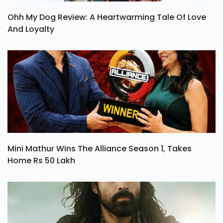
Ohh My Dog Review: A Heartwarming Tale Of Love
And Loyalty
Mini Mathur Wins The Alliance Season 1, Takes
Home Rs 50 Lakh