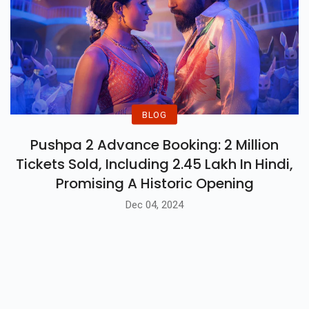
BLOG
Pushpa 2 Advance Booking: 2 Million
Tickets Sold, Including 2.45 Lakh In Hindi,
Promising A Historic Opening
Dec 04, 2024