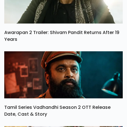
Awarapan 2 Trailer: Shivam Pandit Returns After 19
Years
Tamil Series Vadhandhi Season 2 OTT Release
Date, Cast & Story