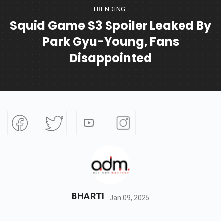
TRENDING
Squid Game S3 Spoiler Leaked By
Park Gyu-Young, Fans
Disappointed
BHARTI
Jan 09, 2025