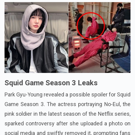
Squid Game Season 3 Leaks
Park Gyu-Young revealed a possible spoiler for Squid
Game Season 3. The actress portraying No-Eul, the
pink soldier in the latest season of the Netflix series,
sparked controversy after she uploaded a photo on
social media and swiftly removed it, prompting fans