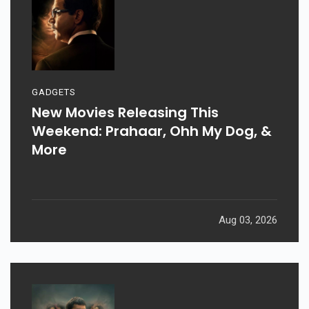
GADGETS
New Movies Releasing This
Weekend: Prahaar, Ohh My Dog, &
More
Aug 03, 2026