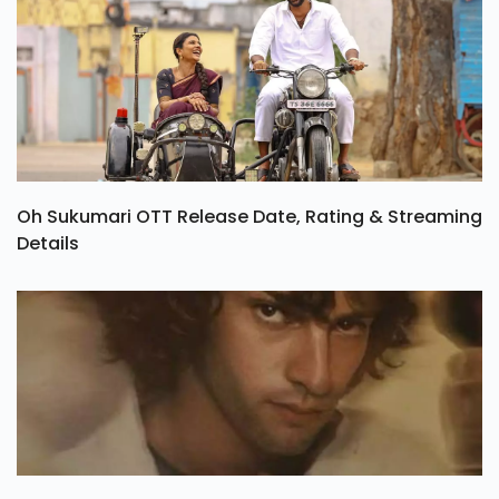
Oh Sukumari OTT Release Date, Rating & Streaming
Details