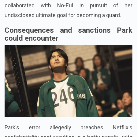
collaborated with No-Eul in pursuit of her
undisclosed ultimate goal for becoming a guard.
Consequences and sanctions Park
could encounter
Park's error allegedly breaches Netflix's