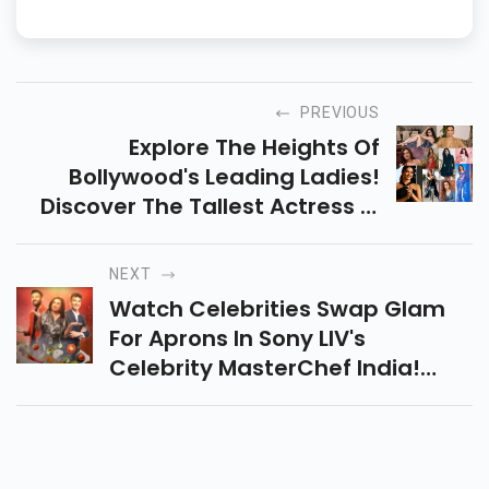
PREVIOUS
Explore The Heights Of
Bollywood's Leading Ladies!
Discover The Tallest Actress In
Bollywood Who Stand Out With
Their Impressive Height And
NEXT
Remarkable Talent.
Watch Celebrities Swap Glam
For Aprons In Sony LIV's
Celebrity MasterChef India!
Hosted By Farah Khan, With
Fiery Challenges Judged By
Vikas Khanna And Ranveer Brar.