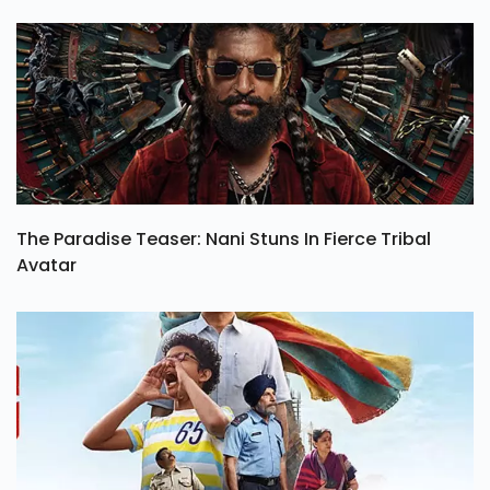
The Paradise Teaser: Nani Stuns In Fierce Tribal
Avatar