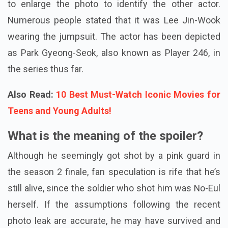
to enlarge the photo to identify the other actor.
Numerous people stated that it was Lee Jin-Wook
wearing the jumpsuit. The actor has been depicted
as Park Gyeong-Seok, also known as Player 246, in
the series thus far.
Also Read:
10 Best Must-Watch Iconic Movies for
Teens and Young Adults!
What is the meaning of the spoiler?
Although he seemingly got shot by a pink guard in
the season 2 finale, fan speculation is rife that he’s
still alive, since the soldier who shot him was No-Eul
herself. If the assumptions following the recent
photo leak are accurate, he may have survived and