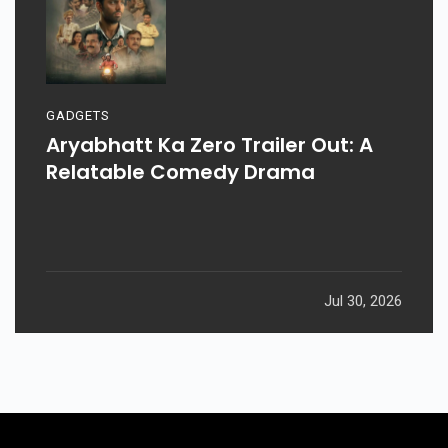
GADGETS
Aryabhatt Ka Zero Trailer Out: A
Relatable Comedy Drama
Jul 30, 2026