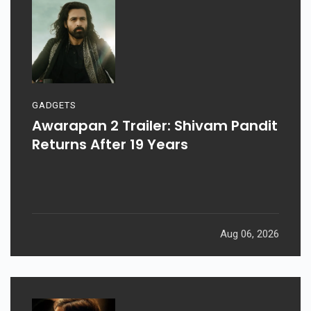
GADGETS
Awarapan 2 Trailer: Shivam Pandit
Returns After 19 Years
Aug 06, 2026