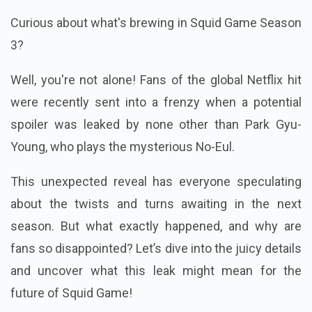
Curious about what's brewing in Squid Game Season
3?
Well, you're not alone! Fans of the global Netflix hit
were recently sent into a frenzy when a potential
spoiler was leaked by none other than Park Gyu-
Young, who plays the mysterious No-Eul.
This unexpected reveal has everyone speculating
about the twists and turns awaiting in the next
season. But what exactly happened, and why are
fans so disappointed? Let’s dive into the juicy details
and uncover what this leak might mean for the
future of Squid Game!