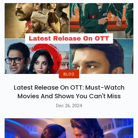
BLOG
Latest Release On OTT: Must-Watch
Movies And Shows You Can't Miss
Dec 26, 2024