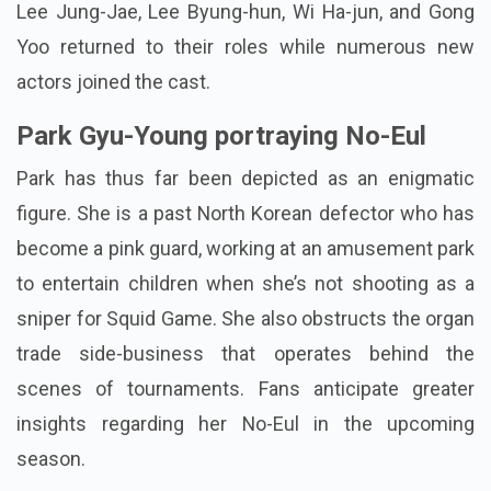
Lee Jung-Jae, Lee Byung-hun, Wi Ha-jun, and Gong
Yoo returned to their roles while numerous new
actors joined the cast.
Park Gyu-Young portraying No-Eul
Park has thus far been depicted as an enigmatic
figure. She is a past North Korean defector who has
become a pink guard, working at an amusement park
to entertain children when she’s not shooting as a
sniper for Squid Game. She also obstructs the organ
trade side-business that operates behind the
scenes of tournaments. Fans anticipate greater
insights regarding her No-Eul in the upcoming
season.