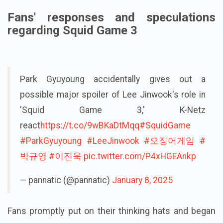
Fans' responses and speculations
regarding Squid Game 3
Park Gyuyoung accidentally gives out a
possible major spoiler of Lee Jinwook's role in
'Squid Game 3,' K-Netz
react
https://t.co/9wBKaDtMqq
#SquidGame
#ParkGyuyoung
#LeeJinwook
#오징어게임
#
박규영
#이진욱
pic.twitter.com/P4xHGEAnkp
— pannatic (@pannatic)
January 8, 2025
Fans promptly put on their thinking hats and began