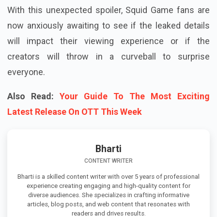
With this unexpected spoiler, Squid Game fans are
now anxiously awaiting to see if the leaked details
will impact their viewing experience or if the
creators will throw in a curveball to surprise
everyone.
Also Read:
Your Guide To The Most Exciting
Latest Release On OTT This Week
Bharti
CONTENT WRITER
Bharti is a skilled content writer with over 5 years of professional
experience creating engaging and high-quality content for
diverse audiences. She specializes in crafting informative
articles, blog posts, and web content that resonates with
readers and drives results.