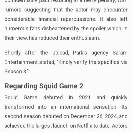
confidentiality pact resulting in a hefty penalty, with
rumors suggesting that the actor may encounter
considerable financial repercussions. It also left
numerous fans disheartened by the spoiler which, in
their view, has reduced their enthusiasm.
Shortly after the upload, Park's agency Saram
Entertainment stated, "Kindly verify the specifics via
Season 3."
Regarding Squid Game 2
Squid Game debuted in 2021 and quickly
transformed into an international sensation. Its
second season debuted on December 26, 2024, and
achieved the largest launch on Netflix to date. Actors