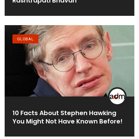
Rashtrapati Bhavan
GLOBAL
10 Facts About Stephen Hawking
You Might Not Have Known Before!