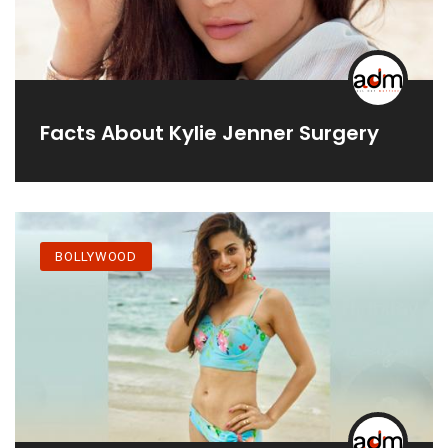
Facts About Kylie Jenner Surgery
BOLLYWOOD