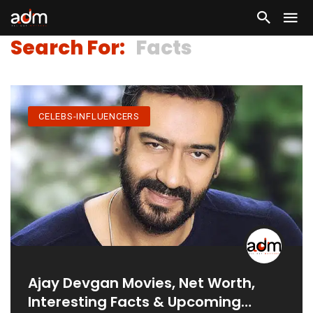
Search For:
Facts
CELEBS-INFLUENCERS
Ajay Devgan Movies, Net Worth,
Interesting Facts & Upcoming