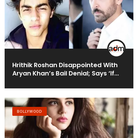
Hrithik Roshan Disappointed With
Aryan Khan’s Bail Denial; Says ‘If
These Are Facts It Is Truly Sad’
BOLLYWOOD