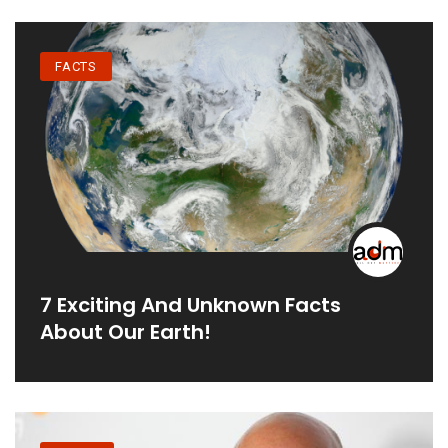
FACTS
7 Exciting And Unknown Facts
About Our Earth!