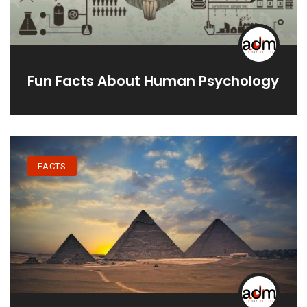
Fun Facts About Human Psychology
FACTS