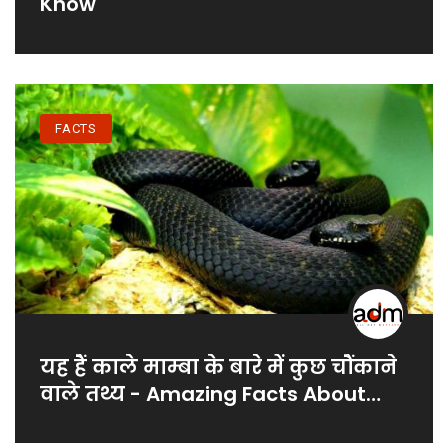
Know
FACTS
यह हैं काले माम्बा के बारे में कुछ चौंकाने
वाले तथ्य - Amazing Facts About
Black Mamba