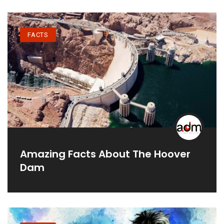
FACTS
Amazing Facts About The Hoover
Dam