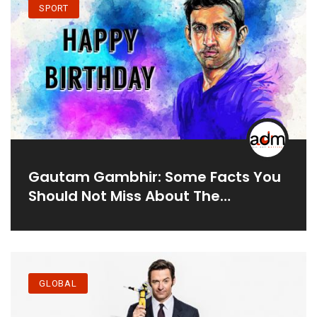
SPORT
Gautam Gambhir: Some Facts You
Should Not Miss About The
Cricketer
GLOBAL