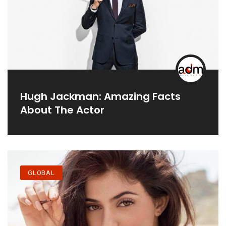
Hugh Jackman: Amazing Facts
About The Actor
GLOBAL