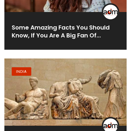
Some Amazing Facts You Should
Know, If You Are A Big Fan Of
Taapsee Pannu:
INDIA