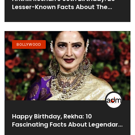
Lesser-Known Facts About The
Real-Life Fighter
BOLLYWOOD
Happy Birthday, Rekha: 10
Fascinating Facts About Legendary
Actress Unveiled