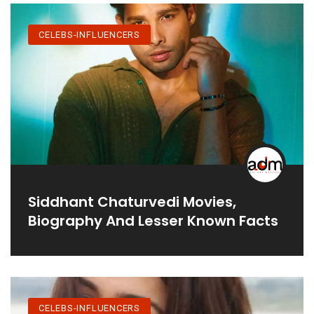
CELEBS-INFLUENCERS
Siddhant Chaturvedi Movies,
Biography And Lesser Known Facts
CELEBS-INFLUENCERS