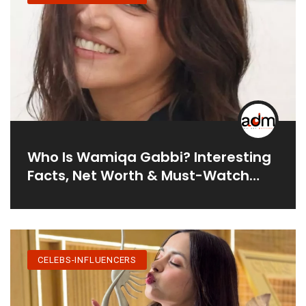
Who Is Wamiqa Gabbi? Interesting
Facts, Net Worth & Must-Watch
Movies
CELEBS-INFLUENCERS