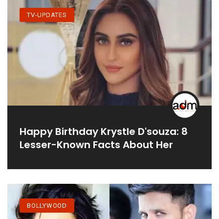
TV-UPDATES
Happy Birthday Krystle D'souza: 8
Lesser-Known Facts About Her
BOLLYWOOD