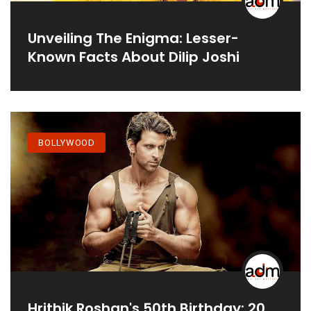
Unveiling The Enigma: Lesser-
Known Facts About Dilip Joshi
BOLLYWOOD
Hrithik Roshan's 50th Birthday: 20