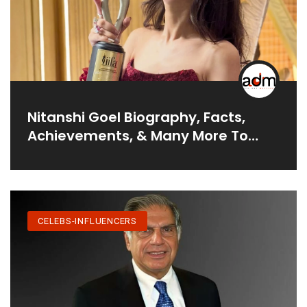
Nitanshi Goel Biography, Facts,
Achievements, & Many More To
Read
CELEBS-INFLUENCERS