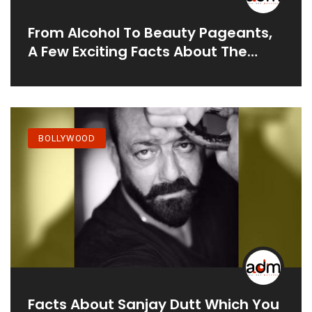
From Alcohol To Beauty Pageants,
A Few Exciting Facts About The
Actress
BOLLYWOOD
Facts About Sanjay Dutt Which You