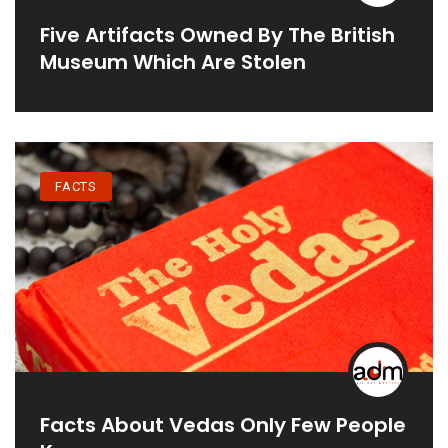
Five Artifacts Owned By The British
Museum Which Are Stolen
FACTS
Facts About Vedas Only Few People