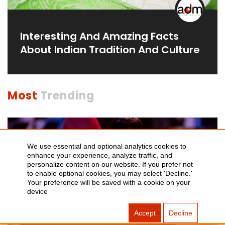
Interesting And Amazing Facts
About Indian Tradition And Culture
Most
Trending
We use essential and optional analytics cookies to
enhance your experience, analyze traffic, and
personalize content on our website. If you prefer not
to enable optional cookies, you may select 'Decline.'
Your preference will be saved with a cookie on your
device
Accept
Decline