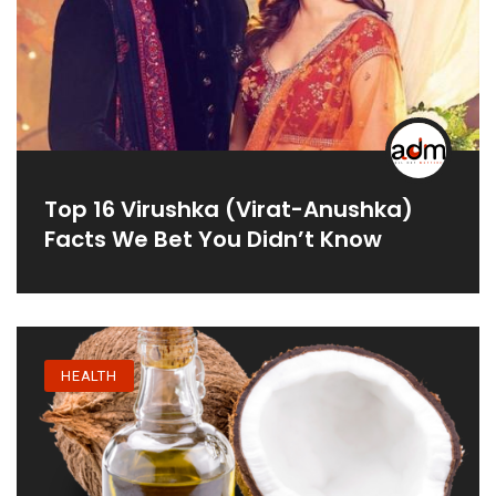
Top 16 Virushka (Virat-Anushka)
Facts We Bet You Didn’t Know
HEALTH