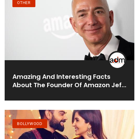
OTHER
Amazing And Interesting Facts
About The Founder Of Amazon Jeff
Bezos.
BOLLYWOOD