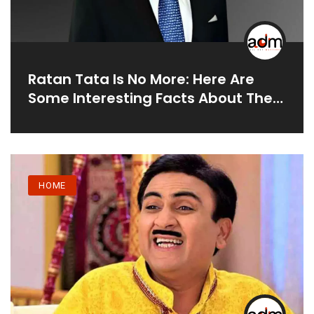
Ratan Tata Is No More: Here Are
Some Interesting Facts About The
Great Businessman
HOME