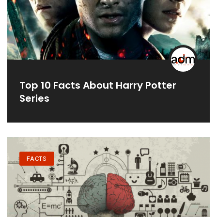
Top 10 Facts About Harry Potter
Series
FACTS