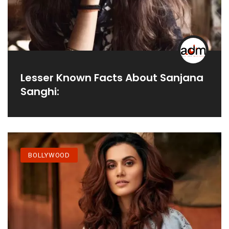
Lesser Known Facts About Sanjana
Sanghi:
BOLLYWOOD