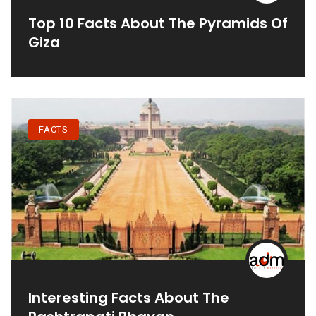
Top 10 Facts About The Pyramids Of
Giza
FACTS
Interesting Facts About The