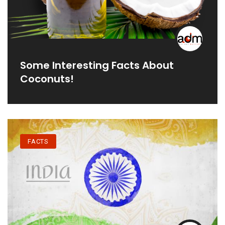
Some Interesting Facts About
Coconuts!
FACTS