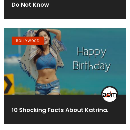
Do Not Know
BOLLYWOOD
10 Shocking Facts About Katrina.