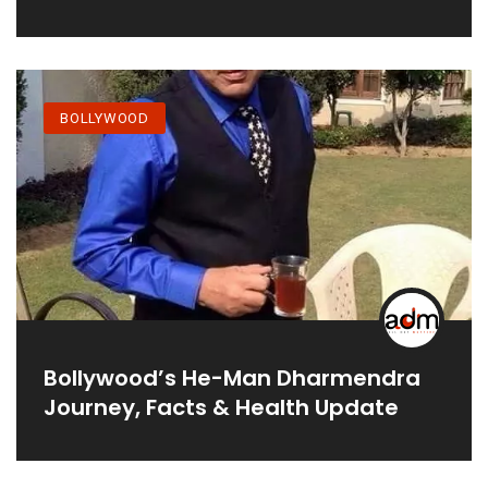
Projects
BOLLYWOOD
Bollywood’s He-Man Dharmendra
Journey, Facts & Health Update