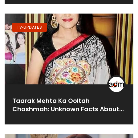
TV-UPDATES
Taarak Mehta Ka Ooltah
Chashmah: Unknown Facts About
Disha Vakani