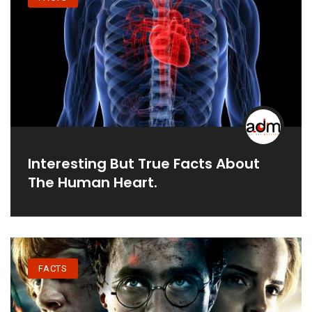
Interesting But True Facts About
The Human Heart.
FACTS