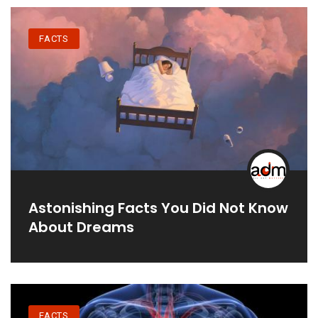
FACTS
Astonishing Facts You Did Not Know
About Dreams
FACTS