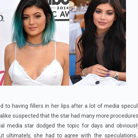
d to having fillers in her lips after a lot of media specul
 alike suspected that the star had many more procedure
ocial media star dodged the topic for days and obviousl
ut ultimately, she had to agree with the speculations.