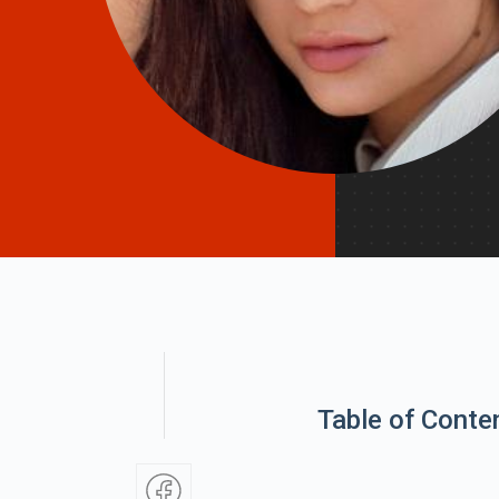
Table of Conte