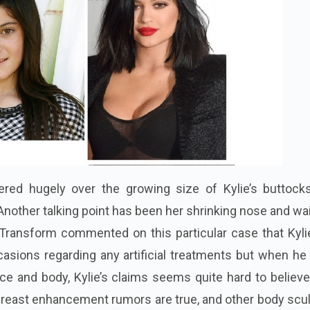
ed hugely over the growing size of Kylie’s buttock
Another talking point has been her shrinking nose and wai
f Transform commented on this particular case that Kyl
sions regarding any artificial treatments but when he
ace and body, Kylie’s claims seems quite hard to believ
 breast enhancement
rumors
are true, and other body scu