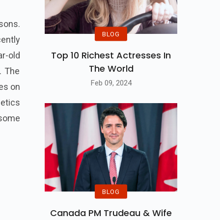
sons.
BLOG
cently
Top 10 Richest Actresses In
r-old
The World
. The
Feb 09, 2024
es on
etics
 some
BLOG
Canada PM Trudeau & Wife