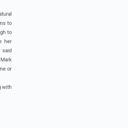
atural
ems to
ugh to
e her
 said
. Mark
ine or
g with