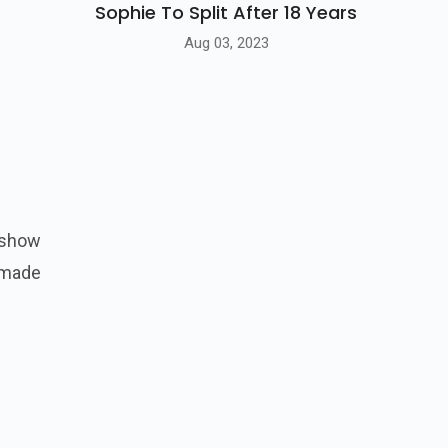
Sophie To Split After 18 Years
Aug 03, 2023
 show
 made