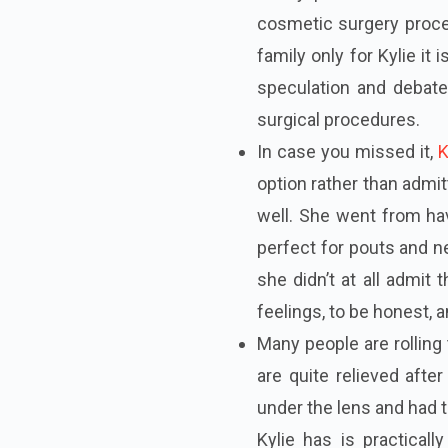
cosmetic surgery proce
family only for Kylie it
speculation and deba
surgical procedures.
In case you missed it,
K
option rather than admit
well. She went from hav
perfect for pouts and ne
she didn’t at all admit
feelings, to be honest, a
Man
y people are rollin
are quite relieved afte
under the lens and had t
Kylie has is practicall