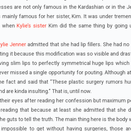
sses are not only famous in the Kardashian or in the J
 is mainly famous for her sister, Kim. It was under trem
te when
Kylie’s sister
Kim did the same thing by going 
ylie Jenner
admitted that she had lip fillers. She had no
ting it because this modification was so visible and dras
ing slim lips to perfectly symmetrical huge lips which
ver missed a single opportunity for pouting. Although at 
 the fact and said that “These plastic surgery
rumors
hu
nd are kinda insulting.” That is, until now
.
g their eyes after reading her confession but maximum 
r reading that because at least she admitted that she 
he guts to tell the truth. The main thing here is the body
y impossible to get without having surgeries, those ar