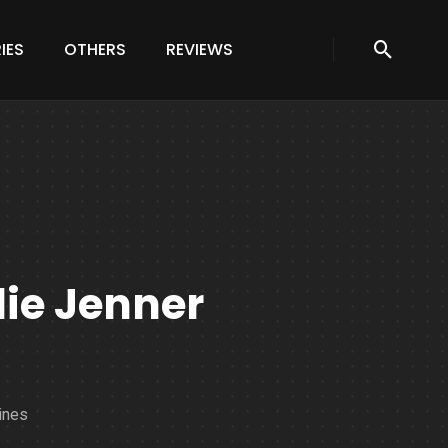
IES
OTHERS
REVIEWS
lie Jenner
ines