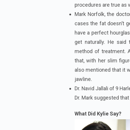
procedures are true as 
Mark Norfolk, the docto
cases the fat doesn’t g
have a perfect hourglass
get naturally. He said
method of treatment. A
that, with her slim fig
also mentioned that it w
jawline.
Dr.
Navid Jallali of 9 Har
Dr.
Mark suggested that 
What Did Kylie Say?