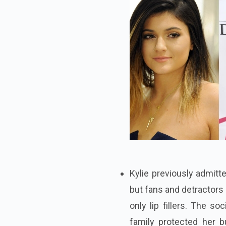
Kylie previously admitte
but fans and detractors
only lip fillers. The s
family protected her b