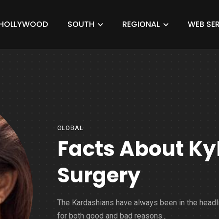
HOLLYWOOD
SOUTH
REGIONAL
WEB SER
GLOBAL
Facts About Ky
Surgery
The Kardashians have always been in the headl
for both good and bad reasons...