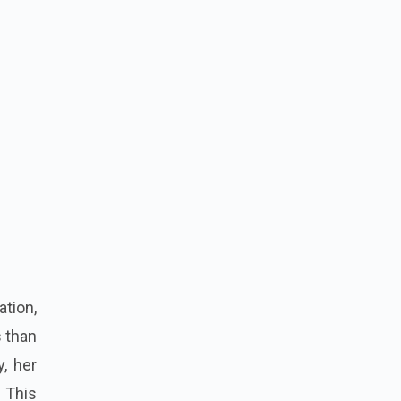
ation,
s than
y, her
 This