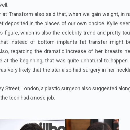
well.
r at Transform also said that, when we gain weight, in n
et deposited in the places of our own choice. Kylie se
 figure, which is also the celebrity trend and pretty to
 that instead of bottom implants fat transfer might b
lso, regarding the dramatic increase of her breasts he
ure at the beginning, that was quite unnatural to happen
as very likely that the star also had surgery in her neckl
ley Street, London, a plastic surgeon also suggested alon
the teen had a nose job.