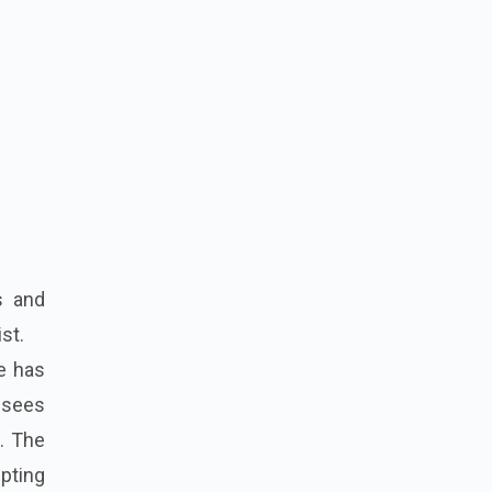
s and
st.
ie has
 sees
e. The
lpting