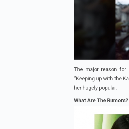
The major reason for K
“Keeping up with the Kar
her hugely popular.
What Are The Rumors? 