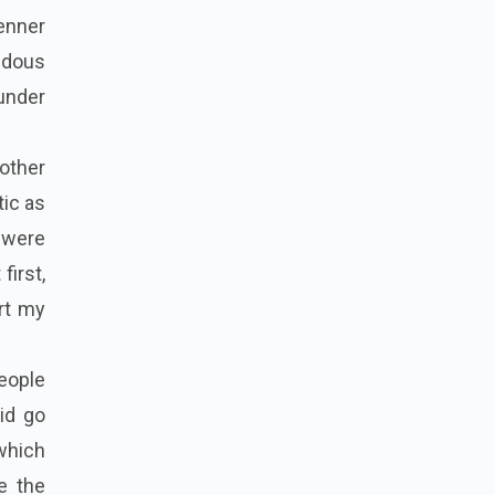
enner
endous
under
 other
tic as
 were
first,
rt my
people
did go
 which
e the