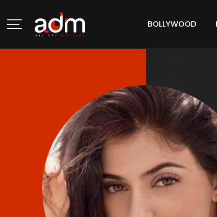
BOLLYWOOD