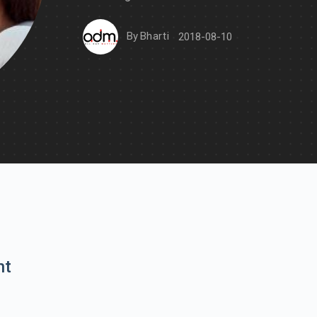
By
Bharti
2018-08-10
nt