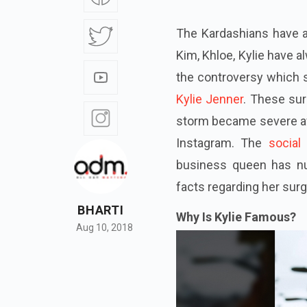
The Kardashians have a
Kim, Khloe, Kylie have 
the controversy which s
Kylie Jenner
. These sur
storm became severe aft
Instagram. The
social
business queen has 
facts regarding her sur
BHARTI
Why Is Kylie Famous?
Aug 10, 2018