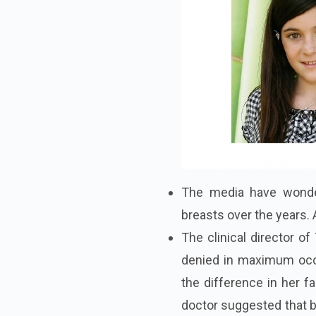
The media have wonder
breasts over the years. 
The clinical director o
denied in maximum occa
the difference in her f
doctor suggested that