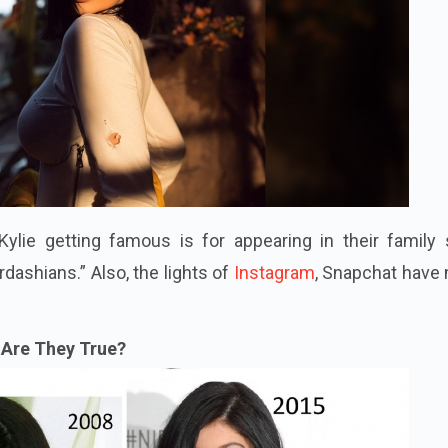
ylie getting famous is for appearing in their family
dashians.” Also, the lights of
Instagram
, Snapchat have
Are They True?