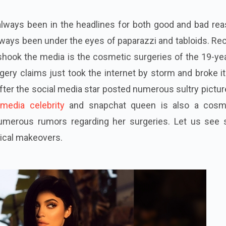
lways been in the headlines for both good and bad rea
always been under the eyes of paparazzi and tabloids. Re
hook the media is the cosmetic surgeries of the 19-yea
gery claims just took the internet by storm and broke it
er the social media star posted numerous sultry pictur
 media celebrity
and
snapchat
queen is also a cosm
numerous
rumors
regarding her surgeries. Let us see
gical makeovers.