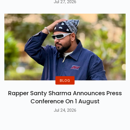
Jul 27, 2026
BLOG
Rapper Santy Sharma Announces Press
Conference On 1 August
Jul 24, 2026