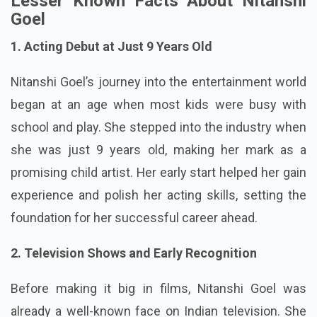
Lesser Known Facts About Nitanshi
Goel
1. Acting Debut at Just 9 Years Old
Nitanshi Goel’s journey into the entertainment world
began at an age when most kids were busy with
school and play. She stepped into the industry when
she was just 9 years old, making her mark as a
promising child artist. Her early start helped her gain
experience and polish her acting skills, setting the
foundation for her successful career ahead.
2. Television Shows and Early Recognition
Before making it big in films, Nitanshi Goel was
already a well-known face on Indian television. She