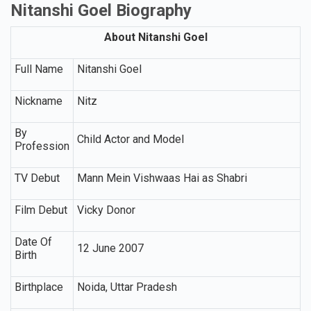
Nitanshi Goel Biography
About Nitanshi Goel
Full Name
Nitanshi Goel
Nickname
Nitz
By
Child Actor and Model
Profession
TV Debut
Mann Mein Vishwaas Hai as Shabri
Film Debut
Vicky Donor
Date Of
12 June 2007
Birth
Birthplace
Noida, Uttar Pradesh