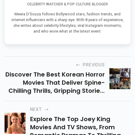
CELEBRITY WATCHER & POP CULTURE BLOGGER
Meera D’Souza follows Bollywood stars, fashion trends, and
internet influencers with a sharp eye. With 8 years of experience,
she writes about celebrity lifestyles, viral Instagram moments,
and who wore what at the latest event.
PREVIOUS
Discover The Best Korean Horror
Movies That Deliver Spine-
Chilling Thrills, Gripping Stories,
And Intense Emotions. Get
Ready For An Unforgettable
NEXT
Horror Experience!
Explore The Top Joey King
Movies And TV Shows, From