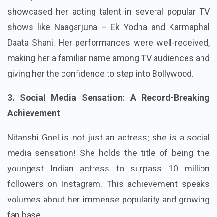
showcased her acting talent in several popular TV
shows like Naagarjuna – Ek Yodha and Karmaphal
Daata Shani. Her performances were well-received,
making her a familiar name among TV audiences and
giving her the confidence to step into Bollywood.
3. Social Media Sensation: A Record-Breaking
Achievement
Nitanshi Goel is not just an actress; she is a social
media sensation! She holds the title of being the
youngest Indian actress to surpass 10 million
followers on Instagram. This achievement speaks
volumes about her immense popularity and growing
fan base.