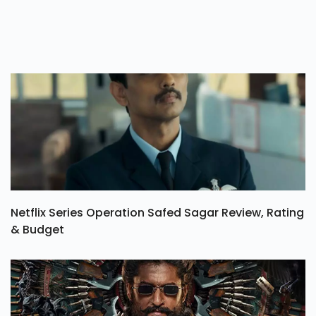
Netflix Series Operation Safed Sagar Review, Rating
& Budget