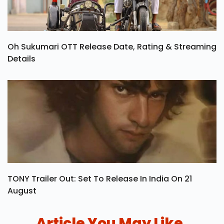
Oh Sukumari OTT Release Date, Rating & Streaming
Details
TONY Trailer Out: Set To Release In India On 21
August
Article You May Like