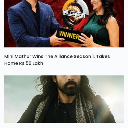
Mini Mathur Wins The Alliance Season 1, Takes
Home Rs 50 Lakh