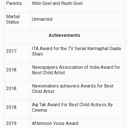
Parents
Nitin Goel and Rashi Goel
Martial
Unmarried
Status
Achievements
ITA Award for the TV Serial Karmaphal Daata
2017
Shani
Newspapers Association of India Award for
2018
Best Child Artist
Newsmakers achievers Awards for Best
2018
Child Artist
Aaj Tak Award For Best Child Actress By
2018
Cinema
2019
Afternoon Voice Award