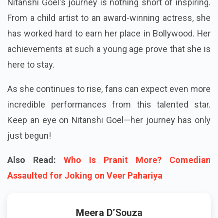
Nitanshi Goel's journey is nothing short of inspiring.
From a child artist to an award-winning actress, she
has worked hard to earn her place in Bollywood. Her
achievements at such a young age prove that she is
here to stay.
As she continues to rise, fans can expect even more
incredible performances from this talented star.
Keep an eye on Nitanshi Goel—her journey has only
just begun!
Also Read:
Who Is Pranit More? Comedian
Assaulted for Joking on Veer Pahariya
Meera D’Souza