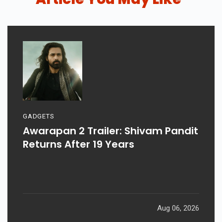
GADGETS
Awarapan 2 Trailer: Shivam Pandit
Returns After 19 Years
Aug 06, 2026