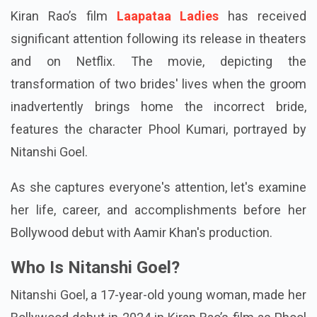
Kiran Rao’s film
Laapataa Ladies
has received
significant attention following its release in theaters
and on Netflix. The movie, depicting the
transformation of two brides' lives when the groom
inadvertently brings home the incorrect bride,
features the character Phool Kumari, portrayed by
Nitanshi Goel.
As she captures everyone's attention, let's examine
her life, career, and accomplishments before her
Bollywood debut with Aamir Khan's production.
Who Is Nitanshi Goel?
Nitanshi Goel, a 17-year-old young woman, made her