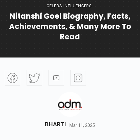
CELEBS-INFLUENCERS
Nitanshi Goel Biography, Facts,
Achievements, & Many More To
Read
BHARTI
Mar 11, 2025