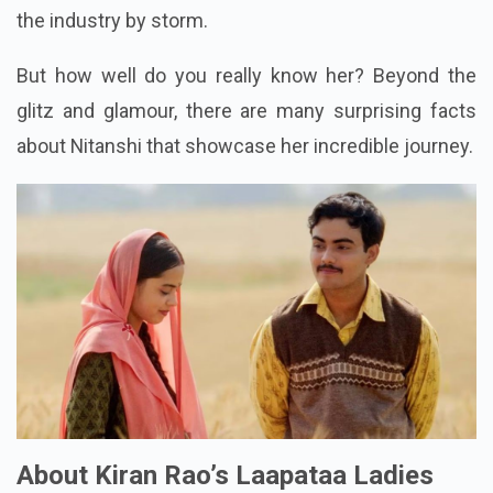
the industry by storm.
But how well do you really know her? Beyond the
glitz and glamour, there are many surprising facts
about Nitanshi that showcase her incredible journey.
About Kiran Rao’s Laapataa Ladies