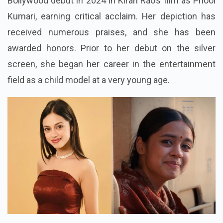
Bollywood debut in 2024 in Kiran Rao’s film as Phool
Kumari, earning critical acclaim. Her depiction has
received numerous praises, and she has been
awarded honors. Prior to her debut on the silver
screen, she began her career in the entertainment
field as a child model at a very young age.