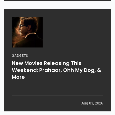
GADGETS
New Movies Releasing This
Weekend: Prahaar, Ohh My Dog, &
More
Aug 03, 2026