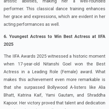
artistic abilities, making her a well-rounded
performer. This classical dance training enhances
her grace and expressions, which are evident in her
acting performances as well.
6. Youngest Actress to Win Best Actress at IIFA
2025
The IIFA Awards 2025 witnessed a historic moment
when 17-year-old Nitanshi Goel won the Best
Actress in a Leading Role (Female) award. What
makes this achievement even more remarkable is
that she surpassed Bollywood A-listers like Alia
Bhatt, Katrina Kaif, Yami Gautam, and Shraddha
Kapoor. Her victory proved that talent and dedication