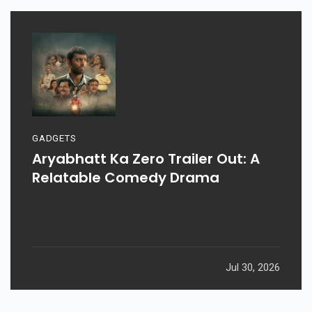
GADGETS
Aryabhatt Ka Zero Trailer Out: A
Relatable Comedy Drama
Jul 30, 2026