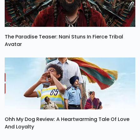
The Paradise Teaser: Nani Stuns In Fierce Tribal
Avatar
Ohh My Dog Review: A Heartwarming Tale Of Love
And Loyalty