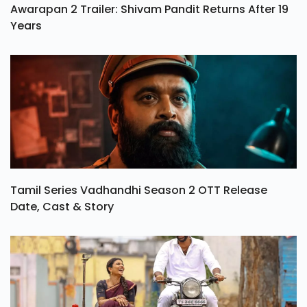
Awarapan 2 Trailer: Shivam Pandit Returns After 19
Years
Tamil Series Vadhandhi Season 2 OTT Release
Date, Cast & Story