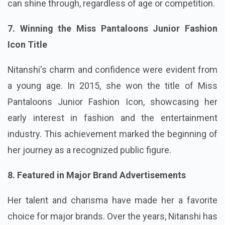
can shine through, regardless of age or competition.
7. Winning the Miss Pantaloons Junior Fashion
Icon Title
Nitanshi's charm and confidence were evident from
a young age. In 2015, she won the title of Miss
Pantaloons Junior Fashion Icon, showcasing her
early interest in fashion and the entertainment
industry. This achievement marked the beginning of
her journey as a recognized public figure.
8. Featured in Major Brand Advertisements
Her talent and charisma have made her a favorite
choice for major brands. Over the years, Nitanshi has