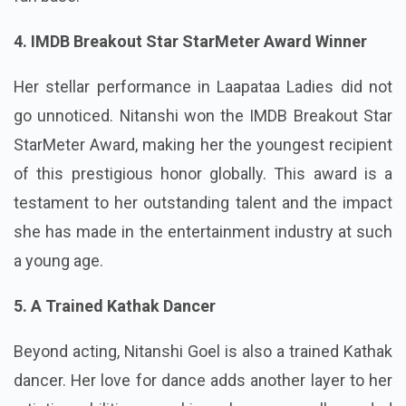
4. IMDB Breakout Star StarMeter Award Winner
Her stellar performance in Laapataa Ladies did not
go unnoticed. Nitanshi won the IMDB Breakout Star
StarMeter Award, making her the youngest recipient
of this prestigious honor globally. This award is a
testament to her outstanding talent and the impact
she has made in the entertainment industry at such
a young age.
5. A Trained Kathak Dancer
Beyond acting, Nitanshi Goel is also a trained Kathak
dancer. Her love for dance adds another layer to her