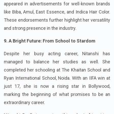
appeared in advertisements for well-known brands
like Biba, Amul, East Essence, and Indica Hair Color.
These endorsements further highlight her versatility
and strong presence in the industry.
9. A Bright Future: From School to Stardom
Despite her busy acting career, Nitanshi has
managed to balance her studies as well. She
completed her schooling at The Khaitan School and
Ryan International School, Noida. With an IIFA win at
just 17, she is now a rising star in Bollywood,
marking the beginning of what promises to be an
extraordinary career.