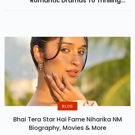
Romantic Dramas To Thrilling
Mysteries. Don't Miss Her Best
Performances In Hollywood's
Biggest Hits And Hidden Gems!
BLOG
Bhai Tera Star Hai Fame Niharika NM
Biography, Movies & More