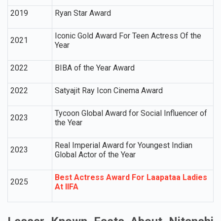
2019
Ryan Star Award
Iconic Gold Award For Teen Actress Of the
2021
Year
2022
BIBA of the Year Award
2022
Satyajit Ray Icon Cinema Award
Tycoon Global Award for Social Influencer of
2023
the Year
Real Imperial Award for Youngest Indian
2023
Global Actor of the Year
Best Actress Award For Laapataa Ladies
2025
At IIFA