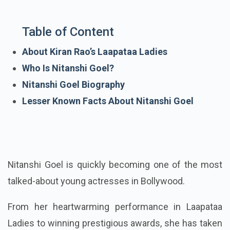
Table of Content
About Kiran Rao’s Laapataa Ladies
Who Is Nitanshi Goel?
Nitanshi Goel Biography
Lesser Known Facts About Nitanshi Goel
Nitanshi Goel is quickly becoming one of the most
talked-about young actresses in Bollywood.
From her heartwarming performance in Laapataa
Ladies to winning prestigious awards, she has taken