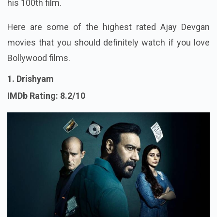
his 100th film.
Here are some of the highest rated Ajay Devgan
movies that you should definitely watch if you love
Bollywood films.
1. Drishyam
IMDb Rating: 8.2/10