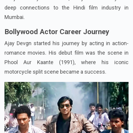
deep connections to the Hindi film industry in
Mumbai.
Bollywood Actor Career Journey
Ajay Devgn started his journey by acting in action-
romance movies. His debut film was the scene in
Phool Aur Kaante (1991), where his iconic
motorcycle split scene became a success.