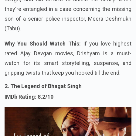
they're entangled in a case concerning the missing
son of a senior police inspector, Meera Deshmukh
(Tabu).
Why You Should Watch This:
If you love highest
rated Ajay Devgan movies, Drishyam is a must-
watch for its smart storytelling, suspense, and
gripping twists that keep you hooked till the end.
2. The Legend of Bhagat Singh
IMDb Rating: 8.2/10