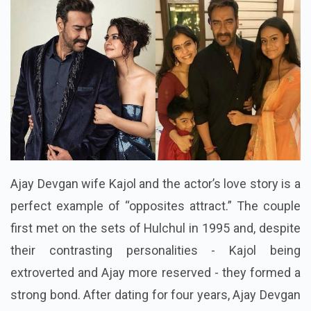
Ajay Devgan wife Kajol and the actor’s love story is a
perfect example of “opposites attract.” The couple
first met on the sets of Hulchul in 1995 and, despite
their contrasting personalities - Kajol being
extroverted and Ajay more reserved - they formed a
strong bond. After dating for four years, Ajay Devgan