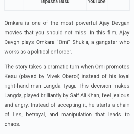
Bipasha Basu
YouTube
Omkara is one of the most powerful Ajay Devgan
movies that you should not miss. In this film, Ajay
Devgn plays Omkara “Omi” Shukla, a gangster who
works as a political enforcer.
The story takes a dramatic turn when Omi promotes
Kesu (played by Vivek Oberoi) instead of his loyal
right-hand man Langda Tyagi. This decision makes
Langda, played brilliantly by Saif Ali Khan, feel jealous
and angry. Instead of accepting it, he starts a chain
of lies, betrayal, and manipulation that leads to
chaos.