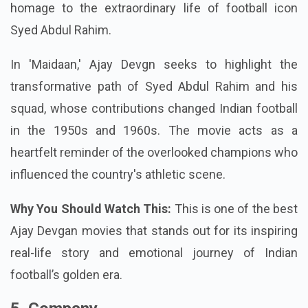
homage to the extraordinary life of football icon
Syed Abdul Rahim.
In 'Maidaan,' Ajay Devgn seeks to highlight the
transformative path of Syed Abdul Rahim and his
squad, whose contributions changed Indian football
in the 1950s and 1960s. The movie acts as a
heartfelt reminder of the overlooked champions who
influenced the country's athletic scene.
Why You Should Watch This:
This is one of the best
Ajay Devgan movies that stands out for its inspiring
real-life story and emotional journey of Indian
football’s golden era.