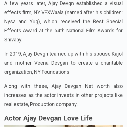
A few years later, Ajay Devgn established a visual
effects firm, NY VFXWaala (named after his children:
Nysa and Yug), which received the Best Special
Effects Award at the 64th National Film Awards for
Shivaay.
In 2019, Ajay Devgn teamed up with his spouse Kajol
and mother Veena Devgan to create a charitable
organization, NY Foundations.
Along with these, Ajay Devgan Net worth also
increases as the actor invests in other projects like
real estate, Production company.
Actor Ajay Devgan Love Life