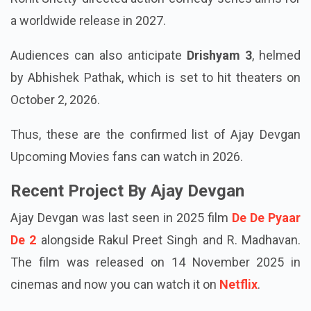
a worldwide release in 2027.
Audiences can also anticipate
Drishyam 3
, helmed
by Abhishek Pathak, which is set to hit theaters on
October 2, 2026.
Thus, these are the confirmed list of Ajay Devgan
Upcoming Movies fans can watch in 2026.
Recent Project By Ajay Devgan
Ajay Devgan was last seen in 2025 film
De De Pyaar
De 2
alongside Rakul Preet Singh and R. Madhavan.
The film was released on 14 November 2025 in
cinemas and now you can watch it on
Netflix
.