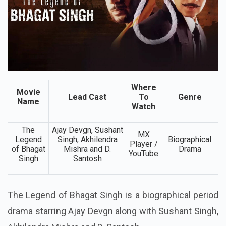
Where
Movie
Lead Cast
To
Genre
Name
Watch
The
Ajay Devgn, Sushant
MX
Legend
Singh, Akhilendra
Biographical
Player /
of Bhagat
Mishra and D.
Drama
YouTube
Singh
Santosh
The Legend of Bhagat Singh is a biographical period
drama starring Ajay Devgn along with Sushant Singh,