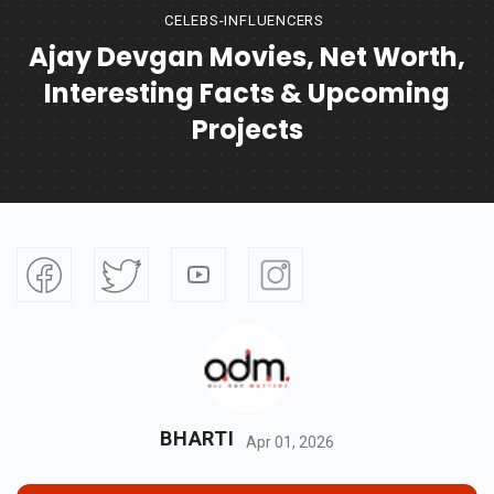
CELEBS-INFLUENCERS
Ajay Devgan Movies, Net Worth,
Interesting Facts & Upcoming
Projects
BHARTI
Apr 01, 2026