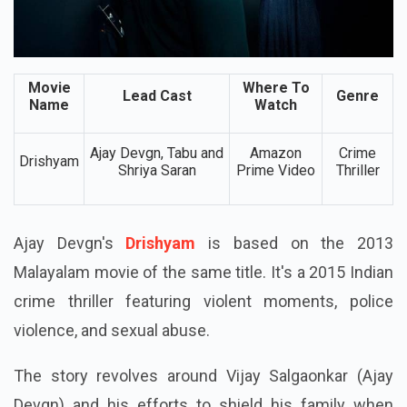
Movie
Where To
Lead Cast
Genre
Name
Watch
Ajay Devgn, Tabu and
Amazon
Crime
Drishyam
Shriya Saran
Prime Video
Thriller
Ajay Devgn's
Drishyam
is based on the 2013
Malayalam movie of the same title. It's a 2015 Indian
crime thriller featuring violent moments, police
violence, and sexual abuse.
The story revolves around Vijay Salgaonkar (Ajay
Devgn) and his efforts to shield his family when