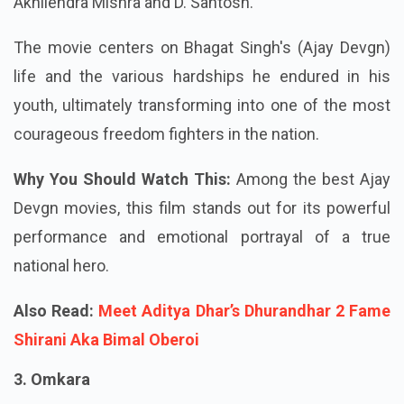
Akhilendra Mishra and D. Santosh.
The movie centers on Bhagat Singh's (Ajay Devgn)
life and the various hardships he endured in his
youth, ultimately transforming into one of the most
courageous freedom fighters in the nation.
Why You Should Watch This:
Among the best Ajay
Devgn movies, this film stands out for its powerful
performance and emotional portrayal of a true
national hero.
Also Read:
Meet Aditya Dhar’s Dhurandhar 2 Fame
Shirani Aka Bimal Oberoi
3. Omkara