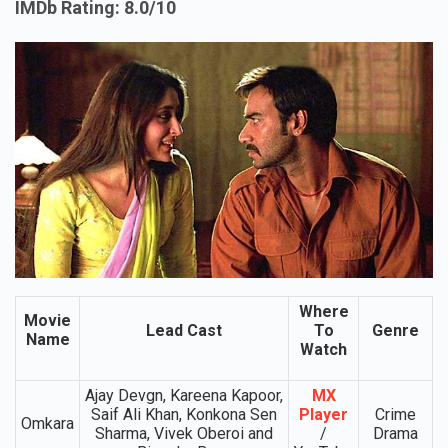
IMDb Rating: 8.0/10
Where
Movie
Lead Cast
To
Genre
Name
Watch
Ajay Devgn, Kareena Kapoor,
MX
Saif Ali Khan, Konkona Sen
Player
Crime
Omkara
Sharma, Vivek Oberoi and
/
Drama