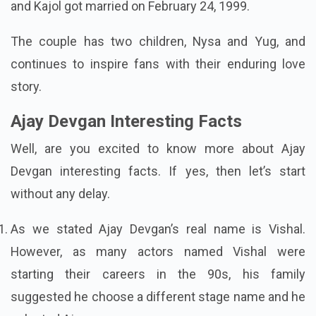
and Kajol got married on February 24, 1999.
The couple has two children, Nysa and Yug, and
continues to inspire fans with their enduring love
story.
Ajay Devgan Interesting Facts
Well, are you excited to know more about Ajay
Devgan interesting facts. If yes, then let’s start
without any delay.
As we stated Ajay Devgan’s real name is Vishal.
However, as many actors named Vishal were
starting their careers in the 90s, his family
suggested he choose a different stage name and he