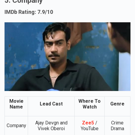
5. Company
IMDb Rating: 7.9/10
Movie
Where To
Lead Cast
Genre
Name
Watch
Ajay Devgn and
Zee5
/
Crime
Company
Vivek Oberoi
YouTube
Drama