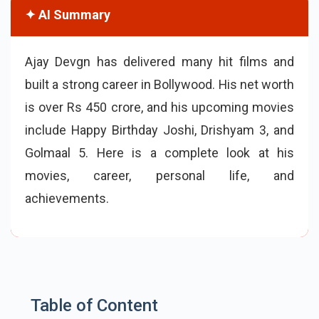
✦ AI Summary
Ajay Devgn has delivered many hit films and
built a strong career in Bollywood. His net worth
is over Rs 450 crore, and his upcoming movies
include Happy Birthday Joshi, Drishyam 3, and
Golmaal 5. Here is a complete look at his
movies, career, personal life, and
achievements.
Table of Content