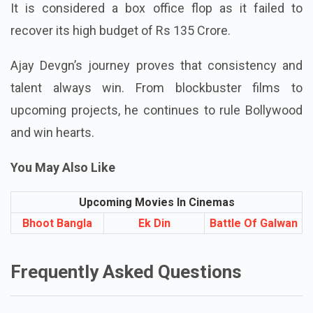
It is considered a box office flop as it failed to
recover its high budget of Rs 135 Crore.
Ajay Devgn’s journey proves that consistency and
talent always win. From blockbuster films to
upcoming projects, he continues to rule Bollywood
and win hearts.
You May Also Like
Upcoming Movies In Cinemas
Bhoot Bangla
Ek Din
Battle Of Galwan
Frequently Asked Questions