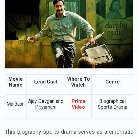
Movie
Where To
Lead Cast
Genre
Name
Watch
Ajay Devgan and
Prime
Biographical
Maidaan
Priyamani
Video
Sports Drama
This biography sports drama serves as a cinematic