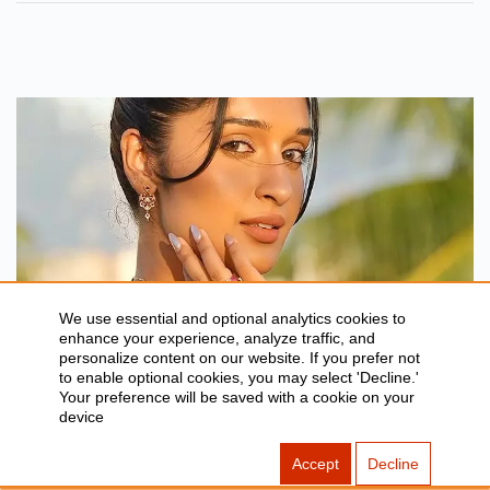
Budget, Rating, Box Office And
More.
We use essential and optional analytics cookies to
enhance your experience, analyze traffic, and
BLOG
personalize content on our website. If you prefer not
to enable optional cookies, you may select 'Decline.'
Bhai Tera Star Hai Fame Niharika NM
Your preference will be saved with a cookie on your
device
Biography, Movies & More
Jul 27, 2026
Accept
Decline