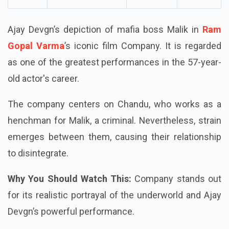
Ajay Devgn’s depiction of mafia boss Malik in
Ram
Gopal Varma
’s iconic film Company. It is regarded
as one of the greatest performances in the 57-year-
old actor's career.
The company centers on Chandu, who works as a
henchman for Malik, a criminal. Nevertheless, strain
emerges between them, causing their relationship
to disintegrate.
Why You Should Watch This:
Company stands out
for its realistic portrayal of the underworld and Ajay
Devgn’s powerful performance.