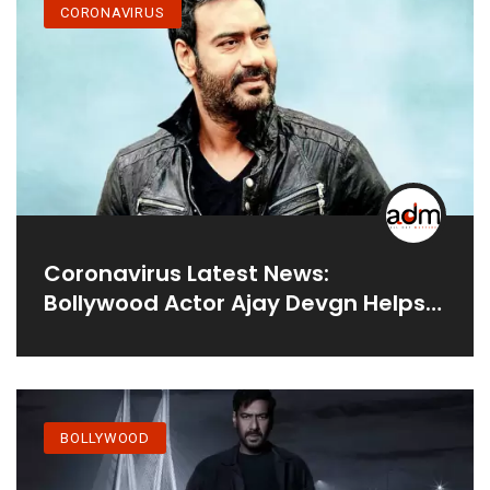
CORONAVIRUS
Coronavirus Latest News:
Bollywood Actor Ajay Devgn Helps
Set Up A 20-Bed Covid ICU In
Mumbai’s Shivaji Park
BOLLYWOOD