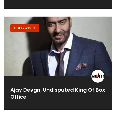
‘tribhanga’ - Kajols First Digital
Debut Film
BOLLYWOOD
Ajay Devgn, Undisputed King Of Box
Office