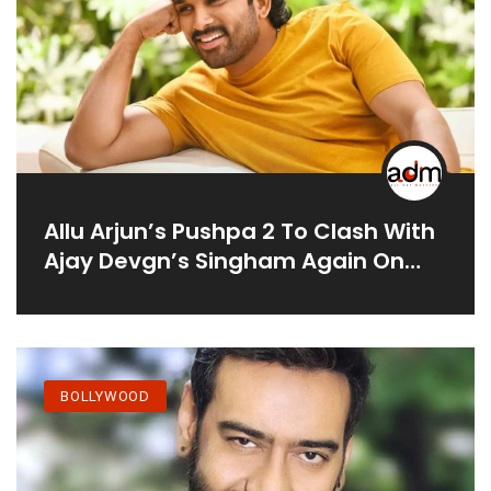
Allu Arjun’s Pushpa 2 To Clash With
Ajay Devgn’s Singham Again On
Independence Day 2024
BOLLYWOOD