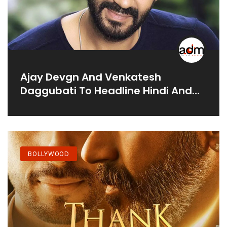
Ajay Devgn And Venkatesh
Daggubati To Headline Hindi And
Telugu Remake Of Ayothi: Report
BOLLYWOOD