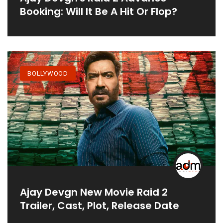
Booking: Will It Be A Hit Or Flop?
BOLLYWOOD
Ajay Devgn New Movie Raid 2
Trailer, Cast, Plot, Release Date