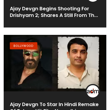
Ajay Devgn Begins Shooting For
Drishyam 2; Shares A Still From The
Sets
BOLLYWOOD
Ajay Devgn To Star In Hindi Remake