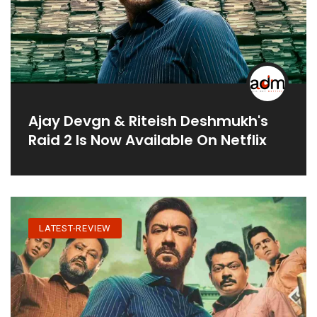
Ajay Devgn & Riteish Deshmukh's
Raid 2 Is Now Available On Netflix
LATEST-REVIEW