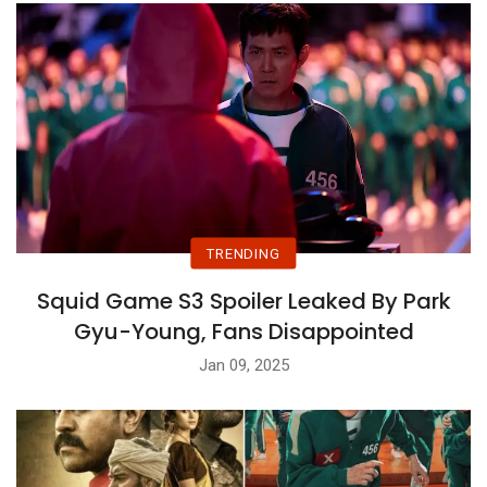
TRENDING
Squid Game S3 Spoiler Leaked By Park
Gyu-Young, Fans Disappointed
Jan 09, 2025