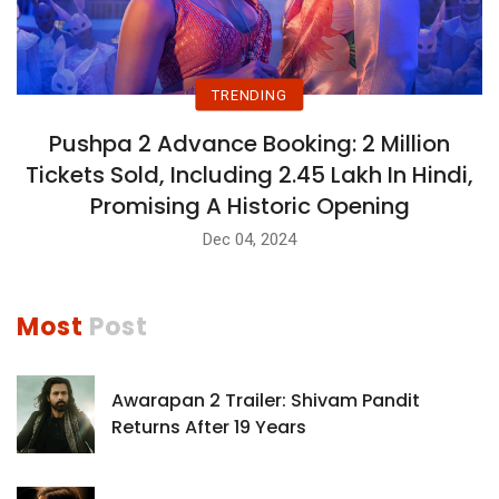
TRENDING
Pushpa 2 Advance Booking: 2 Million
Tickets Sold, Including 2.45 Lakh In Hindi,
Promising A Historic Opening
Dec 04, 2024
Most
Post
Awarapan 2 Trailer: Shivam Pandit
Returns After 19 Years