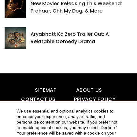
New Movies Releasing This Weekend:
Prahaar, Ohh My Dog, & More
Aryabhatt Ka Zero Trailer Out: A
Relatable Comedy Drama
SITEMAP
ABOUT US
CONTACT US
PRIVACY POLICY
DISCLAIMER
TOOL FOR AI VISIBILITY
We use essential and optional analytics cookies to
enhance your experience, analyze traffic, and
personalize content on our website. If you prefer not
to enable optional cookies, you may select 'Decline.'
Your preference will be saved with a cookie on your
COPYRIGHTS 2015-2016 ALLDATMATTERZ :: ALL RIGHTS