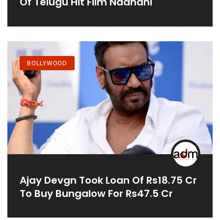
Of Telugu Hit Film Naandhi
BOLLYWOOD
Ajay Devgn Took Loan Of Rs18.75 Cr
To Buy Bungalow For Rs47.5 Cr