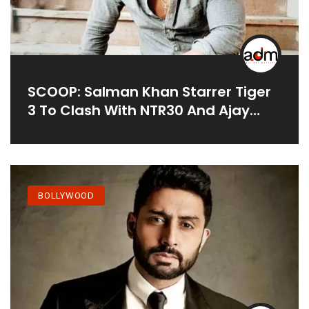
SCOOP: Salman Khan Starrer Tiger
3 To Clash With NTR30 And Ajay
Devgns MayDay On Eid 2022
BOLLYWOOD