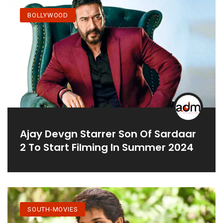
BOLLYWOOD
Ajay Devgn Starrer Son Of Sardaar
2 To Start Filming In Summer 2024
SOUTH-MOVIES