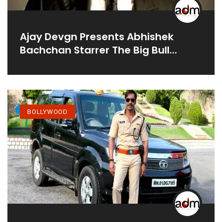
Ajay Devgn Presents Abhishek
Bachchan Starrer The Big Bull
Releasing On April 8, 2021 On
Disney+ Hotstar VIP
BOLLYWOOD