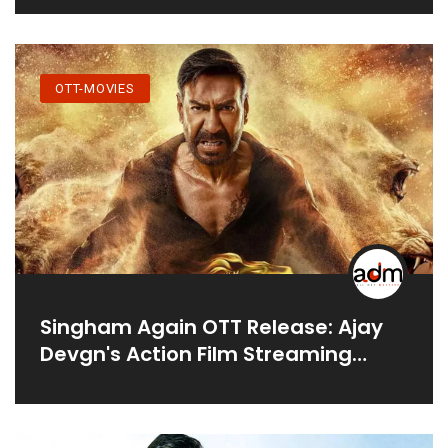
OTT-MOVIES
Singham Again OTT Release: Ajay
Devgn's Action Film Streaming
Details