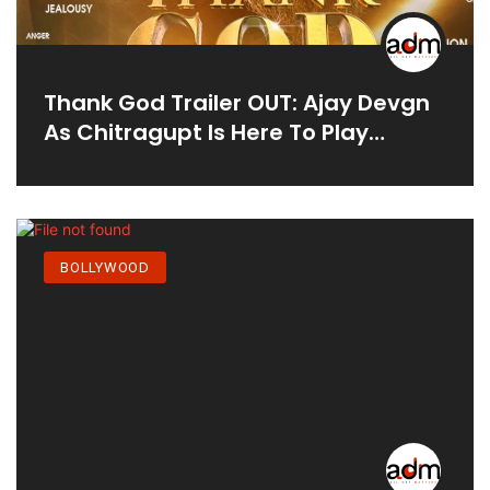
Thank God Trailer OUT: Ajay Devgn
As Chitragupt Is Here To Play
'game Of Life' With Sidharth
Malhotra; WATCH
BOLLYWOOD