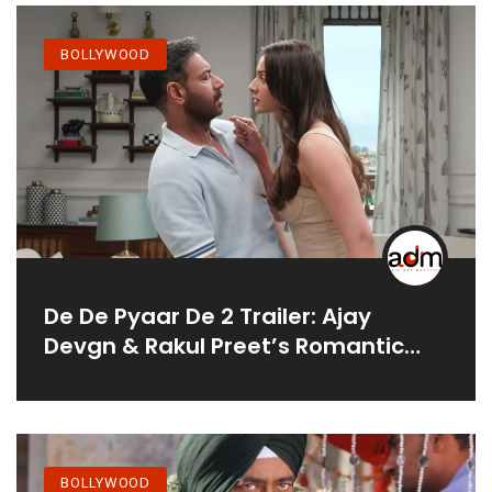
BOLLYWOOD
De De Pyaar De 2 Trailer: Ajay
Devgn & Rakul Preet’s Romantic
Chaos
BOLLYWOOD