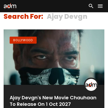
Search For:
Ajay Devgn
BOLLYWOOD
Ajay Devgn's New Movie Chauhaan
To Release On 1 Oct 2027