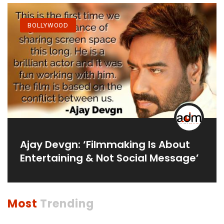
BOLLYWOOD
Ajay Devgn: ‘Filmmaking Is About
Entertaining & Not Social Message’
Most
Trending