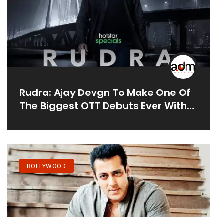
Rudra: Ajay Devgn To Make One Of
The Biggest OTT Debuts Ever With
The Official Adaptation Of THIS
Superhit British TV Show
BOLLYWOOD