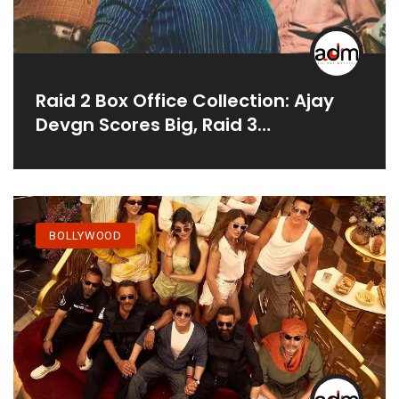
Raid 2 Box Office Collection: Ajay
Devgn Scores Big, Raid 3
Announced
BOLLYWOOD