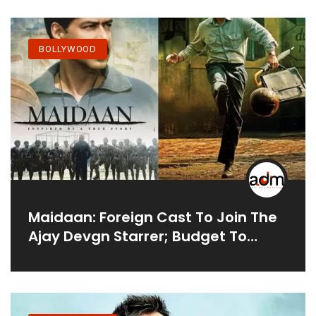
BOLLYWOOD
Maidaan: Foreign Cast To Join The
Ajay Devgn Starrer; Budget To
Barely Be Affected By Cyclone
Tauktae's Destruction