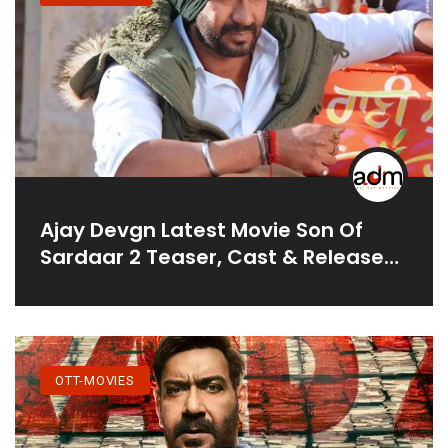
Ajay Devgn Latest Movie Son Of
Sardaar 2 Teaser, Cast & Release
Date
OTT-MOVIES