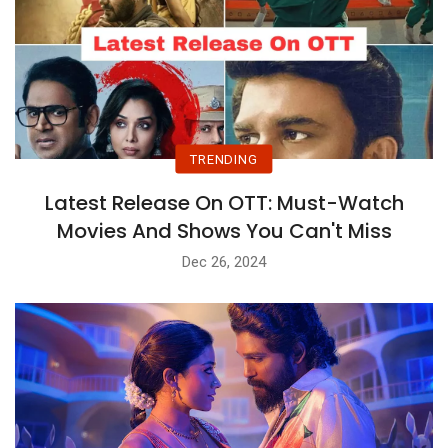
TRENDING
Latest Release On OTT: Must-Watch
Movies And Shows You Can't Miss
Dec 26, 2024