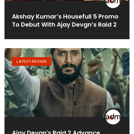
Akshay Kumar’s Housefull 5 Promo
To Debut With Ajay Devgn’s Raid 2
LATEST-REVIEW
Ajay Devgn's Raid 2 Advance