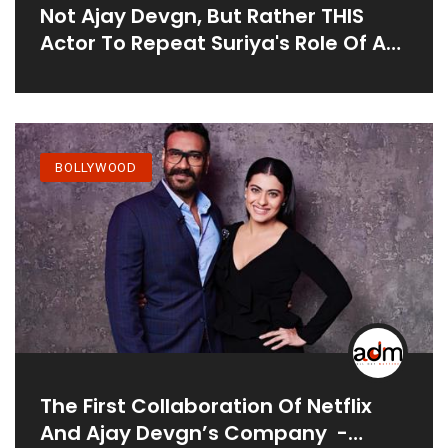
Not Ajay Devgn, But Rather THIS
Actor To Repeat Suriya's Role Of A
Kickass Cop In The Hindi Revamp Of
Singam 3
BOLLYWOOD
The First Collaboration Of Netflix
And Ajay Devgn’s Company -