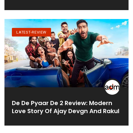
LATEST-REVIEW
De De Pyaar De 2 Review: Modern
Love Story Of Ajay Devgn And Rakul