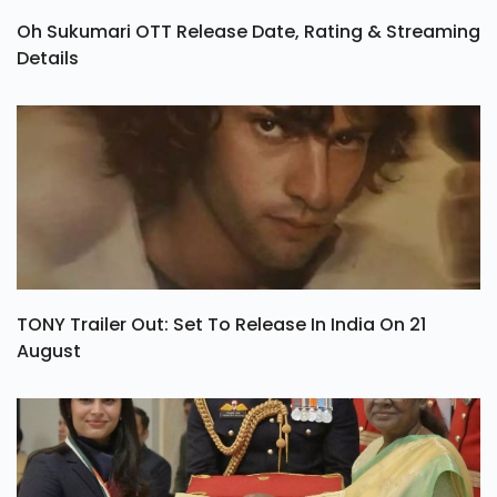
Oh Sukumari OTT Release Date, Rating & Streaming
Details
TONY Trailer Out: Set To Release In India On 21
August