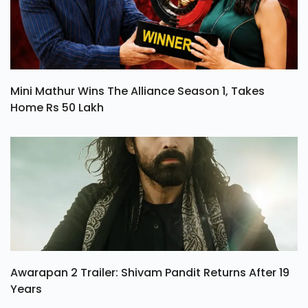
Mini Mathur Wins The Alliance Season 1, Takes
Home Rs 50 Lakh
Awarapan 2 Trailer: Shivam Pandit Returns After 19
Years