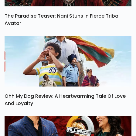
The Paradise Teaser: Nani Stuns In Fierce Tribal
Avatar
Ohh My Dog Review: A Heartwarming Tale Of Love
And Loyalty