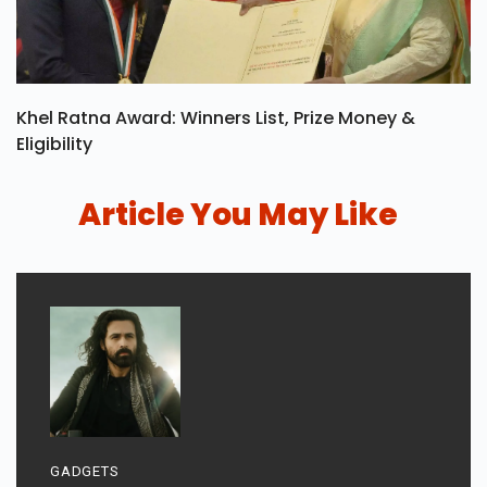
Khel Ratna Award: Winners List, Prize Money &
Eligibility
Article You May Like
GADGETS