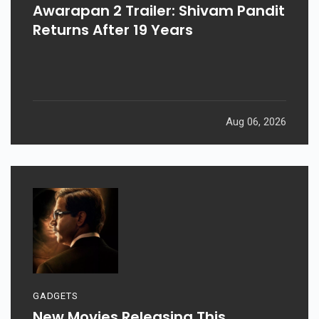
Awarapan 2 Trailer: Shivam Pandit
Returns After 19 Years
Aug 06, 2026
GADGETS
New Movies Releasing This