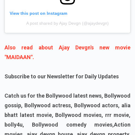
View this post on Instagram
A post shared by Ajay Devgn (@ajaydevgn)
Also read about Ajay Devgn's new movie
"MAIDAAN".
Subscribe to our Newsletter for Daily Updates
Catch us for the Bollywood latest news, Bollywood
gossip, Bollywood actress, Bollywood actors, alia
bhatt latest movie, Bollywood movies, rrr movie,
bolly4u, Bollywood comedy movies,Action
movies, ajay devgn house, ajay devgn property,