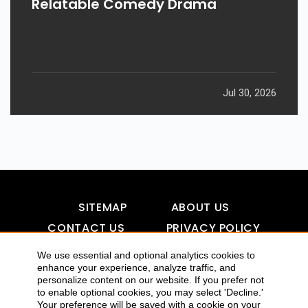
Relatable Comedy Drama
Jul 30, 2026
SITEMAP
ABOUT US
CONTACT US
PRIVACY POLICY
DISCLAIMER
TOOL FOR AI VISIBILITY
We use essential and optional analytics cookies to
enhance your experience, analyze traffic, and
personalize content on our website. If you prefer not
to enable optional cookies, you may select 'Decline.'
COPYRIGHTS 2015-2016 ALLDATMATTERZ :: ALL RIGHTS
Your preference will be saved with a cookie on your