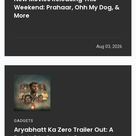
Weekend: Prahaar, Ohh My Dog, &
More
Aug 03, 2026
GADGETS
Aryabhatt Ka Zero Trailer Out: A