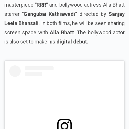
masterpiece
"RRR"
and bollywood actress Alia Bhatt
starrer
"Gangubai Kathiawadi"
directed by
Sanjay
Leela Bhansali
. In both films, he will be seen sharing
screen space with
Alia Bhatt
. The bollywood actor
is also set to make his
digital debut.