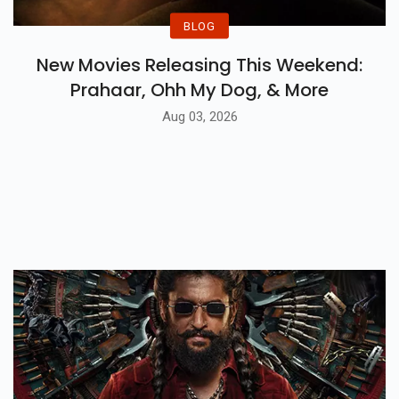
BLOG
New Movies Releasing This Weekend:
Prahaar, Ohh My Dog, & More
Aug 03, 2026