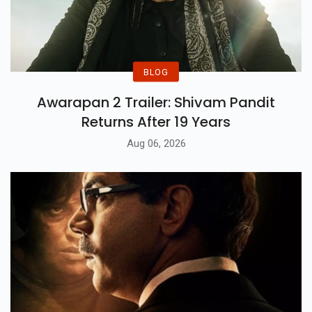
BLOG
Awarapan 2 Trailer: Shivam Pandit
Returns After 19 Years
Aug 06, 2026