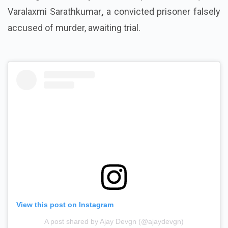
Varalaxmi Sarathkumar
,
a convicted prisoner falsely
accused of murder, awaiting trial.
View this post on Instagram
A post shared by Ajay Devgn (@ajaydevgn)