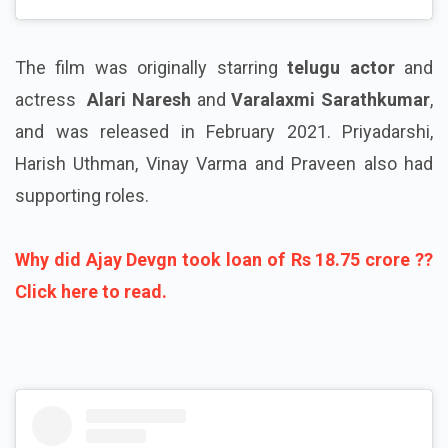
The film was originally starring
telugu actor
and
actress
Alari Naresh
and
Varalaxmi Sarathkumar
,
and was released in February 2021. Priyadarshi,
Harish Uthman, Vinay Varma and Praveen also had
supporting roles.
Why did Ajay Devgn took loan of Rs 18.75 crore ??
Click here to read.