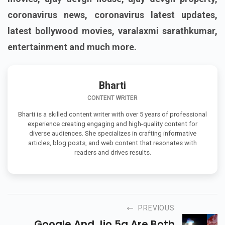
coronavirus news, coronavirus latest updates,
latest bollywood movies, varalaxmi sarathkumar,
entertainment and much more.
Bharti
CONTENT WRITER
Bharti is a skilled content writer with over 5 years of professional
experience creating engaging and high-quality content for
diverse audiences. She specializes in crafting informative
articles, blog posts, and web content that resonates with
readers and drives results.
PREVIOUS
Google And Jio 5g Are Both