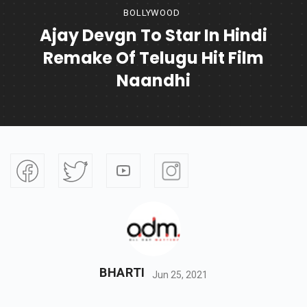
BOLLYWOOD
Ajay Devgn To Star In Hindi
Remake Of Telugu Hit Film
Naandhi
BHARTI
Jun 25, 2021