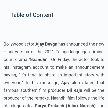
Table of Content
Bollywood actor
Ajay Devgn
has announced the new
Hindi version of the 2021 Telugu-language criminal
court drama
'Naandhi'
. On Friday, the actor took to
his Instagram account to make an announcement
saying, "It's time to share an important story with
everyone." In his message, Ajay also stated that
famous southern film producer
Dil Raju
will be the
producer of the remake. Naandhi film follows the life
of telugu actor
Surya Prakash (Allari Naresh)
and