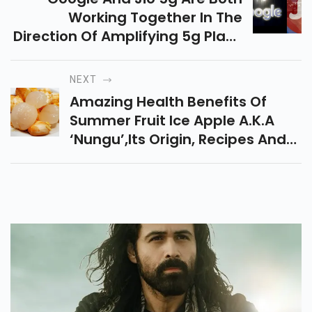
Working Together In The
Direction Of Amplifying 5g Plans
In The Future Jio Set Up A 10-
Year Coalition With Microsoft In
NEXT
2019
Amazing Health Benefits Of
Summer Fruit Ice Apple A.k.a
‘nungu’,its Origin, Recipes And
Prices In India.