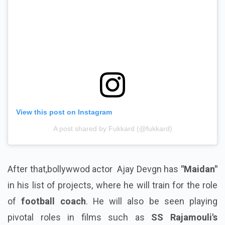
View this post on Instagram
A post shared by Fukkard (@fukkard)
After that,bollywwod actor Ajay Devgn has
"Maidan"
in his list of projects, where he will train for the role
of
football coach
. He will also be seen playing
pivotal roles in films such as
SS Rajamouli's