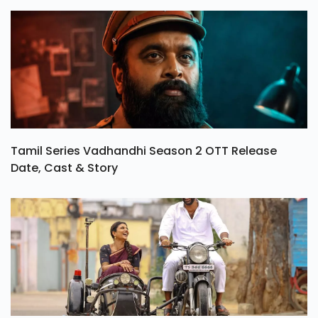
Tamil Series Vadhandhi Season 2 OTT Release
Date, Cast & Story