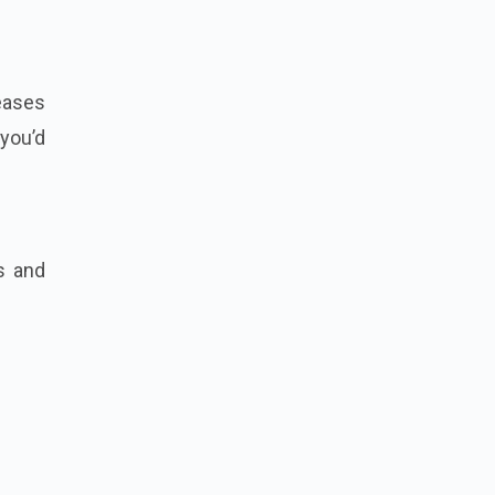
eases
you’d
s and