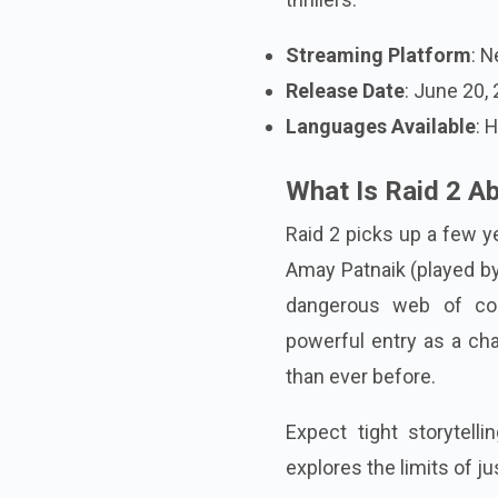
Streaming Platform
: N
Release Date
: June 20,
Languages Available
: 
What Is Raid 2 A
Raid 2 picks up a few ye
Amay Patnaik (played by
dangerous web of cor
powerful entry as a char
than ever before.
Expect tight storytelli
explores the limits of ju