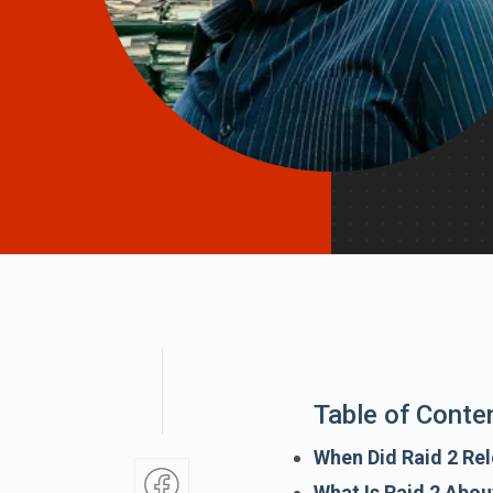
Table of Conte
When Did Raid 2 Rel
What Is Raid 2 Abou