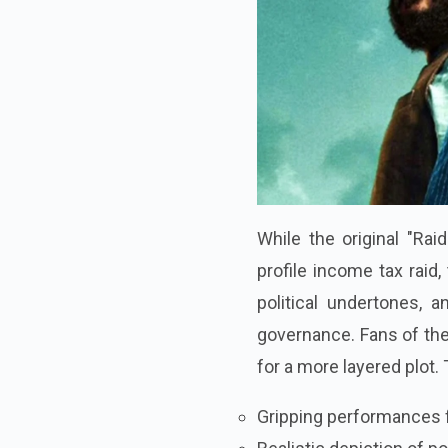
While the original "Ra
profile income tax raid
political undertones, 
governance. Fans of the 
for a more layered plot.
Gripping performances