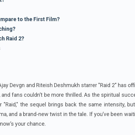
mpare to the First Film?
ching?
h Raid 2?
s
! Ajay Devgn and Riteish Deshmukh starrer "Raid 2" has offi
, and fans couldn’t be more thrilled. As the spiritual suc
 "Raid," the sequel brings back the same intensity, bu
a, and a brand-new twist in the tale. If you’ve been wait
, now’s your chance.