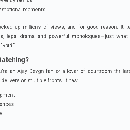
power dynamics
h emotional moments
racked up millions of views, and for good reason. It t
ons, legal drama, and powerful monologues—just what 
"Raid."
Watching?
’re an Ajay Devgn fan or a lover of courtroom thriller
 delivers on multiple fronts. It has:
opment
uences
me