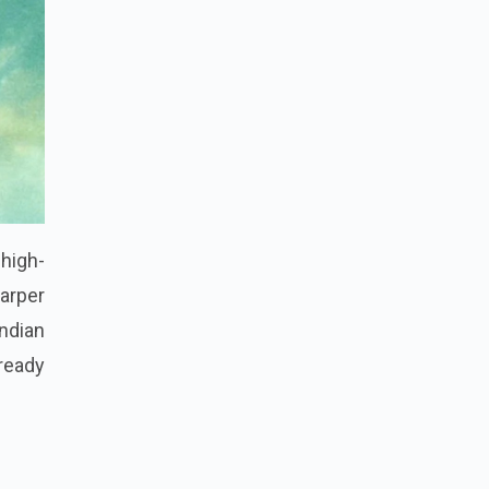
high-
harper
ndian
 ready