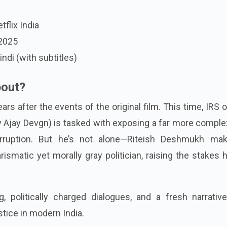
etflix India
 2025
Hindi (with subtitles)
bout?
ars after the events of the original film. This time, IRS o
 Ajay Devgn) is tasked with exposing a far more comple
ruption. But he’s not alone—Riteish Deshmukh ma
ismatic yet morally gray politician, raising the stakes 
ng, politically charged dialogues, and a fresh narrativ
stice in modern India.