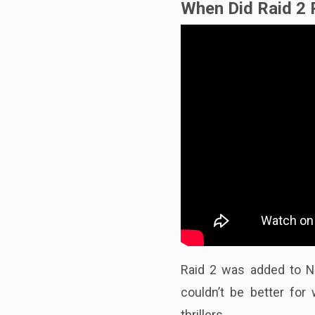
When Did Raid 2 
Raid 2 was added to Net
couldn’t be better fo
thrillers.