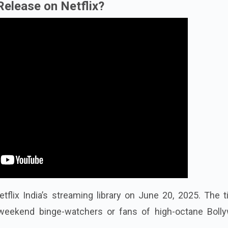
Release on Netflix?
flix India’s streaming library on June 20, 2025. The t
r weekend binge-watchers or fans of high-octane Boll