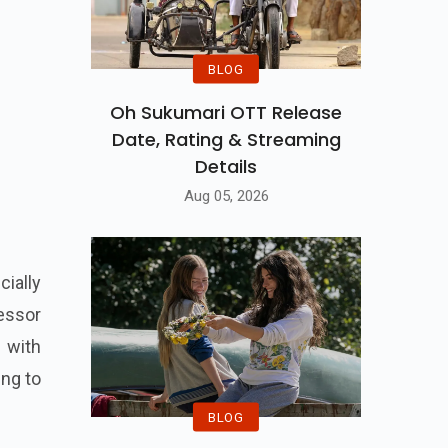
BLOG
Oh Sukumari OTT Release
Date, Rating & Streaming
Details
Aug 05, 2026
cially
cessor
t with
ing to
BLOG