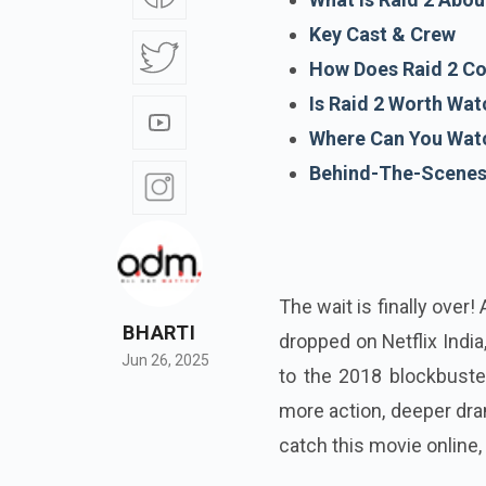
Key Cast & Crew
How Does Raid 2 Co
Is Raid 2 Worth Wat
Where Can You Watc
Behind-The-Scene
The wait is finally over
BHARTI
dropped on Netflix India
Jun 26, 2025
to the 2018 blockbuster
more action, deeper dram
catch this movie online