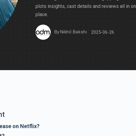
plots insights, cast details and reviews all in o
place.
By
Nikhil Bakshi
2025-06-26
nt
ease on Netflix?
t?