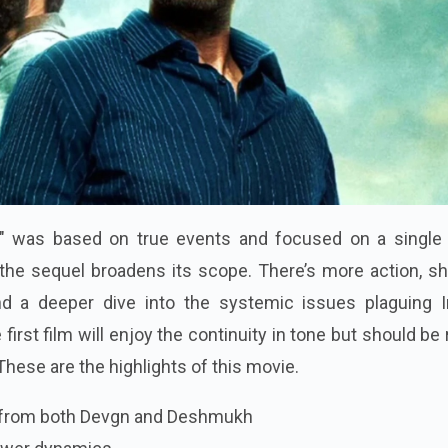
id" was based on true events and focused on a single 
, the sequel broadens its scope. There’s more action, s
and a deeper dive into the systemic issues plaguing I
first film will enjoy the continuity in tone but should be
 These are the highlights of this movie.
 from both Devgn and Deshmukh