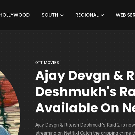
HOLLYWOOD
SOUTH
REGIONAL
WEB SER
OTT-MOVIES
Ajay Devgn & R
Deshmukh's Rai
Available On Ne
Ajay Devgn & Riteish Deshmukh’s Raid 2 is now
streaming on Netflix! Catch the gripping crime thr