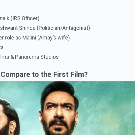
aik (IRS Officer)
shwant Shinde (Politician/Antagonist)
er role as Malini (Amay’s wife)
ta
Films & Panorama Studios
Compare to the First Film?