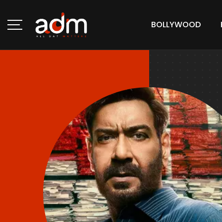
BOLLYWOOD