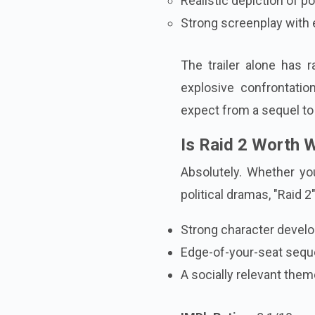
Realistic depiction of 
Strong screenplay wit
The trailer alone has 
explosive confrontati
expect from a sequel to 
Is Raid 2 Worth 
Absolutely. Whether you
political dramas, "Raid 2"
Strong character devel
Edge-of-your-seat seq
A socially relevant the