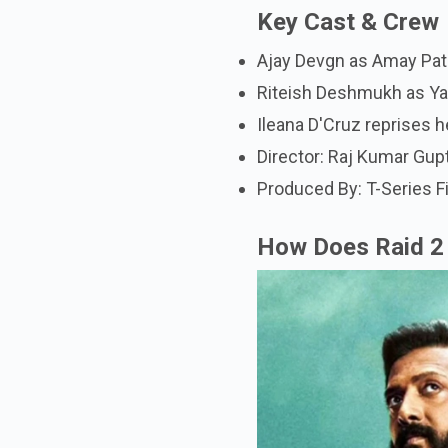
Key Cast & Crew
Ajay Devgn as Amay Patn
Riteish Deshmukh as Ya
Ileana D'Cruz reprises h
Director: Raj Kumar Gup
Produced By: T-Series 
How Does Raid 2 