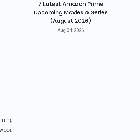
7 Latest Amazon Prime
Upcoming Movies & Series
(August 2026)
Aug 04, 2026
iming
ywood