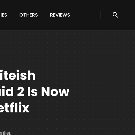
IES
OTHERS
REVIEWS
iteish
d 2 Is Now
tflix
iller,