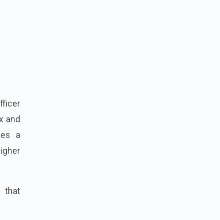
fficer
x and
kes a
higher
e that