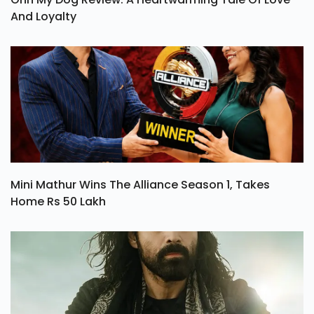
And Loyalty
Mini Mathur Wins The Alliance Season 1, Takes
Home Rs 50 Lakh