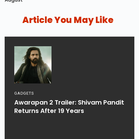
Article You May Like
GADGETS
Awarapan 2 Trailer: Shivam Pandit
Returns After 19 Years