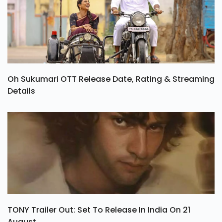
Oh Sukumari OTT Release Date, Rating & Streaming
Details
TONY Trailer Out: Set To Release In India On 21
August