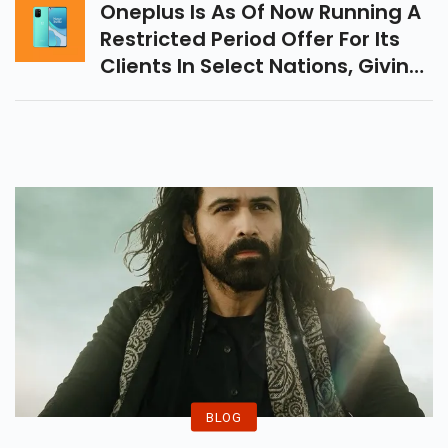
Oneplus Is As Of Now Running A
Restricted Period Offer For Its
Clients In Select Nations, Giving
Them Google Stadia Support
And Chromecast Free Of
Charge.
BLOG