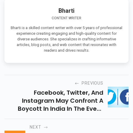
Bharti
CONTENT WRITER
Bharti is a skilled content writer with over 5 years of professional
experience creating engaging and high-quality content for
diverse audiences. She specializes in crafting informative
articles, blog posts, and web content that resonates with
readers and drives results.
PREVIOUS
Facebook, Twitter, And
Instagram May Confront A
Boycott In India In The Event
That They Dont Follow The New
Intermediary Guidelines.
NEXT