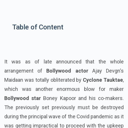
Table of Content
It was as of late announced that the whole
arrangement of
Bollywood actor
Ajay Devgn's
Maidaan was totally obliterated by
Cyclone Tauktae
,
which was another enormous blow for maker
Bollywood star
Boney Kapoor and his co-makers.
The previously set previously must be destroyed
during the principal wave of the Covid pandemic as it
was getting impractical to proceed with the upkeep