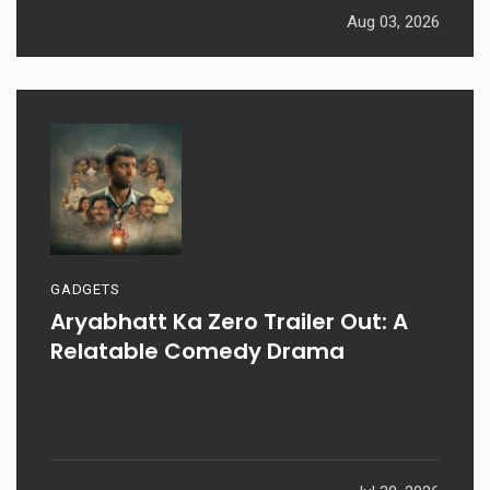
Aug 03, 2026
GADGETS
Aryabhatt Ka Zero Trailer Out: A
Relatable Comedy Drama