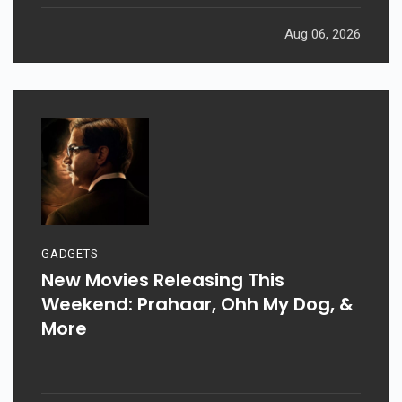
Aug 06, 2026
GADGETS
New Movies Releasing This
Weekend: Prahaar, Ohh My Dog, &
More