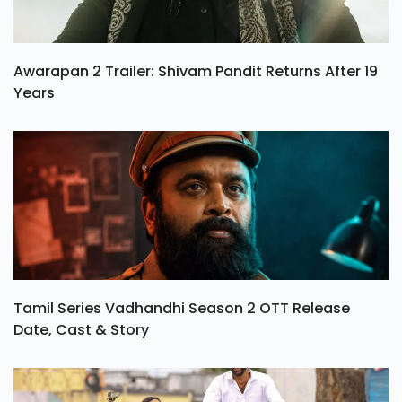
Awarapan 2 Trailer: Shivam Pandit Returns After 19
Years
Tamil Series Vadhandhi Season 2 OTT Release
Date, Cast & Story