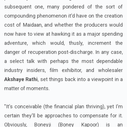
subsequent one, many pondered of the sort of
compounding phenomenon it'd have on the creation
cost of Maidaan, and whether the producers would
now have to view at hawking it as a major spending
adventure, which would, thusly, increment the
danger of recuperation post-discharge. In any case,
a select talk with perhaps the most dependable
industry insiders, film exhibitor, and wholesaler
Akshaye Rathi
, set things back into a viewpoint in a
matter of moments.
"It's conceivable (the financial plan thriving), yet I'm
certain they'll be approaches to compensate for it.
Obviously, Boneyji (Boney Kapoor) is an