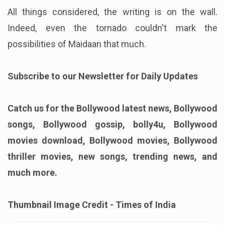
All things considered, the writing is on the wall.
Indeed, even the tornado couldn't mark the
possibilities of Maidaan that much.
Subscribe to our Newsletter for Daily Updates
Catch us for the Bollywood latest news, Bollywood
songs, Bollywood gossip, bolly4u, Bollywood
movies download, Bollywood movies, Bollywood
thriller movies, new songs, trending news, and
much more.
Thumbnail Image Credit - Times of India