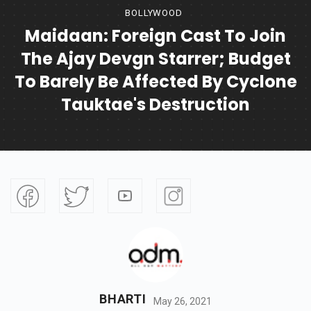
BOLLYWOOD
Maidaan: Foreign Cast To Join
The Ajay Devgn Starrer; Budget
To Barely Be Affected By Cyclone
Tauktae's Destruction
BHARTI
May 26, 2021