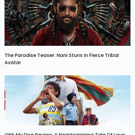
The Paradise Teaser: Nani Stuns In Fierce Tribal
Avatar
Ohh My Dog Review: A Heartwarming Tale Of Love