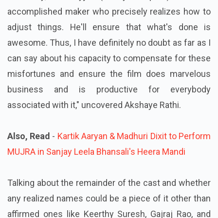
accomplished maker who precisely realizes how to
adjust things. He'll ensure that what's done is
awesome. Thus, I have definitely no doubt as far as I
can say about his capacity to compensate for these
misfortunes and ensure the film does marvelous
business and is productive for everybody
associated with it," uncovered Akshaye Rathi.
Also, Read
-
Kartik Aaryan & Madhuri Dixit to Perform
MUJRA in Sanjay Leela Bhansali's Heera Mandi
Talking about the remainder of the cast and whether
any realized names could be a piece of it other than
affirmed ones like Keerthy Suresh, Gajraj Rao, and