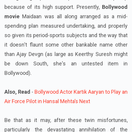
because of its high support. Presently,
Bollywood
movie
Maidaan was all along arranged as a mid-
spending plan measured undertaking, and properly
so given its period-sports subjects and the way that
it doesn't flaunt some other bankable name other
than Ajay Devgn (as large as Keerthy Suresh might
be down South, she's an untested item in
Bollywood).
Also, Read
-
Bollywood Actor Kartik Aaryan to Play an
Air Force Pilot in Hansal Mehta’s Next
Be that as it may, after these twin misfortunes,
particularly the devastating annihilation of the