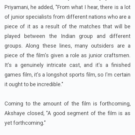
Priyamani, he added, "From what I hear, there is a lot
of junior specialists from different nations who are a
piece of it as a result of the matches that will be
played between the Indian group and different
groups. Along these lines, many outsiders are a
piece of the film's given a role as junior craftsmen.
It's a genuinely intricate cast, and it's a finished
games film, it's a longshot sports film, so I'm certain
it ought to be incredible."
Coming to the amount of the film is forthcoming,
Akshaye closed, "A good segment of the film is as
yet forthcoming."