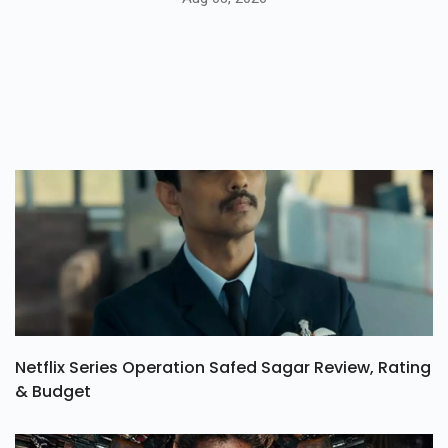
Netflix Series Operation Safed Sagar Review, Rating
& Budget