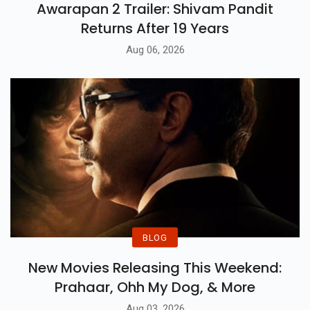
Awarapan 2 Trailer: Shivam Pandit
Returns After 19 Years
Aug 06, 2026
BLOG
New Movies Releasing This Weekend:
Prahaar, Ohh My Dog, & More
Aug 03, 2026