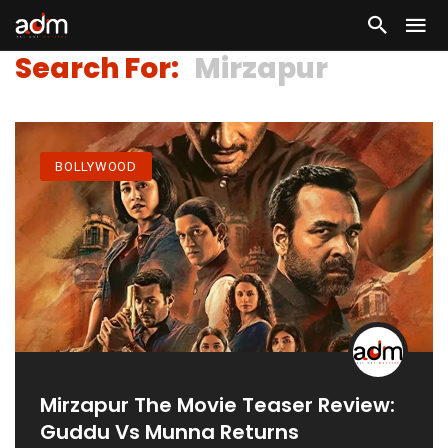
Search For:
Mirzapur
BOLLYWOOD
Mirzapur The Movie Teaser Review:
Guddu Vs Munna Returns