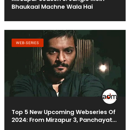
Bhaukaal Machne Wala Hai
WEB-SERIES
Top 5 New Upcoming Webseries Of
2024: From Mirzapur 3, Panchayat
To Family Man