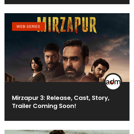
WEB-SERIES
Mirzapur 3: Release, Cast, Story,
Trailer Coming Soon!