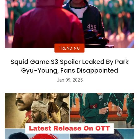
TRENDING
Squid Game S3 Spoiler Leaked By Park
Gyu-Young, Fans Disappointed
Jan 09, 2025