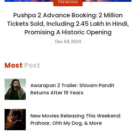
TRENDING
Pushpa 2 Advance Booking: 2 Million
Tickets Sold, Including 2.45 Lakh In Hindi,
Promising A Historic Opening
Dec 04, 2024
Most
Post
Awarapan 2 Trailer: Shivam Pandit
Returns After 19 Years
New Movies Releasing This Weekend:
Prahaar, Ohh My Dog, & More