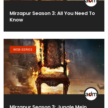
Mirzapur Season 3: All You Need To
Know
WEB-SERIES
Mirzapur Season 3: Jungle Mein