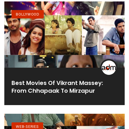
BOLLYWOOD
Best Movies Of Vikrant Massey:
From Chhapaak To Mirzapur
WEB-SERIES