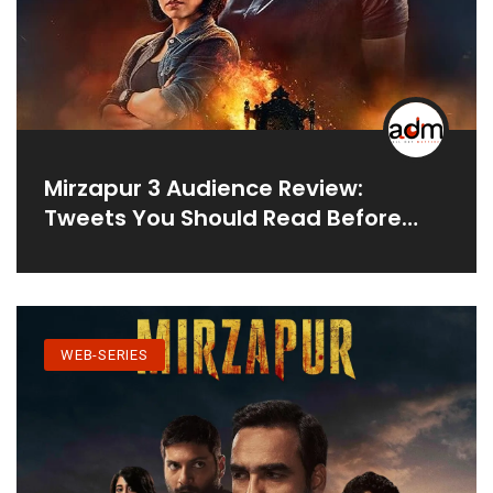
Mirzapur 3 Audience Review:
Tweets You Should Read Before
Watching New Season
WEB-SERIES