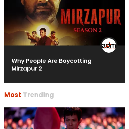
Why People Are Boycotting
Mirzapur 2
Most
Trending