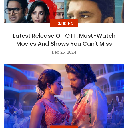
TRENDING
Latest Release On OTT: Must-Watch
Movies And Shows You Can't Miss
Dec 26, 2024