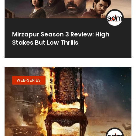
Mirzapur Season 3 Review: High
Stakes But Low Thrills
WEB-SERIES