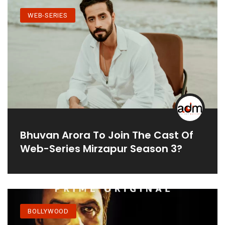
WEB-SERIES
Bhuvan Arora To Join The Cast Of
Web-Series Mirzapur Season 3?
BOLLYWOOD