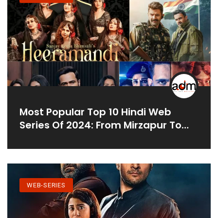
Most Popular Top 10 Hindi Web
Series Of 2024: From Mirzapur To
Bad Cop
WEB-SERIES