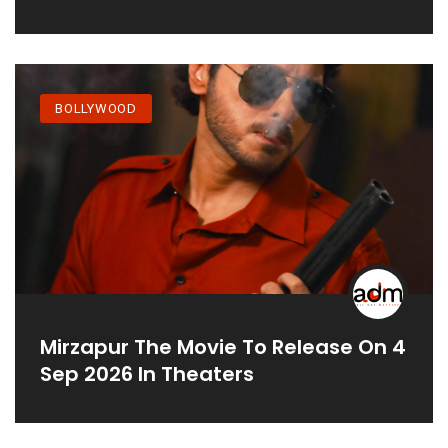
BOLLYWOOD
Mirzapur The Movie To Release On 4
Sep 2026 In Theaters