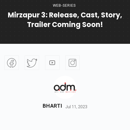
WEB-SERIES
Mirzapur 3: Release, Cast, Story,
Trailer Coming Soon!
BHARTI
Jul 11, 2023