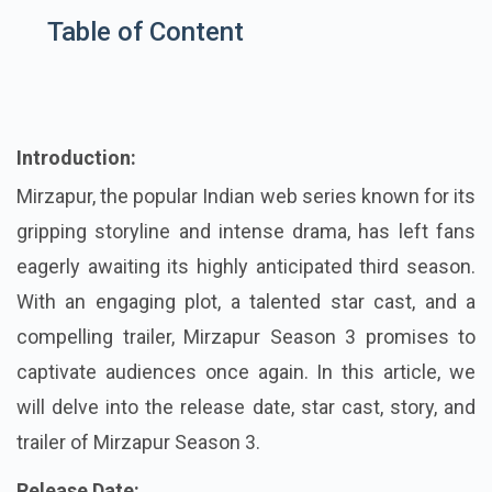
Table of Content
Introduction:
Mirzapur, the popular Indian web series known for its
gripping storyline and intense drama, has left fans
eagerly awaiting its highly anticipated third season.
With an engaging plot, a talented star cast, and a
compelling trailer, Mirzapur Season 3 promises to
captivate audiences once again. In this article, we
will delve into the release date, star cast, story, and
trailer of Mirzapur Season 3.
Release Date: