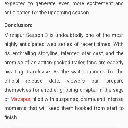
expected to generate even more excitement and
anticipation for the upcoming season.
Conclusion:
Mirzapur Season 3 is undoubtedly one of the most
highly anticipated web series of recent times. With
its enthralling storyline, talented star cast, and the
promise of an action-packed trailer, fans are eagerly
awaiting its release. As the wait continues for the
official release date, viewers can prepare
themselves for another gripping chapter in the saga
of
Mirzapur
, filled with suspense, drama, and intense
moments that will keep them hooked from start to
finish.