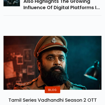
Also Highlights The Growing
Influence Of Digital Platforms In
The Film Industry. With The
Advent Of Streaming Services
And Social Media, Movie
Promotions Have Taken On A
New Dimension, Reaching A
Wider Audience And Creating A
Global Buzz.
BLOG
Tamil Series Vadhandhi Season 2 OTT