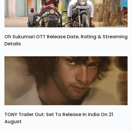
Oh Sukumari OTT Release Date, Rating & Streaming
Details
TONY Trailer Out: Set To Release In India On 21
August