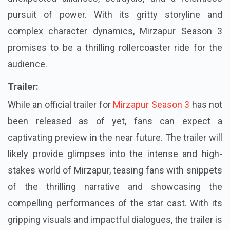
pursuit of power. With its gritty storyline and
complex character dynamics, Mirzapur Season 3
promises to be a thrilling rollercoaster ride for the
audience.
Trailer:
While an official trailer for
Mirzapur Season 3
has not
been released as of yet, fans can expect a
captivating preview in the near future. The trailer will
likely provide glimpses into the intense and high-
stakes world of Mirzapur, teasing fans with snippets
of the thrilling narrative and showcasing the
compelling performances of the star cast. With its
gripping visuals and impactful dialogues, the trailer is