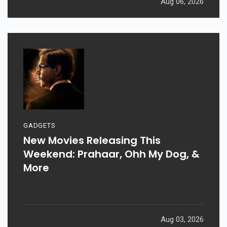
Aug 06, 2026
GADGETS
New Movies Releasing This
Weekend: Prahaar, Ohh My Dog, &
More
Aug 03, 2026