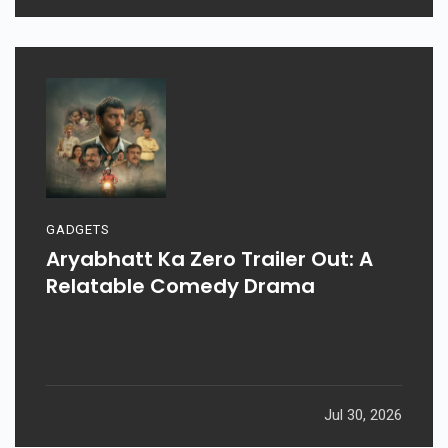
GADGETS
Aryabhatt Ka Zero Trailer Out: A
Relatable Comedy Drama
Jul 30, 2026