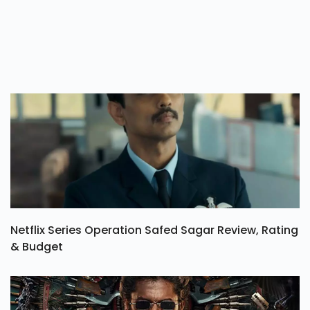
Netflix Series Operation Safed Sagar Review, Rating
& Budget