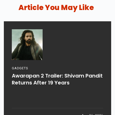
Article You May Like
GADGETS
Awarapan 2 Trailer: Shivam Pandit
Returns After 19 Years