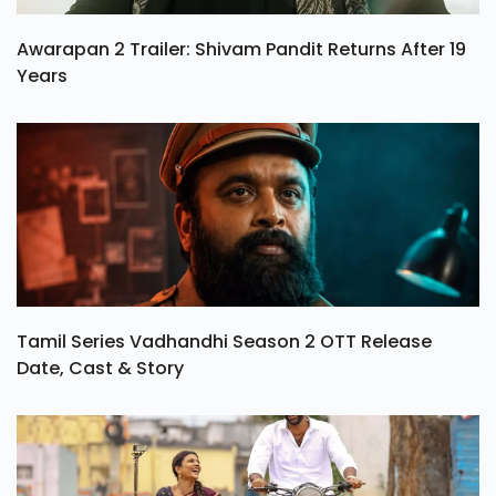
Awarapan 2 Trailer: Shivam Pandit Returns After 19
Years
Tamil Series Vadhandhi Season 2 OTT Release
Date, Cast & Story