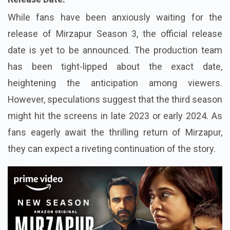
While fans have been anxiously waiting for the
release of Mirzapur Season 3, the official release
date is yet to be announced. The production team
has been tight-lipped about the exact date,
heightening the anticipation among viewers.
However, speculations suggest that the third season
might hit the screens in late 2023 or early 2024. As
fans eagerly await the thrilling return of Mirzapur,
they can expect a riveting continuation of the story.