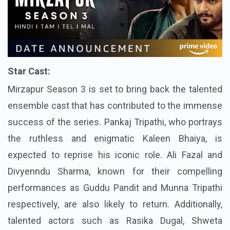
Star Cast:
Mirzapur Season 3 is set to bring back the talented
ensemble cast that has contributed to the immense
success of the series. Pankaj Tripathi, who portrays
the ruthless and enigmatic Kaleen Bhaiya, is
expected to reprise his iconic role. Ali Fazal and
Divyenndu Sharma, known for their compelling
performances as Guddu Pandit and Munna Tripathi
respectively, are also likely to return. Additionally,
talented actors such as Rasika Dugal, Shweta