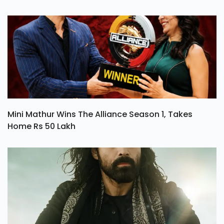
Mini Mathur Wins The Alliance Season 1, Takes
Home Rs 50 Lakh