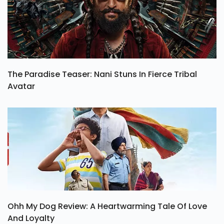
The Paradise Teaser: Nani Stuns In Fierce Tribal
Avatar
Ohh My Dog Review: A Heartwarming Tale Of Love
And Loyalty