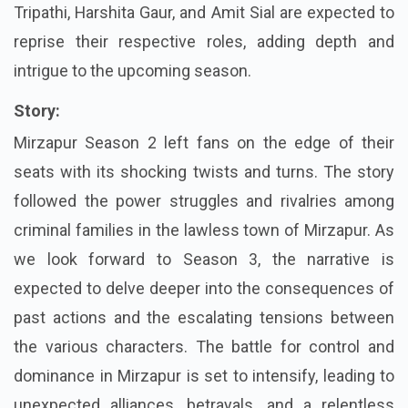
Tripathi, Harshita Gaur, and Amit Sial are expected to
reprise their respective roles, adding depth and
intrigue to the upcoming season.
Story:
Mirzapur Season 2 left fans on the edge of their
seats with its shocking twists and turns. The story
followed the power struggles and rivalries among
criminal families in the lawless town of Mirzapur. As
we look forward to Season 3, the narrative is
expected to delve deeper into the consequences of
past actions and the escalating tensions between
the various characters. The battle for control and
dominance in Mirzapur is set to intensify, leading to
unexpected alliances, betrayals, and a relentless