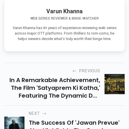
Varun Khanna
WEB SERIES REVIEWER & BINGE-WATCHER
Varun Khanna has 6+ years of experience reviewing web series
across major OTT platforms. From thrillers to rom-coms, he
helps viewers decide what’s truly worth their binge time.
PREVIOUS
In A Remarkable Achievement,
The Film 'Satyaprem Ki Katha,'
Featuring The Dynamic Duo
Kartik Aaryan And Kiara Advani,
Has Secured The Coveted
NEXT
Position Of The Third Highest-
The Success Of 'Jawan Prevue'
Earning Film Of The Year.