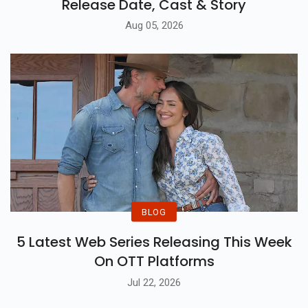
Release Date, Cast & Story
Aug 05, 2026
BLOG
5 Latest Web Series Releasing This Week
On OTT Platforms
Jul 22, 2026