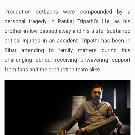
Production setbacks were compounded by a
personal tragedy in Pankaj Tripathi's life, as his
brother-in-law passed away and his sister sustained
critical injuries in an accident. Tripathi has been in
Bihar attending to family matters during this
challenging period, receiving unwavering support
from fans and the production team alike.