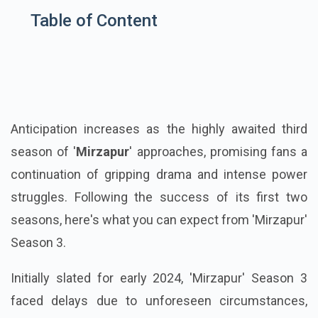
Table of Content
Anticipation increases as the highly awaited third
season of '
Mirzapur
' approaches, promising fans a
continuation of gripping drama and intense power
struggles. Following the success of its first two
seasons, here's what you can expect from 'Mirzapur'
Season 3.
Initially slated for early 2024, 'Mirzapur' Season 3
faced delays due to unforeseen circumstances,