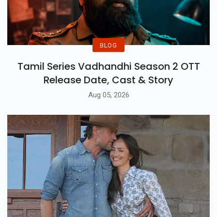
BLOG
Tamil Series Vadhandhi Season 2 OTT
Release Date, Cast & Story
Aug 05, 2026