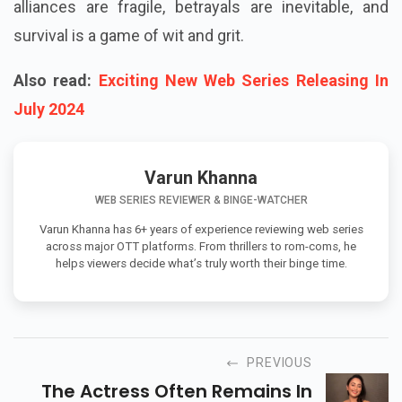
alliances are fragile, betrayals are inevitable, and
survival is a game of wit and grit.
Also read:
Exciting New Web Series Releasing In
July 2024
Varun Khanna
WEB SERIES REVIEWER & BINGE-WATCHER
Varun Khanna has 6+ years of experience reviewing web series
across major OTT platforms. From thrillers to rom-coms, he
helps viewers decide what’s truly worth their binge time.
PREVIOUS
The Actress Often Remains In