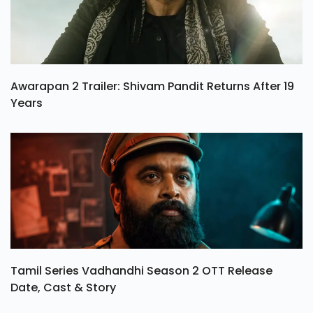
Awarapan 2 Trailer: Shivam Pandit Returns After 19
Years
Tamil Series Vadhandhi Season 2 OTT Release
Date, Cast & Story