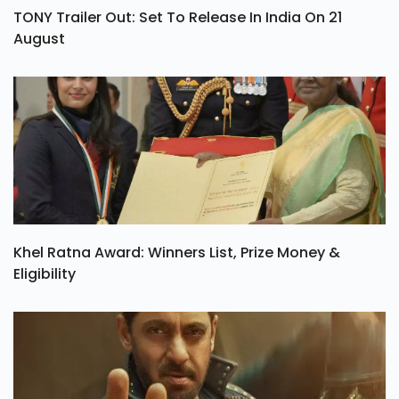
TONY Trailer Out: Set To Release In India On 21
August
Khel Ratna Award: Winners List, Prize Money &
Eligibility