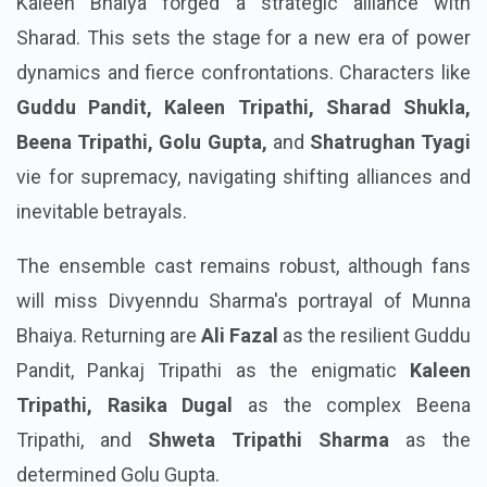
Kaleen Bhaiya forged a strategic alliance with
Sharad. This sets the stage for a new era of power
dynamics and fierce confrontations. Characters like
Guddu Pandit, Kaleen Tripathi, Sharad Shukla,
Beena Tripathi, Golu Gupta,
and
Shatrughan Tyagi
vie for supremacy, navigating shifting alliances and
inevitable betrayals.
The ensemble cast remains robust, although fans
will miss Divyenndu Sharma's portrayal of Munna
Bhaiya. Returning are
Ali Fazal
as the resilient Guddu
Pandit, Pankaj Tripathi as the enigmatic
Kaleen
Tripathi, Rasika Dugal
as the complex Beena
Tripathi, and
Shweta Tripathi Sharma
as the
determined Golu Gupta.