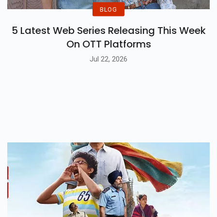
BLOG
5 Latest Web Series Releasing This Week
On OTT Platforms
Jul 22, 2026