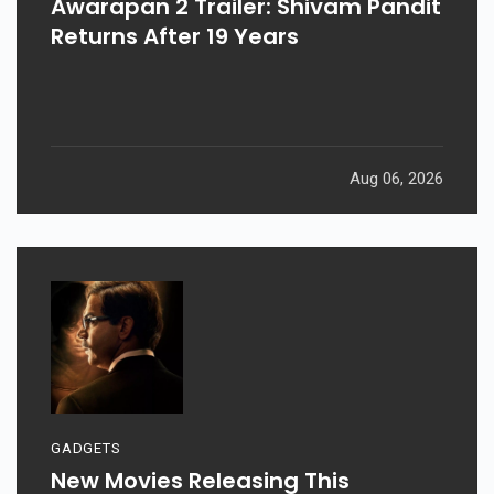
Awarapan 2 Trailer: Shivam Pandit
Returns After 19 Years
Aug 06, 2026
GADGETS
New Movies Releasing This