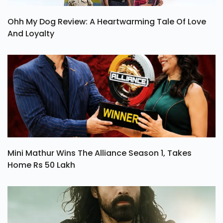
Ohh My Dog Review: A Heartwarming Tale Of Love
And Loyalty
Mini Mathur Wins The Alliance Season 1, Takes
Home Rs 50 Lakh