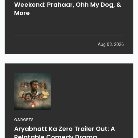
Weekend: Prahaar, Ohh My Dog, &
More
Aug 03, 2026
GADGETS
Aryabhatt Ka Zero Trailer Out: A
Relatable Comedy Drama