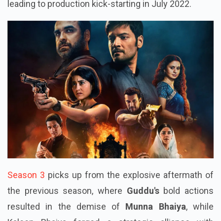
leading to production kick-starting in July 2022.
Season 3
picks up from the explosive aftermath of
the previous season, where
Guddu's
bold actions
resulted in the demise of
Munna Bhaiya
, while