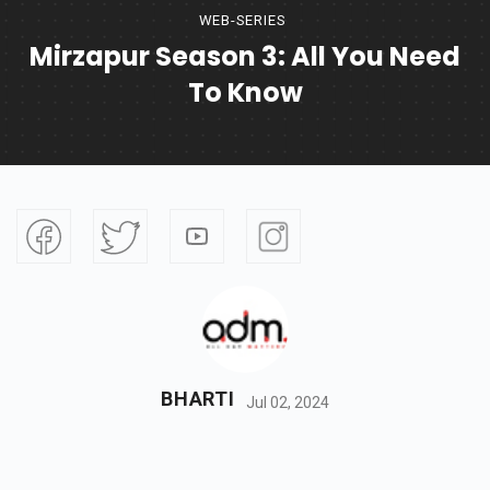
WEB-SERIES
Mirzapur Season 3: All You Need
To Know
BHARTI
Jul 02, 2024