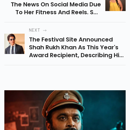
The News On Social Media Due
To Her Fitness And Reels. She
Keeps Posting A Lot For Her Fans
On Instagram.
NEXT
The Festival Site Announced
Shah Rukh Khan As This Year's
Award Recipient, Describing Him
As The 'living Symbol' Of The
Vitality Of Indian Cinema.