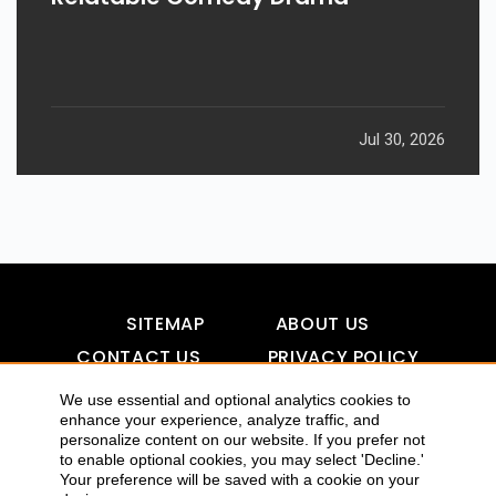
Jul 30, 2026
SITEMAP
ABOUT US
CONTACT US
PRIVACY POLICY
DISCLAIMER
TOOL FOR AI VISIBILITY
We use essential and optional analytics cookies to
enhance your experience, analyze traffic, and
personalize content on our website. If you prefer not
to enable optional cookies, you may select 'Decline.'
COPYRIGHTS 2015-2016 ALLDATMATTERZ :: ALL RIGHTS
Your preference will be saved with a cookie on your