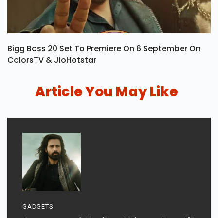
Bigg Boss 20 Set To Premiere On 6 September On
ColorsTV & JioHotstar
Article You May Like
GADGETS