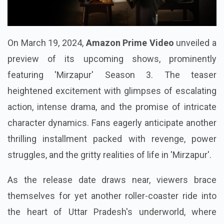
On March 19, 2024,
Amazon Prime Video
unveiled a
preview of its upcoming shows, prominently
featuring 'Mirzapur' Season 3. The teaser
heightened excitement with glimpses of escalating
action, intense drama, and the promise of intricate
character dynamics. Fans eagerly anticipate another
thrilling installment packed with revenge, power
struggles, and the gritty realities of life in 'Mirzapur'.
As the release date draws near, viewers brace
themselves for yet another roller-coaster ride into
the heart of Uttar Pradesh's underworld, where