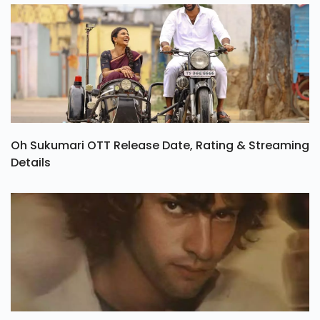
Oh Sukumari OTT Release Date, Rating & Streaming
Details