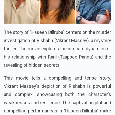
The story of "Haseen Dillruba" centers on the murder
investigation of Rishabh (Vikrant Massey), a mystery
thriller. The movie explores the intricate dynamics of
his relationship with Rani (Taapsee Pannu) and the
revealing of hidden secrets.
This movie tells a compelling and tense story.
Vikrant Massey's depiction of Rishabh is powerful
and complex, showcasing both the character's
weaknesses and resilience. The captivating plot and
compelling performances in "Haseen Dillruba" make