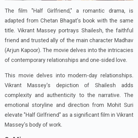
The film "Half Girlfriend," a romantic drama, is
adapted from Chetan Bhagat's book with the same
title. Vikrant Massey portrays Shailesh, the faithful
friend and trusted ally of the main character Madhav
(Arjun Kapoor). The movie delves into the intricacies
of contemporary relationships and one-sided love.
This movie delves into modern-day relationships.
Vikrant Massey's depiction of Shailesh adds
complexity and authenticity to the narrative. The
emotional storyline and direction from Mohit Suri
elevate "Half Girlfriend" as a significant film in Vikrant
Massey's body of work.