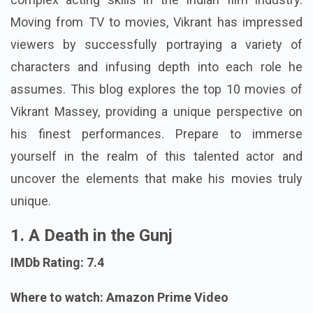
Moving from TV to movies, Vikrant has impressed
viewers by successfully portraying a variety of
characters and infusing depth into each role he
assumes. This blog explores the top 10 movies of
Vikrant Massey, providing a unique perspective on
his finest performances. Prepare to immerse
yourself in the realm of this talented actor and
uncover the elements that make his movies truly
unique.
1. A Death in the Gunj
IMDb Rating: 7.4
Where to watch: Amazon Prime Video