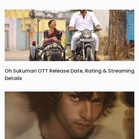
Oh Sukumari OTT Release Date, Rating & Streaming
Details