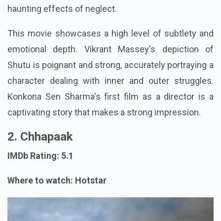
haunting effects of neglect.
This movie showcases a high level of subtlety and
emotional depth. Vikrant Massey's depiction of
Shutu is poignant and strong, accurately portraying a
character dealing with inner and outer struggles.
Konkona Sen Sharma's first film as a director is a
captivating story that makes a strong impression.
2. Chhapaak
IMDb Rating: 5.1
Where to watch: Hotstar