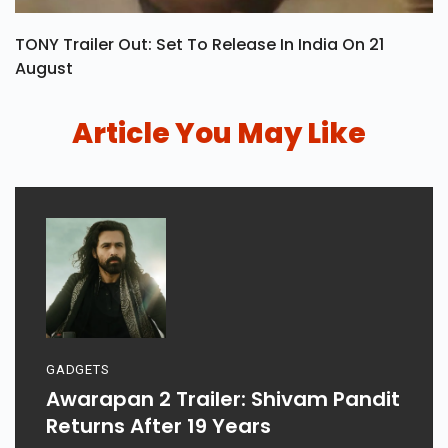
TONY Trailer Out: Set To Release In India On 21
August
Article You May Like
GADGETS
Awarapan 2 Trailer: Shivam Pandit
Returns After 19 Years