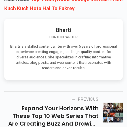
Kuch Kuch Hota Hai To Fukrey
Bharti
CONTENT WRITER
Bharti is a skilled content writer with over 5 years of professional
experience creating engaging and high-quality content for
diverse audiences. She specializes in crafting informative
articles, blog posts, and web content that resonates with
readers and drives results.
PREVIOUS
Expand Your Horizons With
These Top 10 Web Series That
Are Creating Buzz And Drawing