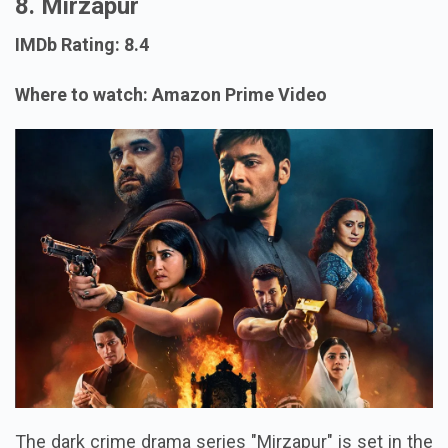
8. Mirzapur
IMDb Rating: 8.4
Where to watch: Amazon Prime Video
The dark crime drama series "Mirzapur" is set in the