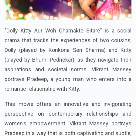
"Dolly Kitty Aur Woh Chamakte Sitare" is a social
drama that tracks the experiences of two cousins,
Dolly (played by Konkona Sen Sharma) and Kitty
(played by Bhumi Pednekar), as they navigate their
aspirations and societal norms. Vikrant Massey
portrays Pradeep, a young man who enters into a
romantic relationship with Kitty.
This movie offers an innovative and invigorating
perspective on contemporary relationships and
women's empowerment. Vikrant Massey portrays
Pradeep in a way that is both captivating and subtle,