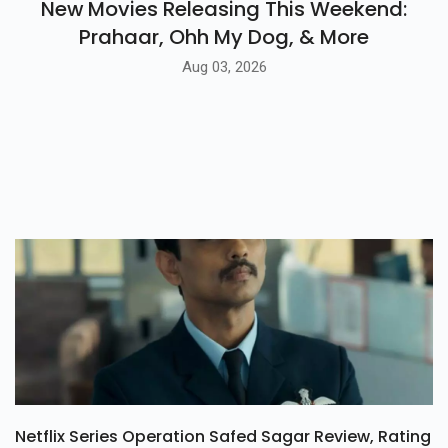
New Movies Releasing This Weekend:
Prahaar, Ohh My Dog, & More
Aug 03, 2026
Netflix Series Operation Safed Sagar Review, Rating