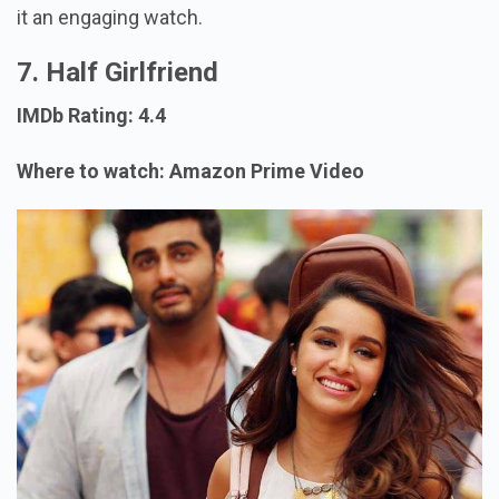
it an engaging watch.
7. Half Girlfriend
IMDb Rating: 4.4
Where to watch: Amazon Prime Video