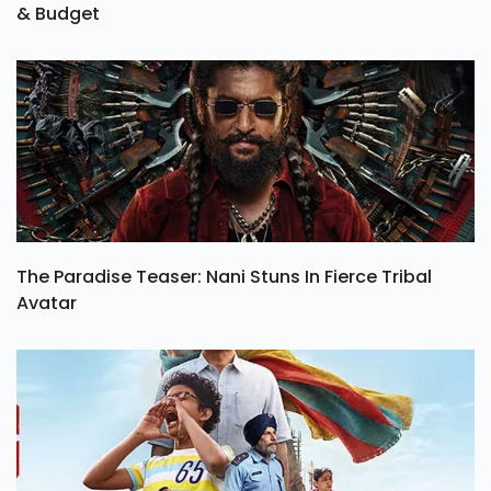
& Budget
The Paradise Teaser: Nani Stuns In Fierce Tribal
Avatar