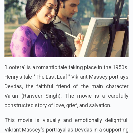
"Lootera" is a romantic tale taking place in the 1950s.
Henry's tale "The Last Leaf." Vikrant Massey portrays
Devdas, the faithful friend of the main character
Varun (Ranveer Singh). The movie is a carefully
constructed story of love, grief, and salvation.
This movie is visually and emotionally delightful.
Vikrant Massey's portrayal as Devdas in a supporting