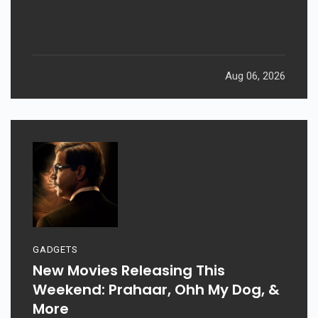
Aug 06, 2026
GADGETS
New Movies Releasing This
Weekend: Prahaar, Ohh My Dog, &
More