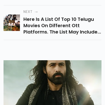
Audiences Worldwide By Their
Unique Perspectives And
NEXT
Storytelling Styles.
Here Is A List Of Top 10 Telugu
Movies On Different Ott
Platforms. The List May Includes,
R.R.R, Magadheera, Kantara,
Karthikeya, And Many Others.