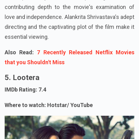
contributing depth to the movie's examination of
love and independence. Alankrita Shrivastava's adept
directing and the captivating plot of the film make it
essential viewing.
Also Read:
7 Recently Released Netflix Movies
that you Shouldn't Miss
5. Lootera
IMDb Rating: 7.4
Where to watch: Hotstar/ YouTube