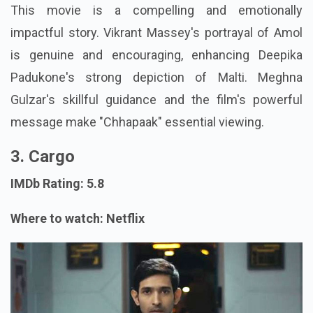
This movie is a compelling and emotionally
impactful story. Vikrant Massey's portrayal of Amol
is genuine and encouraging, enhancing Deepika
Padukone's strong depiction of Malti. Meghna
Gulzar's skillful guidance and the film's powerful
message make "Chhapaak" essential viewing.
3. Cargo
IMDb Rating: 5.8
Where to watch: Netflix