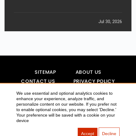
Jul 30, 2026
SITEMAP
ABOUT US
CONTACT US
PRIVACY POLICY
DISCLAIMER
TOOL FOR AI VISIBILITY
We use essential and optional analytics cookies to
enhance your experience, analyze traffic, and
personalize content on our website. If you prefer not
to enable optional cookies, you may select 'Decline.'
COPYRIGHTS 2015-2016 ALLDATMATTERZ :: ALL RIGHTS
Your preference will be saved with a cookie on your
device
RESERVED
Accept
Decline