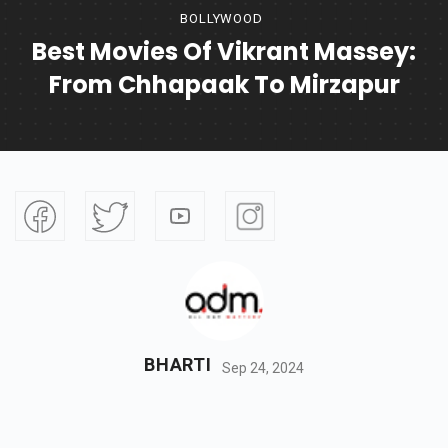
BOLLYWOOD
Best Movies Of Vikrant Massey:
From Chhapaak To Mirzapur
BHARTI
Sep 24, 2024