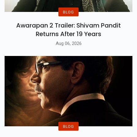
BLOG
Awarapan 2 Trailer: Shivam Pandit
Returns After 19 Years
Aug 06, 2026
BLOG