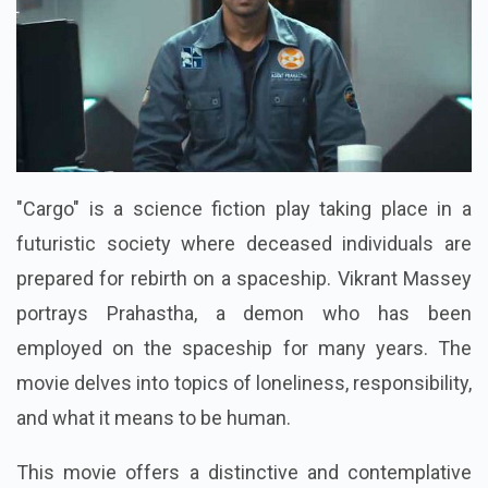
"Cargo" is a science fiction play taking place in a
futuristic society where deceased individuals are
prepared for rebirth on a spaceship. Vikrant Massey
portrays Prahastha, a demon who has been
employed on the spaceship for many years. The
movie delves into topics of loneliness, responsibility,
and what it means to be human.
This movie offers a distinctive and contemplative