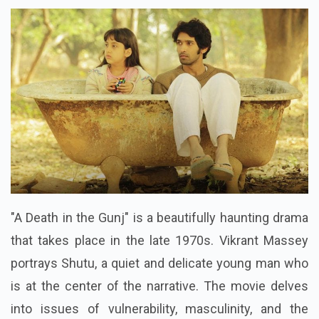
"A Death in the Gunj" is a beautifully haunting drama
that takes place in the late 1970s. Vikrant Massey
portrays Shutu, a quiet and delicate young man who
is at the center of the narrative. The movie delves
into issues of vulnerability, masculinity, and the