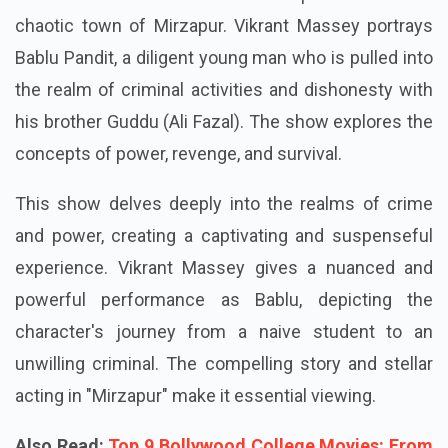
chaotic town of Mirzapur. Vikrant Massey portrays
Bablu Pandit, a diligent young man who is pulled into
the realm of criminal activities and dishonesty with
his brother Guddu (Ali Fazal). The show explores the
concepts of power, revenge, and survival.
This show delves deeply into the realms of crime
and power, creating a captivating and suspenseful
experience. Vikrant Massey gives a nuanced and
powerful performance as Bablu, depicting the
character's journey from a naive student to an
unwilling criminal. The compelling story and stellar
acting in "Mirzapur" make it essential viewing.
Also Read:
Top 9 Bollywood College Movies: From