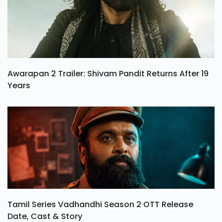
Awarapan 2 Trailer: Shivam Pandit Returns After 19
Years
Tamil Series Vadhandhi Season 2 OTT Release
Date, Cast & Story