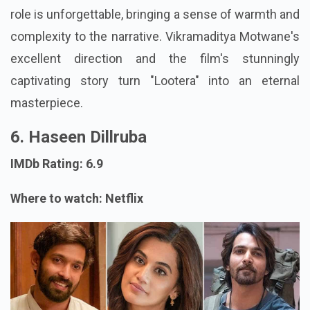
role is unforgettable, bringing a sense of warmth and
complexity to the narrative. Vikramaditya Motwane's
excellent direction and the film's stunningly
captivating story turn "Lootera" into an eternal
masterpiece.
6. Haseen Dillruba
IMDb Rating: 6.9
Where to watch: Netflix