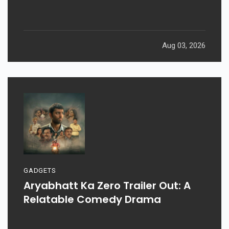
Aug 03, 2026
GADGETS
Aryabhatt Ka Zero Trailer Out: A
Relatable Comedy Drama