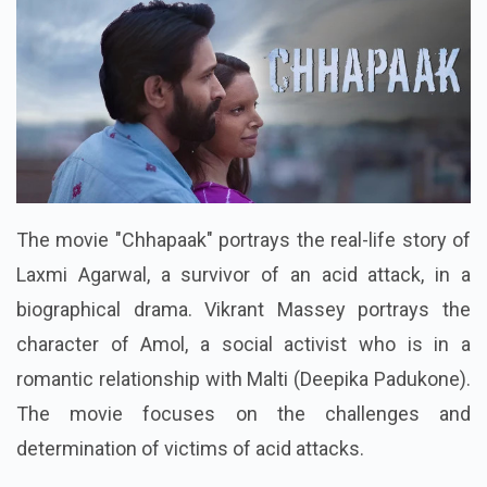
The movie "Chhapaak" portrays the real-life story of
Laxmi Agarwal, a survivor of an acid attack, in a
biographical drama. Vikrant Massey portrays the
character of Amol, a social activist who is in a
romantic relationship with Malti (Deepika Padukone).
The movie focuses on the challenges and
determination of victims of acid attacks.