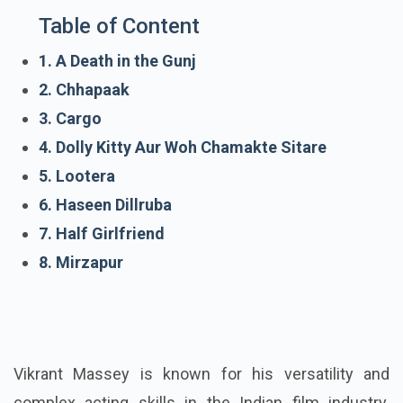
Table of Content
1. A Death in the Gunj
2. Chhapaak
3. Cargo
4. Dolly Kitty Aur Woh Chamakte Sitare
5. Lootera
6. Haseen Dillruba
7. Half Girlfriend
8. Mirzapur
Vikrant Massey is known for his versatility and
complex acting skills in the Indian film industry.