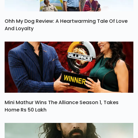
Ohh My Dog Review: A Heartwarming Tale Of Love
And Loyalty
Mini Mathur Wins The Alliance Season 1, Takes
Home Rs 50 Lakh