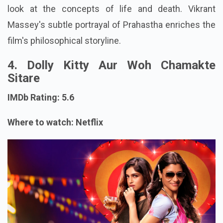
look at the concepts of life and death. Vikrant
Massey's subtle portrayal of Prahastha enriches the
film's philosophical storyline.
4. Dolly Kitty Aur Woh Chamakte
Sitare
IMDb Rating: 5.6
Where to watch: Netflix