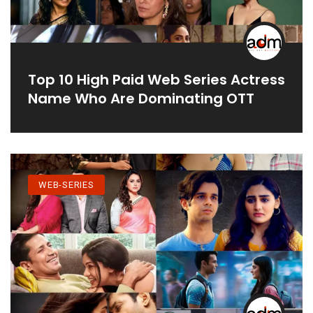
Top 10 High Paid Web Series Actress
Name Who Are Dominating OTT
WEB-SERIES