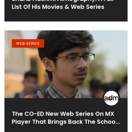
List Of His Movies & Web Series
WEB-SERIES
The CO-ED New Web Series On MX
Player That Brings Back The School
Life