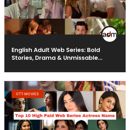
English Adult Web Series: Bold
Stories, Drama & Unmissable
Moments
OTT-MOVIES