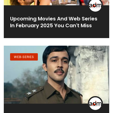
Upcoming Movies And Web Series
In February 2025 You Can't Miss
WEB-SERIES