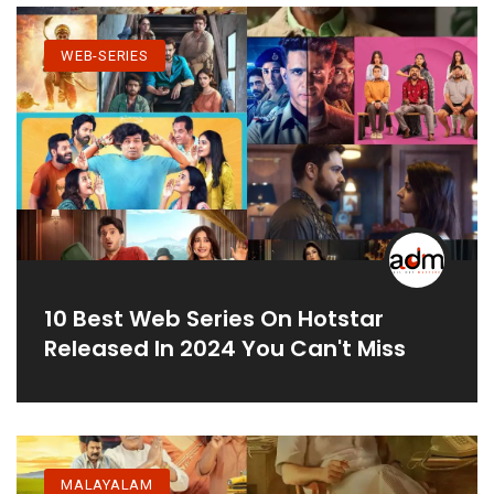
WEB-SERIES
10 Best Web Series On Hotstar
Released In 2024 You Can't Miss
MALAYALAM