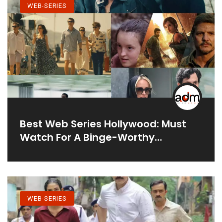
WEB-SERIES
Best Web Series Hollywood: Must
Watch For A Binge-Worthy
Experience
WEB-SERIES