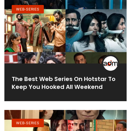
WEB-SERIES
The Best Web Series On Hotstar To
Keep You Hooked All Weekend
WEB-SERIES