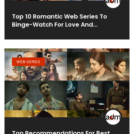
Top 10 Romantic Web Series To
Binge-Watch For Love And
Laughter
WEB-SERIES
Top Recommendations For Best