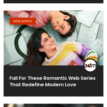
WEB-SERIES
Fall For These Romantic Web Series
That Redefine Modern Love