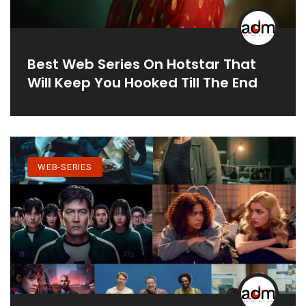
Best Web Series On Hotstar That
Will Keep You Hooked Till The End
WEB-SERIES