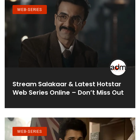
WEB-SERIES
Stream Salakaar & Latest Hotstar
Web Series Online – Don’t Miss Out
WEB-SERIES