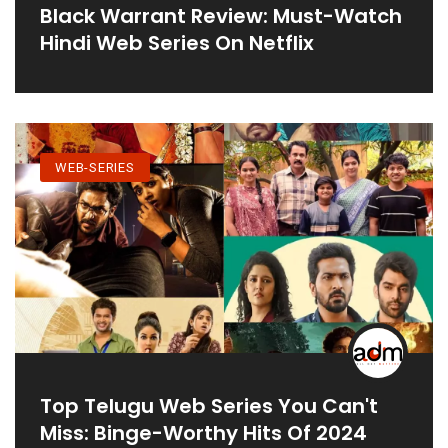
Black Warrant Review: Must-Watch
Hindi Web Series On Netflix
WEB-SERIES
Top Telugu Web Series You Can't
Miss: Binge-Worthy Hits Of 2024