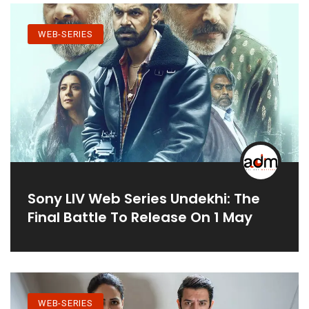
WEB-SERIES
Sony LIV Web Series Undekhi: The
Final Battle To Release On 1 May
WEB-SERIES