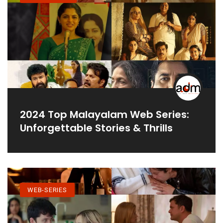
2024 Top Malayalam Web Series:
Unforgettable Stories & Thrills
WEB-SERIES