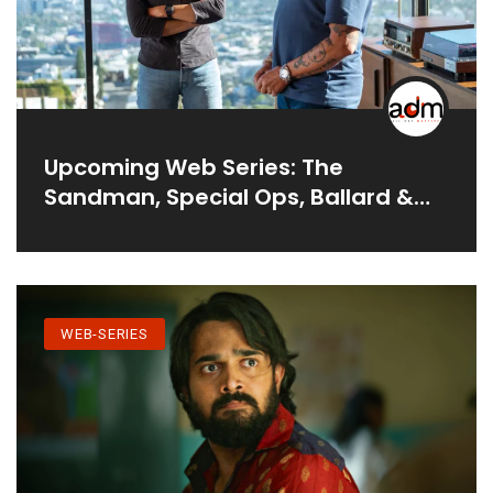
Upcoming Web Series: The
Sandman, Special Ops, Ballard &
More
WEB-SERIES