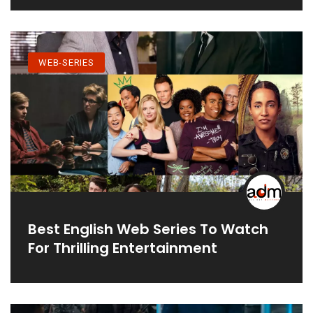
WEB-SERIES
Best English Web Series To Watch
For Thrilling Entertainment