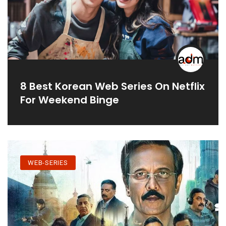
8 Best Korean Web Series On Netflix
For Weekend Binge
WEB-SERIES