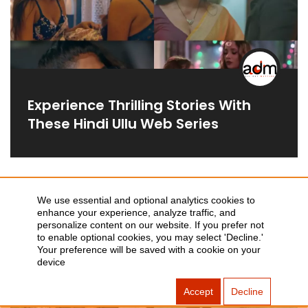
Experience Thrilling Stories With
These Hindi Ullu Web Series
We use essential and optional analytics cookies to
WEB-SERIES
enhance your experience, analyze traffic, and
personalize content on our website. If you prefer not
to enable optional cookies, you may select 'Decline.'
Your preference will be saved with a cookie on your
device
Accept
Decline