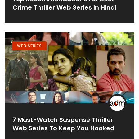
Crime Thriller Web Series In Hindi
WEB-SERIES
7 Must-Watch Suspense Thriller
Web Series To Keep You Hooked