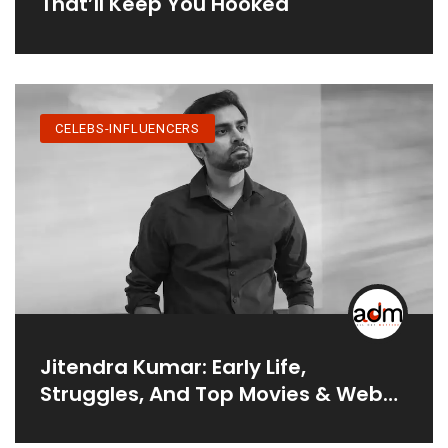
That’ll Keep You Hooked
CELEBS-INFLUENCERS
Jitendra Kumar: Early Life,
Struggles, And Top Movies & Web
Series