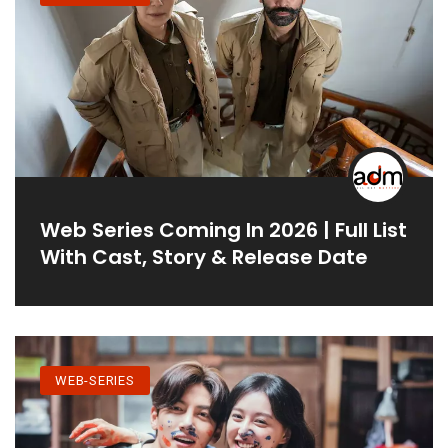
Web Series Coming In 2026 | Full List
With Cast, Story & Release Date
WEB-SERIES