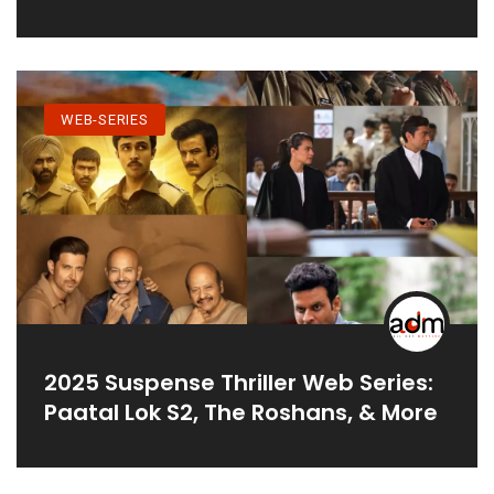
WEB-SERIES
2025 Suspense Thriller Web Series:
Paatal Lok S2, The Roshans, & More