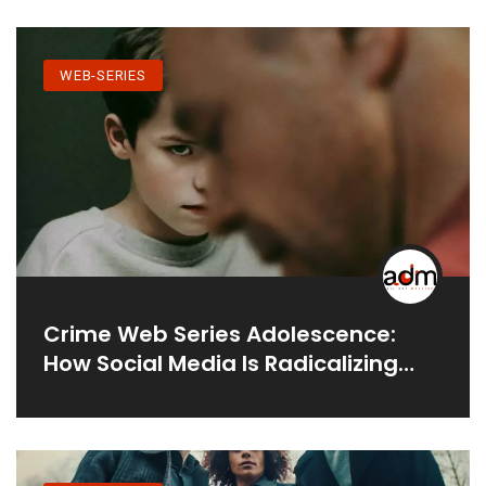
WEB-SERIES
Crime Web Series Adolescence:
How Social Media Is Radicalizing
Young Men