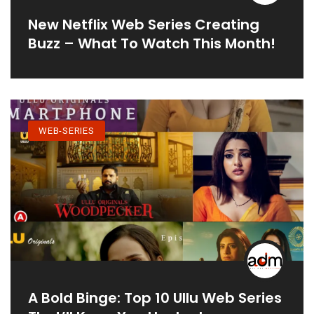
New Netflix Web Series Creating
Buzz – What To Watch This Month!
WEB-SERIES
A Bold Binge: Top 10 Ullu Web Series