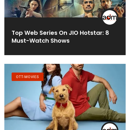
Top Web Series On JIO Hotstar: 8
Must-Watch Shows
OTT-MOVIES