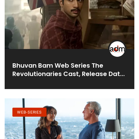
Bhuvan Bam Web Series The
Revolutionaries Cast, Release Date
& Teaser
WEB-SERIES