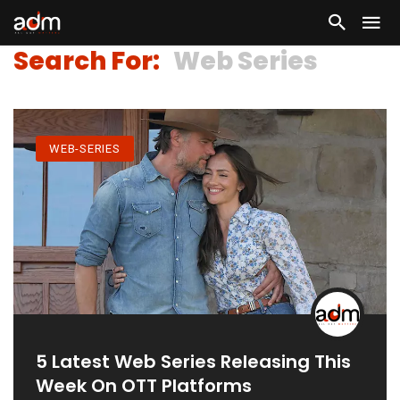
Search For:
Web Series
WEB-SERIES
5 Latest Web Series Releasing This
Week On OTT Platforms