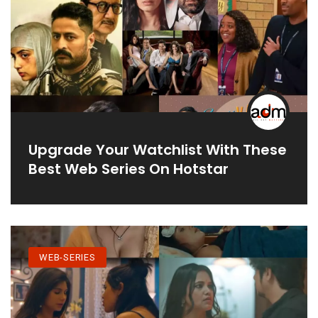
Upgrade Your Watchlist With These
Best Web Series On Hotstar
WEB-SERIES