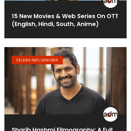
15 New Movies & Web Series On OTT
(English, Hindi, South, Anime)
CELEBS-INFLUENCERS
Sharib Hashmi Filmography: A Full