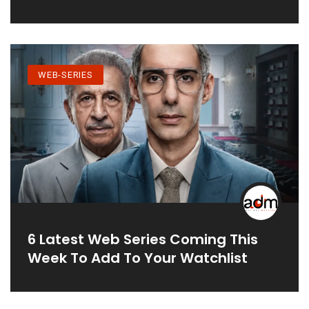
WEB-SERIES
6 Latest Web Series Coming This
Week To Add To Your Watchlist