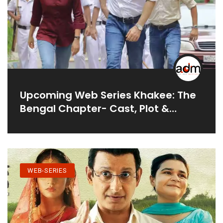
Upcoming Web Series Khakee: The
Bengal Chapter- Cast, Plot &
Release Date
WEB-SERIES