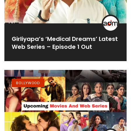
Girliyapa’s ‘Medical Dreams’ Latest
Web Series – Episode 1 Out
BOLLYWOOD