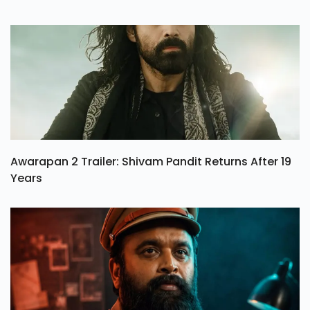
Awarapan 2 Trailer: Shivam Pandit Returns After 19
Years