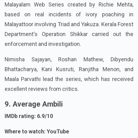
Malayalam Web Series created by Richie Mehta,
based on real incidents of ivory poaching in
Malayattoor involving Triad and Yakuza. Kerala Forest
Department's Operation Shikkar carried out the
enforcement and investigation.
Nimisha Sajayan, Roshan Mathew, Dibyendu
Bhattacharya, Kani Kusruti, Ranjitha Menon, and
Maala Parvathi lead the series, which has received
excellent reviews from critics.
9. Average Ambili
IMDb rating: 6.9/10
Where to watch: YouTube