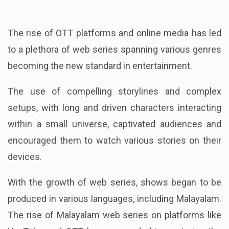
The rise of OTT platforms and online media has led
to a plethora of web series spanning various genres
becoming the new standard in entertainment.
The use of compelling storylines and complex
setups, with long and driven characters interacting
within a small universe, captivated audiences and
encouraged them to watch various stories on their
devices.
With the growth of web series, shows began to be
produced in various languages, including Malayalam.
The rise of Malayalam web series on platforms like