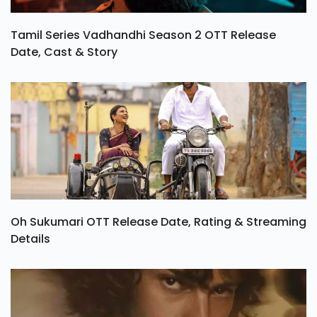
Tamil Series Vadhandhi Season 2 OTT Release
Date, Cast & Story
Oh Sukumari OTT Release Date, Rating & Streaming
Details