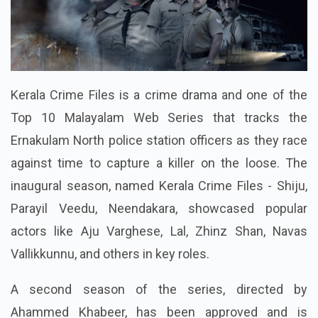
Kerala Crime Files is a crime drama and one of the
Top 10 Malayalam Web Series that tracks the
Ernakulam North police station officers as they race
against time to capture a killer on the loose. The
inaugural season, named Kerala Crime Files - Shiju,
Parayil Veedu, Neendakara, showcased popular
actors like Aju Varghese, Lal, Zhinz Shan, Navas
Vallikkunnu, and others in key roles.
A second season of the series, directed by
Ahammed Khabeer, has been approved and is