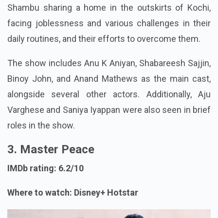
Shambu sharing a home in the outskirts of Kochi,
facing joblessness and various challenges in their
daily routines, and their efforts to overcome them.
The show includes Anu K Aniyan, Shabareesh Sajjin,
Binoy John, and Anand Mathews as the main cast,
alongside several other actors. Additionally, Aju
Varghese and Saniya Iyappan were also seen in brief
roles in the show.
3. Master Peace
IMDb rating: 6.2/10
Where to watch: Disney+ Hotstar