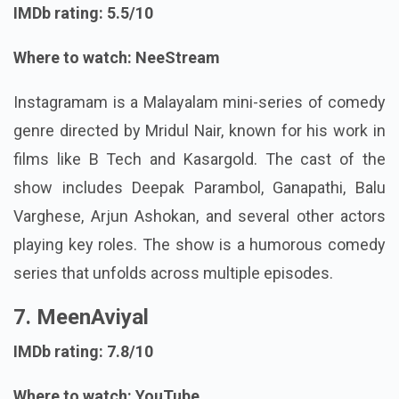
IMDb rating: 5.5/10
Where to watch: NeeStream
Instagramam is a Malayalam mini-series of comedy
genre directed by Mridul Nair, known for his work in
films like B Tech and Kasargold. The cast of the
show includes Deepak Parambol, Ganapathi, Balu
Varghese, Arjun Ashokan, and several other actors
playing key roles. The show is a humorous comedy
series that unfolds across multiple episodes.
7. MeenAviyal
IMDb rating: 7.8/10
Where to watch: YouTube