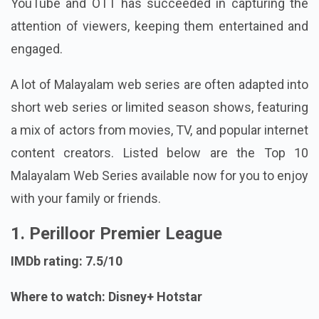
YouTube and OTT has succeeded in capturing the
attention of viewers, keeping them entertained and
engaged.
A lot of Malayalam web series are often adapted into
short web series or limited season shows, featuring
a mix of actors from movies, TV, and popular internet
content creators. Listed below are the Top 10
Malayalam Web Series available now for you to enjoy
with your family or friends.
1. Perilloor Premier League
IMDb rating: 7.5/10
Where to watch: Disney+ Hotstar