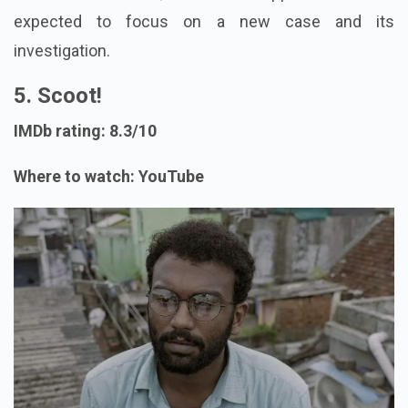
expected to focus on a new case and its
investigation.
5. Scoot!
IMDb rating: 8.3/10
Where to watch: YouTube