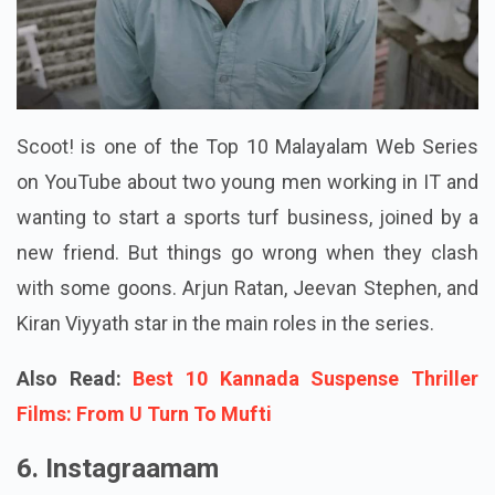
Scoot! is one of the Top 10 Malayalam Web Series
on YouTube about two young men working in IT and
wanting to start a sports turf business, joined by a
new friend. But things go wrong when they clash
with some goons. Arjun Ratan, Jeevan Stephen, and
Kiran Viyyath star in the main roles in the series.
Also Read:
Best 10 Kannada Suspense Thriller
Films: From U Turn To Mufti
6. Instagraamam