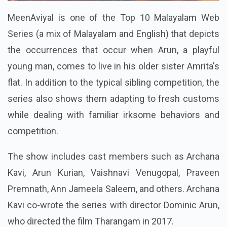
MeenAviyal is one of the Top 10 Malayalam Web
Series (a mix of Malayalam and English) that depicts
the occurrences that occur when Arun, a playful
young man, comes to live in his older sister Amrita's
flat. In addition to the typical sibling competition, the
series also shows them adapting to fresh customs
while dealing with familiar irksome behaviors and
competition.
The show includes cast members such as Archana
Kavi, Arun Kurian, Vaishnavi Venugopal, Praveen
Premnath, Ann Jameela Saleem, and others. Archana
Kavi co-wrote the series with director Dominic Arun,
who directed the film Tharangam in 2017.