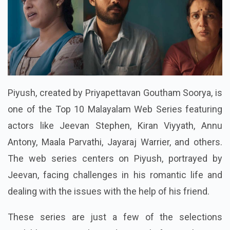
Piyush, created by Priyapettavan Goutham Soorya, is
one of the Top 10 Malayalam Web Series featuring
actors like Jeevan Stephen, Kiran Viyyath, Annu
Antony, Maala Parvathi, Jayaraj Warrier, and others.
The web series centers on Piyush, portrayed by
Jeevan, facing challenges in his romantic life and
dealing with the issues with the help of his friend.
These series are just a few of the selections