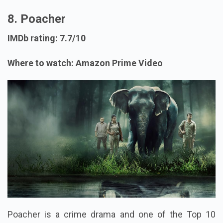
8. Poacher
IMDb rating: 7.7/10
Where to watch: Amazon Prime Video
Poacher is a crime drama and one of the Top 10