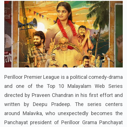
Perilloor Premier League is a political comedy-drama
and one of the Top 10 Malayalam Web Series
directed by Praveen Chandran in his first effort and
written by Deepu Pradeep. The series centers
around Malavika, who unexpectedly becomes the
Panchayat president of Perilloor Grama Panchayat