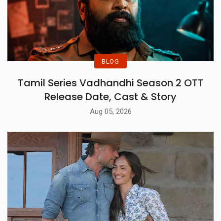
BLOG
Tamil Series Vadhandhi Season 2 OTT
Release Date, Cast & Story
Aug 05, 2026