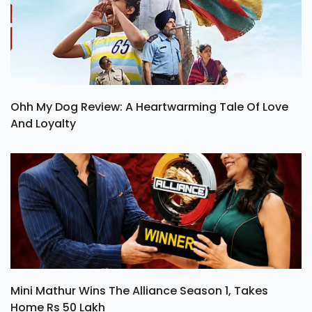
Ohh My Dog Review: A Heartwarming Tale Of Love
And Loyalty
Mini Mathur Wins The Alliance Season 1, Takes
Home Rs 50 Lakh