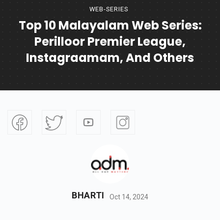
WEB-SERIES
Top 10 Malayalam Web Series:
Perilloor Premier League,
Instagraamam, And Others
BHARTI
Oct 14, 2024