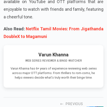
available on YouTube and OTT platforms that are
enjoyable to watch with friends and family, featuring
a cheerful tone.
Also Read:
Netflix Tamil Movies: From Jigathanda
DoubleX to Magamuni
Varun Khanna
WEB SERIES REVIEWER & BINGE-WATCHER
Varun Khanna has 6+ years of experience reviewing web series
across major OTT platforms. From thrillers to rom-coms, he
helps viewers decide what’s truly worth their binge time.
PREVIOUS