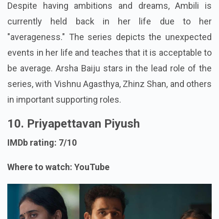
Despite having ambitions and dreams, Ambili is
currently held back in her life due to her
"averageness." The series depicts the unexpected
events in her life and teaches that it is acceptable to
be average. Arsha Baiju stars in the lead role of the
series, with Vishnu Agasthya, Zhinz Shan, and others
in important supporting roles.
10. Priyapettavan Piyush
IMDb rating: 7/10
Where to watch: YouTube