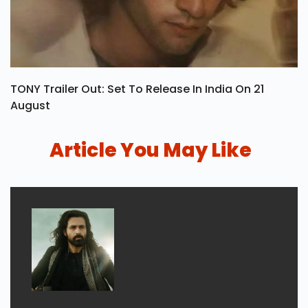
TONY Trailer Out: Set To Release In India On 21
August
Article You May Like