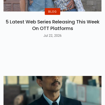
BLOG
5 Latest Web Series Releasing This Week
On OTT Platforms
Jul 22, 2026