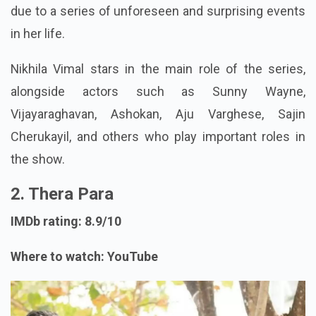
due to a series of unforeseen and surprising events
in her life.
Nikhila Vimal stars in the main role of the series,
alongside actors such as Sunny Wayne,
Vijayaraghavan, Ashokan, Aju Varghese, Sajin
Cherukayil, and others who play important roles in
the show.
2. Thera Para
IMDb rating: 8.9/10
Where to watch: YouTube