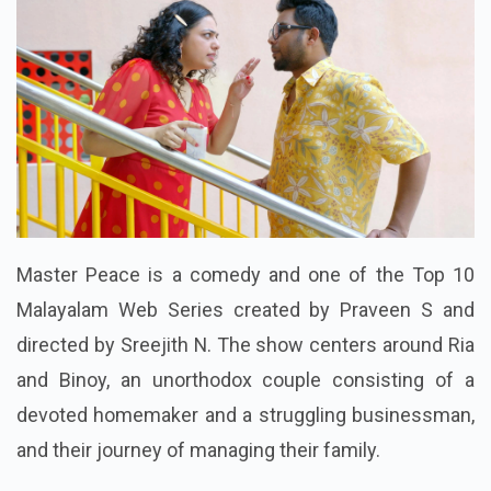
Master Peace is a comedy and one of the Top 10
Malayalam Web Series created by Praveen S and
directed by Sreejith N. The show centers around Ria
and Binoy, an unorthodox couple consisting of a
devoted homemaker and a struggling businessman,
and their journey of managing their family.