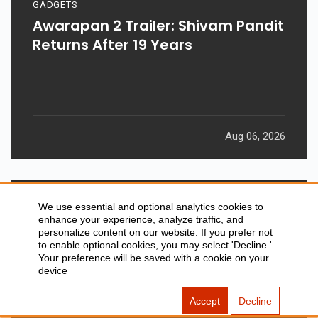
GADGETS
Awarapan 2 Trailer: Shivam Pandit
Returns After 19 Years
Aug 06, 2026
We use essential and optional analytics cookies to
enhance your experience, analyze traffic, and
personalize content on our website. If you prefer not
to enable optional cookies, you may select 'Decline.'
Your preference will be saved with a cookie on your
device
Accept
Decline
GADGETS