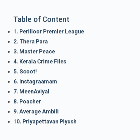
Table of Content
1. Perilloor Premier League
2. Thera Para
3. Master Peace
4. Kerala Crime Files
5. Scoot!
6. Instagraamam
7. MeenAviyal
8. Poacher
9. Average Ambili
10. Priyapettavan Piyush