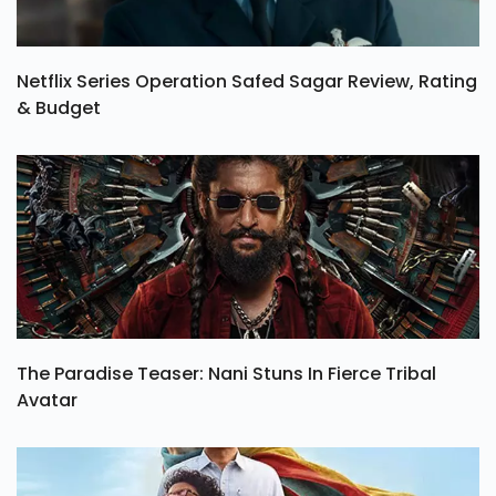
Netflix Series Operation Safed Sagar Review, Rating
& Budget
The Paradise Teaser: Nani Stuns In Fierce Tribal
Avatar