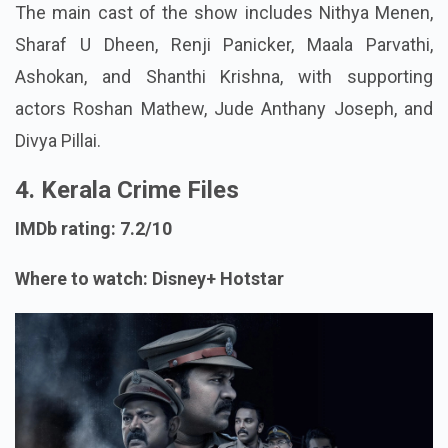
The main cast of the show includes Nithya Menen,
Sharaf U Dheen, Renji Panicker, Maala Parvathi,
Ashokan, and Shanthi Krishna, with supporting
actors Roshan Mathew, Jude Anthany Joseph, and
Divya Pillai.
4. Kerala Crime Files
IMDb rating: 7.2/10
Where to watch: Disney+ Hotstar