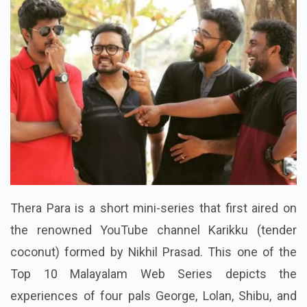
Thera Para is a short mini-series that first aired on
the renowned YouTube channel Karikku (tender
coconut) formed by Nikhil Prasad. This one of the
Top 10 Malayalam Web Series depicts the
experiences of four pals George, Lolan, Shibu, and