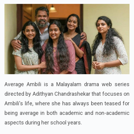
Average Ambili is a Malayalam drama web series
directed by Adithyan Chandrashekar that focuses on
Ambili's life, where she has always been teased for
being average in both academic and non-academic
aspects during her school years.