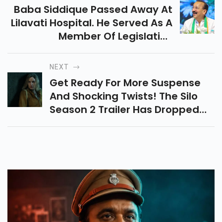
Baba Siddique Passed Away At
Lilavati Hospital. He Served As A
Member Of Legislative
Assembly From Maharashtra's
Vandre West Assembly
NEXT
Constituency.
Get Ready For More Suspense
And Shocking Twists! The Silo
Season 2 Trailer Has Dropped—
Brace Yourself For An Intense
Journey!