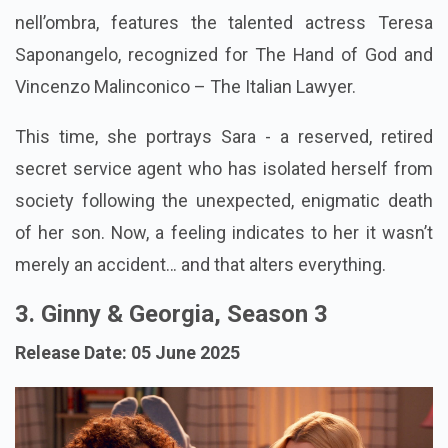
nell’ombra, features the talented actress Teresa
Saponangelo, recognized for The Hand of God and
Vincenzo Malinconico – The Italian Lawyer.
This time, she portrays Sara - a reserved, retired
secret service agent who has isolated herself from
society following the unexpected, enigmatic death
of her son. Now, a feeling indicates to her it wasn’t
merely an accident… and that alters everything.
3. Ginny & Georgia, Season 3
Release Date: 05 June 2025