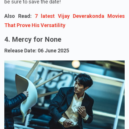
be sure to save the date!
Also Read:
7 latest Vijay Deverakonda Movies
That Prove His Versatility
4. Mercy for None
Release Date: 06 June 2025