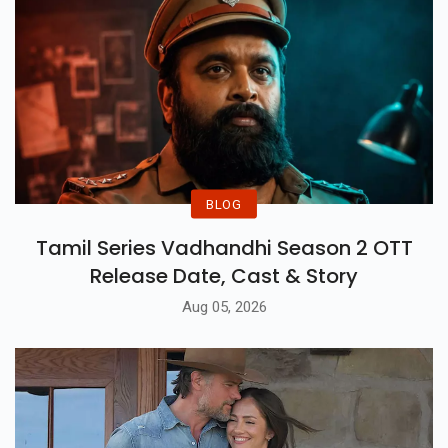
BLOG
Tamil Series Vadhandhi Season 2 OTT
Release Date, Cast & Story
Aug 05, 2026