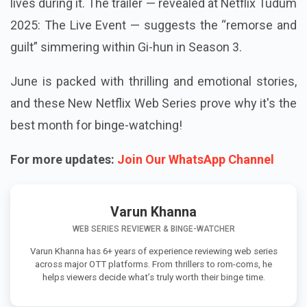
lives during it. The trailer — revealed at Netflix Tudum
2025: The Live Event — suggests the “remorse and
guilt” simmering within Gi-hun in Season 3.
June is packed with thrilling and emotional stories,
and these New Netflix Web Series prove why it's the
best month for binge-watching!
For more updates:
Join Our WhatsApp Channel
Varun Khanna
WEB SERIES REVIEWER & BINGE-WATCHER
Varun Khanna has 6+ years of experience reviewing web series
across major OTT platforms. From thrillers to rom-coms, he
helps viewers decide what’s truly worth their binge time.