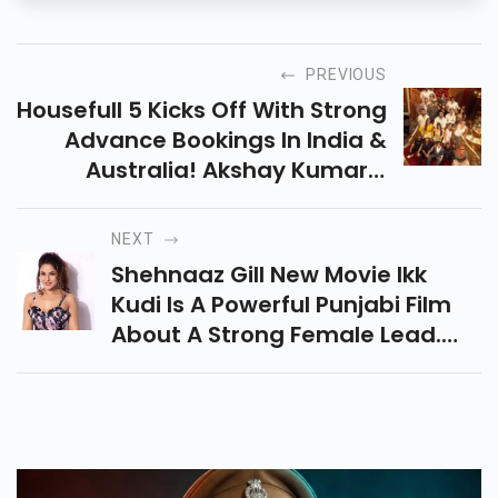
PREVIOUS
Housefull 5 Kicks Off With Strong
Advance Bookings In India &
Australia! Akshay Kumar’s
Multi-Starrer Promises A Twist
With Two Endings. Releasing On
NEXT
June 6, 2025!
Shehnaaz Gill New Movie Ikk
Kudi Is A Powerful Punjabi Film
About A Strong Female Lead.
The Film Will Release On June 13,
2025, It Also Marks Her Debut As
Producer.