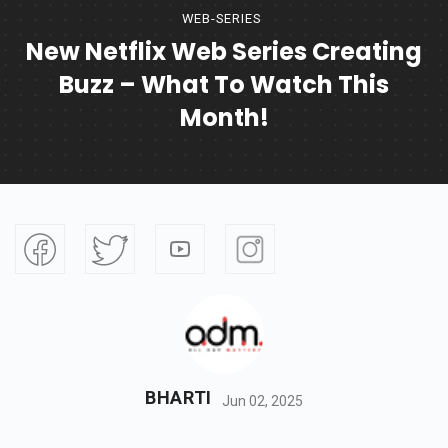
WEB-SERIES
New Netflix Web Series Creating
Buzz – What To Watch This
Month!
BHARTI
Jun 02, 2025