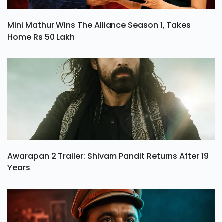
Mini Mathur Wins The Alliance Season 1, Takes
Home Rs 50 Lakh
Awarapan 2 Trailer: Shivam Pandit Returns After 19
Years