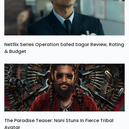
Netflix Series Operation Safed Sagar Review, Rating
& Budget
The Paradise Teaser: Nani Stuns In Fierce Tribal
Avatar