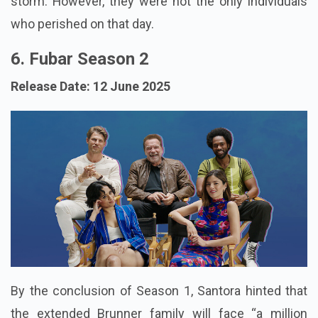
storm. However, they were not the only individuals
who perished on that day.
6. Fubar Season 2
Release Date: 12 June 2025
By the conclusion of Season 1, Santora hinted that
the extended Brunner family will face “a million