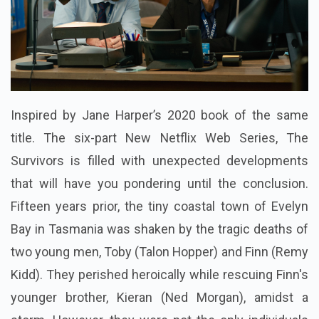
Inspired by Jane Harper’s 2020 book of the same
title. The six-part New Netflix Web Series, The
Survivors is filled with unexpected developments
that will have you pondering until the conclusion.
Fifteen years prior, the tiny coastal town of Evelyn
Bay in Tasmania was shaken by the tragic deaths of
two young men, Toby (Talon Hopper) and Finn (Remy
Kidd). They perished heroically while rescuing Finn's
younger brother, Kieran (Ned Morgan), amidst a