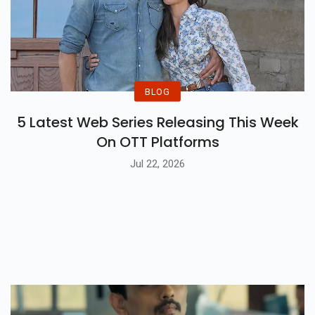
BLOG
5 Latest Web Series Releasing This Week
On OTT Platforms
Jul 22, 2026