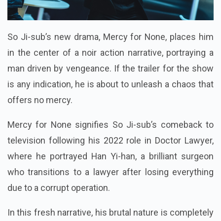
So Ji-sub’s new drama, Mercy for None, places him
in the center of a noir action narrative, portraying a
man driven by vengeance. If the trailer for the show
is any indication, he is about to unleash a chaos that
offers no mercy.
Mercy for None signifies So Ji-sub’s comeback to
television following his 2022 role in Doctor Lawyer,
where he portrayed Han Yi-han, a brilliant surgeon
who transitions to a lawyer after losing everything
due to a corrupt operation.
In this fresh narrative, his brutal nature is completely