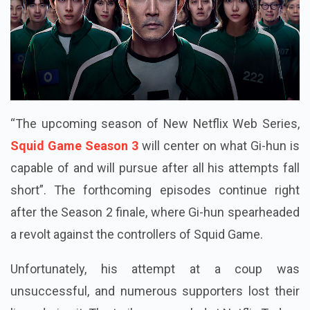
“The upcoming season of New Netflix Web Series,
Squid Game Season 3
will center on what Gi-hun is
capable of and will pursue after all his attempts fall
short”. The forthcoming episodes continue right
after the Season 2 finale, where Gi-hun spearheaded
a revolt against the controllers of Squid Game.
Unfortunately, his attempt at a coup was
unsuccessful, and numerous supporters lost their