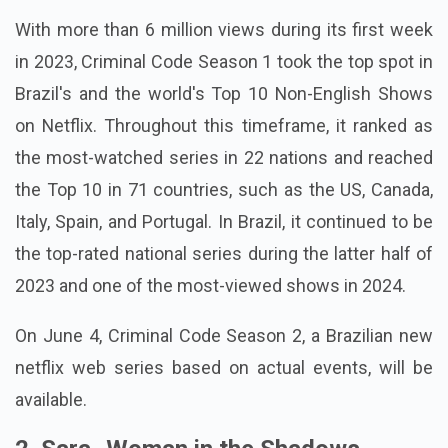
With more than 6 million views during its first week
in 2023, Criminal Code Season 1 took the top spot in
Brazil's and the world's Top 10 Non-English Shows
on Netflix. Throughout this timeframe, it ranked as
the most-watched series in 22 nations and reached
the Top 10 in 71 countries, such as the US, Canada,
Italy, Spain, and Portugal. In Brazil, it continued to be
the top-rated national series during the latter half of
2023 and one of the most-viewed shows in 2024.
On June 4, Criminal Code Season 2, a Brazilian new
netflix web series based on actual events, will be
available.