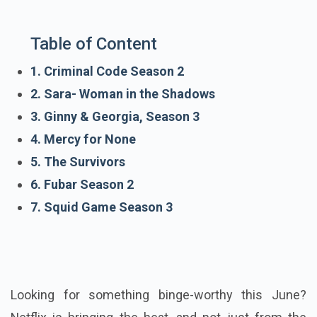
Table of Content
1. Criminal Code Season 2
2. Sara- Woman in the Shadows
3. Ginny & Georgia, Season 3
4. Mercy for None
5. The Survivors
6. Fubar Season 2
7. Squid Game Season 3
Looking for something binge-worthy this June?