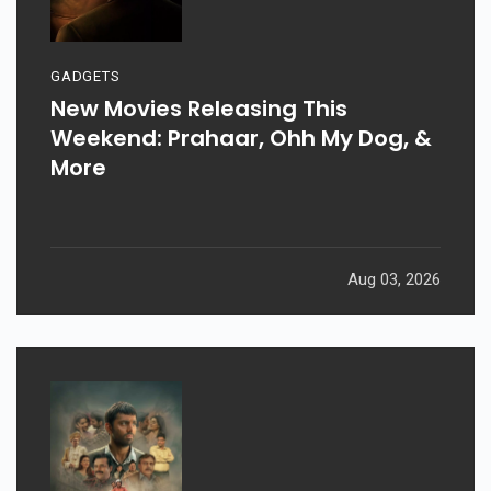
GADGETS
New Movies Releasing This
Weekend: Prahaar, Ohh My Dog, &
More
Aug 03, 2026