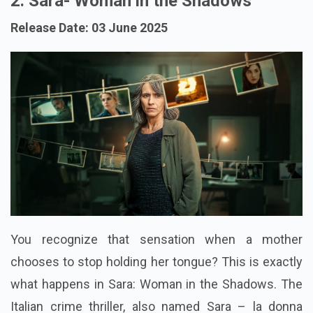
2. Sara- Woman in the Shadows
Release Date: 03 June 2025
You recognize that sensation when a mother
chooses to stop holding her tongue? This is exactly
what happens in Sara: Woman in the Shadows. The
Italian crime thriller, also named Sara – la donna