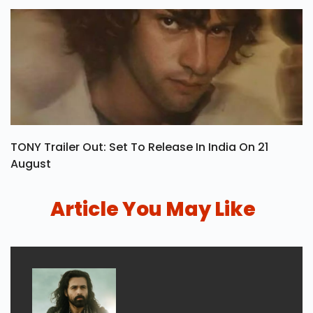
TONY Trailer Out: Set To Release In India On 21
August
Article You May Like