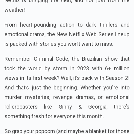
Netflix is bringing the heat, and not just from the
weather!
From heart-pounding action to dark thrillers and
emotional drama, the New Netflix Web Series lineup
is packed with stories you won’t want to miss.
Remember Criminal Code, the Brazilian show that
took the world by storm in 2023 with 6+ million
views in its first week? Well, it’s back with Season 2!
And that’s just the beginning. Whether you're into
murder mysteries, revenge dramas, or emotional
rollercoasters like Ginny & Georgia, there’s
something fresh for everyone this month.
So grab your popcorn (and maybe a blanket for those