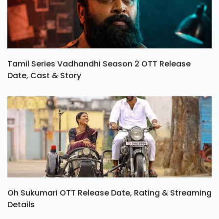
Tamil Series Vadhandhi Season 2 OTT Release
Date, Cast & Story
Oh Sukumari OTT Release Date, Rating & Streaming
Details