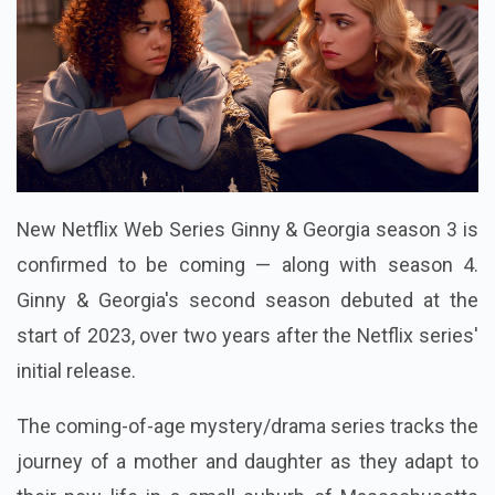
New Netflix Web Series Ginny & Georgia season 3 is
confirmed to be coming — along with season 4.
Ginny & Georgia's second season debuted at the
start of 2023, over two years after the Netflix series'
initial release.
The coming-of-age mystery/drama series tracks the
journey of a mother and daughter as they adapt to