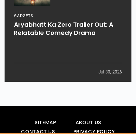
GADGETS
Aryabhatt Ka Zero Trailer Out: A
Relatable Comedy Drama
Jul 30, 2026
SITEMAP
ABOUT US
CONTACT US
PRIVACY POLICY