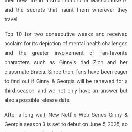
their new life in a small suburb of Massachusetts
and the secrets that haunt them wherever they
travel.
Top 10 for two consecutive weeks and received
acclaim for its depiction of mental health challenges
and the greater involvement of fan-favorite
characters such as Ginny's dad Zion and her
classmate Bracia. Since then, fans have been eager
to find out if Ginny & Georgia will be renewed for a
third season, and we not only have an answer but
also a possible release date.
After a long wait, New Netflix Web Series Ginny &
Georgia season 3 is set to debut on June 5, 2025, so