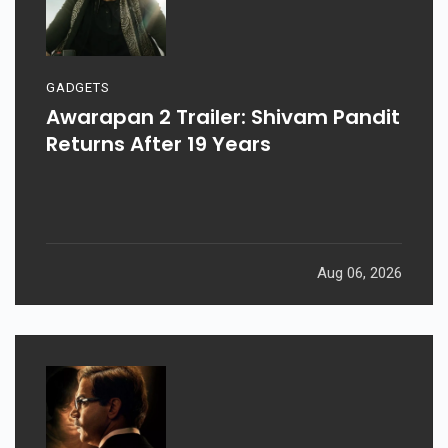
GADGETS
Awarapan 2 Trailer: Shivam Pandit
Returns After 19 Years
Aug 06, 2026