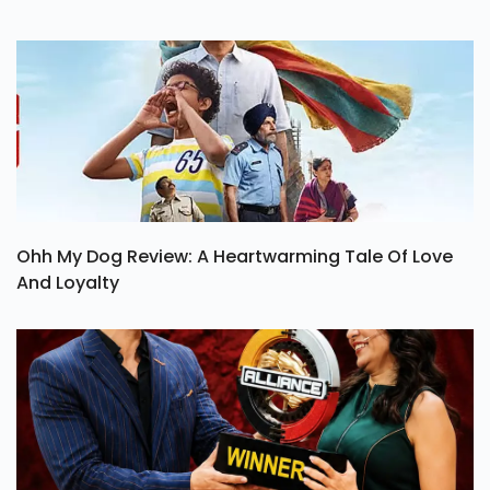
Ohh My Dog Review: A Heartwarming Tale Of Love
And Loyalty