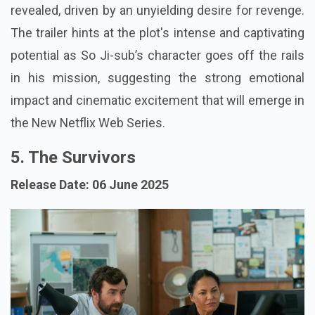
revealed, driven by an unyielding desire for revenge.
The trailer hints at the plot's intense and captivating
potential as So Ji-sub’s character goes off the rails
in his mission, suggesting the strong emotional
impact and cinematic excitement that will emerge in
the New Netflix Web Series.
5. The Survivors
Release Date: 06 June 2025