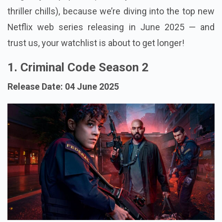
thriller chills), because we’re diving into the top new
Netflix web series releasing in June 2025 — and
trust us, your watchlist is about to get longer!
1. Criminal Code Season 2
Release Date: 04 June 2025