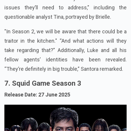
issues they’ll need to address,” including the
questionable analyst Tina, portrayed by Brielle.
"In Season 2, we will be aware that there could be a
traitor in the kitchen." “And what actions will they
take regarding that?” Additionally, Luke and all his
fellow agents’ identities have been revealed.
“They’re definitely in big trouble,” Santora remarked.
7. Squid Game Season 3
Release Date: 27 June 2025