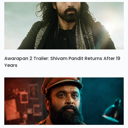
Awarapan 2 Trailer: Shivam Pandit Returns After 19
Years