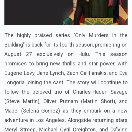
The highly praised series "Only Murders in the
Building" is back for its fourth season, premiering on
August 27 exclusively on Hulu. This season
promises to bring new thrills and star power, with
Eugene Levy, Jane Lynch, Zach Galifianakis, and Eva
Longoria joining the cast. The story will continue to
follow the beloved trio of Charles-Haden Savage
(Steve Martin), Oliver Putnam (Martin Short), and
Mabel (Selena Gomez) as they embark on a new
adventure in Los Angeles. Alongside returning stars
Meryl Streep, Michael Cyril Creighton, and Da'Vine