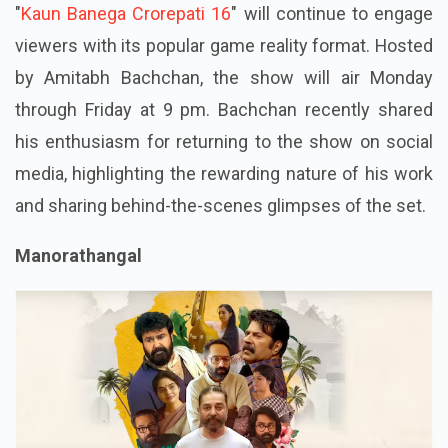
"
Kaun Banega Crorepati 16
" will continue to engage
viewers with its popular game reality format. Hosted
by Amitabh Bachchan, the show will air Monday
through Friday at 9 pm. Bachchan recently shared
his enthusiasm for returning to the show on social
media, highlighting the rewarding nature of his work
and sharing behind-the-scenes glimpses of the set.
Manorathangal