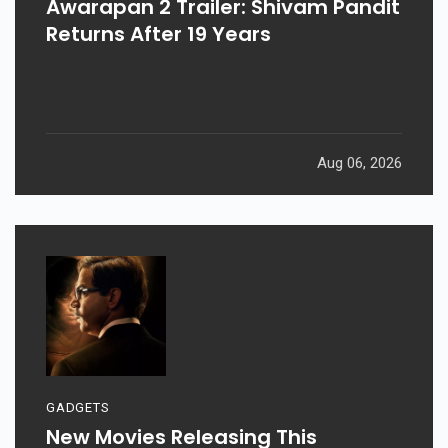
Awarapan 2 Trailer: Shivam Pandit
Returns After 19 Years
Aug 06, 2026
GADGETS
New Movies Releasing This