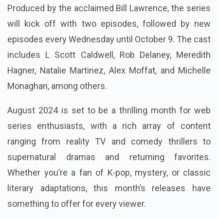
Produced by the acclaimed Bill Lawrence, the series
will kick off with two episodes, followed by new
episodes every Wednesday until October 9. The cast
includes L Scott Caldwell, Rob Delaney, Meredith
Hagner, Natalie Martinez, Alex Moffat, and Michelle
Monaghan, among others.
August 2024 is set to be a thrilling month for web
series enthusiasts, with a rich array of content
ranging from reality TV and comedy thrillers to
supernatural dramas and returning favorites.
Whether you’re a fan of K-pop, mystery, or classic
literary adaptations, this month’s releases have
something to offer for every viewer.