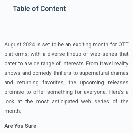
Table of Content
August 2024 is set to be an exciting month for OTT
platforms, with a diverse lineup of web series that
cater to a wide range of interests. From travel reality
shows and comedy thrillers to supernatural dramas
and returning favorites, the upcoming releases
promise to offer something for everyone. Here’s a
look at the most anticipated web series of the
month:
Are You Sure