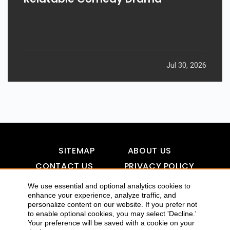
Jul 30, 2026
SITEMAP
ABOUT US
CONTACT US
PRIVACY POLICY
DISCLAIMER
TOOL FOR AI VISIBILITY
We use essential and optional analytics cookies to
enhance your experience, analyze traffic, and
personalize content on our website. If you prefer not
to enable optional cookies, you may select 'Decline.'
COPYRIGHTS 2015-2016 ALLDATMATTERZ :: ALL RIGHTS
Your preference will be saved with a cookie on your