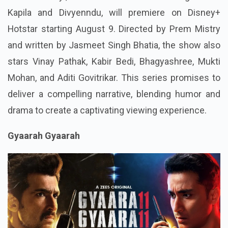
Kapila and Divyenndu, will premiere on Disney+
Hotstar starting August 9. Directed by Prem Mistry
and written by Jasmeet Singh Bhatia, the show also
stars Vinay Pathak, Kabir Bedi, Bhagyashree, Mukti
Mohan, and Aditi Govitrikar. This series promises to
deliver a compelling narrative, blending humor and
drama to create a captivating viewing experience.
Gyaarah Gyaarah