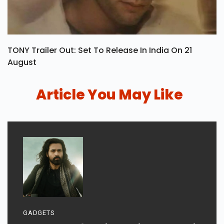
TONY Trailer Out: Set To Release In India On 21
August
Article You May Like
GADGETS