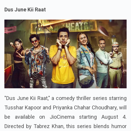
Dus June Kii Raat
"Dus June Kii Raat," a comedy thriller series starring
Tusshar Kapoor and Priyanka Chahar Choudhary, will
be available on JioCinema starting August 4.
Directed by Tabrez Khan, this series blends humor