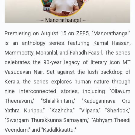
Premiering on August 15 on ZEE5, "Manorathangal"
is an anthology series featuring Kamal Haasan,
Mammootty, Mohanlal, and Fahadh Faasil. The series
celebrates the 90-year legacy of literary icon MT
Vasudevan Nair. Set against the lush backdrop of
Kerala, the series explores human nature through
nine interconnected stories, including "Ollavum
Theeravum," "Shilalikhitam," "Kadugannava Oru
Yathra Kurippu," "Kazhcha," "Vilpana," "Sherlock,"
"Swargam Thurakkunna Samayam," "Abhyam Theedi
Veendum," and "Kadalkkaattu."