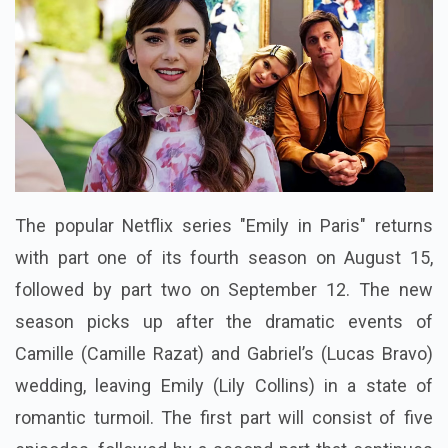
The popular Netflix series "Emily in Paris" returns
with part one of its fourth season on August 15,
followed by part two on September 12. The new
season picks up after the dramatic events of
Camille (Camille Razat) and Gabriel’s (Lucas Bravo)
wedding, leaving Emily (Lily Collins) in a state of
romantic turmoil. The first part will consist of five