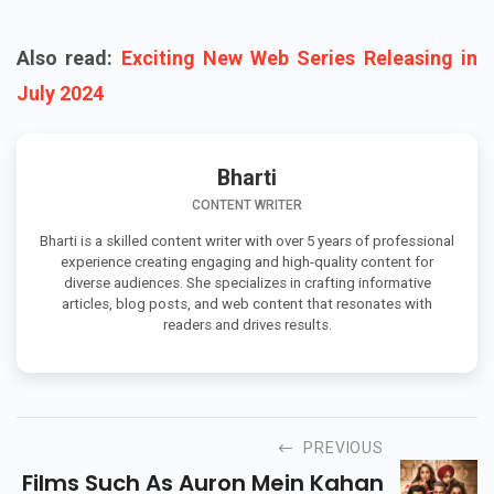
Also read:
Exciting New Web Series Releasing in
July 2024
Bharti
CONTENT WRITER
Bharti is a skilled content writer with over 5 years of professional
experience creating engaging and high-quality content for
diverse audiences. She specializes in crafting informative
articles, blog posts, and web content that resonates with
readers and drives results.
PREVIOUS
Films Such As Auron Mein Kahan