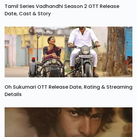
Tamil Series Vadhandhi Season 2 OTT Release
Date, Cast & Story
Oh Sukumari OTT Release Date, Rating & Streaming
Details