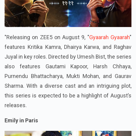
"Releasing on ZEE5 on August 9, "
Gyaarah Gyaarah
"
features Kritika Kamra, Dhairya Karwa, and Raghav
Juyal in key roles. Directed by Umesh Bist, the series
also features Gautami Kapoor, Harsh Chhaya,
Purnendu Bhattacharya, Mukti Mohan, and Gaurav
Sharma. With a diverse cast and an intriguing plot,
this series is expected to be a highlight of August’s
releases.
Emily in Paris