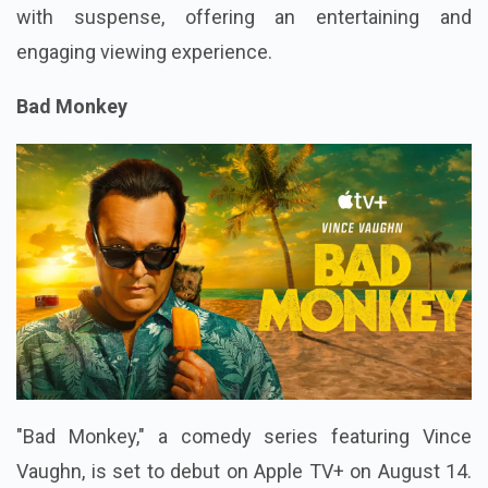
with suspense, offering an entertaining and
engaging viewing experience.
Bad Monkey
"Bad Monkey," a comedy series featuring Vince
Vaughn, is set to debut on Apple TV+ on August 14.