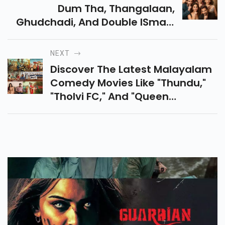
Dum Tha, Thangalaan,
Ghudchadi, And Double ISmart
Among Many Others, Will Also
Release In August. Check The
NEXT
Full List Below.
Discover The Latest Malayalam
Comedy Movies Like "Thundu,"
"Tholvi FC," And "Queen
Elizabeth" On OTT Platforms.
Enjoy Fresh Narratives And
Engaging Performances.