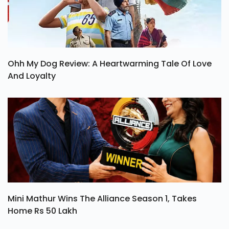
Ohh My Dog Review: A Heartwarming Tale Of Love
And Loyalty
Mini Mathur Wins The Alliance Season 1, Takes
Home Rs 50 Lakh