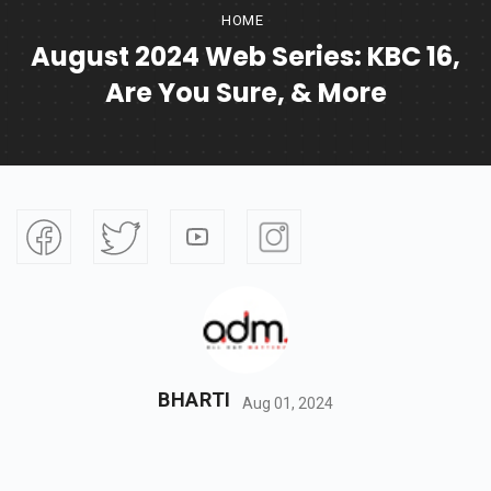
HOME
August 2024 Web Series: KBC 16,
Are You Sure, & More
BHARTI
Aug 01, 2024