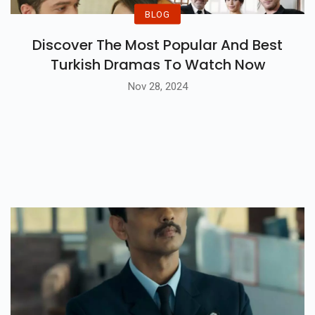
BLOG
Discover The Most Popular And Best
Turkish Dramas To Watch Now
Nov 28, 2024