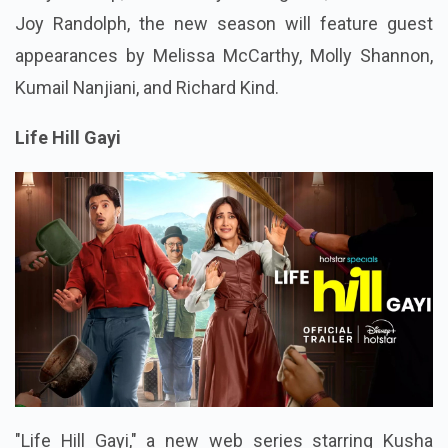
Joy Randolph, the new season will feature guest
appearances by Melissa McCarthy, Molly Shannon,
Kumail Nanjiani, and Richard Kind.
Life Hill Gayi
"Life Hill Gayi," a new web series starring Kusha