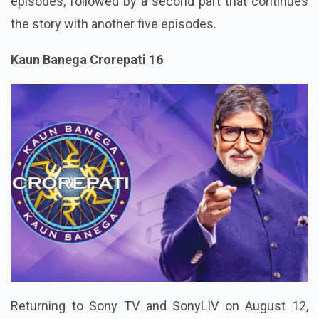
episodes, followed by a second part that continues
the story with another five episodes.
Kaun Banega Crorepati 16
Returning to Sony TV and SonyLIV on August 12,