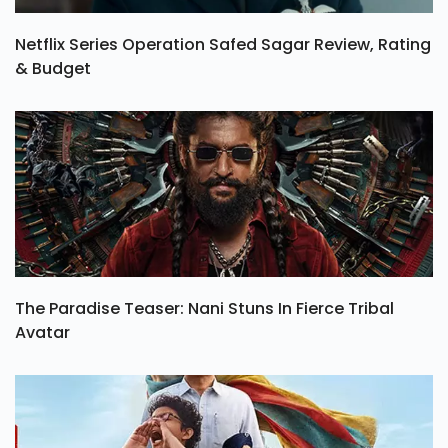
Netflix Series Operation Safed Sagar Review, Rating
& Budget
The Paradise Teaser: Nani Stuns In Fierce Tribal
Avatar