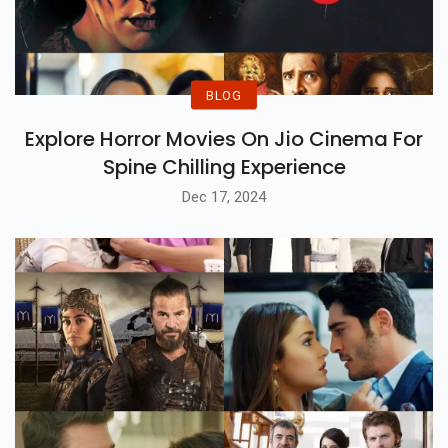
BLOG
Explore Horror Movies On Jio Cinema For
Spine Chilling Experience
Dec 17, 2024