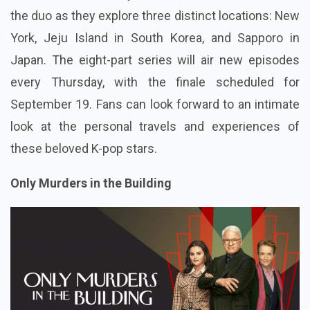
the duo as they explore three distinct locations: New
York, Jeju Island in South Korea, and Sapporo in
Japan. The eight-part series will air new episodes
every Thursday, with the finale scheduled for
September 19. Fans can look forward to an intimate
look at the personal travels and experiences of
these beloved K-pop stars.
Only Murders in the Building