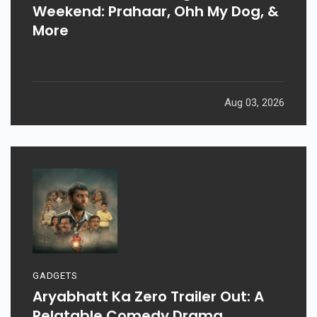
Weekend: Prahaar, Ohh My Dog, &
More
Aug 03, 2026
GADGETS
Aryabhatt Ka Zero Trailer Out: A
Relatable Comedy Drama