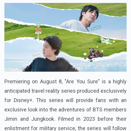
Premiering on August 8, "Are You Sure" is a highly
anticipated travel reality series produced exclusively
for Disney+. This series will provide fans with an
exclusive look into the adventures of BTS members
Jimin and Jungkook. Filmed in 2023 before their
enlistment for military service, the series will follow