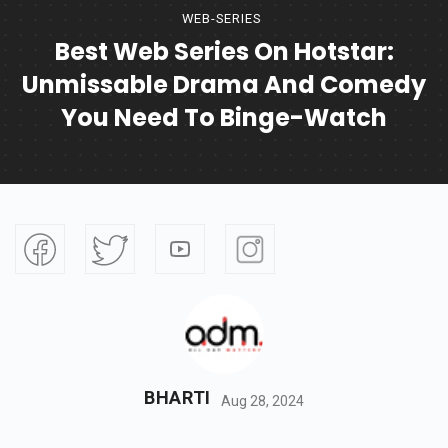
WEB-SERIES
Best Web Series On Hotstar:
Unmissable Drama And Comedy
You Need To Binge-Watch
BHARTI
Aug 28, 2024