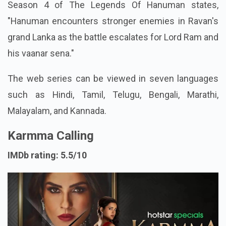
Season 4 of The Legends Of Hanuman states,
"Hanuman encounters stronger enemies in Ravan's
grand Lanka as the battle escalates for Lord Ram and
his vaanar sena."
The web series can be viewed in seven languages
such as Hindi, Tamil, Telugu, Bengali, Marathi,
Malayalam, and Kannada.
Karmma Calling
IMDb rating: 5.5/10