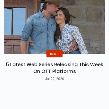
BLOG
5 Latest Web Series Releasing This Week
On OTT Platforms
Jul 22, 2026