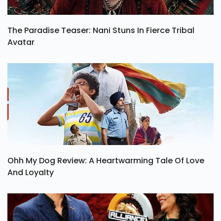
The Paradise Teaser: Nani Stuns In Fierce Tribal
Avatar
Ohh My Dog Review: A Heartwarming Tale Of Love
And Loyalty