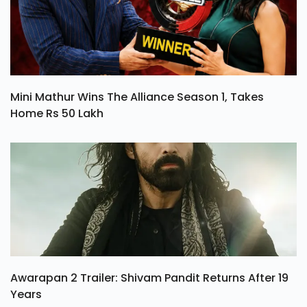
Mini Mathur Wins The Alliance Season 1, Takes
Home Rs 50 Lakh
Awarapan 2 Trailer: Shivam Pandit Returns After 19
Years