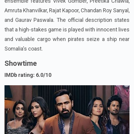
ensemble features Vivek Gomber, Preetika Chawla,
Amruta Khanvilkar, Rajat Kapoor, Chandan Roy Sanyal,
and Gaurav Paswala. The official description states
that a high-stakes game is played with innocent lives
and valuable cargo when pirates seize a ship near
Somalia's coast.
Showtime
IMDb rating: 6.0/10