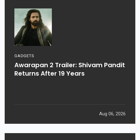
GADGETS
Awarapan 2 Trailer: Shivam Pandit
Returns After 19 Years
Aug 06, 2026