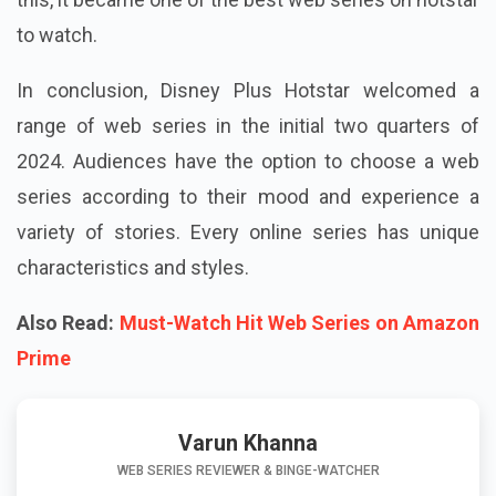
to watch.
In conclusion, Disney Plus Hotstar welcomed a
range of web series in the initial two quarters of
2024. Audiences have the option to choose a web
series according to their mood and experience a
variety of stories. Every online series has unique
characteristics and styles.
Also Read:
Must-Watch Hit Web Series on Amazon
Prime
Varun Khanna
WEB SERIES REVIEWER & BINGE-WATCHER