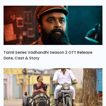
Tamil Series Vadhandhi Season 2 OTT Release
Date, Cast & Story