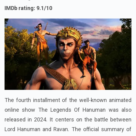
IMDb rating: 9.1/10
The fourth installment of the well-known animated
online show The Legends Of Hanuman was also
released in 2024. It centers on the battle between
Lord Hanuman and Ravan. The official summary of