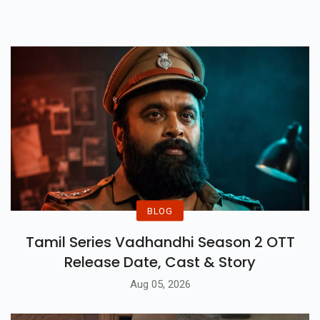
10 South Indian Movies To Lift
Youur Spirit.
BLOG
Tamil Series Vadhandhi Season 2 OTT
Release Date, Cast & Story
Aug 05, 2026