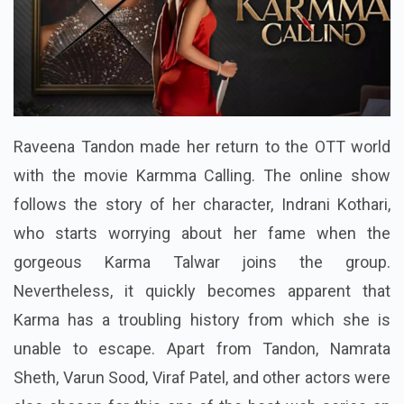
Raveena Tandon made her return to the OTT world
with the movie Karmma Calling. The online show
follows the story of her character, Indrani Kothari,
who starts worrying about her fame when the
gorgeous Karma Talwar joins the group.
Nevertheless, it quickly becomes apparent that
Karma has a troubling history from which she is
unable to escape. Apart from Tandon, Namrata
Sheth, Varun Sood, Viraf Patel, and other actors were