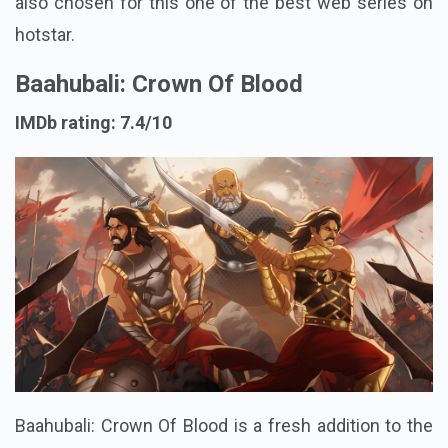
also chosen for this one of the best web series on
hotstar.
Baahubali: Crown Of Blood
IMDb rating: 7.4/10
Baahubali: Crown Of Blood is a fresh addition to the