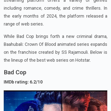
streaming platform offers a variety of genres
including romance, comedy, and crime thrillers. In
the early months of 2024, the platform released a
range of web series.
While Bad Cop brings forth a new criminal drama,
Baahubali: Crown Of Blood animated series expands
on the franchise created by SS Rajamouli. Below is
the lineup of the best web series on Hotstar.
Bad Cop
IMDb rating: 6.2/10