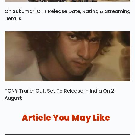
Oh Sukumari OTT Release Date, Rating & Streaming
Details
TONY Trailer Out: Set To Release In India On 21
August
Article You May Like