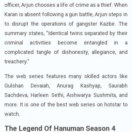
officer, Arjun chooses a life of crime as a thief. When
Karan is absent following a gun battle, Arjun steps in
to disrupt the operations of gangster Kazbe. The
summary states, "Identical twins separated by their
criminal activities become entangled in a
complicated tangle of dishonesty, allegiance, and
treachery."
The web series features many skilled actors like
Gulshan Devaiah, Anurag Kashyap, Saurabh
Sachdeva, Harleen Sethi, Aishwarya Sushmita, and
more. It is one of the best web series on hotstar to
watch.
The Legend Of Hanuman Season 4