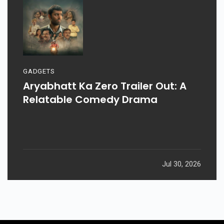
GADGETS
Aryabhatt Ka Zero Trailer Out: A
Relatable Comedy Drama
Jul 30, 2026