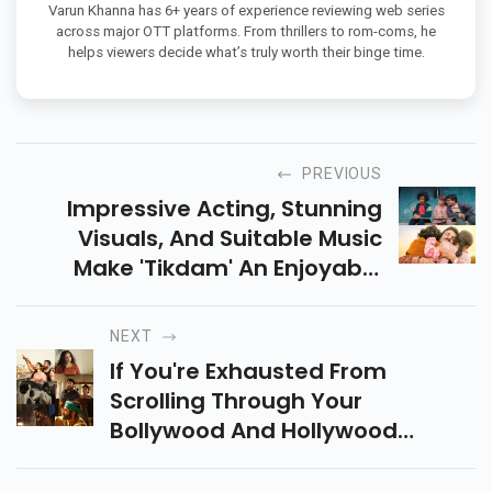
Varun Khanna has 6+ years of experience reviewing web series
across major OTT platforms. From thrillers to rom-coms, he
helps viewers decide what’s truly worth their binge time.
PREVIOUS
Impressive Acting, Stunning
Visuals, And Suitable Music
Make 'Tikdam' An Enjoyable
Choice For Families. It Revolves
Around Samay And Cheeni,
NEXT
Along With Their Father Prakash.
If You're Exhausted From
Scrolling Through Your
Bollywood And Hollywood
Watch Lists, We Have Just The
Right Solution. Watch These Top