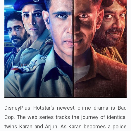
DisneyPlus Hotstar's newest crime drama is Bad
Cop. The web series tracks the journey of identical
twins Karan and Arjun. As Karan becomes a police