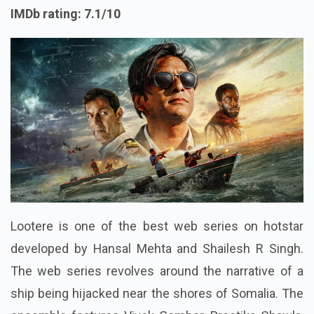
IMDb rating: 7.1/10
Lootere is one of the best web series on hotstar
developed by Hansal Mehta and Shailesh R Singh.
The web series revolves around the narrative of a
ship being hijacked near the shores of Somalia. The