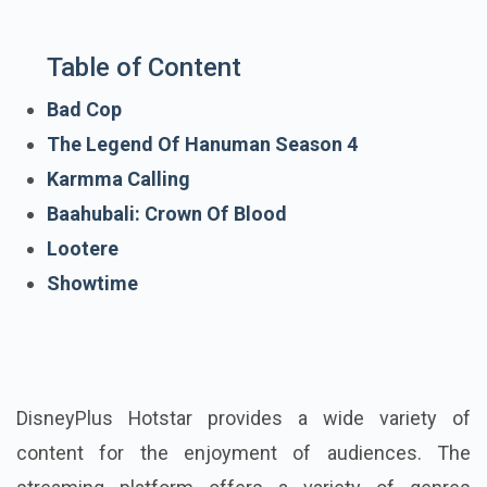
Table of Content
Bad Cop
The Legend Of Hanuman Season 4
Karmma Calling
Baahubali: Crown Of Blood
Lootere
Showtime
DisneyPlus Hotstar provides a wide variety of
content for the enjoyment of audiences. The