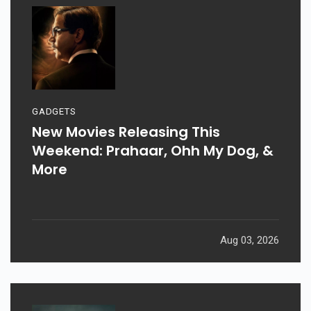
GADGETS
New Movies Releasing This
Weekend: Prahaar, Ohh My Dog, &
More
Aug 03, 2026