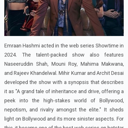
Emraan Hashmi acted in the web series Showtime in
2024. The talent-packed show also features
Naseeruddin Shah, Mouni Roy, Mahima Makwana,
and Rajeev Khandelwal. Mihir Kumar and Archit Desai
developed the show with a synopsis that describes
it as "A grand tale of inheritance and drive, offering a
peek into the high-stakes world of Bollywood,
nepotism, and rivalry amongst the elite." It sheds
light on Bollywood and its more sinister aspects. For
this, it became one of the best web series on hotstar