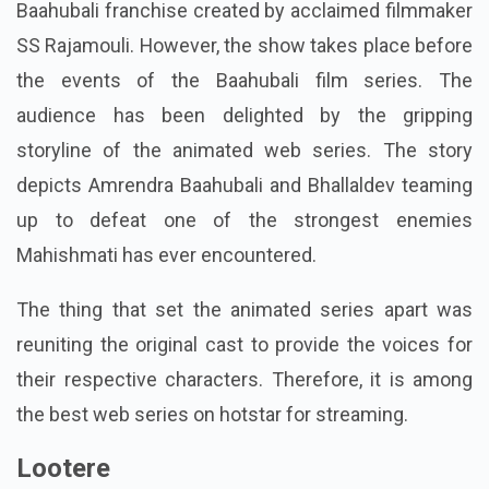
Baahubali franchise created by acclaimed filmmaker
SS Rajamouli. However, the show takes place before
the events of the Baahubali film series. The
audience has been delighted by the gripping
storyline of the animated web series. The story
depicts Amrendra Baahubali and Bhallaldev teaming
up to defeat one of the strongest enemies
Mahishmati has ever encountered.
The thing that set the animated series apart was
reuniting the original cast to provide the voices for
their respective characters. Therefore, it is among
the best web series on hotstar for streaming.
Lootere