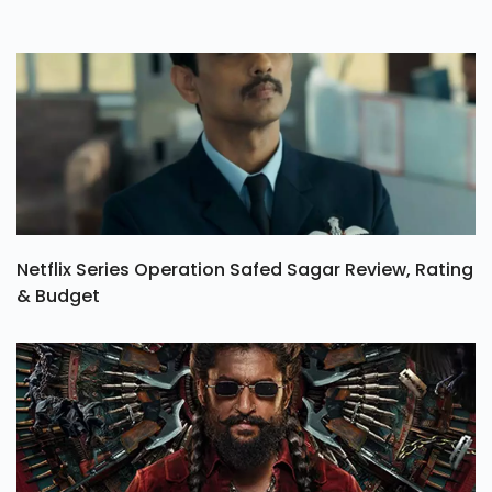
Netflix Series Operation Safed Sagar Review, Rating
& Budget