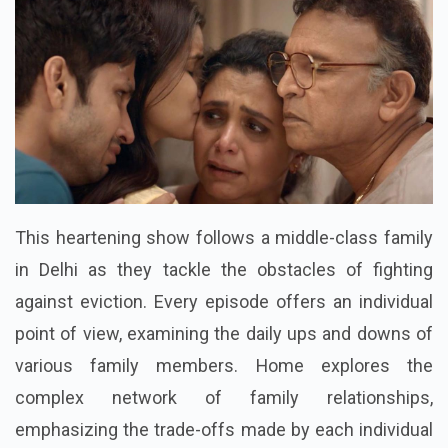
This heartening show follows a middle-class family
in Delhi as they tackle the obstacles of fighting
against eviction. Every episode offers an individual
point of view, examining the daily ups and downs of
various family members. Home explores the
complex network of family relationships,
emphasizing the trade-offs made by each individual