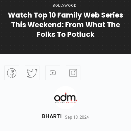
BOLLYWOOD
Watch Top 10 Family Web Series
This Weekend: From What The
Folks To Potluck
BHARTI
Sep 13, 2024