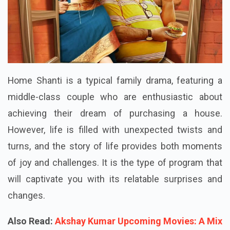
Home Shanti is a typical family drama, featuring a
middle-class couple who are enthusiastic about
achieving their dream of purchasing a house.
However, life is filled with unexpected twists and
turns, and the story of life provides both moments
of joy and challenges. It is the type of program that
will captivate you with its relatable surprises and
changes.
Also Read:
Akshay Kumar Upcoming Movies: A Mix