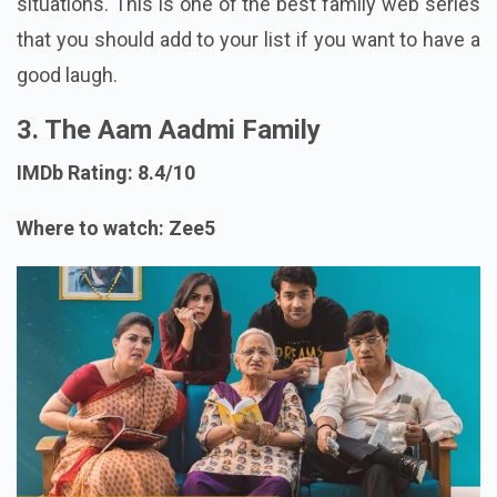
situations. This is one of the best family web series
that you should add to your list if you want to have a
good laugh.
3. The Aam Aadmi Family
IMDb Rating: 8.4/10
Where to watch: Zee5