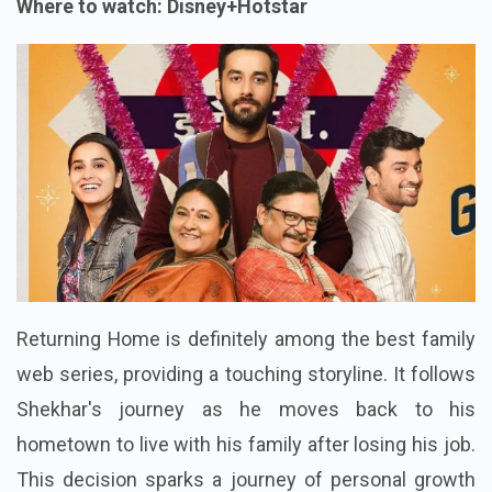
Where to watch: Disney+Hotstar
Returning Home is definitely among the best family
web series, providing a touching storyline. It follows
Shekhar's journey as he moves back to his
hometown to live with his family after losing his job.
This decision sparks a journey of personal growth