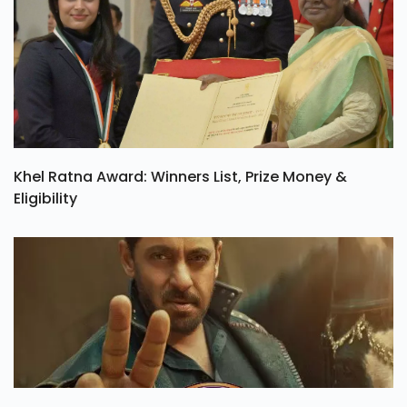
Khel Ratna Award: Winners List, Prize Money &
Eligibility