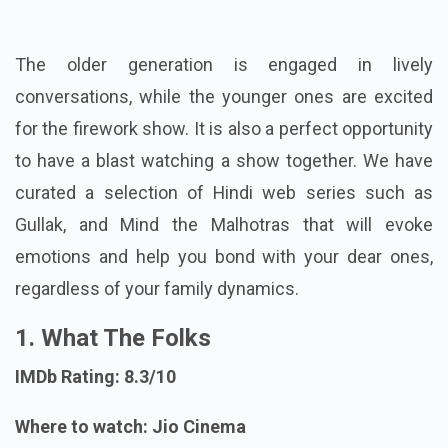
The older generation is engaged in lively
conversations, while the younger ones are excited
for the firework show. It is also a perfect opportunity
to have a blast watching a show together. We have
curated a selection of Hindi web series such as
Gullak, and Mind the Malhotras that will evoke
emotions and help you bond with your dear ones,
regardless of your family dynamics.
1. What The Folks
IMDb Rating: 8.3/10
Where to watch: Jio Cinema