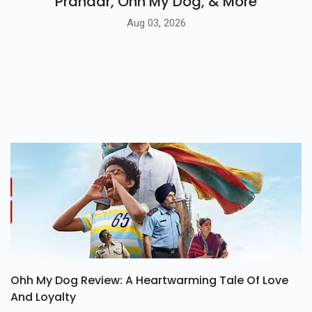
Prahaar, Ohh My Dog, & More
Aug 03, 2026
Ohh My Dog Review: A Heartwarming Tale Of Love
And Loyalty