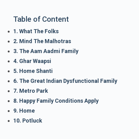
Table of Content
1. What The Folks
2. Mind The Malhotras
3. The Aam Aadmi Family
4. Ghar Waapsi
5. Home Shanti
6. The Great Indian Dysfunctional Family
7. Metro Park
8. Happy Family Conditions Apply
9. Home
10. Potluck