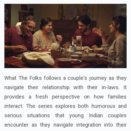
What The Folks follows a couple's journey as they
navigate their relationship with their in-laws. It
provides a fresh perspective on how families
interact. The series explores both humorous and
serious situations that young Indian couples
encounter as they navigate integration into their