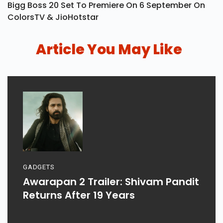
Bigg Boss 20 Set To Premiere On 6 September On
ColorsTV & JioHotstar
Article You May Like
GADGETS
Awarapan 2 Trailer: Shivam Pandit
Returns After 19 Years