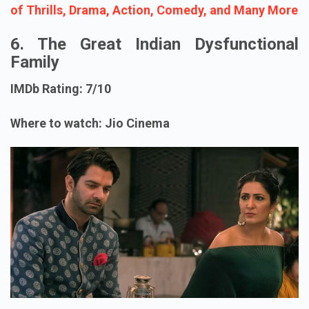
of Thrills, Drama, Action, Comedy, and Many More
6. The Great Indian Dysfunctional
Family
IMDb Rating: 7/10
Where to watch: Jio Cinema