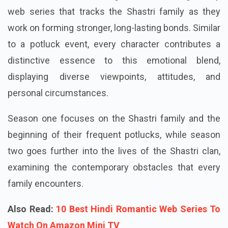
web series that tracks the Shastri family as they
work on forming stronger, long-lasting bonds. Similar
to a potluck event, every character contributes a
distinctive essence to this emotional blend,
displaying diverse viewpoints, attitudes, and
personal circumstances.
Season one focuses on the Shastri family and the
beginning of their frequent potlucks, while season
two goes further into the lives of the Shastri clan,
examining the contemporary obstacles that every
family encounters.
Also Read:
10 Best Hindi Romantic Web Series To
Watch On Amazon Mini TV