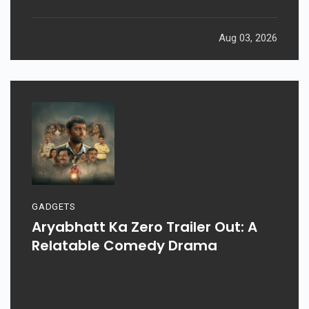
Aug 03, 2026
GADGETS
Aryabhatt Ka Zero Trailer Out: A
Relatable Comedy Drama