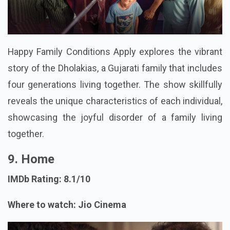
Happy Family Conditions Apply explores the vibrant
story of the Dholakias, a Gujarati family that includes
four generations living together. The show skillfully
reveals the unique characteristics of each individual,
showcasing the joyful disorder of a family living
together.
9. Home
IMDb Rating: 8.1/10
Where to watch: Jio Cinema