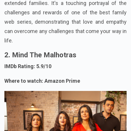
extended families. It's a touching portrayal of the
challenges and rewards of one of the best family
web series, demonstrating that love and empathy
can overcome any challenges that come your way in
life.
2. Mind The Malhotras
IMDb Rating: 5.9/10
Where to watch: Amazon Prime