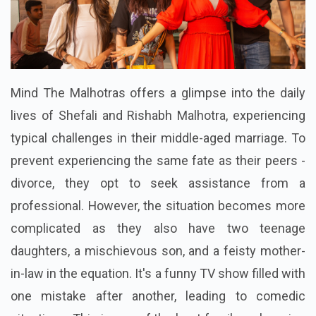
Mind The Malhotras offers a glimpse into the daily
lives of Shefali and Rishabh Malhotra, experiencing
typical challenges in their middle-aged marriage. To
prevent experiencing the same fate as their peers -
divorce, they opt to seek assistance from a
professional. However, the situation becomes more
complicated as they also have two teenage
daughters, a mischievous son, and a feisty mother-
in-law in the equation. It's a funny TV show filled with
one mistake after another, leading to comedic