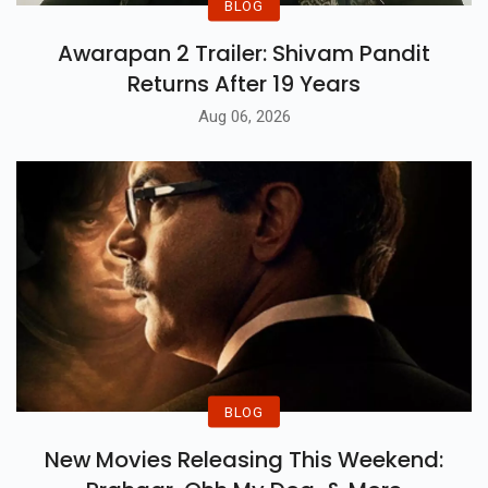
BLOG
Awarapan 2 Trailer: Shivam Pandit
Returns After 19 Years
Aug 06, 2026
BLOG
New Movies Releasing This Weekend: