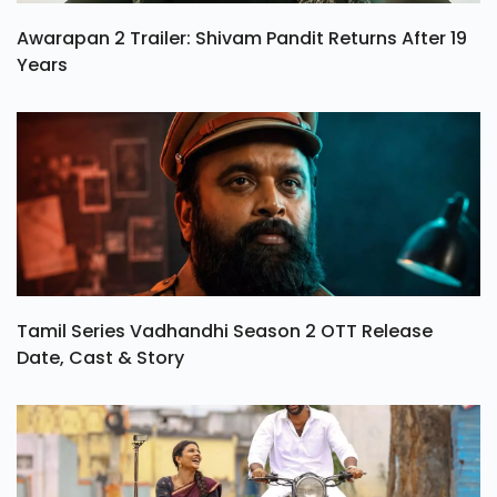
Awarapan 2 Trailer: Shivam Pandit Returns After 19
Years
Tamil Series Vadhandhi Season 2 OTT Release
Date, Cast & Story