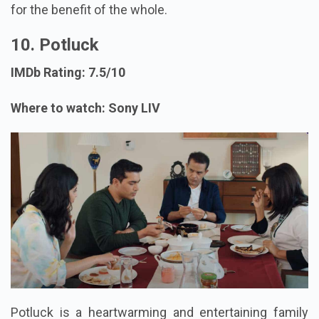
for the benefit of the whole.
10. Potluck
IMDb Rating: 7.5/10
Where to watch: Sony LIV
Potluck is a heartwarming and entertaining family