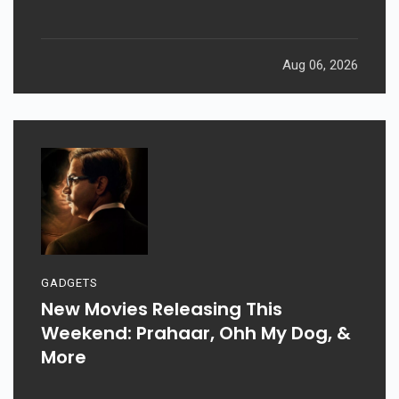
Aug 06, 2026
GADGETS
New Movies Releasing This
Weekend: Prahaar, Ohh My Dog, &
More