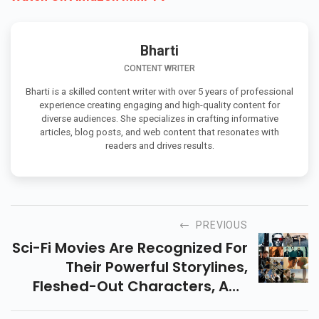
Bharti
CONTENT WRITER
Bharti is a skilled content writer with over 5 years of professional
experience creating engaging and high-quality content for
diverse audiences. She specializes in crafting informative
articles, blog posts, and web content that resonates with
readers and drives results.
PREVIOUS
Sci-Fi Movies Are Recognized For
Their Powerful Storylines,
Fleshed-Out Characters, And
Outstanding Direction. Explores