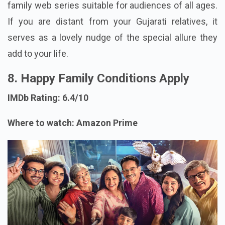
family web series suitable for audiences of all ages.
If you are distant from your Gujarati relatives, it
serves as a lovely nudge of the special allure they
add to your life.
8. Happy Family Conditions Apply
IMDb Rating: 6.4/10
Where to watch: Amazon Prime