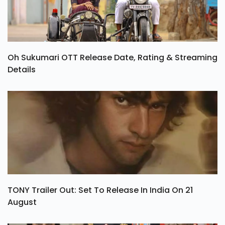
Oh Sukumari OTT Release Date, Rating & Streaming
Details
TONY Trailer Out: Set To Release In India On 21
August