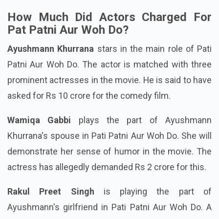
much money for the film.
How Much Did Actors Charged For
Pat Patni Aur Woh Do?
Ayushmann Khurrana
stars in the main role of Pati
Patni Aur Woh Do. The actor is matched with three
prominent actresses in the movie. He is said to have
asked for Rs 10 crore for the comedy film.
Wamiqa Gabbi
plays the part of Ayushmann
Khurrana's spouse in Pati Patni Aur Woh Do. She will
demonstrate her sense of humor in the movie. The
actress has allegedly demanded Rs 2 crore for this.
Rakul Preet Singh
is playing the part of