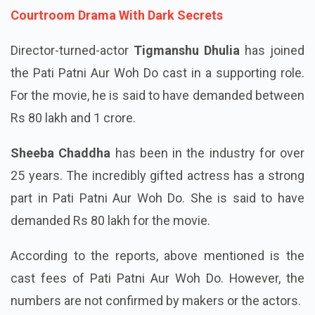
Also Read:
Prime Video System Trailer Out:
Courtroom Drama With Dark Secrets
Director-turned-actor
Tigmanshu Dhulia
has joined
the Pati Patni Aur Woh Do cast in a supporting role.
For the movie, he is said to have demanded between
Rs 80 lakh and 1 crore.
Sheeba Chaddha
has been in the industry for over
25 years. The incredibly gifted actress has a strong
part in Pati Patni Aur Woh Do. She is said to have
demanded Rs 80 lakh for the movie.
According to the reports, above mentioned is the
cast fees of Pati Patni Aur Woh Do. However, the