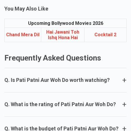
an entertaining package.
You May Also Like
Upcoming Bollywood Movies 2026
Hai Jawani Toh
Chand Mera Dil
Cocktail 2
Ishq Hona Hai
Frequently Asked Questions
+
Q. Is Pati Patni Aur Woh Do worth watching?
+
Q. What is the rating of Pati Patni Aur Woh Do?