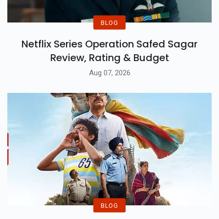
BLOG
Netflix Series Operation Safed Sagar
Review, Rating & Budget
Aug 07, 2026