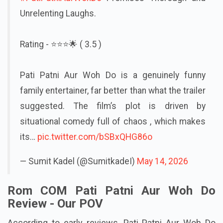
#PatiPatniAurWohDo
Promises Thorough and
Unrelenting Laughs.
Rating - ⭐️⭐️⭐️🌟 ( 3.5 )
Pati Patni Aur Woh Do is a genuinely funny
family entertainer, far better than what the trailer
suggested. The film’s plot is driven by
situational comedy full of chaos , which makes
its…
pic.twitter.com/bSBxQHG86o
— Sumit Kadel (@SumitkadeI)
May 14, 2026
Rom COM Pati Patni Aur Woh Do
Review - Our POV