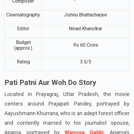
Music
Rajesh Roashan
Composer
Cinematography
Jishnu Bhattacharjee
Editor
Ninad Khanolkar
Budget
Rs 60 Crore
(approx.)
Rating
3.5/5
Pati Patni Aur Woh Do Story
Located in Prayagraj, Uttar Pradesh, the movie
centers around Prajapati Pandey, portrayed by
Aayushmann Khurrana, who is an adept forest officer
and contently married to his journalist spouse,