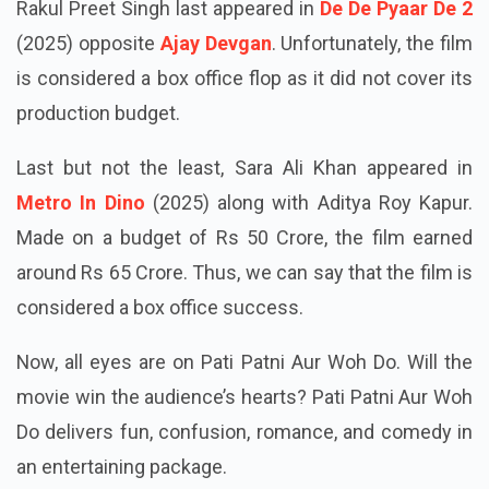
Rakul Preet Singh last appeared in
De De Pyaar De 2
(2025) opposite
Ajay Devgan
. Unfortunately, the film
is considered a box office flop as it did not cover its
production budget.
Last but not the least, Sara Ali Khan appeared in
Metro In Dino
(2025) along with Aditya Roy Kapur.
Made on a budget of Rs 50 Crore, the film earned
around Rs 65 Crore. Thus, we can say that the film is
considered a box office success.
Now, all eyes are on Pati Patni Aur Woh Do. Will the
movie win the audience’s hearts? Pati Patni Aur Woh
Do delivers fun, confusion, romance, and comedy in