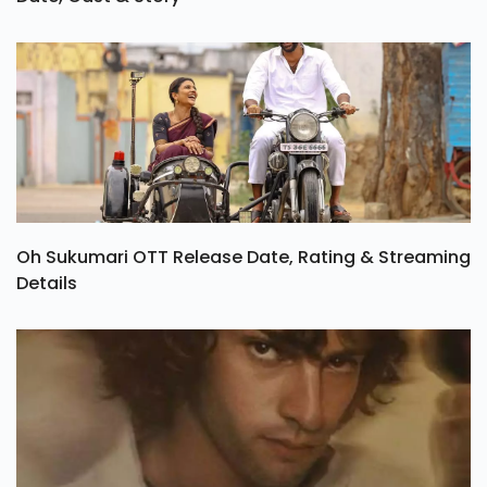
Tamil Series Vadhandhi Season 2 OTT Release
Date, Cast & Story
Oh Sukumari OTT Release Date, Rating & Streaming
Details