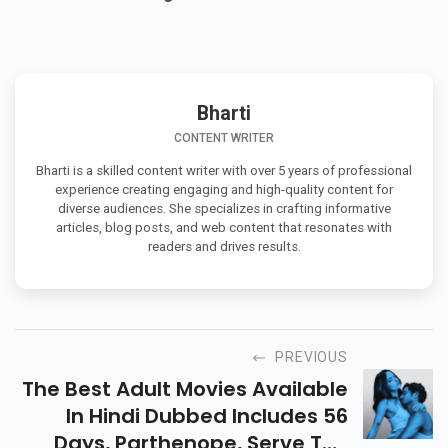
+
Q. What is the budget of Pati Patni Aur Woh Do?
Bharti
CONTENT WRITER
Bharti is a skilled content writer with over 5 years of professional
experience creating engaging and high-quality content for
diverse audiences. She specializes in crafting informative
articles, blog posts, and web content that resonates with
readers and drives results.
PREVIOUS
The Best Adult Movies Available