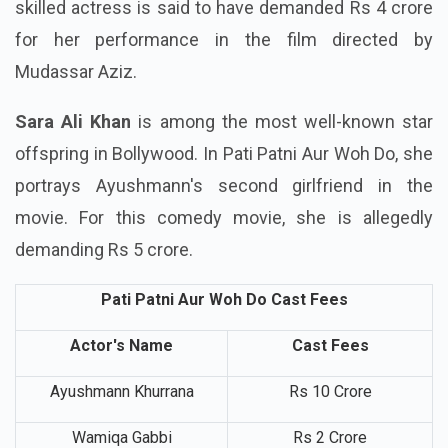
Ayushmann's girlfriend in Pati Patni Aur Woh Do. A
skilled actress is said to have demanded Rs 4 crore
for her performance in the film directed by
Mudassar Aziz.
Sara Ali Khan
is among the most well-known star
offspring in Bollywood. In Pati Patni Aur Woh Do, she
portrays Ayushmann's second girlfriend in the
movie. For this comedy movie, she is allegedly
demanding Rs 5 crore.
Pati Patni Aur Woh Do Cast Fees
Actor's Name
Cast Fees
Ayushmann Khurrana
Rs 10 Crore