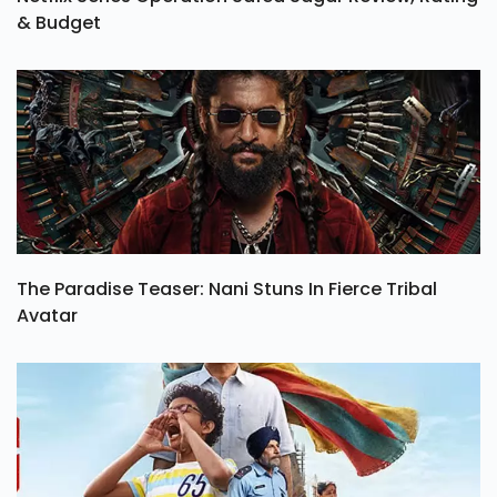
Netflix Series Operation Safed Sagar Review, Rating
& Budget
The Paradise Teaser: Nani Stuns In Fierce Tribal
Avatar