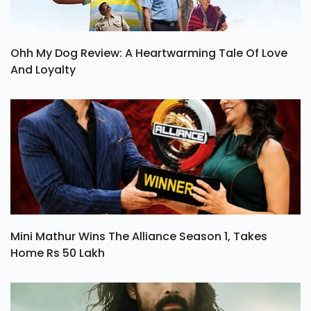
Ohh My Dog Review: A Heartwarming Tale Of Love
And Loyalty
Mini Mathur Wins The Alliance Season 1, Takes
Home Rs 50 Lakh