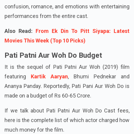
time watch rom-com that blends comedy,
confusion, romance, and emotions with entertaining
performances from the entire cast.
Also Read:
From Ek Din To Pitt Siyapa: Latest
Movies This Week (Top 10 Picks)
Pati Patni Aur Woh Do Budget
It is the sequel of Pati Patni Aur Woh (2019) film
featuring
Kartik Aaryan
, Bhumi Pednekar and
Ananya Panday. Reportedly, Pati Pani Aur Woh Do is
made on a budget of Rs 60-65 Crore.
If we talk about Pati Patni Aur Woh Do Cast fees,
here is the complete list of which actor charged how