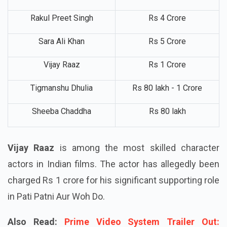
Wamiqa Gabbi
Rs 2 Crore
Rakul Preet Singh
Rs 4 Crore
Sara Ali Khan
Rs 5 Crore
Vijay Raaz
Rs 1 Crore
Tigmanshu Dhulia
Rs 80 lakh - 1 Crore
Sheeba Chaddha
Rs 80 lakh
Vijay Raaz
is among the most skilled character
actors in Indian films. The actor has allegedly been
charged Rs 1 crore for his significant supporting role
in Pati Patni Aur Woh Do.