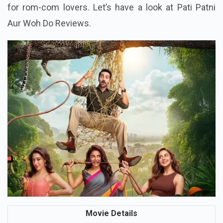
Patni Aur Woh Do promises a complete entertainer
for rom-com lovers. Let’s have a look at Pati Patni
Aur Woh Do Reviews.