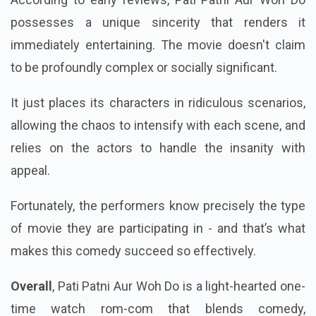
According to early reviews, Pati Patni Aur Woh Do
possesses a unique sincerity that renders it
immediately entertaining. The movie doesn't claim
to be profoundly complex or socially significant.
It just places its characters in ridiculous scenarios,
allowing the chaos to intensify with each scene, and
relies on the actors to handle the insanity with
appeal.
Fortunately, the performers know precisely the type
of movie they are participating in - and that’s what
makes this comedy succeed so effectively.
Overall
, Pati Patni Aur Woh Do is a light-hearted one-