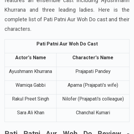
The romantic comedy Pati Patni Aur Woh Do
features an ensemble cast including Ayushmann
Khurrana and three leading ladies. Here is the
complete list of Pati Patni Aur Woh Do cast and their
characters.
Pati Patni Aur Woh Do Cast
Actor's Name
Character's Name
Ayushmann Khurrana
Prajapati Pandey
Wamiqa Gabbi
Aparna (Prajapati's wife)
Rakul Preet Singh
Nilofer (Prajapati's colleague)
Sara Ali Khan
Chanchal Kumari