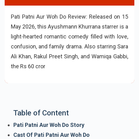
Pati Patni Aur Woh Do Review: Released on 15
May 2026, this Ayushmann Khurrana starrer is a
light-hearted romantic comedy filled with love,
confusion, and family drama. Also starring Sara
Ali Khan, Rakul Preet Singh, and Wamiqa Gabbi,
the Rs 60 crore film has received mixed-to-
positive early reviews with an average rating
Table of Content
Pati Patni Aur Woh Do Story