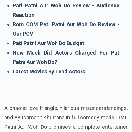
Cast Of Pati Patni Aur Woh Do
Pati Patni Aur Woh Do Review - Audience
Reaction
Rom COM Pati Patni Aur Woh Do Review -
Our POV
Pati Patni Aur Woh Do Budget
How Much Did Actors Charged For Pat
Patni Aur Woh Do?
Latest Movies By Lead Actors
A chaotic love triangle, hilarious misunderstandings,
and Ayushmann Khurrana in full comedy mode - Pati