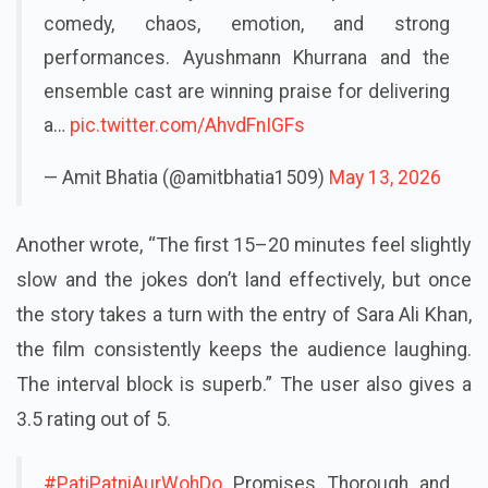
complete family entertainer packed with
comedy, chaos, emotion, and strong
performances. Ayushmann Khurrana and the
ensemble cast are winning praise for delivering
a…
pic.twitter.com/AhvdFnIGFs
— Amit Bhatia (@amitbhatia1509)
May 13, 2026
Another wrote, “The first 15–20 minutes feel slightly
slow and the jokes don’t land effectively, but once
the story takes a turn with the entry of Sara Ali Khan,
the film consistently keeps the audience laughing.
The interval block is superb.” The user also gives a
3.5 rating out of 5.