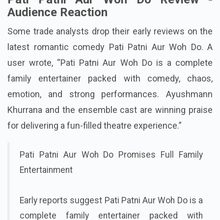
Pati Patni Aur Woh Do Review -
Audience Reaction
Some trade analysts drop their early reviews on the
latest romantic comedy Pati Patni Aur Woh Do. A
user wrote, “Pati Patni Aur Woh Do is a complete
family entertainer packed with comedy, chaos,
emotion, and strong performances. Ayushmann
Khurrana and the ensemble cast are winning praise
for delivering a fun-filled theatre experience.”
Pati Patni Aur Woh Do Promises Full Family
Entertainment
Early reports suggest Pati Patni Aur Woh Do is a