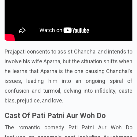
Prajapati consents to assist Chanchal and intends to
involve his wife Aparna, but the situation shifts when
he learns that Aparna is the one causing Chanchal’s
issues, leading him into an ongoing spiral of
confusion and turmoil, delving into infidelity, caste
bias, prejudice, and love.
Cast Of Pati Patni Aur Woh Do