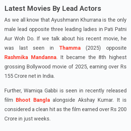
numbers are not confirmed by makers or the actors.
Latest Movies By Lead Actors
As we all know that Ayushmann Khurrana is the only
male lead opposite three leading ladies in Pati Patni
Aur Woh Do. If we talk about his recent movie, he
was last seen in
Thamma
(2025) opposite
Rashmika Mandanna
. It became the 8th highest
grossing Bollywood movie of 2025, earning over Rs
155 Crore net in India.
Further, Wamiqa Gabbi is seen in recently released
film
Bhoot Bangla
alongside Akshay Kumar. It is
considered a clean hit as the film earned over Rs 200
Crore in just weeks.