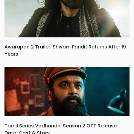
Awarapan 2 Trailer: Shivam Pandit Returns After 19
Years