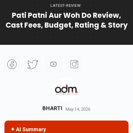
LATEST-REVIEW
Pati Patni Aur Woh Do Review,
Cast Fees, Budget, Rating & Story
BHARTI
May 14, 2026
✦ AI Summary