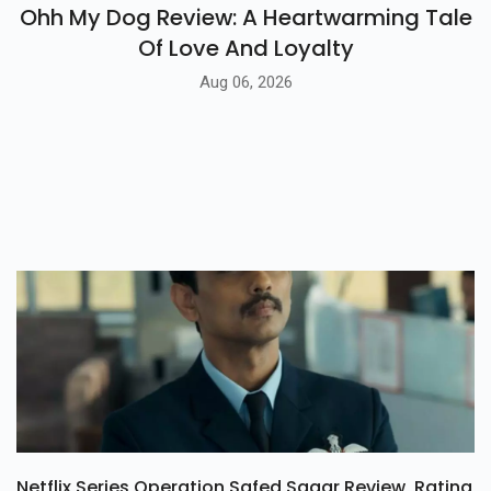
BLOG
Ohh My Dog Review: A Heartwarming Tale
Of Love And Loyalty
Aug 06, 2026