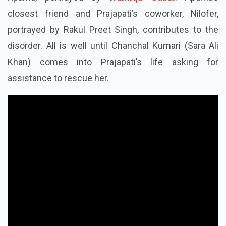
Aparna, portrayed by
Wamiqa Gabbi
. Aparna’s
closest friend and Prajapati’s coworker, Nilofer,
portrayed by Rakul Preet Singh, contributes to the
disorder. All is well until Chanchal Kumari (Sara Ali
Khan) comes into Prajapati’s life asking for
assistance to rescue her.