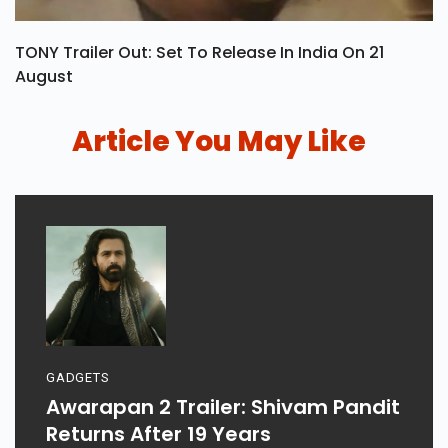
TONY Trailer Out: Set To Release In India On 21
August
Article You May Like
GADGETS
Awarapan 2 Trailer: Shivam Pandit