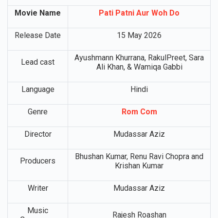
Movie Details
Movie Name
Pati Patni Aur Woh Do
Release Date
15 May 2026
Ayushmann Khurrana, RakulPreet, Sara
Lead cast
Ali Khan, & Wamiqa Gabbi
Language
Hindi
Genre
Rom Com
Director
Mudassar Aziz
Bhushan Kumar, Renu Ravi Chopra and
Producers
Krishan Kumar
Writer
Mudassar Aziz