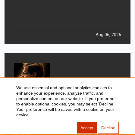
Returns After 19 Years
Aug 06, 2026
We use essential and optional analytics cookies to
enhance your experience, analyze traffic, and
personalize content on our website. If you prefer not
to enable optional cookies, you may select 'Decline.'
Your preference will be saved with a cookie on your
device
GADGETS
New Movies Releasing This
Accept
Decline
Weekend: Prahaar, Ohh My Dog, &