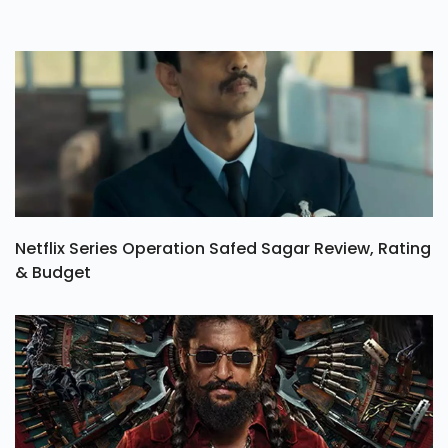
Netflix Series Operation Safed Sagar Review, Rating
& Budget