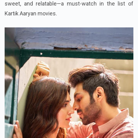
sweet, and relatable—a must-watch in the list of
Kartik Aaryan movies.