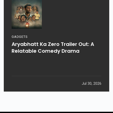
GADGETS
Aryabhatt Ka Zero Trailer Out: A
Relatable Comedy Drama
Jul 30, 2026