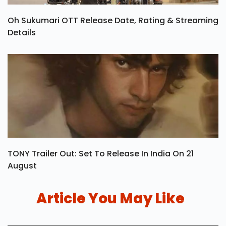
Oh Sukumari OTT Release Date, Rating & Streaming
Details
TONY Trailer Out: Set To Release In India On 21
August
Article You May Like