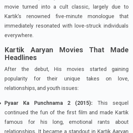
movie turned into a cult classic, largely due to
Kartik’s renowned five-minute monologue that
immediately resonated with love-struck individuals
everywhere.
Kartik Aaryan Movies That Made
Headlines
After the debut, His movies started gaining
popularity for their unique takes on love,
relationships, and youth issues:
Pyaar Ka Punchnama 2 (2015):
This sequel
continued the fun of the first film and made Kartik
famous for his long, emotional rants about
relationships. It became a standout in Kartik Aaryan