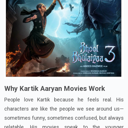
Why Kartik Aaryan Movies Work
People love Kartik because he feels real. His
characters are like the people we see around us—
sometimes funny, sometimes confused, but always
relatable. His movies speak to the younger