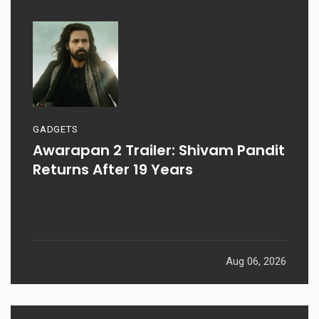
GADGETS
Awarapan 2 Trailer: Shivam Pandit
Returns After 19 Years
Aug 06, 2026