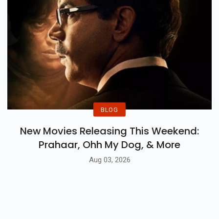
BLOG
New Movies Releasing This Weekend:
Prahaar, Ohh My Dog, & More
Aug 03, 2026