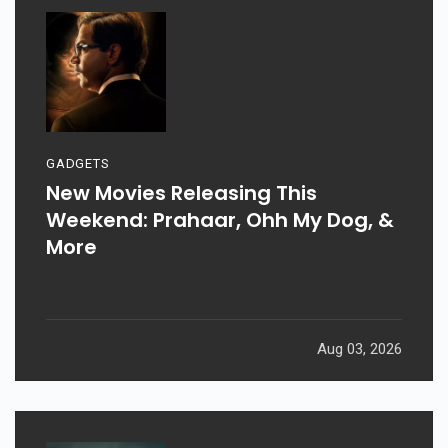
GADGETS
New Movies Releasing This
Weekend: Prahaar, Ohh My Dog, &
More
Aug 03, 2026