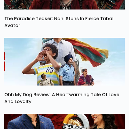
The Paradise Teaser: Nani Stuns In Fierce Tribal
Avatar
Ohh My Dog Review: A Heartwarming Tale Of Love
And Loyalty