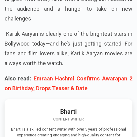
the audience and a hunger to take on new
challenges
Kartik Aaryan is clearly one of the brightest stars in
Bollywood today—and he’s just getting started. For
fans and film lovers alike, Kartik Aaryan movies are
always worth the watch
.
Also read:
Emraan Hashmi Confirms Awarapan 2
on Birthday, Drops Teaser & Date
Bharti
CONTENT WRITER
Bharti is a skilled content writer with over 5 years of professional
experience creating engaging and high-quality content for