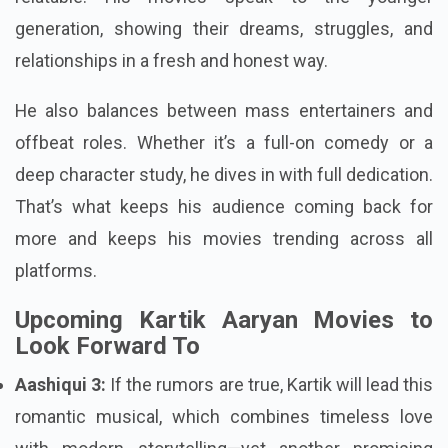
generation, showing their dreams, struggles, and
relationships in a fresh and honest way.
He also balances between mass entertainers and
offbeat roles. Whether it’s a full-on comedy or a
deep character study, he dives in with full dedication.
That’s what keeps his audience coming back for
more and keeps his movies trending across all
platforms.
Upcoming Kartik Aaryan Movies to
Look Forward To
Aashiqui 3:
If the rumors are true, Kartik will lead this
romantic musical, which combines timeless love