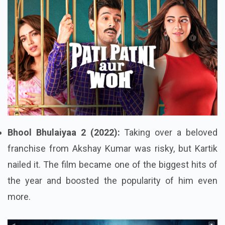
Bhool Bhulaiyaa 2 (2022):
Taking over a beloved
franchise from Akshay Kumar was risky, but Kartik
nailed it. The film became one of the biggest hits of
the year and boosted the popularity of him even
more.