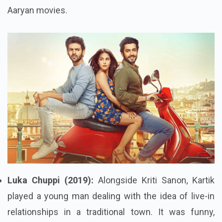
Aaryan movies.
Luka Chuppi (2019):
Alongside Kriti Sanon, Kartik
played a young man dealing with the idea of live-in
relationships in a traditional town. It was funny,