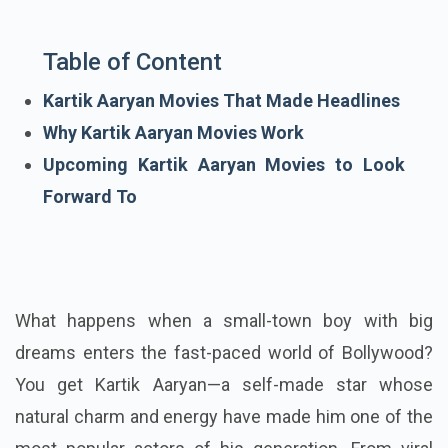
Table of Content
Kartik Aaryan Movies That Made Headlines
Why Kartik Aaryan Movies Work
Upcoming Kartik Aaryan Movies to Look
Forward To
What happens when a small-town boy with big
dreams enters the fast-paced world of Bollywood?
You get Kartik Aaryan—a self-made star whose
natural charm and energy have made him one of the