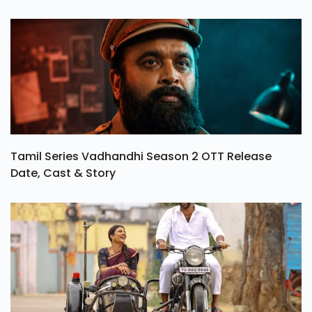
Tamil Series Vadhandhi Season 2 OTT Release
Date, Cast & Story