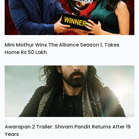
Mini Mathur Wins The Alliance Season 1, Takes
Home Rs 50 Lakh
Awarapan 2 Trailer: Shivam Pandit Returns After 19
Years