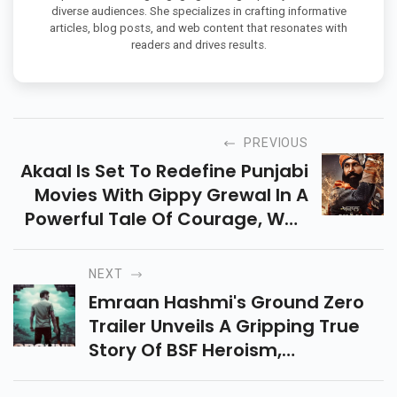
diverse audiences. She specializes in crafting informative
articles, blog posts, and web content that resonates with
readers and drives results.
PREVIOUS
Akaal Is Set To Redefine Punjabi
Movies With Gippy Grewal In A
Powerful Tale Of Courage, War,
And Pride. Releasing This
Baisakhi—Get Ready For A
NEXT
Cinematic Storm!
Emraan Hashmi's Ground Zero
Trailer Unveils A Gripping True
Story Of BSF Heroism,
Patriotism, And Sacrifice In The