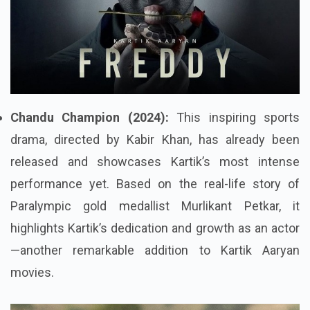
Chandu Champion (2024):
This inspiring sports
drama, directed by Kabir Khan, has already been
released and showcases Kartik’s most intense
performance yet. Based on the real-life story of
Paralympic gold medallist Murlikant Petkar, it
highlights Kartik’s dedication and growth as an actor
—another remarkable addition to Kartik Aaryan
movies.