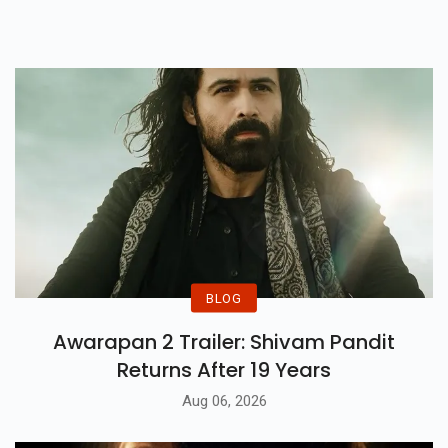
Face Of Terrorism In Kashmir.
Watch Trailer Here.
BLOG
Awarapan 2 Trailer: Shivam Pandit
Returns After 19 Years
Aug 06, 2026