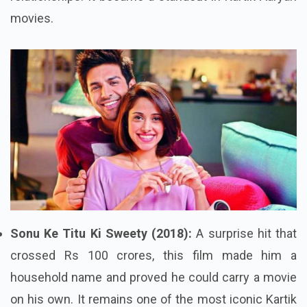
movies.
Sonu Ke Titu Ki Sweety (2018):
A surprise hit that
crossed Rs 100 crores, this film made him a
household name and proved he could carry a movie
on his own. It remains one of the most iconic Kartik