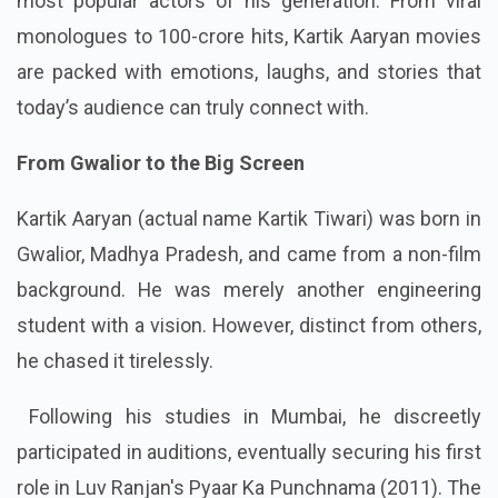
most popular actors of his generation. From viral
monologues to 100-crore hits, Kartik Aaryan movies
are packed with emotions, laughs, and stories that
today’s audience can truly connect with.
From Gwalior to the Big Screen
Kartik Aaryan (actual name Kartik Tiwari) was born in
Gwalior, Madhya Pradesh, and came from a non-film
background. He was merely another engineering
student with a vision. However, distinct from others,
he chased it tirelessly.
Following his studies in Mumbai, he discreetly
participated in auditions, eventually securing his first
role in Luv Ranjan's Pyaar Ka Punchnama (2011). The