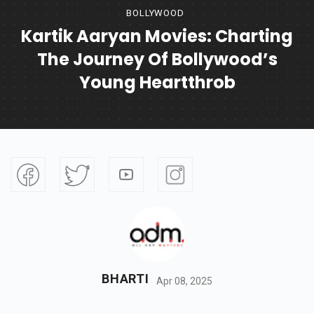
BOLLYWOOD
Kartik Aaryan Movies: Charting
The Journey Of Bollywood’s
Young Heartthrob
BHARTI
Apr 08, 2025