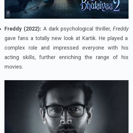
Freddy (2022):
A dark psychological thriller,
Freddy
gave fans a totally new look at Kartik. He played a
complex role and impressed everyone with his
acting skills, further enriching the range of his
movies.