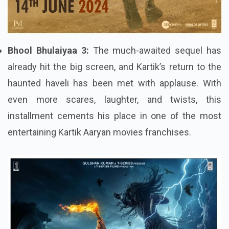
Bhool Bhulaiyaa 3:
The much-awaited sequel has
already hit the big screen, and Kartik’s return to the
haunted haveli has been met with applause. With
even more scares, laughter, and twists, this
installment cements his place in one of the most
entertaining Kartik Aaryan movies franchises.