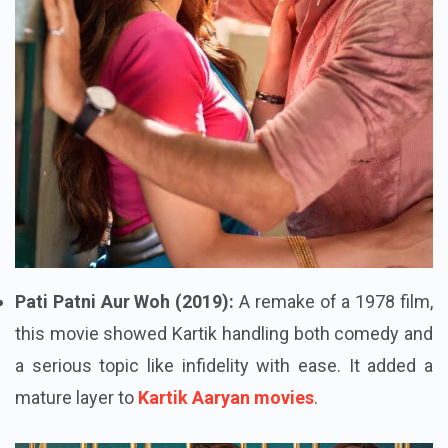
Pati Patni Aur Woh (2019):
A remake of a 1978 film,
this movie showed Kartik handling both comedy and
a serious topic like infidelity with ease. It added a
mature layer to
Kartik Aaryan movies
.