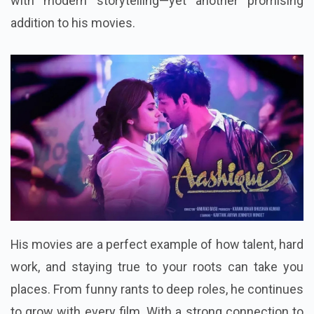
with modern storytelling—yet another promising
addition to his movies.
His movies are a perfect example of how talent, hard
work, and staying true to your roots can take you
places. From funny rants to deep roles, he continues
to grow with every film. With a strong connection to