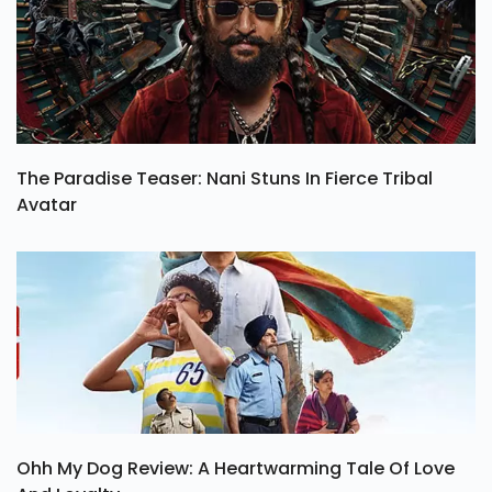
The Paradise Teaser: Nani Stuns In Fierce Tribal
Avatar