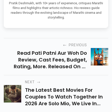
MARATHI CINEMA CRITIC & COLUMNIST
Pratik Deshmukh, with 10+ years of experience, critiques Marathi
films and highlights their artistic richness. His reviews guide
readers through the evolving landscape of Marathi cinema and
storytelling.
PREVIOUS
Read Pati Patni Aur Woh Do
Review, Cast Fees, Budget,
Rating, More. Released On 15
May, It Is A Light-Hearted Rom-
Com Filled With Love, Confusion,
NEXT
And Family Drama.
The Latest Best Movies For
Couples To Watch Together In
2026 Are Solo Mio, We Live In