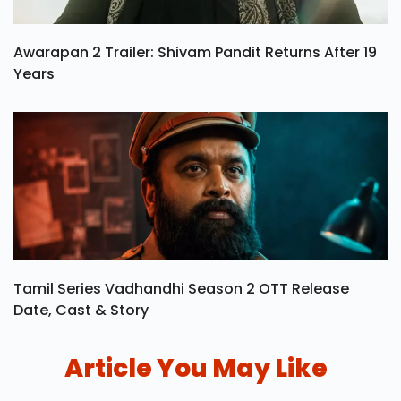
Awarapan 2 Trailer: Shivam Pandit Returns After 19
Years
Tamil Series Vadhandhi Season 2 OTT Release
Date, Cast & Story
Article You May Like