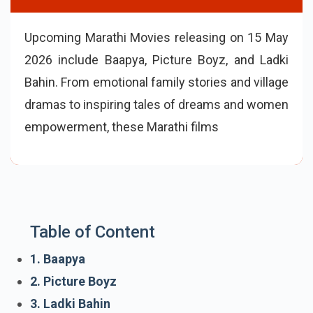
Upcoming Marathi Movies releasing on 15 May
2026 include Baapya, Picture Boyz, and Ladki
Bahin. From emotional family stories and village
dramas to inspiring tales of dreams and women
empowerment, these Marathi films bring a mix
of comedy, emotions, and socially relevant the
Table of Content
1. Baapya
2. Picture Boyz