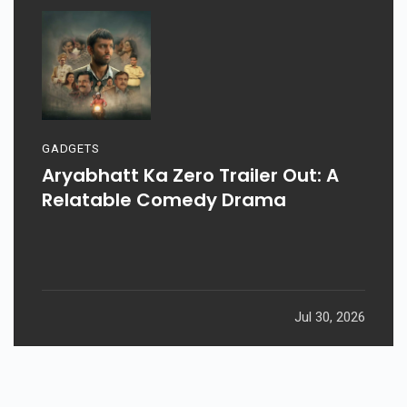
GADGETS
Aryabhatt Ka Zero Trailer Out: A
Relatable Comedy Drama
Jul 30, 2026