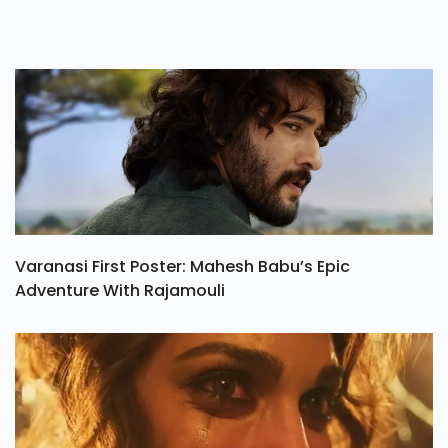
Varanasi First Poster: Mahesh Babu’s Epic
Adventure With Rajamouli