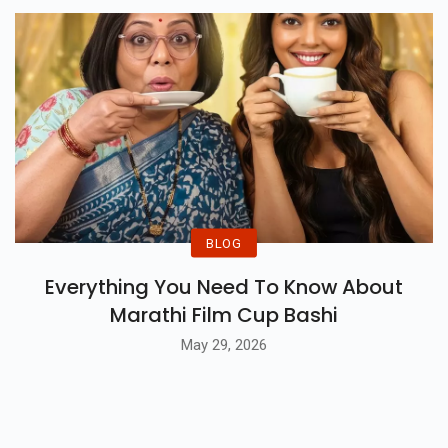
Jul 02, 2026
BLOG
Everything You Need To Know About
Marathi Film Cup Bashi
May 29, 2026