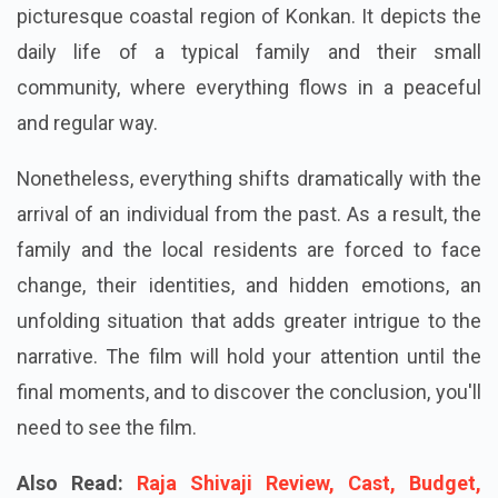
list is Baapya. The movie takes place in the
picturesque coastal region of Konkan. It depicts the
daily life of a typical family and their small
community, where everything flows in a peaceful
and regular way.
Nonetheless, everything shifts dramatically with the
arrival of an individual from the past. As a result, the
family and the local residents are forced to face
change, their identities, and hidden emotions, an
unfolding situation that adds greater intrigue to the
narrative. The film will hold your attention until the
final moments, and to discover the conclusion, you'll
need to see the film.