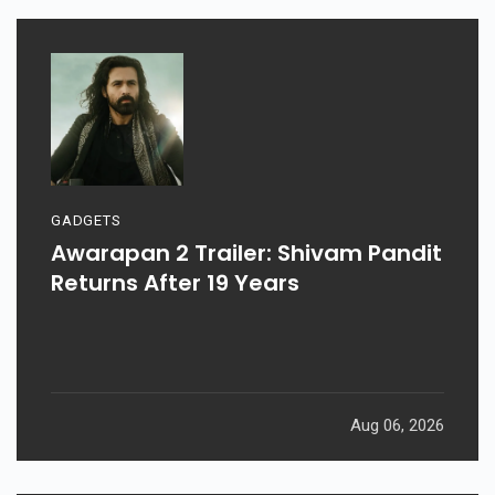
GADGETS
Awarapan 2 Trailer: Shivam Pandit
Returns After 19 Years
Aug 06, 2026