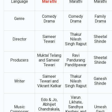
Language
Marathi
Marathi
Marathi
Comedy
Comedy
Family
Genre
Drama
Drama
Drama
Thakur
Sameer
Sheetal
Director
Nilesh
Tewari
Shinde
Singh Rajput
Muktal Telang
Ravi
Sheetal
Producers
and Sameer
Pandurang
Shinde
Tewari
Panditpawar
Sameer
Thakur
Ganesh
Writer
Tewari and
Nilesh
Shinde
Vikrant Katkar
Singh Rajput
Varun
Edo & Jo,
Likhate,