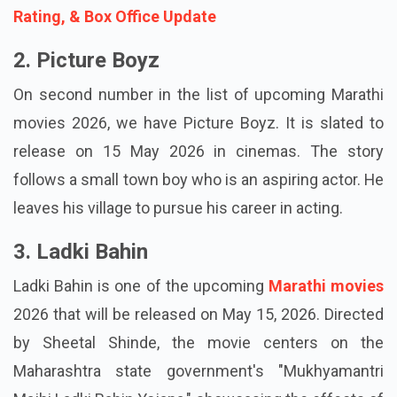
Also Read:
Raja Shivaji Review, Cast, Budget,
Rating, & Box Office Update
2. Picture Boyz
On second number in the list of upcoming Marathi
movies 2026, we have Picture Boyz. It is slated to
release on 15 May 2026 in cinemas. The story
follows a small town boy who is an aspiring actor. He
leaves his village to pursue his career in acting.
3. Ladki Bahin
Ladki Bahin is one of the upcoming
Marathi movies
2026 that will be released on May 15, 2026. Directed
by Sheetal Shinde, the movie centers on the