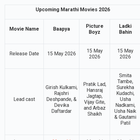
Upcoming Marathi Movies 2026
Picture
Ladki
Movie Name
Baapya
Boyz
Bahin
15 May
15 May
Release Date
15 May 2026
2026
2026
Smita
Tambe,
Pratik Lad,
Girish Kulkarni,
Surekha
Hansraj
Rajshri
Kudachi,
Jagtap,
Lead cast
Deshpande, &
Usha
Vijay Gite,
Devika
Nadkarni,
and Arbaz
Daftardar
Usha Naik
Shaikh
& Gautami
Patil