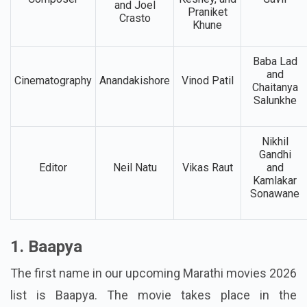
Abhijiet
Music
Sandhya
Umesh
Chandrakala,
Composer
Keshey, and
Gavli
and Joel
Praniket
Crasto
Khune
Baba Lad
and
Cinematography
Anandakishore
Vinod Patil
Chaitanya
Salunkhe
Nikhil
Gandhi
Editor
Neil Natu
Vikas Raut
and
Kamlakar
Sonawane
1. Baapya
The first name in our upcoming Marathi movies 2026