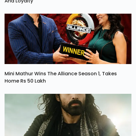
Ohh My Dog Review: A Heartwarming Tale Of Love
And Loyalty
Mini Mathur Wins The Alliance Season 1, Takes
Home Rs 50 Lakh