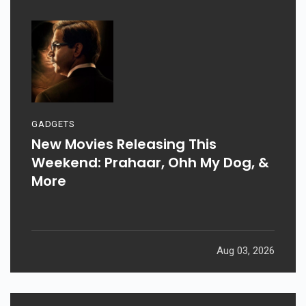
GADGETS
New Movies Releasing This
Weekend: Prahaar, Ohh My Dog, &
More
Aug 03, 2026