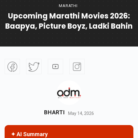
MARATHI
Upcoming Marathi Movies 2026:
Baapya, Picture Boyz, Ladki Bahin
BHARTI
May 14, 2026
✦ AI Summary