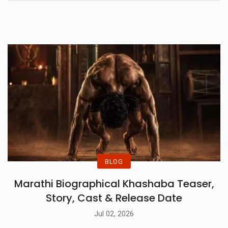
Time, The Life List, Hit Man, The
People We Meet On Vacation,
And Many More.
BLOG
Marathi Biographical Khashaba Teaser,
Story, Cast & Release Date