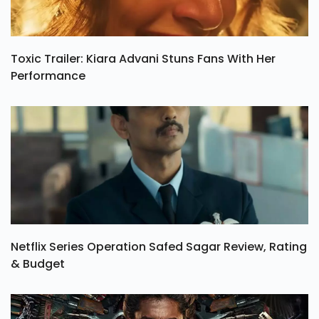
Toxic Trailer: Kiara Advani Stuns Fans With Her
Performance
Netflix Series Operation Safed Sagar Review, Rating
& Budget