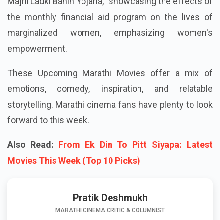
Maharashtra state government's "Mukhyamantri
Majhi Ladki Bahin Yojana," showcasing the effects of
the monthly financial aid program on the lives of
marginalized women, emphasizing women's
empowerment.
These Upcoming Marathi Movies offer a mix of
emotions, comedy, inspiration, and relatable
storytelling. Marathi cinema fans have plenty to look
forward to this week.
Also Read:
From Ek Din To Pitt Siyapa: Latest
Movies This Week (Top 10 Picks)
Pratik Deshmukh