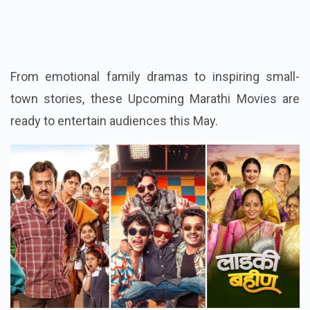
3. Ladki Bahin
From emotional family dramas to inspiring small-
town stories, these Upcoming Marathi Movies are
ready to entertain audiences this May.