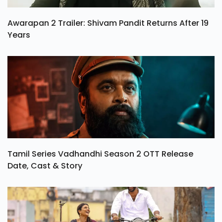
Awarapan 2 Trailer: Shivam Pandit Returns After 19
Years
Tamil Series Vadhandhi Season 2 OTT Release
Date, Cast & Story