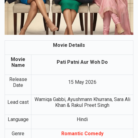
Movie Details
Movie
Pati Patni Aur Woh Do
Name
Release
15 May 2026
Date
Wamiqa Gabbi, Ayushmann Khurrana, Sara Ali
Lead cast
Khan & Rakul Preet Singh
Language
Hindi