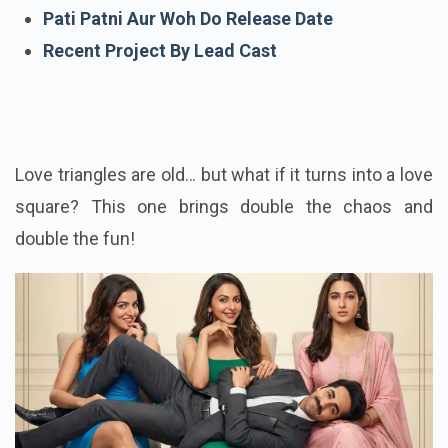
Cast Of Pati Patni Aur Woh Do
Pati Patni Aur Woh Do Release Date
Recent Project By Lead Cast
Love triangles are old… but what if it turns into a love
square? This one brings double the chaos and
double the fun!