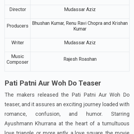
Genre
Romantic Comedy
Director
Mudassar Aziz
Bhushan Kumar, Renu Ravi Chopra and Krishan
Producers
Kumar
Writer
Mudassar Aziz
Music
Rajesh Roashan
Composer
Pati Patni Aur Woh Do Teaser
The makers released the Pati Patni Aur Woh Do
teaser, and it assures an exciting journey loaded with
romance, confusion, and humor. Starring
Ayushmann Khurrana at the heart of a tumultuous