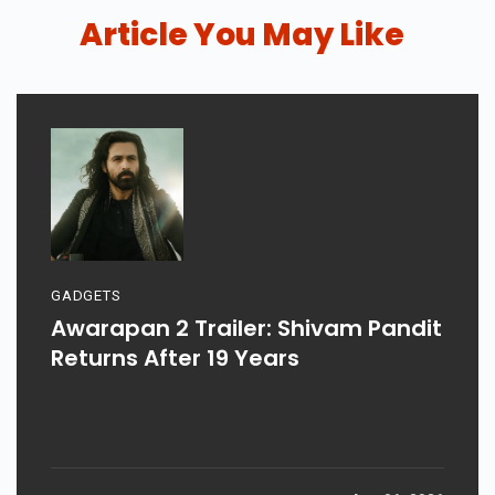
Article You May Like
GADGETS
Awarapan 2 Trailer: Shivam Pandit
Returns After 19 Years