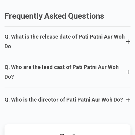
Aakhri Sawal
Krishnavataram
Sunny 2
Frequently Asked Questions
Q. What is the release date of Pati Patni Aur Woh
+
Do
Q. Who are the lead cast of Pati Patni Aur Woh
+
Do?
+
Q. Who is the director of Pati Patni Aur Woh Do?