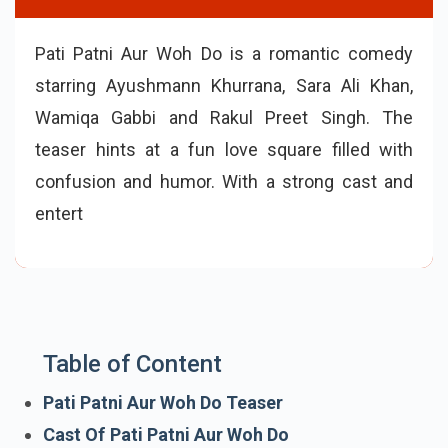
Pati Patni Aur Woh Do is a romantic comedy
starring Ayushmann Khurrana, Sara Ali Khan,
Wamiqa Gabbi and Rakul Preet Singh. The
teaser hints at a fun love square filled with
confusion and humor. With a strong cast and
entertaining story, the film releases in theaters
on 15 May 2026.
Table of Content
Pati Patni Aur Woh Do Teaser