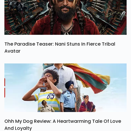
The Paradise Teaser: Nani Stuns In Fierce Tribal
Avatar
Ohh My Dog Review: A Heartwarming Tale Of Love