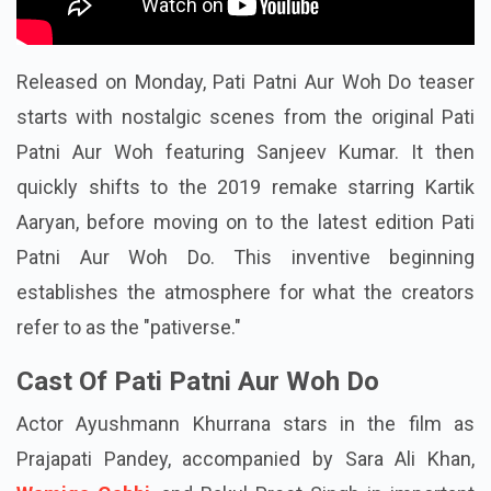
Released on Monday, Pati Patni Aur Woh Do teaser
starts with nostalgic scenes from the original Pati
Patni Aur Woh featuring Sanjeev Kumar. It then
quickly shifts to the 2019 remake starring Kartik
Aaryan, before moving on to the latest edition Pati
Patni Aur Woh Do. This inventive beginning
establishes the atmosphere for what the creators
refer to as the "pativerse."
Cast Of Pati Patni Aur Woh Do
Actor Ayushmann Khurrana stars in the film as