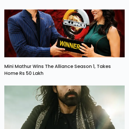
And Loyalty
Mini Mathur Wins The Alliance Season 1, Takes
Home Rs 50 Lakh