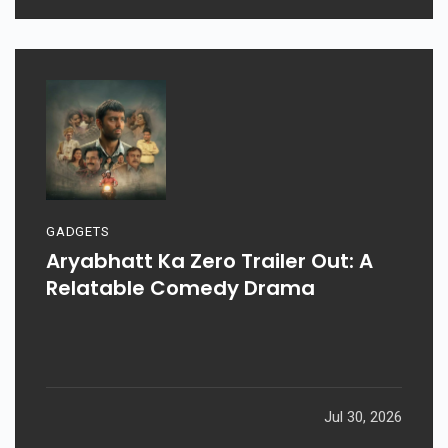
Aug 03, 2026
GADGETS
Aryabhatt Ka Zero Trailer Out: A
Relatable Comedy Drama