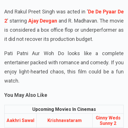
was a commercial success at the box office.
And Rakul Preet Singh was acted in ‘
De De Pyaar De
2
’ starring
Ajay Devgan
and R. Madhavan. The movie
is considered a box office flop or underperformer as
it did not recover its production budget.
Pati Patni Aur Woh Do looks like a complete
entertainer packed with romance and comedy. If you
enjoy light-hearted chaos, this film could be a fun
watch.
You May Also Like
Upcoming Movies In Cinemas
Ginny Weds