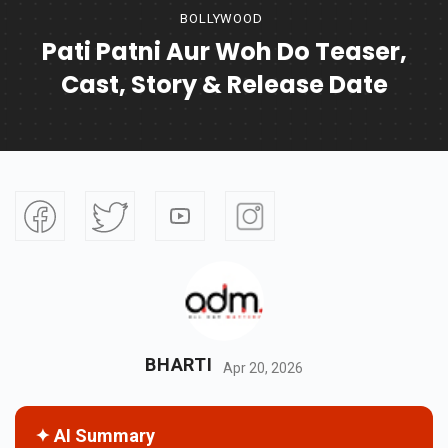
BOLLYWOOD
Pati Patni Aur Woh Do Teaser,
Cast, Story & Release Date
BHARTI
Apr 20, 2026
✦ AI Summary