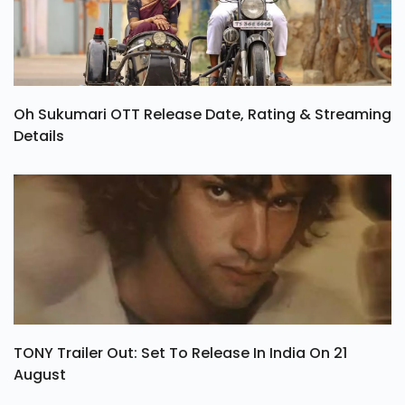
Oh Sukumari OTT Release Date, Rating & Streaming
Details
TONY Trailer Out: Set To Release In India On 21
August