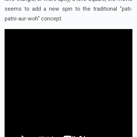
love triangle, or more aptly, a love square, the movie
seems to add a new spin to the traditional "pati-
patni-aur-woh" concept.