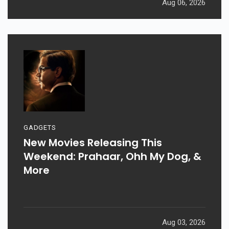
Aug 06, 2026
GADGETS
New Movies Releasing This
Weekend: Prahaar, Ohh My Dog, &
More