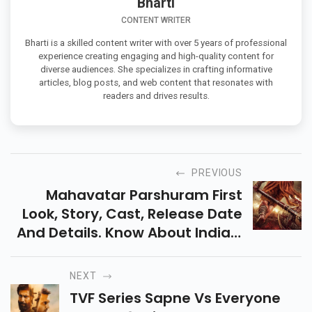
Bharti
CONTENT WRITER
Bharti is a skilled content writer with over 5 years of professional
experience creating engaging and high-quality content for
diverse audiences. She specializes in crafting informative
articles, blog posts, and web content that resonates with
readers and drives results.
PREVIOUS
Mahavatar Parshuram First
Look, Story, Cast, Release Date
And Details. Know About India’s
Mahavatar Cinematic Universe
And Upcoming Mythological
NEXT
Film.