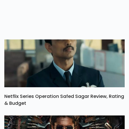
Netflix Series Operation Safed Sagar Review, Rating
& Budget