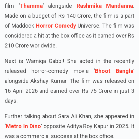
Ayushmann Khurrana. He was last seen in the 2025
film ‘
Thamma
’ alongside
Rashmika Mandanna
.
Made on a budget of Rs 140 Crore, the film is a part
of Maddock
Horror Comedy
Universe. The film was
considered a hit at the box office as it earned over Rs
210 Crore worldwide.
Next is Wamiqa Gabbi! She acted in the recently
released horror-comedy movie ‘
Bhoot Bangla
’
alongside Akshay Kumar. The film was released on
16 April 2026 and earned over Rs 75 Crore in just 3
days.
Further talking about Sara Ali Khan, she appeared in
‘
Metro In Dino
’ opposite Aditya Roy Kapur in 2025. It