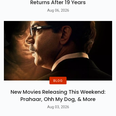
Awarapan 2 Trailer: Shivam Pandit
Returns After 19 Years
Aug 06, 2026
BLOG
New Movies Releasing This Weekend:
Prahaar, Ohh My Dog, & More
Aug 03, 2026