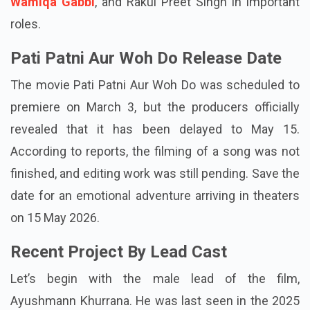
Prajapati Pandey, accompanied by Sara Ali Khan,
Wamiqa Gabbi
, and Rakul Preet Singh in important
roles.
Pati Patni Aur Woh Do Release Date
The movie Pati Patni Aur Woh Do was scheduled to
premiere on March 3, but the producers officially
revealed that it has been delayed to May 15.
According to reports, the filming of a song was not
finished, and editing work was still pending. Save the
date for an emotional adventure arriving in theaters
on 15 May 2026.
Recent Project By Lead Cast
Let’s begin with the male lead of the film,