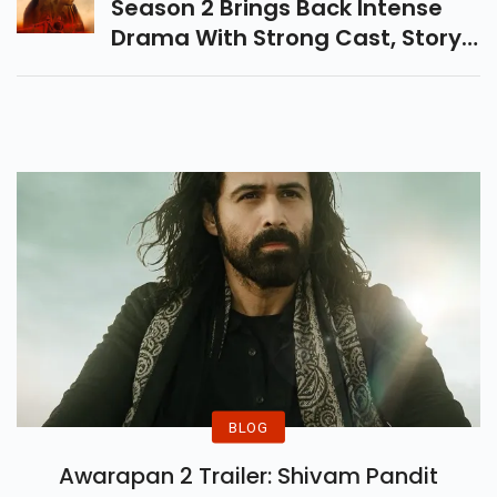
TVF Series Sapne Vs Everyone
Season 2 Brings Back Intense
Drama With Strong Cast, Story,
And Emotions. Know OTT
Release Date & Platform, And
Latest Updates Here.
BLOG