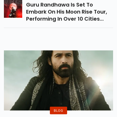
Romance.
Guru Randhawa Is Set To
Embark On His Moon Rise Tour,
Performing In Over 10 Cities
Across India From October To
December. Book Your Tickets
From ZomatoLive!
BLOG