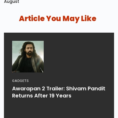
August
Article You May Like
GADGETS
Awarapan 2 Trailer: Shivam Pandit
Returns After 19 Years