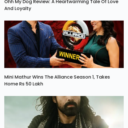
Ohh My Dog Review: A Heartwarming Tale Of Love
And Loyalty
Mini Mathur Wins The Alliance Season 1, Takes
Home Rs 50 Lakh