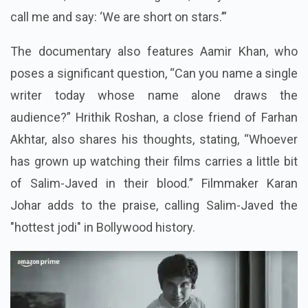
call me and say: ‘We are short on stars.’”
The documentary also features Aamir Khan, who
poses a significant question, “Can you name a single
writer today whose name alone draws the
audience?” Hrithik Roshan, a close friend of Farhan
Akhtar, also shares his thoughts, stating, “Whoever
has grown up watching their films carries a little bit
of Salim-Javed in their blood.” Filmmaker Karan
Johar adds to the praise, calling Salim-Javed the
"hottest jodi" in Bollywood history.