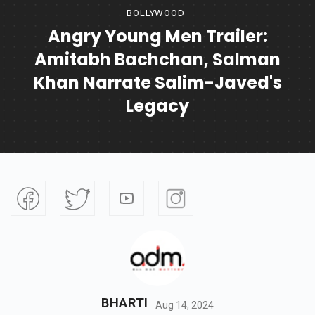
BOLLYWOOD
Angry Young Men Trailer:
Amitabh Bachchan, Salman
Khan Narrate Salim-Javed's
Legacy
BHARTI
Aug 14, 2024