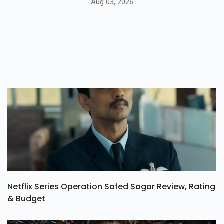
Aug 03, 2026
Netflix Series Operation Safed Sagar Review, Rating
& Budget