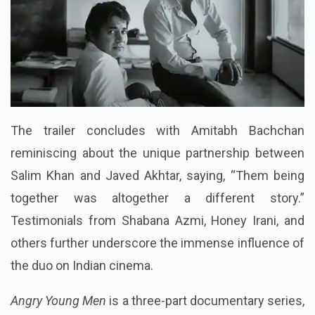
The trailer concludes with Amitabh Bachchan
reminiscing about the unique partnership between
Salim Khan and Javed Akhtar, saying, “Them being
together was altogether a different story.”
Testimonials from Shabana Azmi, Honey Irani, and
others further underscore the immense influence of
the duo on Indian cinema.
Angry Young Men
is a three-part documentary series,