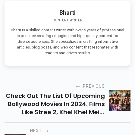
Bharti
CONTENT WRITER
Bharti is a skilled content writer with over 5 years of professional
experience creating engaging and high-quality content for
diverse audiences. She specializes in crafting informative
articles, blog posts, and web content that resonates with
readers and drives results.
PREVIOUS
Check Out The List Of Upcoming
Bollywood Movies In 2024. Films
Like Stree 2, Khel Khel Mein,
Vedaa Are A Complete Package
Of Drama, Comedy, Action, And
NEXT