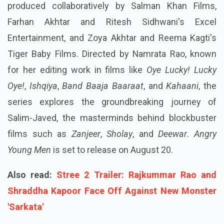
produced collaboratively by Salman Khan Films,
Farhan Akhtar and Ritesh Sidhwani's Excel
Entertainment, and Zoya Akhtar and Reema Kagti's
Tiger Baby Films. Directed by Namrata Rao, known
for her editing work in films like
Oye Lucky! Lucky
Oye!
,
Ishqiya
,
Band Baaja Baaraat
, and
Kahaani
, the
series explores the groundbreaking journey of
Salim-Javed, the masterminds behind blockbuster
films such as
Zanjeer
,
Sholay
, and
Deewar
.
Angry
Young Men
is set to release on August 20.
Also read:
Stree 2 Trailer: Rajkummar Rao and
Shraddha Kapoor Face Off Against New Monster
'Sarkata'