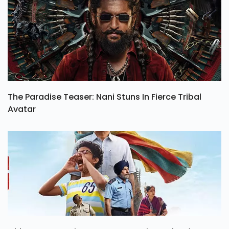
The Paradise Teaser: Nani Stuns In Fierce Tribal
Avatar