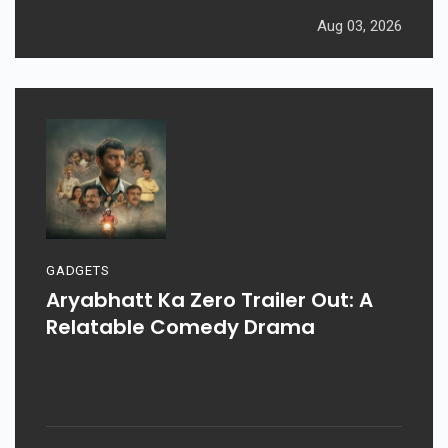
Aug 03, 2026
GADGETS
Aryabhatt Ka Zero Trailer Out: A
Relatable Comedy Drama