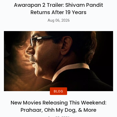
Awarapan 2 Trailer: Shivam Pandit
Returns After 19 Years
Aug 06, 2026
BLOG
New Movies Releasing This Weekend:
Prahaar, Ohh My Dog, & More