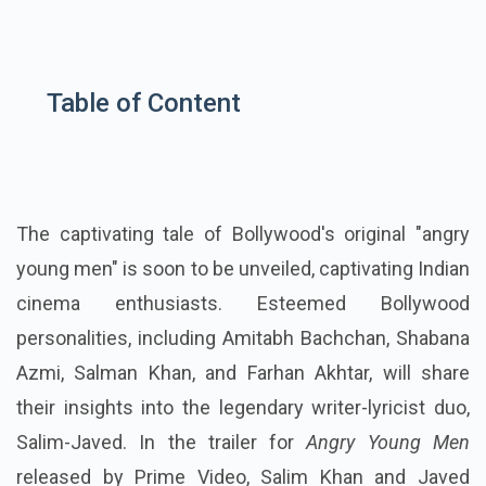
Table of Content
The captivating tale of Bollywood's original "angry
young men" is soon to be unveiled, captivating Indian
cinema enthusiasts. Esteemed Bollywood
personalities, including Amitabh Bachchan, Shabana
Azmi, Salman Khan, and Farhan Akhtar, will share
their insights into the legendary writer-lyricist duo,
Salim-Javed. In the trailer for
Angry Young Men
released by Prime Video, Salim Khan and Javed