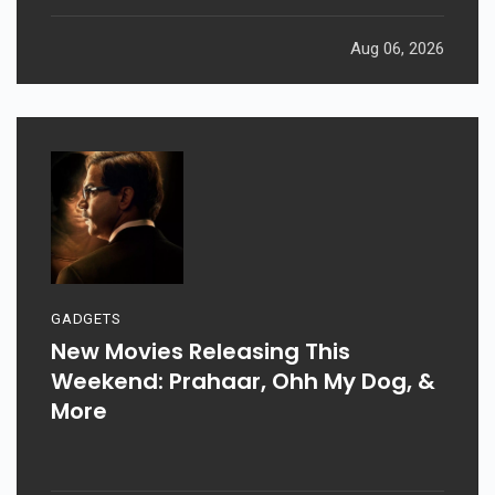
Aug 06, 2026
GADGETS
New Movies Releasing This
Weekend: Prahaar, Ohh My Dog, &
More