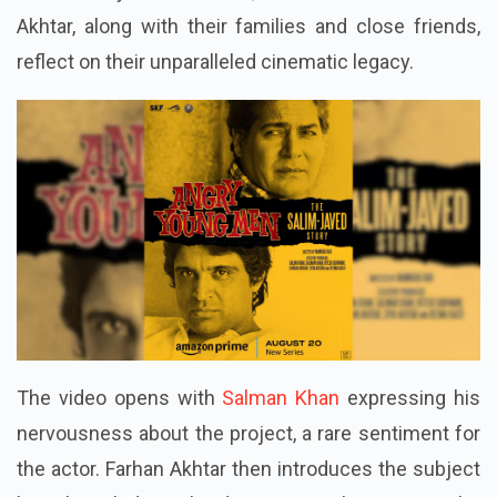
Akhtar, along with their families and close friends,
reflect on their unparalleled cinematic legacy.
The video opens with
Salman Khan
expressing his
nervousness about the project, a rare sentiment for
the actor. Farhan Akhtar then introduces the subject