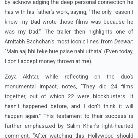
by acknowledging the deep personal connection he
has with his father’s work, saying, "The only reason I
knew my Dad wrote those films was because he
was my Dad." The trailer then highlights one of
Amitabh Bachchan's most iconic lines from
Deewar
:
"Main aaj bhi feke hue paise nahi uthata" (Even today,
I don't accept money thrown at me).
Zoya Akhtar, while reflecting on the duo’s
monumental impact, notes, "They did 24 films
together, out of which 22 were blockbusters. It
hasn't happened before, and I don't think it will
happen again." This testament to their success is
further emphasized by Salim Khan's light-hearted
comment, “After watching this, Hollywood should