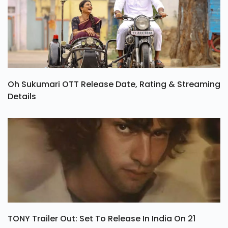
Oh Sukumari OTT Release Date, Rating & Streaming
Details
TONY Trailer Out: Set To Release In India On 21