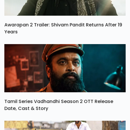
Awarapan 2 Trailer: Shivam Pandit Returns After 19
Years
Tamil Series Vadhandhi Season 2 OTT Release
Date, Cast & Story