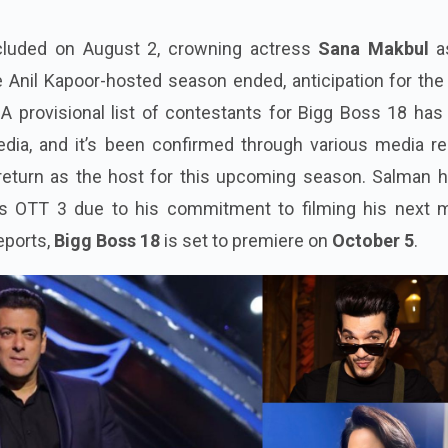
luded on August 2, crowning actress
Sana Makbul
a
he Anil Kapoor-hosted season ended, anticipation for th
A provisional list of contestants for Bigg Boss 18 has
edia, and it’s been confirmed through various media re
 return as the host for this upcoming season. Salman h
s OTT 3 due to his commitment to filming his next m
eports,
Bigg Boss 18
is set to premiere on
October 5
.