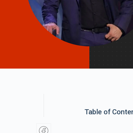
Table of Conte