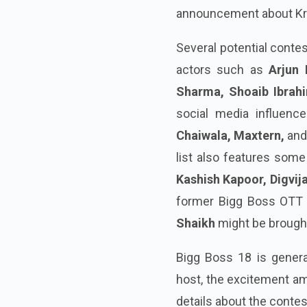
announcement about Kriti
Several potential conte
actors such as
Arjun 
Sharma, Shoaib Ibrah
social media influenc
Chaiwala, Maxtern,
an
list also features some 
Kashish Kapoor, Digvij
former Bigg Boss OTT
Shaikh
might be brough
Bigg Boss 18 is gener
host, the excitement am
details about the conte