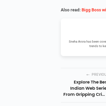
Also read:
Bigg Boss w
Sneha Arora has been cover
trends to k
PREVIO
Explore The Be
Indian Web Seri
From Gripping Cri
Dramas To Heartfe