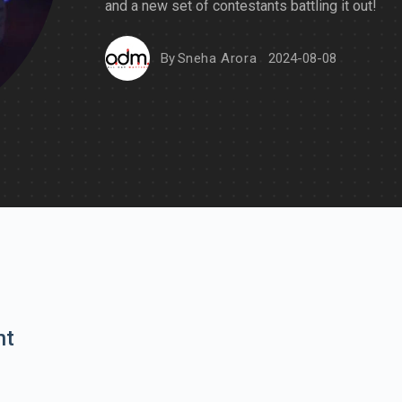
and a new set of contestants battling it out!
By
Sneha Arora
2024-08-08
nt