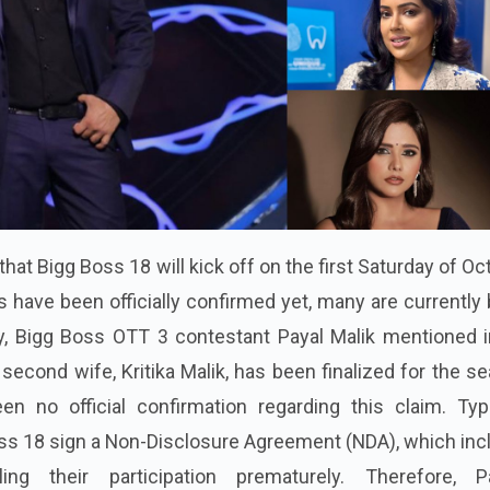
hat Bigg Boss 18 will kick off on the first Saturday of Oc
 have been officially confirmed yet, many are currently
, Bigg Boss OTT 3 contestant Payal Malik mentioned i
second wife, Kritika Malik, has been finalized for the s
n no official confirmation regarding this claim. Typic
ss 18 sign a Non-Disclosure Agreement (NDA), which inc
ng their participation prematurely. Therefore, Pa