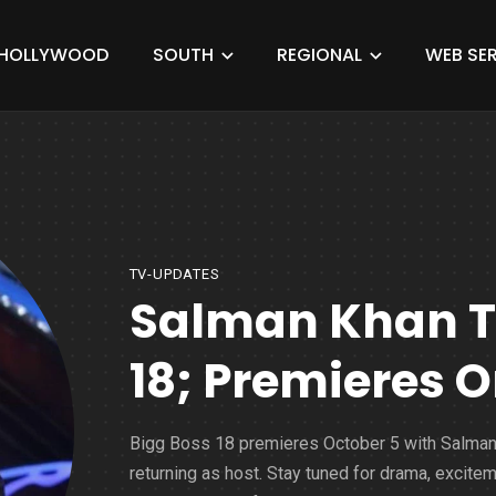
HOLLYWOOD
SOUTH
REGIONAL
WEB SER
TV-UPDATES
Salman Khan To
18; Premieres O
Bigg Boss 18 premieres October 5 with Salma
returning as host. Stay tuned for drama, excitem