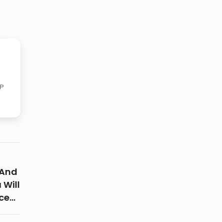
RP
 And
 Will
ce
p