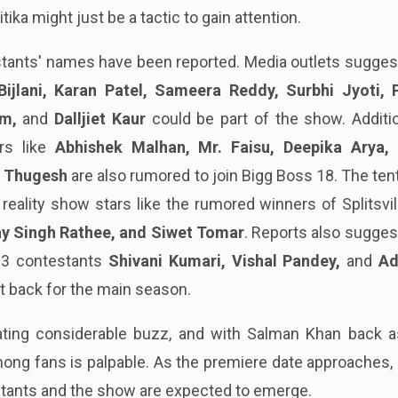
ka might just be a tactic to gain attention.
stants' names have been reported. Media outlets sugges
Bijlani, Karan Patel, Sameera Reddy, Surbhi Jyoti, 
im,
and
Dalljiet Kaur
could be part of the show. Additio
ers like
Abhishek Malhan, Mr. Faisu, Deepika Arya, 
d
Thugesh
are also rumored to join Bigg Boss 18. The ten
reality show stars like the rumored winners of Splitsvil
ay Singh Rathee, and Siwet Tomar
. Reports also sugges
 3 contestants
Shivani Kumari, Vishal Pandey,
and
Ad
t back for the main season.
ating considerable buzz, and with Salman Khan back a
ong fans is palpable. As the premiere date approaches,
stants and the show are expected to emerge.