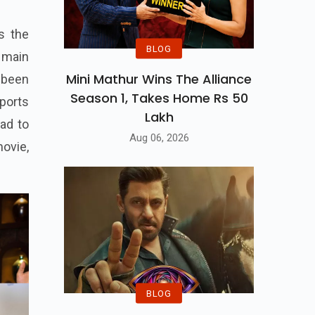
s the
BLOG
e main
Mini Mathur Wins The Alliance
 been
Season 1, Takes Home Rs 50
ports
Lakh
ad to
Aug 06, 2026
ovie,
BLOG