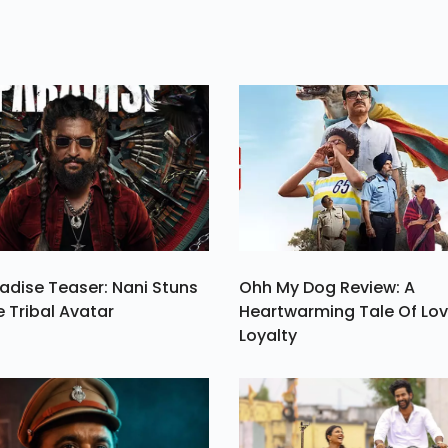
ng
With An Engage
es
Ceremony On
ty
Thursday.
g.
adise Teaser: Nani Stuns
Ohh My Dog Review: A
e Tribal Avatar
Heartwarming Tale Of Lo
Loyalty