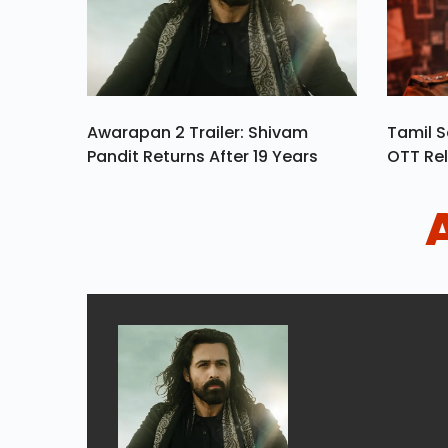
Awarapan 2 Trailer: Shivam
Tamil S
Pandit Returns After 19 Years
OTT Rel