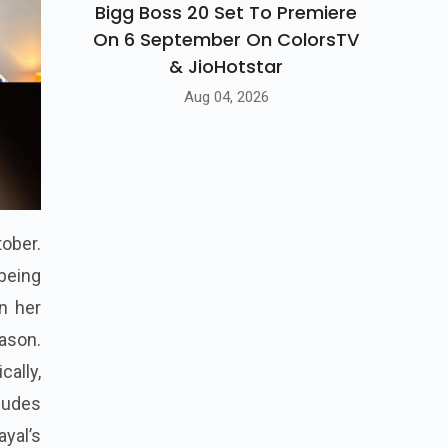
Bigg Boss 20 Set To Premiere
On 6 September On ColorsTV
& JioHotstar
Aug 04, 2026
tober.
 being
n her
eason.
ally,
ludes
yal’s