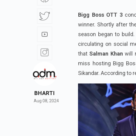
Bigg Boss OTT 3
conc
winner. Shortly after t
season began to build. 
circulating on social m
that
Salman Khan
will
miss hosting Bigg Bos
Sikandar. According to r
BHARTI
Aug 08, 2024