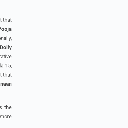
t that
Pooja
nally,
Dolly
tative
la 15,
t that
naan
s the
 more