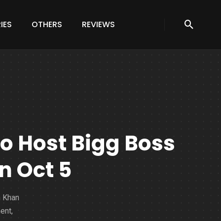
IES
OTHERS
REVIEWS
 Host Bigg Boss
n Oct 5
n Khan
ent,