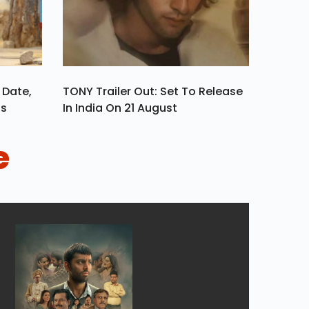
 Date,
TONY Trailer Out: Set To Release
ls
In India On 21 August
e