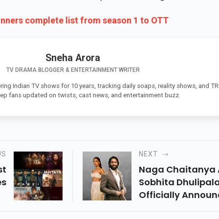
inners complete list from season 1 to OTT
Sneha Arora
TV DRAMA BLOGGER & ENTERTAINMENT WRITER
ing Indian TV shows for 10 years, tracking daily soaps, reality shows, and T
eep fans updated on twists, cast news, and entertainment buzz.
US
NEXT
st
Naga Chaitanya
es
Sobhita Dhulipala
me
Officially Announ
lt
Their Relationshi