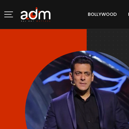
BOLLYWOOD