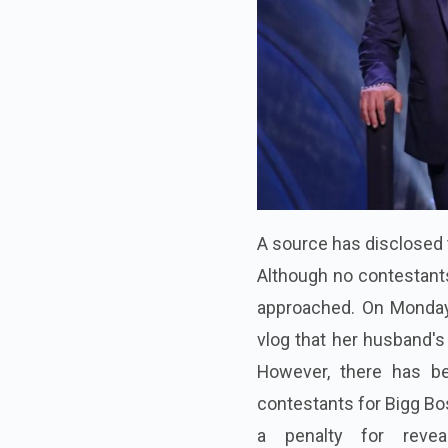
A source has disclosed t
Although no contestants
approached. On Monday
vlog that her husband's 
However, there has bee
contestants for Bigg Bo
a penalty for reveali