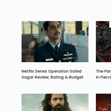
Tales, Showcasi
Diverse Narrativ
And High-Quali
Storytellin
Netflix Series Operation Safed
The Par
Sagar Review, Rating & Budget
In Fierc