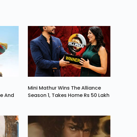
ment
Mini Mathur Wins The Alliance
ve And
Season 1, Takes Home Rs 50 Lakh