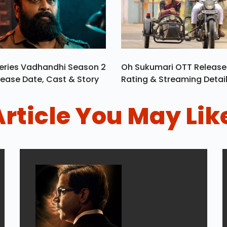
eries Vadhandhi Season 2
Oh Sukumari OTT Release
ease Date, Cast & Story
Rating & Streaming Detai
Article You May Lik