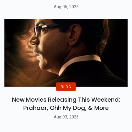
Aug 06, 2026
BLOG
New Movies Releasing This Weekend:
Prahaar, Ohh My Dog, & More
Aug 03, 2026