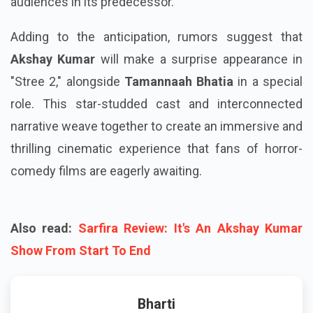
audiences in its predecessor.
Adding to the anticipation, rumors suggest that
Akshay Kumar
will make a surprise appearance in
"Stree 2," alongside
Tamannaah Bhatia
in a special
role. This star-studded cast and interconnected
narrative weave together to create an immersive and
thrilling cinematic experience that fans of horror-
comedy films are eagerly awaiting.
Also read:
Sarfira Review: It's An Akshay Kumar
Show From Start To End
Bharti