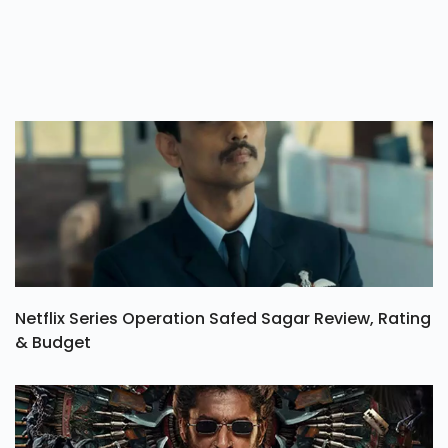
Netflix Series Operation Safed Sagar Review, Rating
& Budget