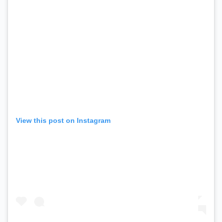
View this post on Instagram