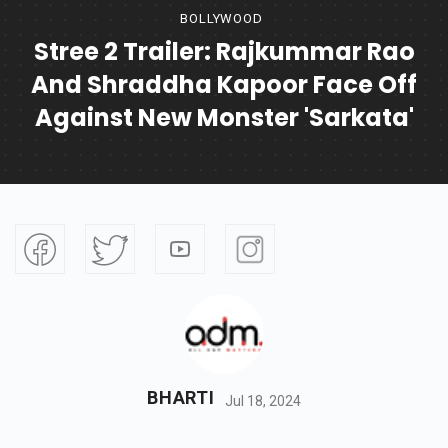
BOLLYWOOD
Stree 2 Trailer: Rajkummar Rao
And Shraddha Kapoor Face Off
Against New Monster 'Sarkata'
BHARTI
Jul 18, 2024