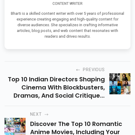
CONTENT WRITER
Bharti is a skilled content writer with over 5 years of professional
experience creating engaging and high-quality content for
diverse audiences. She specializes in crafting informative
articles, blog posts, and web content that resonates with
readers and drives results.
PREVIOUS
Top 10 Indian Directors Shaping
Cinema With Blockbusters,
Dramas, And Social Critiques,
Setting New Standards In
Filmmaking Excellence.
NEXT
Discover The Top 10 Romantic
Anime Movies, Including Your