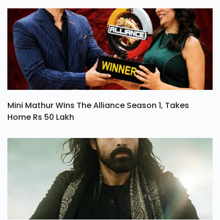
Mini Mathur Wins The Alliance Season 1, Takes
Home Rs 50 Lakh