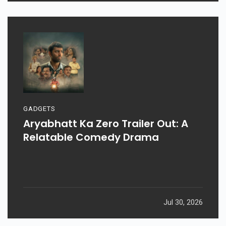
GADGETS
Aryabhatt Ka Zero Trailer Out: A
Relatable Comedy Drama
Jul 30, 2026