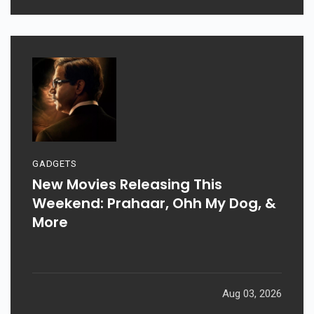
GADGETS
New Movies Releasing This
Weekend: Prahaar, Ohh My Dog, &
More
Aug 03, 2026