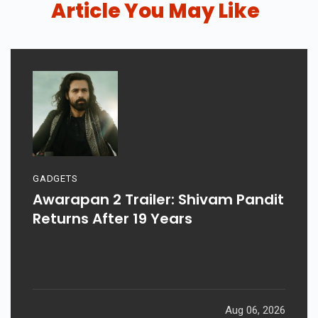
Article You May Like
GADGETS
Awarapan 2 Trailer: Shivam Pandit
Returns After 19 Years
Aug 06, 2026