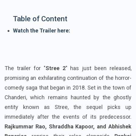
Table of Content
Watch the Trailer here:
The trailer for "
Stree
2
" has just been released,
promising an exhilarating continuation of the horror-
comedy saga that began in 2018. Set in the town of
Chanderi, which remains haunted by the ghostly
entity known as Stree, the sequel picks up
immediately after the events of its predecessor.
Rajkummar Rao, Shraddha Kapoor, and Abhishek