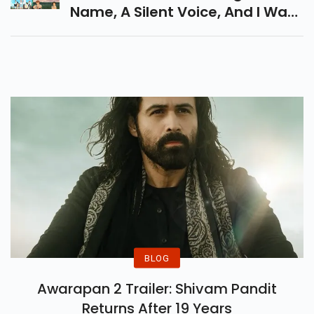
Name, A Silent Voice, And I Want
To Eat Your Pancreas. Perfect
For A Heartfelt Movie Night!
BLOG
Awarapan 2 Trailer: Shivam Pandit
Returns After 19 Years