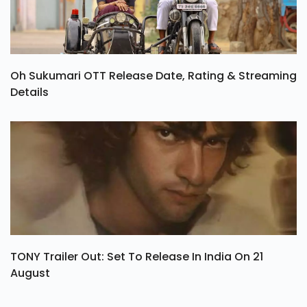
Oh Sukumari OTT Release Date, Rating & Streaming
Details
TONY Trailer Out: Set To Release In India On 21
August