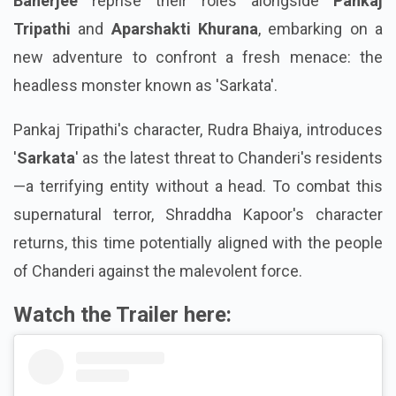
Banerjee
reprise their roles alongside
Pankaj
Tripathi
and
Aparshakti Khurana
, embarking on a
new adventure to confront a fresh menace: the
headless monster known as 'Sarkata'.
Pankaj Tripathi's character, Rudra Bhaiya, introduces
'
Sarkata
' as the latest threat to Chanderi's residents
—a terrifying entity without a head. To combat this
supernatural terror, Shraddha Kapoor's character
returns, this time potentially aligned with the people
of Chanderi against the malevolent force.
Watch the Trailer here: