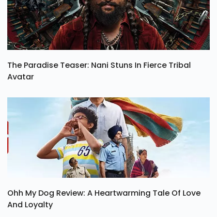
The Paradise Teaser: Nani Stuns In Fierce Tribal
Avatar
Ohh My Dog Review: A Heartwarming Tale Of Love
And Loyalty