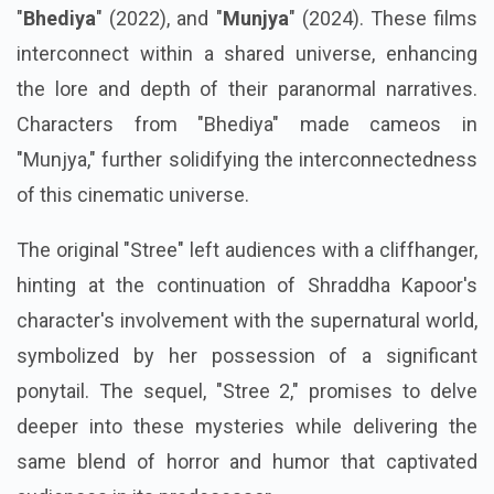
"
Bhediya
" (2022), and "
Munjya
" (2024). These films
interconnect within a shared universe, enhancing
the lore and depth of their paranormal narratives.
Characters from "Bhediya" made cameos in
"Munjya," further solidifying the interconnectedness
of this cinematic universe.
The original "Stree" left audiences with a cliffhanger,
hinting at the continuation of Shraddha Kapoor's
character's involvement with the supernatural world,
symbolized by her possession of a significant
ponytail. The sequel, "Stree 2," promises to delve
deeper into these mysteries while delivering the
same blend of horror and humor that captivated