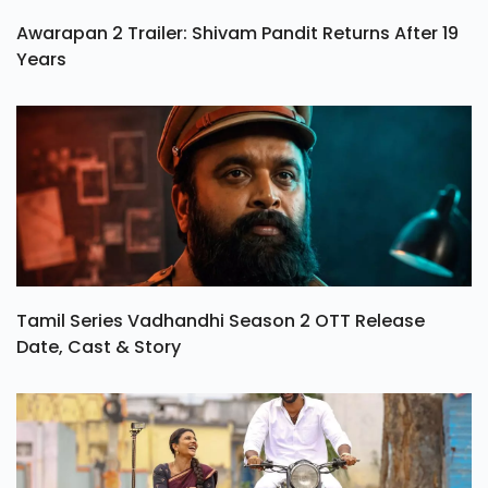
Awarapan 2 Trailer: Shivam Pandit Returns After 19
Years
Tamil Series Vadhandhi Season 2 OTT Release
Date, Cast & Story