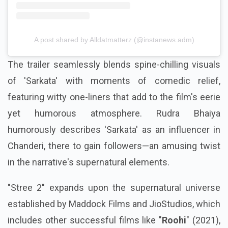
A post shared by Alldatmatterz (@instanews.adm)
The trailer seamlessly blends spine-chilling visuals
of 'Sarkata' with moments of comedic relief,
featuring witty one-liners that add to the film's eerie
yet humorous atmosphere. Rudra Bhaiya
humorously describes 'Sarkata' as an influencer in
Chanderi, there to gain followers—an amusing twist
in the narrative's supernatural elements.
"Stree 2" expands upon the supernatural universe
established by Maddock Films and JioStudios, which
includes other successful films like "
Roohi
" (2021),