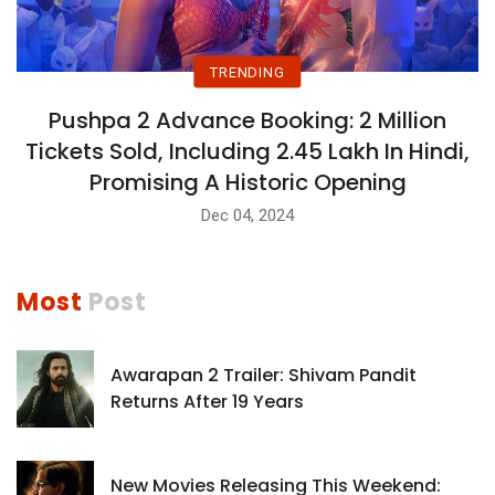
TRENDING
Pushpa 2 Advance Booking: 2 Million
Tickets Sold, Including 2.45 Lakh In Hindi,
Promising A Historic Opening
Dec 04, 2024
Most
Post
Awarapan 2 Trailer: Shivam Pandit
Returns After 19 Years
New Movies Releasing This Weekend: