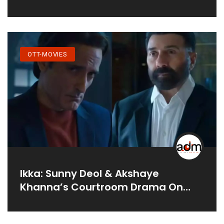
OTT-MOVIES
Ikka: Sunny Deol & Akshaye
Khanna’s Courtroom Drama On
Netflix