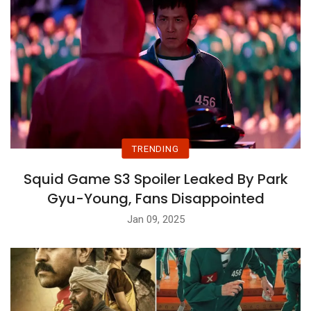
TRENDING
Squid Game S3 Spoiler Leaked By Park
Gyu-Young, Fans Disappointed
Jan 09, 2025