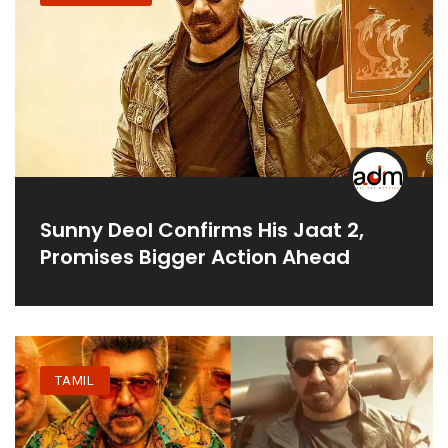
Sunny Deol Confirms His Jaat 2,
Promises Bigger Action Ahead
TAMIL