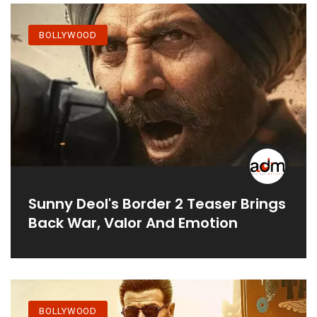
BOLLYWOOD
Sunny Deol's Border 2 Teaser Brings
Back War, Valor And Emotion
BOLLYWOOD