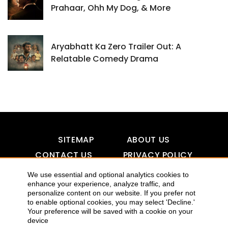
Prahaar, Ohh My Dog, & More
Aryabhatt Ka Zero Trailer Out: A
Relatable Comedy Drama
SITEMAP
ABOUT US
CONTACT US
PRIVACY POLICY
DISCLAIMER
TOOL FOR AI VISIBILITY
We use essential and optional analytics cookies to
enhance your experience, analyze traffic, and
personalize content on our website. If you prefer not
to enable optional cookies, you may select 'Decline.'
Your preference will be saved with a cookie on your
COPYRIGHTS 2015-2016 ALLDATMATTERZ :: ALL RIGHTS
device
RESERVED