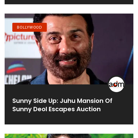
BOLLYWOOD
Sunny Side Up: Juhu Mansion Of
Sunny Deol Escapes Auction