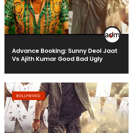
Advance Booking: Sunny Deol Jaat
Vs Ajith Kumar Good Bad Ugly
BOLLYWOOD