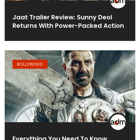
Jaat Trailer Review: Sunny Deol
Returns With Power-Packed Action
BOLLYWOOD
Everything You Need To Know