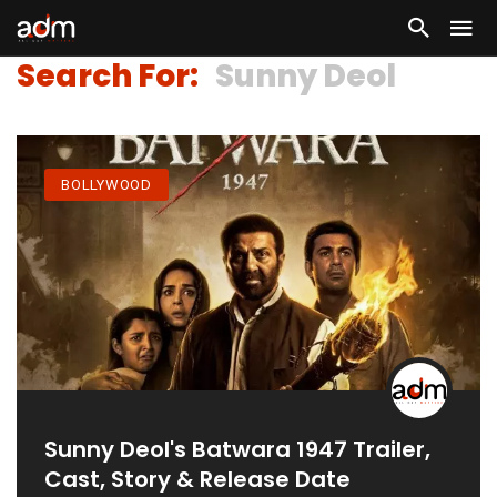
Search For:
Sunny Deol
BOLLYWOOD
Sunny Deol's Batwara 1947 Trailer,
Cast, Story & Release Date