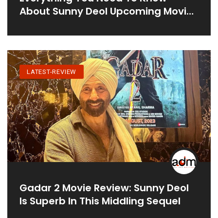
About Sunny Deol Upcoming Movie
Jaat
LATEST-REVIEW
Gadar 2 Movie Review: Sunny Deol
Is Superb In This Middling Sequel