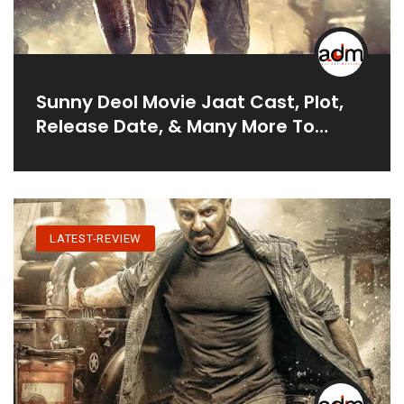
Sunny Deol Movie Jaat Cast, Plot,
Release Date, & Many More To
Know
LATEST-REVIEW