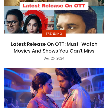
TRENDING
Latest Release On OTT: Must-Watch
Movies And Shows You Can't Miss
Dec 26, 2024