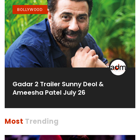
BOLLYWOOD
Gadar 2 Trailer Sunny Deol &
Ameesha Patel July 26
Most
Trending