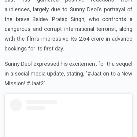
audiences, largely due to Sunny Deol's portrayal of
the brave Baldev Pratap Singh, who confronts a
dangerous and corrupt international terrorist, along
with the film's impressive Rs 2.64 crore in advance
bookings for its first day.
Sunny Deol expressed his excitement for the sequel
in a social media update, stating, "#Jaat on to a New
Mission! #Jaat2"