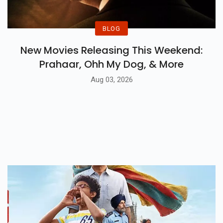
BLOG
New Movies Releasing This Weekend:
Prahaar, Ohh My Dog, & More
Aug 03, 2026