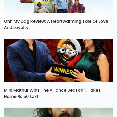
Ohh My Dog Review: A Heartwarming Tale Of Love
And Loyalty
Mini Mathur Wins The Alliance Season 1, Takes
Home Rs 50 Lakh