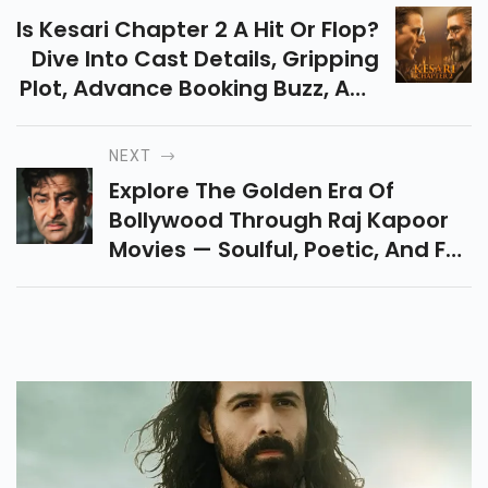
Is Kesari Chapter 2 A Hit Or Flop?
Dive Into Cast Details, Gripping
Plot, Advance Booking Buzz, And
Honest Reviews Of This Akshay
Kumar & R. Madhavan's
NEXT
Courtroom Drama.
Explore The Golden Era Of
Bollywood Through Raj Kapoor
Movies — Soulful, Poetic, And Full
Of Heart. Discover His Top
Classics Like Awaara, Mera
Naam Joker, And More.