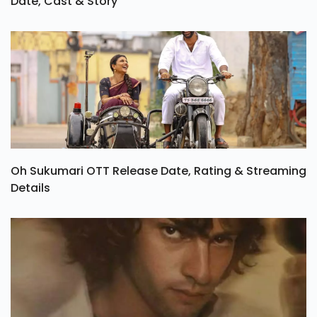
Date, Cast & Story
Oh Sukumari OTT Release Date, Rating & Streaming
Details