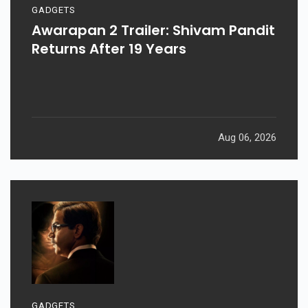
GADGETS
Awarapan 2 Trailer: Shivam Pandit
Returns After 19 Years
Aug 06, 2026
GADGETS