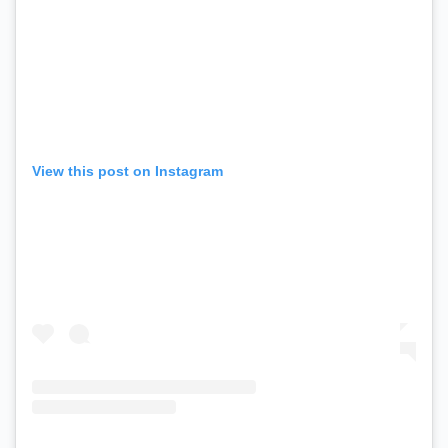
View this post on Instagram