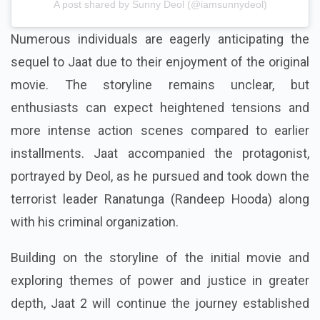
A post shared by Sunny Deol (@iamsunnydeol)
Numerous individuals are eagerly anticipating the
sequel to Jaat due to their enjoyment of the original
movie. The storyline remains unclear, but
enthusiasts can expect heightened tensions and
more intense action scenes compared to earlier
installments. Jaat accompanied the protagonist,
portrayed by Deol, as he pursued and took down the
terrorist leader Ranatunga (Randeep Hooda) along
with his criminal organization.
Building on the storyline of the initial movie and
exploring themes of power and justice in greater
depth, Jaat 2 will continue the journey established