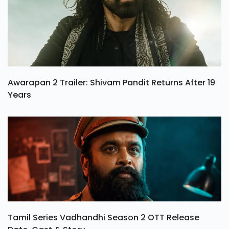
Awarapan 2 Trailer: Shivam Pandit Returns After 19
Years
Tamil Series Vadhandhi Season 2 OTT Release