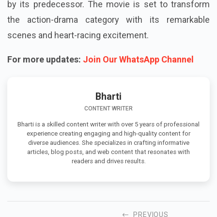
by its predecessor. The movie is set to transform
the action-drama category with its remarkable
scenes and heart-racing excitement.
For more updates:
Join Our WhatsApp Channel
Bharti
CONTENT WRITER
Bharti is a skilled content writer with over 5 years of professional
experience creating engaging and high-quality content for
diverse audiences. She specializes in crafting informative
articles, blog posts, and web content that resonates with
readers and drives results.
PREVIOUS