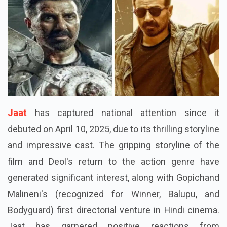
Jaat
has captured national attention since it
debuted on April 10, 2025, due to its thrilling storyline
and impressive cast. The gripping storyline of the
film and Deol's return to the action genre have
generated significant interest, along with Gopichand
Malineni's (recognized for Winner, Balupu, and
Bodyguard) first directorial venture in Hindi cinema.
Jaat has garnered positive reactions from