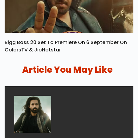
Bigg Boss 20 Set To Premiere On 6 September On
ColorsTV & JioHotstar
Article You May Like