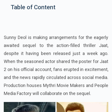
Table of Content
Sunny Deol is making arrangements for the eagerly
awaited sequel to the action-filled thriller Jaat,
despite it having been released just a week ago.
When the seasoned actor shared the poster for Jaat
2 on his official account, fans erupted in excitement,
and the news rapidly circulated across social media.
Production houses Mythri Movie Makers and People
Media Factory will collaborate on the sequel.