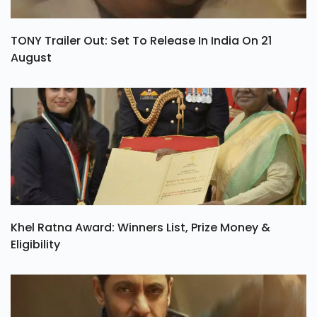
TONY Trailer Out: Set To Release In India On 21
August
Khel Ratna Award: Winners List, Prize Money &
Eligibility