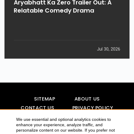
Aryabhatt Ka Zero Trailer Out: A
Relatable Comedy Drama
Jul 30, 2026
SITEMAP
ABOUT US
CONTACT US
PRIVACY POLICY
DISCLAIMER
TOOL FOR AI VISIBILITY
We use essential and optional analytics cookies to
enhance your experience, analyze traffic, and
personalize content on our website. If you prefer not