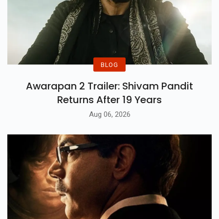
BLOG
Awarapan 2 Trailer: Shivam Pandit
Returns After 19 Years
Aug 06, 2026