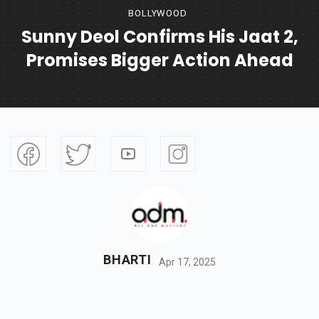
BOLLYWOOD
Sunny Deol Confirms His Jaat 2,
Promises Bigger Action Ahead
BHARTI
Apr 17, 2025