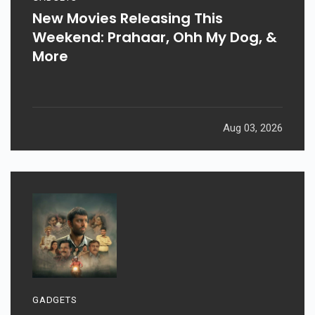
New Movies Releasing This
Weekend: Prahaar, Ohh My Dog, &
More
Aug 03, 2026
GADGETS