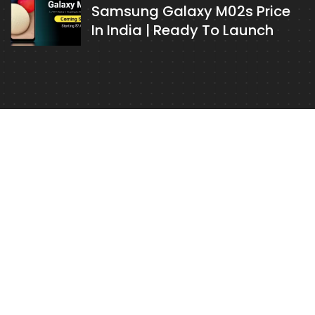
Samsung Galaxy M02s Price
In India | Ready To Launch