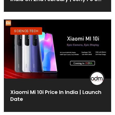
Price In India
SCIENCE-TECH
Xiaomi Mi 10i Price In India | Launch
Date