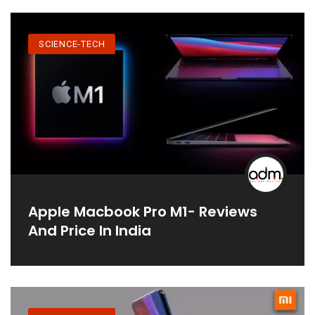
SCIENCE-TECH
Apple Macbook Pro M1- Reviews
And Price In India