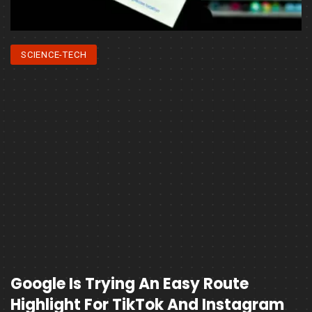
SCIENCE-TECH
Google Is Trying An Easy Route
Highlight For TikTok And Instagram