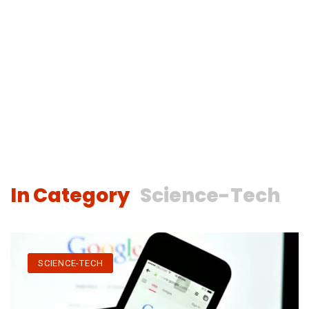
In Category
Science-Tech
SCIENCE-TECH