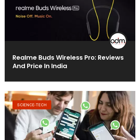
Realme Buds Wireless Pro: Reviews
And Price In India
SCIENCE-TECH