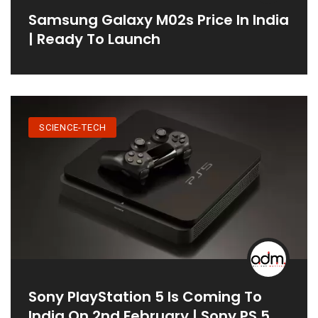
Samsung Galaxy M02s Price In India
| Ready To Launch
SCIENCE-TECH
Sony PlayStation 5 Is Coming To
India On 2nd February | Sony PS 5