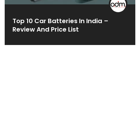
Top 10 Car Batteries In India –
Review And Price List