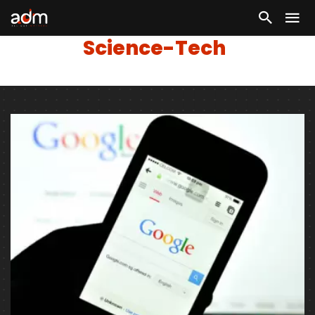
Science-Tech