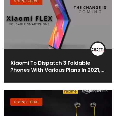
SCIENCE-TECH
Xiaomi To Dispatch 3 Foldable
Phones With Various Plans In 2021,
According To Report
SCIENCE-TECH