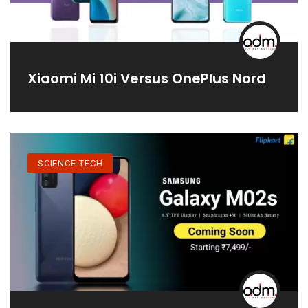
Xiaomi Mi 10i Versus OnePlus Nord
SCIENCE-TECH