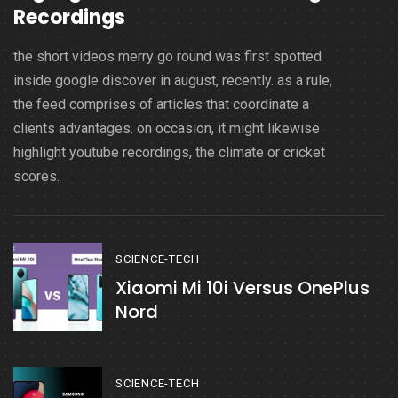
Recordings
the short videos merry go round was first spotted
inside google discover in august, recently. as a rule,
the feed comprises of articles that coordinate a
clients advantages. on occasion, it might likewise
highlight youtube recordings, the climate or cricket
scores.
SCIENCE-TECH
Xiaomi Mi 10i Versus OnePlus
Nord
SCIENCE-TECH