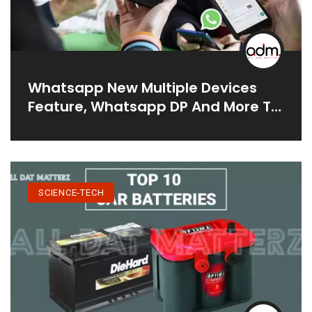
Whatsapp New Multiple Devices
Feature, Whatsapp DP And More To
Be Introducing Soon In 2021
SCIENCE-TECH