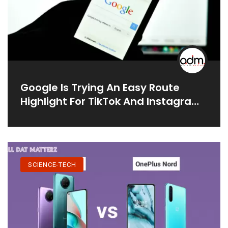
Google Is Trying An Easy Route
Highlight For TikTok And Instagram
Recordings
SCIENCE-TECH