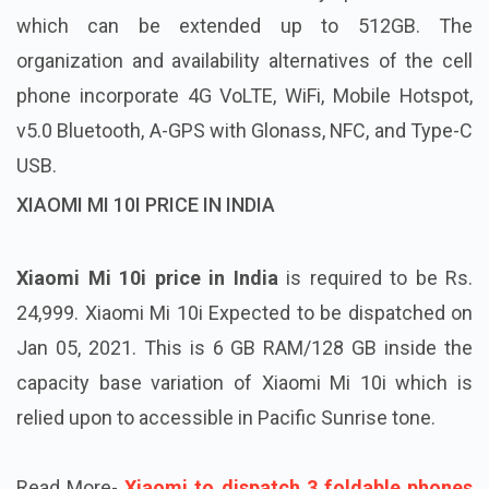
which can be extended up to 512GB. The
organization and availability alternatives of the cell
phone incorporate 4G VoLTE, WiFi, Mobile Hotspot,
v5.0 Bluetooth, A-GPS with Glonass, NFC, and Type-C
USB.
XIAOMI MI 10I PRICE IN INDIA
Xiaomi Mi 10i price in India
is required to be Rs.
24,999. Xiaomi Mi 10i Expected to be dispatched on
Jan 05, 2021. This is 6 GB RAM/128 GB inside the
capacity base variation of Xiaomi Mi 10i which is
relied upon to accessible in Pacific Sunrise tone.
Read More-
Xiaomi to dispatch 3 foldable phones