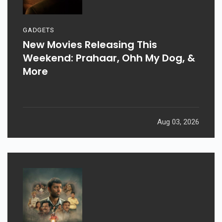
GADGETS
New Movies Releasing This
Weekend: Prahaar, Ohh My Dog, &
More
Aug 03, 2026