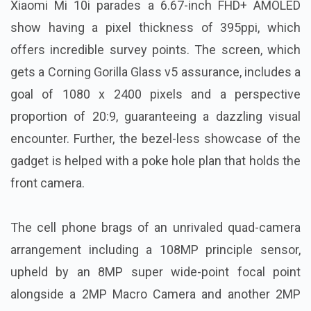
Xiaomi Mi 10i parades a 6.67-inch FHD+ AMOLED
show having a pixel thickness of 395ppi, which
offers incredible survey points. The screen, which
gets a Corning Gorilla Glass v5 assurance, includes a
goal of 1080 x 2400 pixels and a perspective
proportion of 20:9, guaranteeing a dazzling visual
encounter. Further, the bezel-less showcase of the
gadget is helped with a poke hole plan that holds the
front camera.
The cell phone brags of an unrivaled quad-camera
arrangement including a 108MP principle sensor,
upheld by an 8MP super wide-point focal point
alongside a 2MP Macro Camera and another 2MP