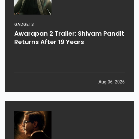
GADGETS
Awarapan 2 Trailer: Shivam Pandit
Returns After 19 Years
Aug 06, 2026