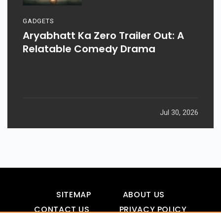
GADGETS
Aryabhatt Ka Zero Trailer Out: A
Relatable Comedy Drama
Jul 30, 2026
SITEMAP
ABOUT US
CONTACT US
PRIVACY POLICY