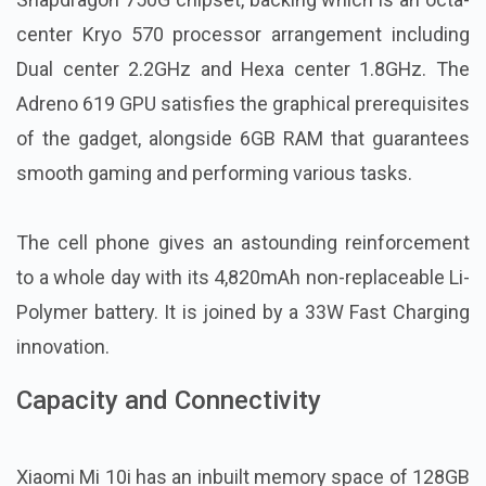
center Kryo 570 processor arrangement including
Dual center 2.2GHz and Hexa center 1.8GHz. The
Adreno 619 GPU satisfies the graphical prerequisites
of the gadget, alongside 6GB RAM that guarantees
smooth gaming and performing various tasks.
The cell phone gives an astounding reinforcement
to a whole day with its 4,820mAh non-replaceable Li-
Polymer battery. It is joined by a 33W Fast Charging
innovation.
Capacity and Connectivity
Xiaomi Mi 10i has an inbuilt memory space of 128GB