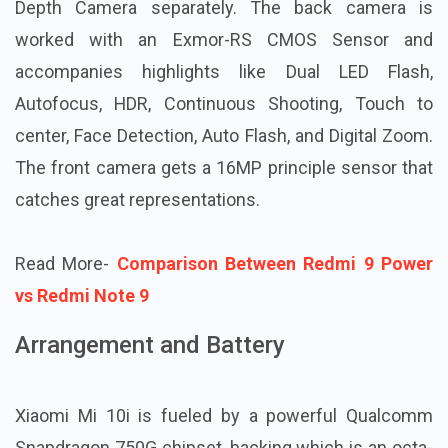
Depth Camera separately. The back camera is
worked with an Exmor-RS CMOS Sensor and
accompanies highlights like Dual LED Flash,
Autofocus, HDR, Continuous Shooting, Touch to
center, Face Detection, Auto Flash, and Digital Zoom.
The front camera gets a 16MP principle sensor that
catches great representations.
Read More-
Comparison Between Redmi 9 Power
vs Redmi Note 9
Arrangement and Battery
Xiaomi Mi 10i is fueled by a powerful Qualcomm
Snapdragon 750G chipset, backing which is an octa-