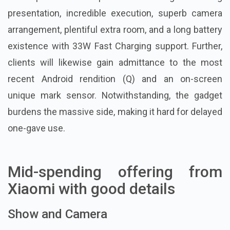
presentation, incredible execution, superb camera
arrangement, plentiful extra room, and a long battery
existence with 33W Fast Charging support. Further,
clients will likewise gain admittance to the most
recent Android rendition (Q) and an on-screen
unique mark sensor. Notwithstanding, the gadget
burdens the massive side, making it hard for delayed
one-gave use.
Mid-spending offering from
Xiaomi with good details
Show and Camera