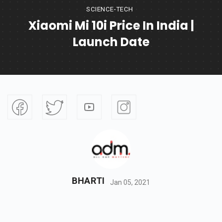
SCIENCE-TECH
Xiaomi Mi 10i Price In India |
Launch Date
BHARTI
Jan 05, 2021