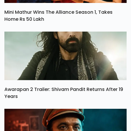
Mini Mathur Wins The Alliance Season 1, Takes
Home Rs 50 Lakh
Awarapan 2 Trailer: Shivam Pandit Returns After 19
Years