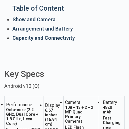
Table of Content
Show and Camera
Arrangement and Battery
Capacity and Connectivity
Key Specs
Android v10 (Q)
Camera
Battery
Performance
Display
108 + 13 + 2 + 2
4820
Octa-core (2.2
6.67
MP Quad
mAh
GHz, Dual Core +
inches
Primary
Fast
1.8 GHz, Hexa
(16.94
Cameras
Charging
Core)
cm)
LED Flash
USB