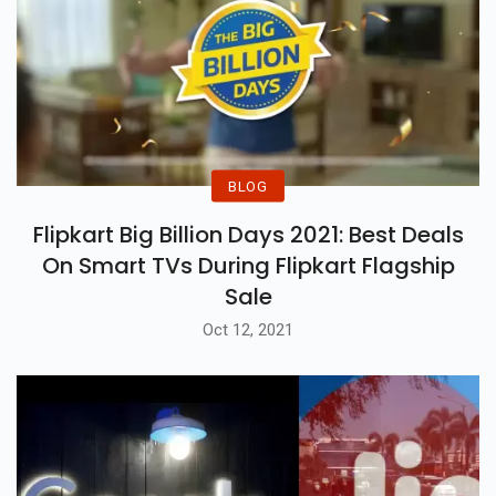
Amazon, Flipkart, Croma And
Reliance Digital
BLOG
Flipkart Big Billion Days 2021: Best Deals
On Smart TVs During Flipkart Flagship
Sale
Oct 12, 2021