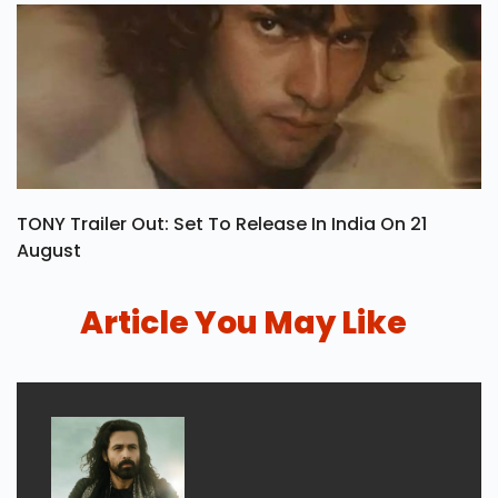
TONY Trailer Out: Set To Release In India On 21
August
Article You May Like