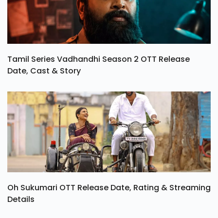
Tamil Series Vadhandhi Season 2 OTT Release
Date, Cast & Story
Oh Sukumari OTT Release Date, Rating & Streaming
Details