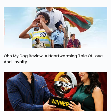
Ohh My Dog Review: A Heartwarming Tale Of Love
And Loyalty