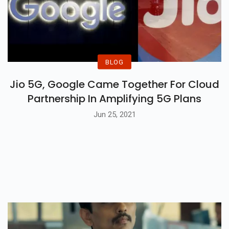
BLOG
Jio 5G, Google Came Together For Cloud
Partnership In Amplifying 5G Plans
Jun 25, 2021