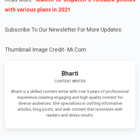
with various plans in 2021
Subscribe To Our Newsletter For More Updates:
Thumbnail Image Credit- Mi.Com
Bharti
CONTENT WRITER
Bharti is a skilled content writer with over 5 years of professional
experience creating engaging and high-quality content for
diverse audiences. She specializes in crafting informative
articles, blog posts, and web content that resonates with
readers and drives results.