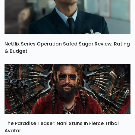
Netflix Series Operation Safed Sagar Review, Rating
& Budget
The Paradise Teaser: Nani Stuns In Fierce Tribal
Avatar