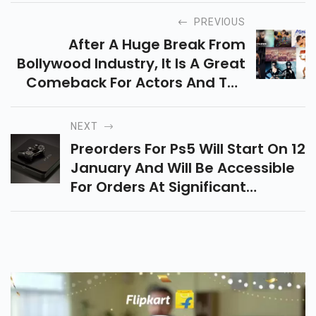
PREVIOUS
After A Huge Break From
Bollywood Industry, It Is A Great
Comeback For Actors And The
Audience Is Excited To Watch
Movies In Theatres After A
NEXT
Nationwide Lockdown.
Preorders For Ps5 Will Start On 12
Upcoming Bollywood Movies
January And Will Be Accessible
Look Excited As Well As Full Of
For Orders At Significant
Entertainment To Make Your
Retailers, Including Amazon,
2021 The Best One.
Flipkart, Croma And Reliance
Digital Preorders For Ps5 Will
Start On 12 January And Will Be
Accessible For Orders At
Significant Retailers, Including