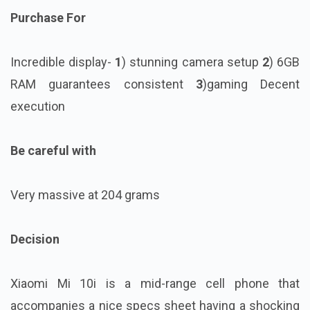
Purchase For
Incredible display-
1
) stunning camera setup
2
) 6GB
RAM guarantees consistent
3
)gaming Decent
execution
Be careful with
Very massive at 204 grams
Decision
Xiaomi Mi 10i is a mid-range cell phone that
accompanies a nice specs sheet having a shocking