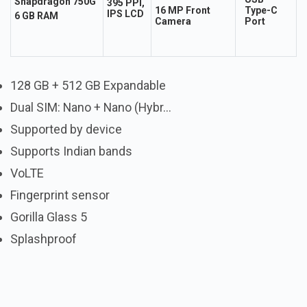
Snapdragon 750G
395 PPI,
16 MP Front
Type-C
IPS LCD
6 GB RAM
Camera
Port
128 GB + 512 GB Expandable
Dual SIM: Nano + Nano (Hybr...
Supported by device
Supports Indian bands
VoLTE
Fingerprint sensor
Gorilla Glass 5
Splashproof