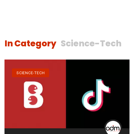
In Category
Science-Tech
SCIENCE-TECH