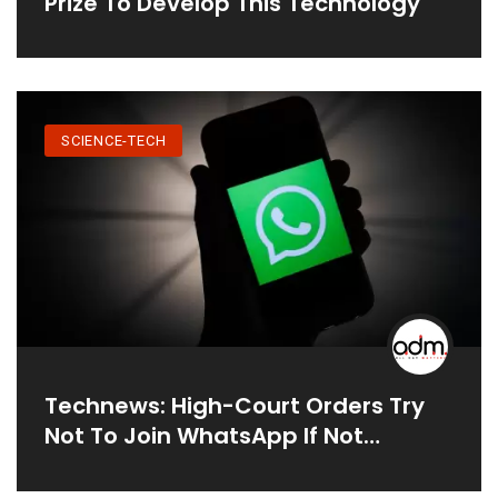
Prize To Develop This Technology
SCIENCE-TECH
Technews: High-Court Orders Try
Not To Join WhatsApp If Not
Tolerating New Privacy Policies