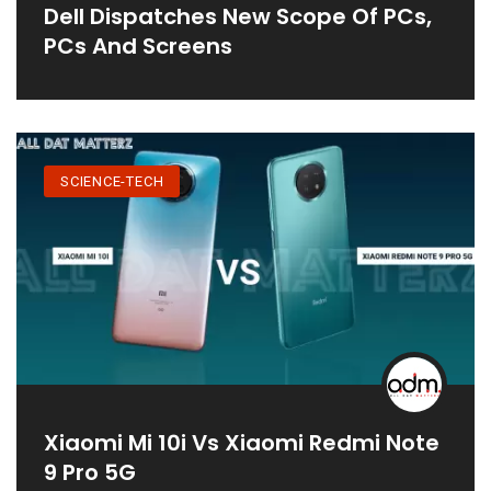
Dell Dispatches New Scope Of PCs,
PCs And Screens
SCIENCE-TECH
Xiaomi Mi 10i Vs Xiaomi Redmi Note
9 Pro 5G