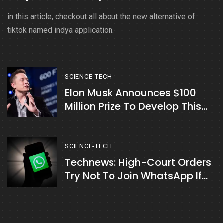
in this article, checkout all about the new alternative of
tiktok named indya application.
SCIENCE-TECH
Elon Musk Announces $100
Million Prize To Develop This
Technology
SCIENCE-TECH
Technews: High-Court Orders
Try Not To Join WhatsApp If
Not Tolerating New Privacy
Policies