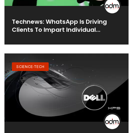
Technews: WhatsApp Is Driving
Clients To Impart Individual
Information To Facebook.
SCIENCE-TECH