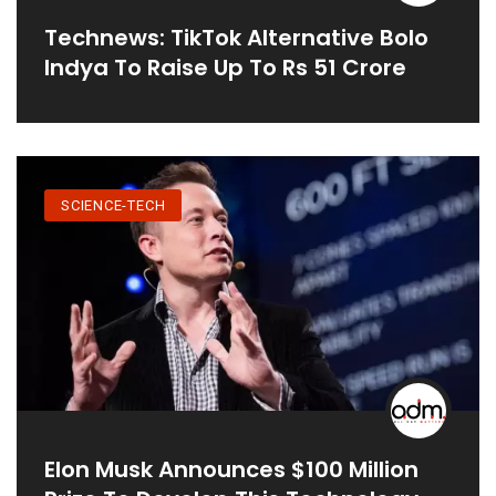
Technews: TikTok Alternative Bolo
Indya To Raise Up To Rs 51 Crore
SCIENCE-TECH
Elon Musk Announces $100 Million