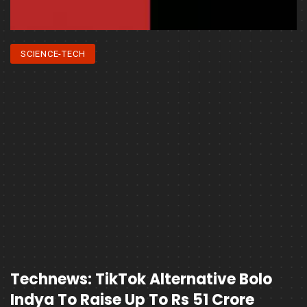
SCIENCE-TECH
Technews: TikTok Alternative Bolo
Indya To Raise Up To Rs 51 Crore