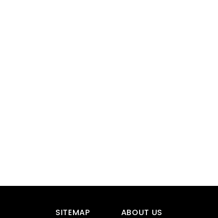
SITEMAP
ABOUT US