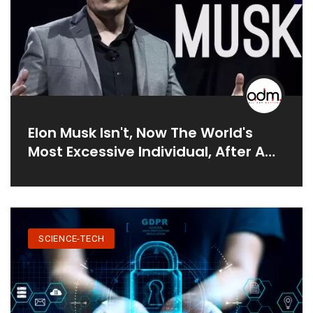
Elon Musk Isn't, Now The World's
Most Excessive Individual, After A
Fall In Tesla Stock
SCIENCE-TECH