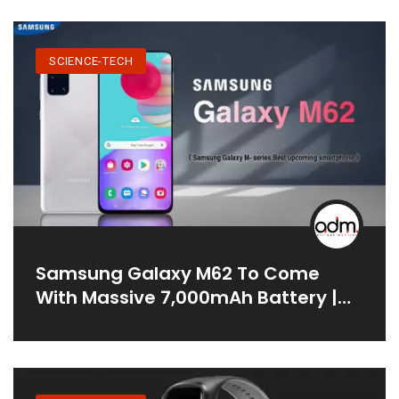
SCIENCE-TECH
Samsung Galaxy M62 To Come
With Massive 7,000mAh Battery |
Price In India