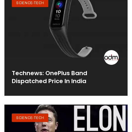
SCIENCE-TECH
Technews: OnePlus Band
Dispatched Price In India
SCIENCE-TECH