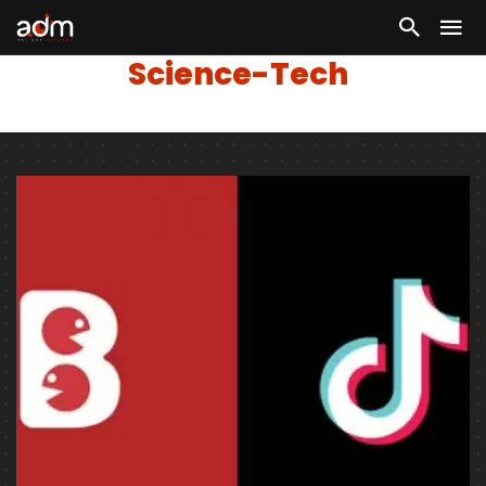
Science-Tech