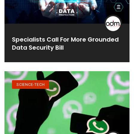
Specialists Call For More Grounded
Data Security Bill
SCIENCE-TECH