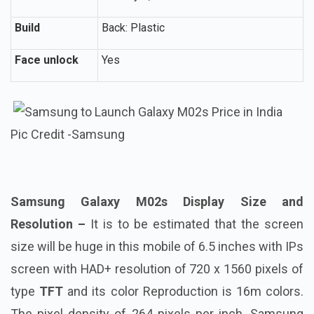
Build
Back: Plastic
Face unlock
Yes
Pic Credit -Samsung
Samsung Galaxy M02s Display Size and
Resolution –
It is to be estimated that the screen
size will be huge in this mobile of 6.5 inches with IPs
screen with HAD+ resolution of 720 x 1560 pixels of
type
TFT
and its color Reproduction is 16m colors.
The pixel density of 264 pixels per inch. Samsung