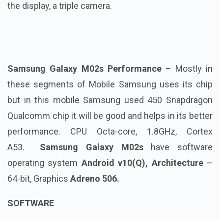
the display, a triple camera.
Samsung Galaxy M02s Performance –
Mostly in
these segments of Mobile Samsung uses its chip
but in this mobile Samsung used 450 Snapdragon
Qualcomm chip it will be good and helps in its better
performance. CPU Octa-core, 1.8GHz, Cortex
A53.
Samsung Galaxy M02s
have software
operating system
Android v10(Q), Architecture
–
64-bit, Graphics
Adreno 506
.
SOFTWARE