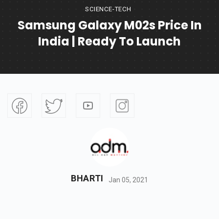
SCIENCE-TECH
Samsung Galaxy M02s Price In
India | Ready To Launch
BHARTI
Jan 05, 2021