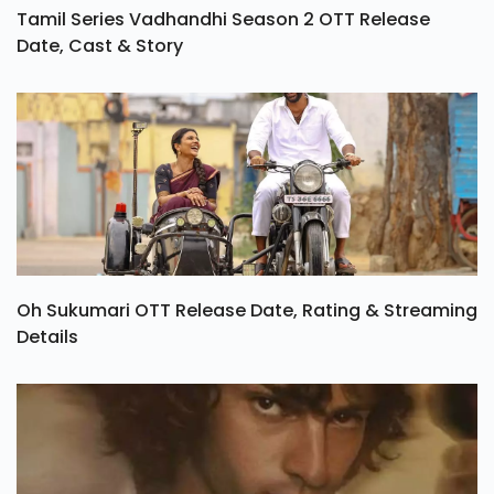
Tamil Series Vadhandhi Season 2 OTT Release
Date, Cast & Story
Oh Sukumari OTT Release Date, Rating & Streaming
Details