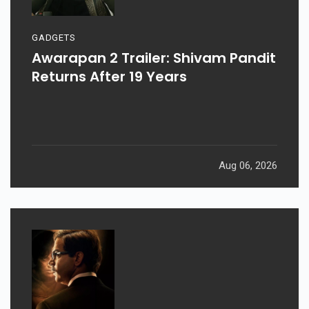
GADGETS
Awarapan 2 Trailer: Shivam Pandit
Returns After 19 Years
Aug 06, 2026