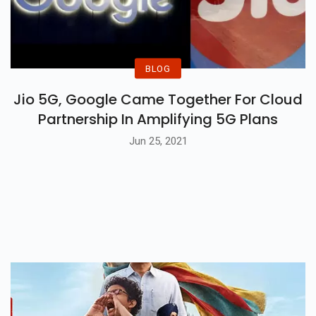
BLOG
Jio 5G, Google Came Together For Cloud
Partnership In Amplifying 5G Plans
Jun 25, 2021