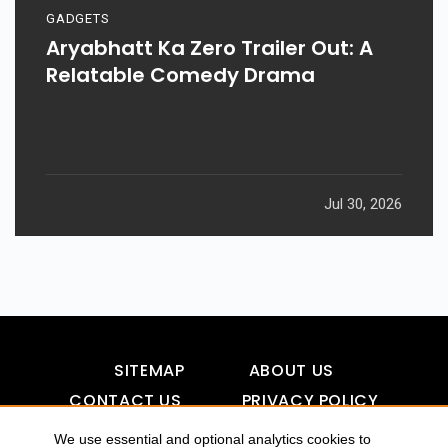
GADGETS
Aryabhatt Ka Zero Trailer Out: A
Relatable Comedy Drama
Jul 30, 2026
SITEMAP
ABOUT US
CONTACT US
PRIVACY POLICY
DISCLAIMER
TOOL FOR AI VISIBILITY
We use essential and optional analytics cookies to