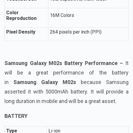
Color
16M Colors
Reproduction
Pixel Density
264 pixels per inch (PPI)
Samsung Galaxy M02s Battery Performance –
It
will be a great performance of the battery
in
Samsung Galaxy M02s
because Samsung
asserted it with 5000mAh battery. It will provide a
long duration in mobile and will be a great asset.
BATTERY
Type
Li-ion