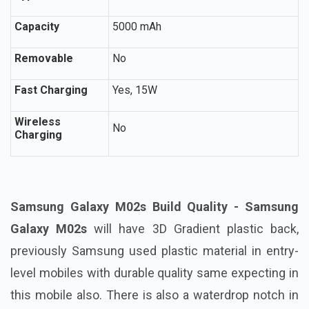
Capacity
5000 mAh
Removable
No
Fast Charging
Yes, 15W
Wireless
No
Charging
Samsung Galaxy M02s Build Quality - Samsung
Galaxy M02s
will have 3D Gradient plastic back,
previously Samsung used plastic material in entry-
level mobiles with durable quality same expecting in
this mobile also. There is also a waterdrop notch in