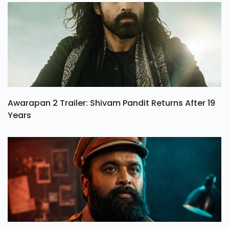
Awarapan 2 Trailer: Shivam Pandit Returns After 19
Years