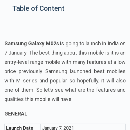
Table of Content
Samsung Galaxy M02s
is going to launch in India on
7 January. The best thing about this mobile is it is an
entry-level range mobile with many features at a low
price previously Samsung launched best mobiles
with M series and popular so hopefully, it will also
one of them. So let’s see what are the features and
qualities this mobile will have.
GENERAL
Launch Date
January 7, 2021