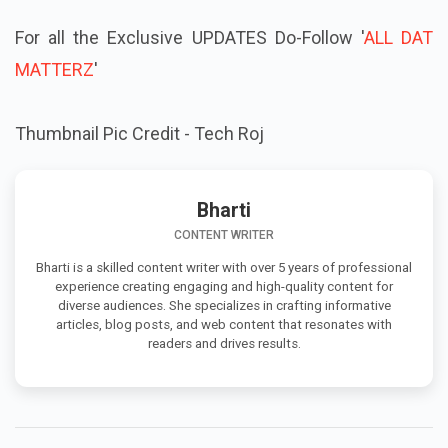
For all the Exclusive UPDATES Do-Follow '
ALL DAT
MATTERZ
'
Thumbnail Pic Credit - Tech Roj
Bharti
CONTENT WRITER
Bharti is a skilled content writer with over 5 years of professional
experience creating engaging and high-quality content for
diverse audiences. She specializes in crafting informative
articles, blog posts, and web content that resonates with
readers and drives results.