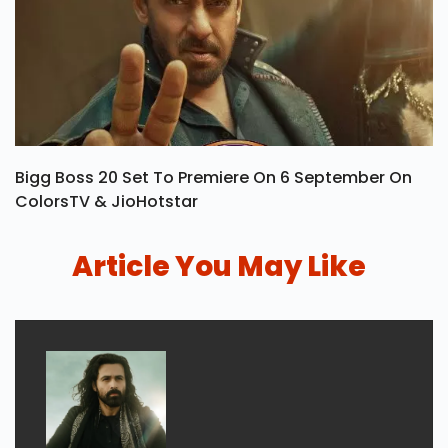
Bigg Boss 20 Set To Premiere On 6 September On
ColorsTV & JioHotstar
Article You May Like