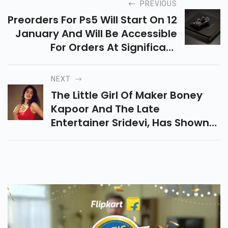
PREVIOUS
Preorders For Ps5 Will Start On 12
January And Will Be Accessible
For Orders At Significant
Retailers, Including Amazon,
Flipkart, Croma And Reliance
NEXT
Digital Preorders For Ps5 Will
The Little Girl Of Maker Boney
Start On 12 January And Will Be
Kapoor And The Late
Accessible For Orders At
Entertainer Sridevi, Has Shown
Significant Retailers, Including
Up In Only Two Element Films Up
Amazon, Flipkart, Croma And
Until This Point, And A Short
Reliance Digital