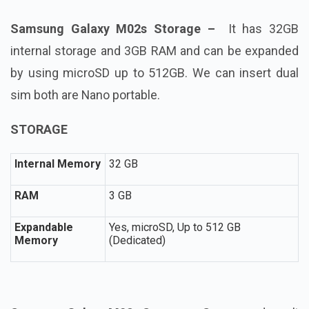
Samsung Galaxy M02s Storage –
It has
32GB
internal storage and 3GB RAM and can be expanded
by using microSD up to 512GB. We can insert dual
sim both are Nano portable.
STORAGE
Internal Memory
32 GB
RAM
3 GB
Expandable
Yes, microSD, Up to 512 GB
Memory
(Dedicated)