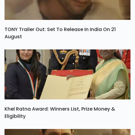
TONY Trailer Out: Set To Release In India On 21
August
Khel Ratna Award: Winners List, Prize Money &
Eligibility