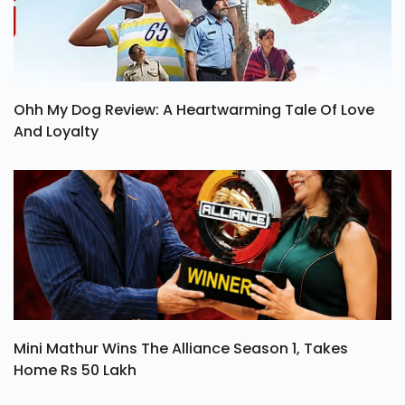
Ohh My Dog Review: A Heartwarming Tale Of Love
And Loyalty
Mini Mathur Wins The Alliance Season 1, Takes
Home Rs 50 Lakh