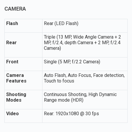
CAMERA
Flash
Rear (LED Flash)
Triple (13 MP, Wide Angle Camera + 2
Rear
MP, f/2.4, depth Camera + 2 MP, f/2.4
Camera)
Front
Single (5 MP, f/2.2 Camera)
Camera
Auto Flash, Auto Focus, Face detection,
Features
Touch to focus
Shooting
Continuous Shooting, High Dynamic
Modes
Range mode (HDR)
Video
Rear: 1920x1080 @ 30 fps