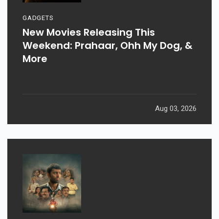
GADGETS
New Movies Releasing This
Weekend: Prahaar, Ohh My Dog, &
More
Aug 03, 2026