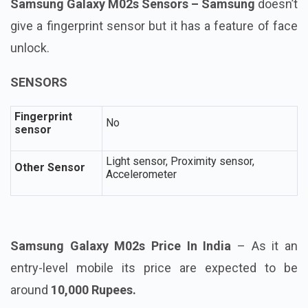
Samsung Galaxy M02s Sensors – Samsung
doesn’t
give a fingerprint sensor but it has a feature of face
unlock.
SENSORS
Fingerprint
No
sensor
Light sensor, Proximity sensor,
Other Sensor
Accelerometer
Samsung Galaxy M02s Price In India
– As it an
entry-level mobile its price are expected to be
around
10,000 Rupees.