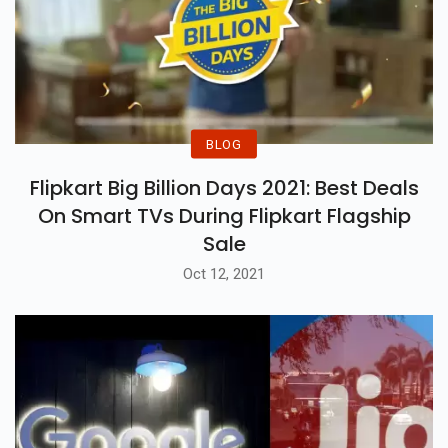
BLOG
Flipkart Big Billion Days 2021: Best Deals
On Smart TVs During Flipkart Flagship
Sale
Oct 12, 2021