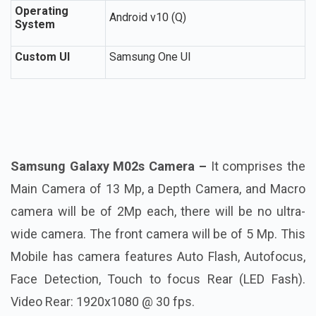
Operating
Android v10 (Q)
System
Custom UI
Samsung One UI
Samsung Galaxy M02s Camera –
It comprises the
Main Camera of 13 Mp, a Depth Camera, and Macro
camera will be of 2Mp each, there will be no ultra-
wide camera. The front camera will be of 5 Mp. This
Mobile has camera features Auto Flash, Autofocus,
Face Detection, Touch to focus Rear (LED Fash).
Video Rear: 1920x1080 @ 30 fps.