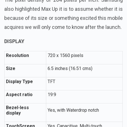
also highlighted Max Up it is to assume whether it is
because of its size or something excited this mobile
acquires we will only come to know after the launch.
DISPLAY
Resolution
720 x 1560 pixels
Size
6.5 inches (16.51 cms)
Display Type
TFT
Aspect ratio
19:9
Bezel-less
Yes, with Waterdrop notch
display
TouchScreen
Yes, Capacitive, Multi-touch