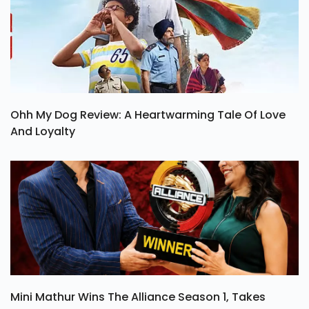
Ohh My Dog Review: A Heartwarming Tale Of Love
And Loyalty
Mini Mathur Wins The Alliance Season 1, Takes