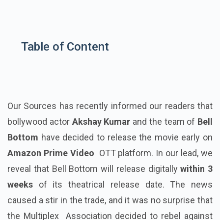
Table of Content
Our Sources has recently informed our readers that
bollywood actor
Akshay Kumar
and the team of
Bell
Bottom
have decided to release the movie early on
Amazon Prime Video
OTT platform. In our lead, we
reveal that Bell Bottom will release digitally
within 3
weeks
of its theatrical release date. The news
caused a stir in the trade, and it was no surprise that
the Multiplex Association decided to rebel against