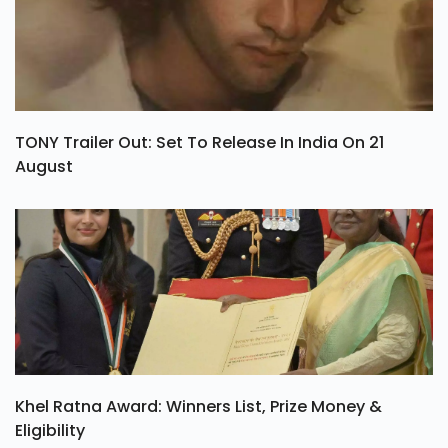
TONY Trailer Out: Set To Release In India On 21
August
Khel Ratna Award: Winners List, Prize Money &
Eligibility