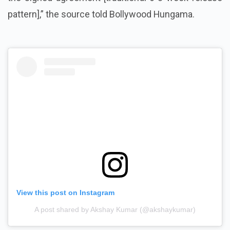
pattern],” the source told Bollywood Hungama.
View this post on Instagram
A post shared by Akshay Kumar (@akshaykumar)