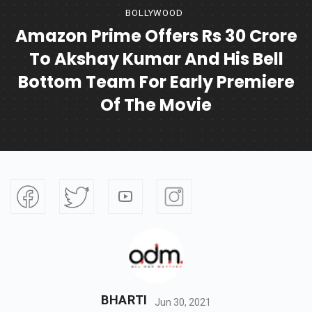
BOLLYWOOD
Amazon Prime Offers Rs 30 Crore
To Akshay Kumar And His Bell
Bottom Team For Early Premiere
Of The Movie
BHARTI
Jun 30, 2021