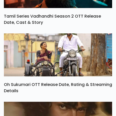
Tamil Series Vadhandhi Season 2 OTT Release
Date, Cast & Story
Oh Sukumari OTT Release Date, Rating & Streaming
Details