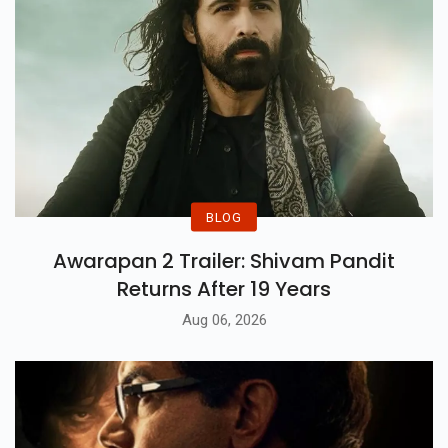
BLOG
Awarapan 2 Trailer: Shivam Pandit
Returns After 19 Years
Aug 06, 2026