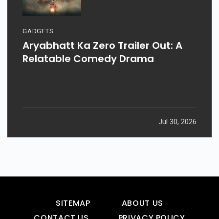
GADGETS
Aryabhatt Ka Zero Trailer Out: A
Relatable Comedy Drama
Jul 30, 2026
SITEMAP
ABOUT US
CONTACT US
PRIVACY POLICY