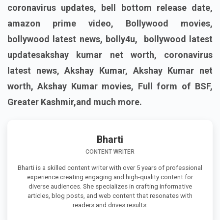
coronavirus updates, bell bottom release date,
amazon prime video, Bollywood movies,
bollywood latest news, bolly4u, bollywood latest
updatesakshay kumar net worth, coronavirus
latest news, Akshay Kumar, Akshay Kumar net
worth, Akshay Kumar movies, Full form of BSF,
Greater Kashmir,and much more.
Bharti
CONTENT WRITER
Bharti is a skilled content writer with over 5 years of professional
experience creating engaging and high-quality content for
diverse audiences. She specializes in crafting informative
articles, blog posts, and web content that resonates with
readers and drives results.