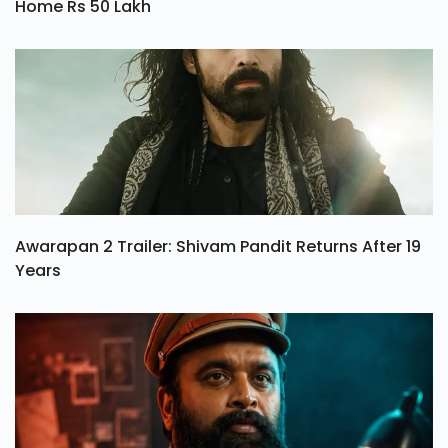
Home Rs 50 Lakh
Awarapan 2 Trailer: Shivam Pandit Returns After 19
Years