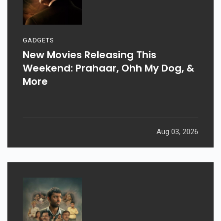
GADGETS
New Movies Releasing This
Weekend: Prahaar, Ohh My Dog, &
More
Aug 03, 2026