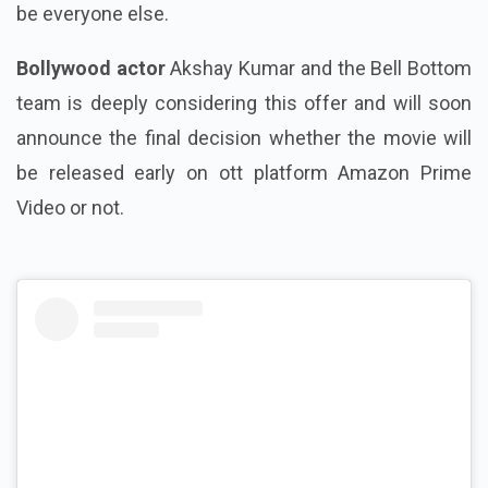
be everyone else.
Bollywood actor
Akshay Kumar and the Bell Bottom
team is deeply considering this offer and will soon
announce the final decision whether the movie will
be released early on ott platform Amazon Prime
Video or not.