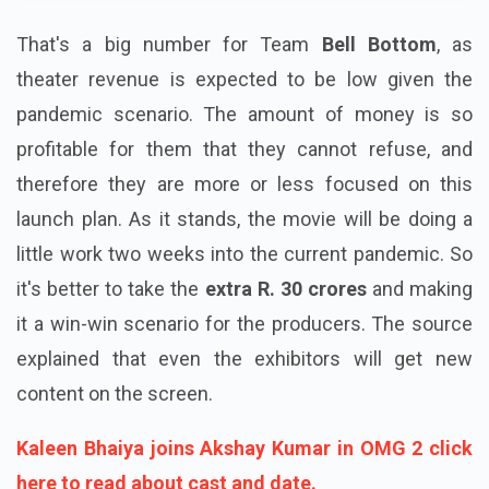
That's a big number for Team
Bell Bottom
, as
theater revenue is expected to be low given the
pandemic scenario. The amount of money is so
profitable for them that they cannot refuse, and
therefore they are more or less focused on this
launch plan. As it stands, the movie will be doing a
little work two weeks into the current pandemic. So
it's better to take the
extra R. 30 crores
and making
it a win-win scenario for the producers. The source
explained that even the exhibitors will get new
content on the screen.
Kaleen Bhaiya joins Akshay Kumar in OMG 2 click
here to read about cast and date.