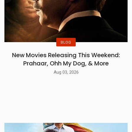
BLOG
New Movies Releasing This Weekend:
Prahaar, Ohh My Dog, & More
Aug 03, 2026