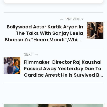
PREVIOUS
Bollywood Actor Kartik Aryan In
The Talks With Sanjay Leela
Bhansali’s “heera Mandi”,which
Will Be Ott Platform Debut For
Both.
NEXT
Filmmaker-Director Raj Kaushal
Passed Away Yesterday Due To
Cardiac Arrest He Is Survived By
His Wife Bollywood Actress
Mandira Bedi And 2 Children.