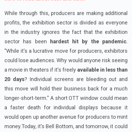
While through this, producers are making additional
profits, the exhibition sector is divided as everyone
in the industry ignores the fact that the exhibition
sector has been
hardest hit by the
pandemic
.
"While it's a lucrative move for producers, exhibitors
could lose audiences. Why would anyone risk seeing
a movie in theaters if it's freely
available in less than
20 days
? Individual screens are bleeding out and
this move will hold their business back for a much
longer-short-term." A short OTT window could mean
a faster death for individual displays because it
would open up another avenue for producers to mint
money.Today, it's Bell Bottom, and tomorrow, it could