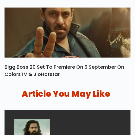
Bigg Boss 20 Set To Premiere On 6 September On
ColorsTV & JioHotstar
Article You May Like