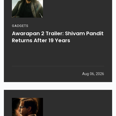
GADGETS
Awarapan 2 Trailer: Shivam Pandit
Returns After 19 Years
Aug 06, 2026