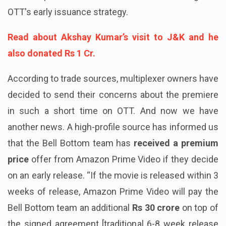
OTT's early issuance strategy.
Read about Akshay Kumar’s visit to J&K and he
also donated Rs 1 Cr.
According to trade sources, multiplexer owners have
decided to send their concerns about the premiere
in such a short time on OTT. And now we have
another news. A high-profile source has informed us
that the Bell Bottom team has
received a premium
price
offer from Amazon Prime Video if they decide
on an early release. “If the movie is released within 3
weeks of release, Amazon Prime Video will pay the
Bell Bottom team an additional
Rs 30 crore
on top of
the signed agreement [traditional 6-8 week release