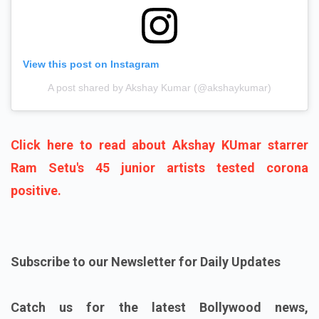
View this post on Instagram
A post shared by Akshay Kumar (@akshaykumar)
Click here to read about Akshay KUmar starrer
Ram Setu's 45 junior artists tested corona
positive.
Subscribe to our Newsletter for Daily Updates
Catch us for the latest Bollywood news,