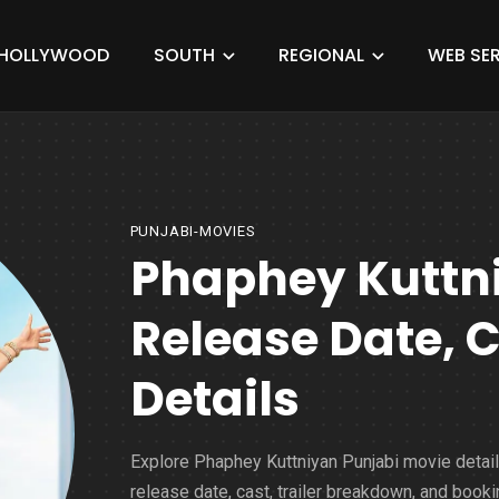
HOLLYWOOD
SOUTH
REGIONAL
WEB SER
PUNJABI-MOVIES
Phaphey Kuttn
Release Date, 
Details
Explore Phaphey Kuttniyan Punjabi movie detai
release date, cast, trailer breakdown, and booki