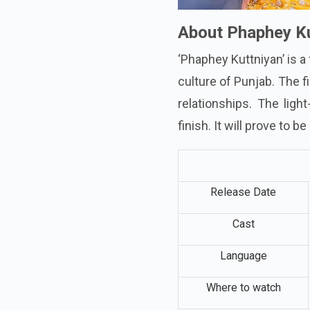
About Phaphey Ku
‘Phaphey Kuttniyan’ is a
culture of Punjab. The f
relationships. The ligh
finish. It will prove to 
Release Date
Cast
Language
Where to watch