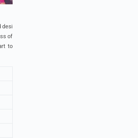
d desi
ess of
rt to