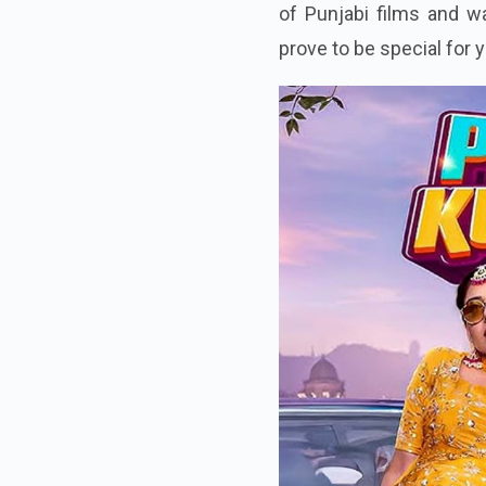
of Punjabi films and wa
prove to be special for 