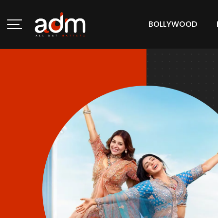
BOLLYWOOD