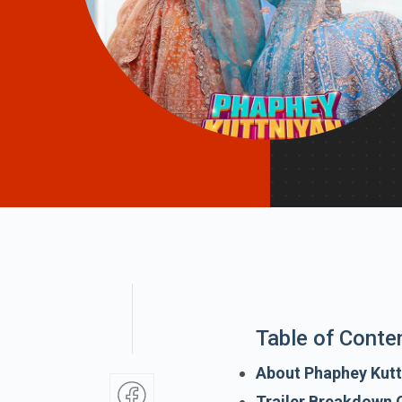
Table of Conte
About Phaphey Kutt
Trailer Breakdown 