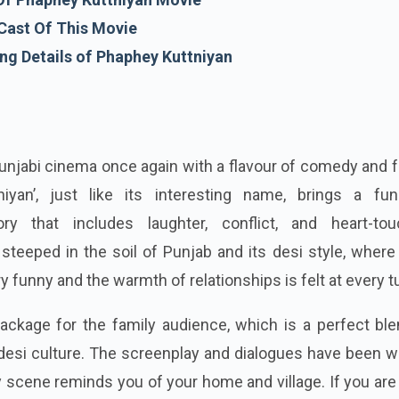
Cast Of This Movie
g Details of Phaphey Kuttniyan
Punjabi cinema once again with a flavour of comedy and 
iyan’, just like its interesting name, brings a fu
tory that includes laughter, conflict, and heart-tou
teeped in the soil of Punjab and its desi style, where
 funny and the warmth of relationships is felt at every t
package for the family audience, which is a perfect bl
esi culture. The screenplay and dialogues have been wr
y scene reminds you of your home and village. If you are