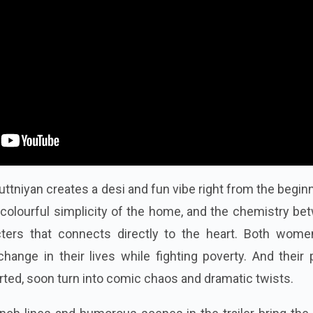
uttniyan creates a desi and fun vibe right from the begi
e colourful simplicity of the home, and the chemistry b
ters that connects directly to the heart. Both wome
hange in their lives while fighting poverty. And their 
arted, soon turn into comic chaos and dramatic twists.