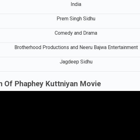
India
Prem Singh Sidhu
Comedy and Drama
Brotherhood Productions and Neeru Bajwa Entertainment
Jagdeep Sidhu
n Of Phaphey Kuttniyan Movie