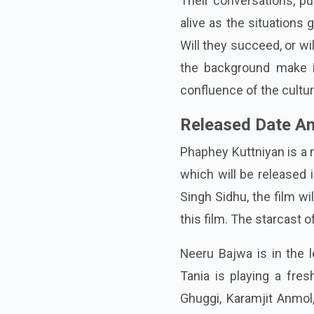
Their conversations, pu
alive as the situations 
Will they succeed, or wi
the background make it
confluence of the cultur
Released Date An
Phaphey Kuttniyan is a 
which will be released 
Singh Sidhu, the film wi
this film. The starcast 
Neeru Bajwa is in the l
Tania is playing a fres
Ghuggi, Karamjit Anmol