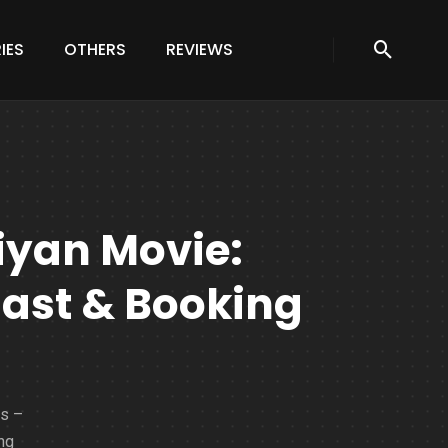
IES
OTHERS
REVIEWS
iyan Movie:
Cast & Booking
ls –
ng