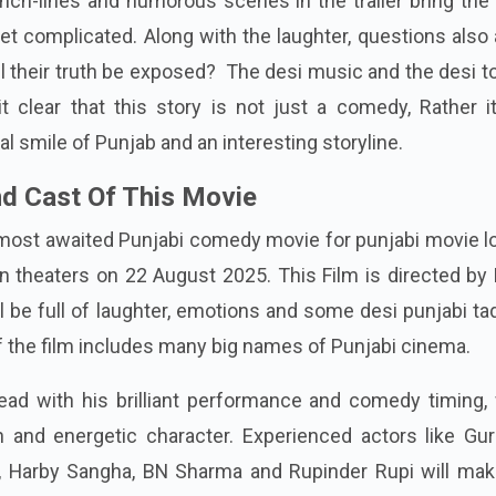
nch-lines and humorous scenes in the trailer bring the
get complicated. Along with the laughter, questions also 
ll their truth be exposed?
The desi music and the desi t
 clear that this story is not just a comedy, Rather it
al smile of Punjab and an interesting storyline.
d Cast Of This Movie
most awaited Punjabi comedy movie for punjabi movie lo
in theaters on 22 August 2025. This Film is directed b
ll be full of laughter, emotions and some desi punjabi ta
of the film includes many big names of Punjabi cinema.
ead with his brilliant performance and comedy timing, 
h and energetic character. Experienced actors like Gur
, Harby Sangha, BN Sharma and Rupinder Rupi will mak