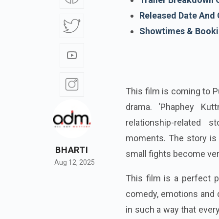
Released Date And 
Showtimes & Bookin
This film is coming to 
drama. ‘Phaphey Kuttn
relationship-related s
moments. The story is s
BHARTI
small fights become very
Aug 12, 2025
This film is a perfect 
comedy, emotions and d
in such a way that ever