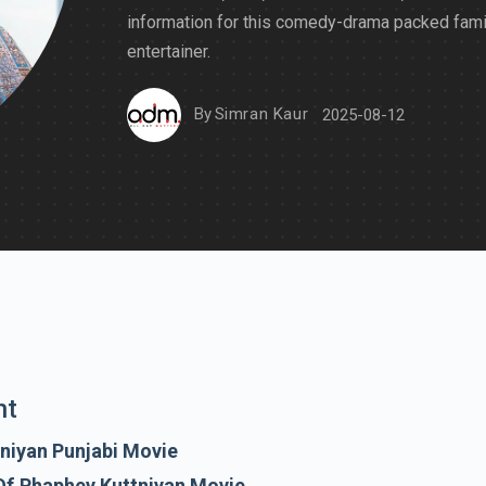
information for this comedy-drama packed fami
entertainer.
By
Simran Kaur
2025-08-12
nt
niyan Punjabi Movie
Of Phaphey Kuttniyan Movie