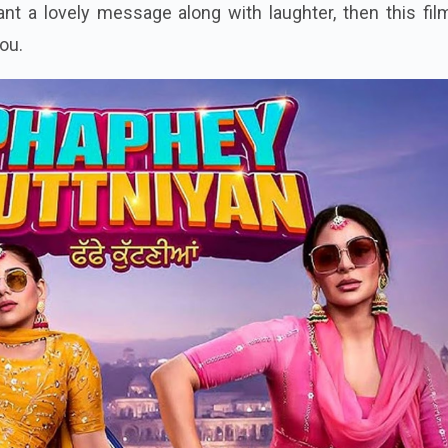
nt a lovely message along with laughter, then this fil
you.