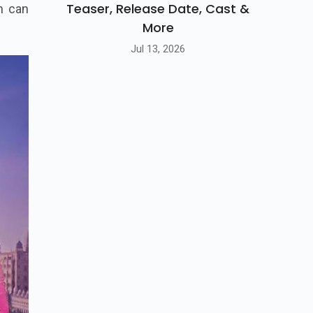
Teaser, Release Date, Cast &
m can
More
Jul 13, 2026