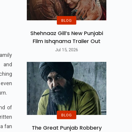
BLOG
Shehnaaz Gill’s New Punjabi
Film Ishqnama Trailer Out
Jul 15, 2026
family
n and
ching
 even
urn.
end of
BLOG
itten
 a fan
The Great Punjab Robbery