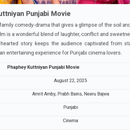
ttniyan Punjabi Movie
 family comedy-drama that gives a glimpse of the soil an
ilm is a wonderful blend of laughter, conflict and sweetn
t-hearted story keeps the audience captivated from sta
be an entertaining experience for Punjabi cinema lovers.
Phaphey Kuttniyan Punjabi Movie
August 22, 2025
Amrit Amby, Prabh Bains, Neeru Bajwa
Punjabi
Cinema