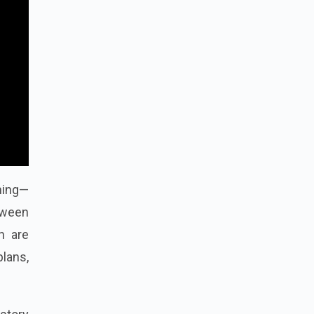
nning—
etween
n are
plans,