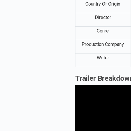
Country Of Origin
Director
Genre
Production Company
Writer
Trailer Breakdow