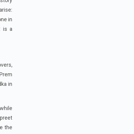
 story
arise:
one in
 is a
vers,
y Prem
dka in
while
preet
e the