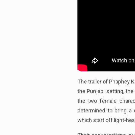
The trailer of Phaphey K
the Punjabi setting, th
the two female charac
determined to bring a c
which start off light-he