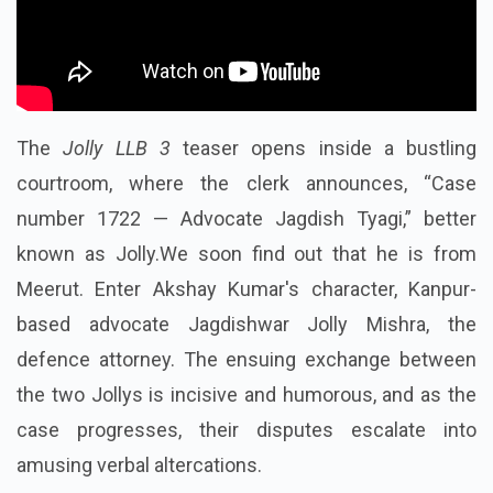
The
Jolly LLB 3
teaser opens inside a bustling
courtroom, where the clerk announces, “Case
number 1722 — Advocate Jagdish Tyagi,” better
known as Jolly.We soon find out that he is from
Meerut. Enter Akshay Kumar's character, Kanpur-
based advocate Jagdishwar Jolly Mishra, the
defence attorney. The ensuing exchange between
the two Jollys is incisive and humorous, and as the
case progresses, their disputes escalate into
amusing verbal altercations.