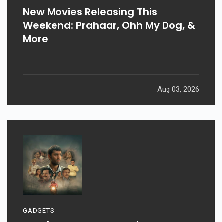
New Movies Releasing This
Weekend: Prahaar, Ohh My Dog, &
More
Aug 03, 2026
GADGETS