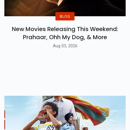
BLOG
New Movies Releasing This Weekend:
Prahaar, Ohh My Dog, & More
Aug 03, 2026