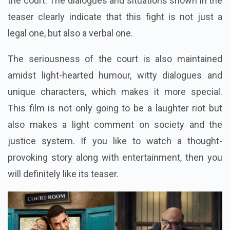
the court. The dialogues and situations shown in the
teaser clearly indicate that this fight is not just a
legal one, but also a verbal one.
The seriousness of the court is also maintained
amidst light-hearted humour, witty dialogues and
unique characters, which makes it more special.
This film is not only going to be a laughter riot but
also makes a light comment on society and the
justice system. If you like to watch a thought-
provoking story along with entertainment, then you
will definitely like its teaser.