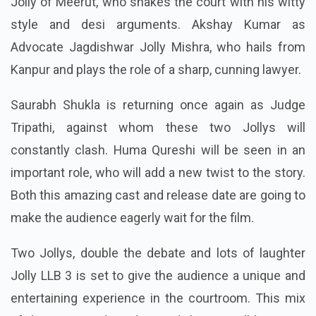
Jolly of Meerut, who shakes the court with his witty
style and desi arguments. Akshay Kumar as
Advocate Jagdishwar Jolly Mishra, who hails from
Kanpur and plays the role of a sharp, cunning lawyer.
Saurabh Shukla is returning once again as Judge
Tripathi, against whom these two Jollys will
constantly clash. Huma Qureshi will be seen in an
important role, who will add a new twist to the story.
Both this amazing cast and release date are going to
make the audience eagerly wait for the film.
Two Jollys, double the debate and lots of laughter
Jolly LLB 3 is set to give the audience a unique and
entertaining experience in the courtroom. This mix