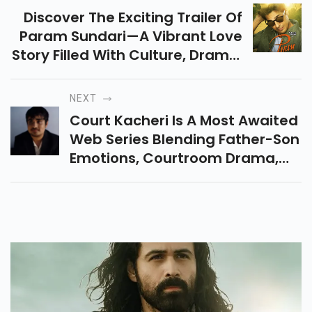
Discover The Exciting Trailer Of
Param Sundari—A Vibrant Love
Story Filled With Culture, Drama,
And Thrilling Twists. Get All The
Latest Updates And Reviews
NEXT
Here!
Court Kacheri Is A Most Awaited
Web Series Blending Father-Son
Emotions, Courtroom Drama,
And Theiramazing Bond. Stream
It Now On SonyLIV For An
Entertaining Watch.