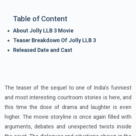
Table of Content
About Jolly LLB 3 Movie
Teaser Breakdown Of Jolly LLB 3
Released Date and Cast
The teaser of the sequel to one of India's funniest
and most interesting courtroom stories is here, and
this time the dose of drama and laughter is even
higher. The movie storyline is once again filled with
arguments, debates and unexpected twists inside