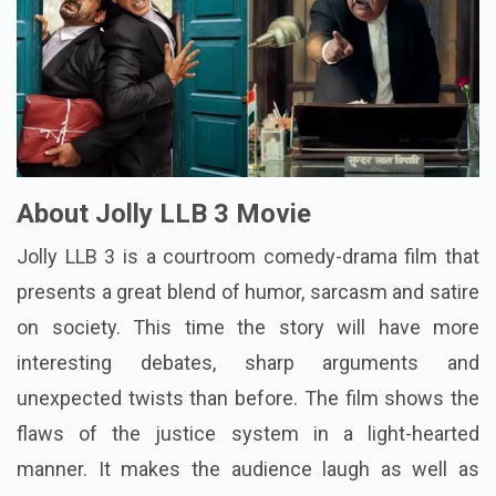
About Jolly LLB 3 Movie
Jolly LLB 3 is a courtroom comedy-drama film that
presents a great blend of humor, sarcasm and satire
on society. This time the story will have more
interesting debates, sharp arguments and
unexpected twists than before. The film shows the
flaws of the justice system in a light-hearted
manner. It makes the audience laugh as well as