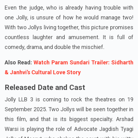
Even the judge, who is already having trouble with
one Jolly, is unsure of how he would manage two!
With two Jollys living together, this picture promises
countless laughter and amusement. It is full of
comedy, drama, and double the mischief.
Also Read:
Watch Param Sundari Trailer: Sidharth
& Janhvi’s Cultural Love Story
Released Date and Cast
Jolly LLB 3 is coming to rock the theatres on 19
September 2025. Two Jollys will be seen together in
this film, and that is its biggest specialty. Arshad
Warsi is playing the role of Advocate Jagdish Tyagi