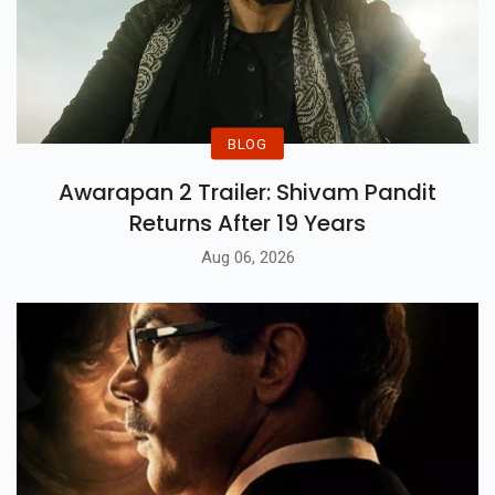
BLOG
Awarapan 2 Trailer: Shivam Pandit
Returns After 19 Years
Aug 06, 2026