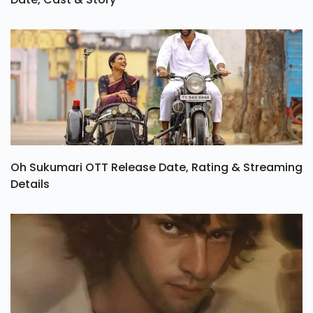
Oh Sukumari OTT Release Date, Rating & Streaming
Details