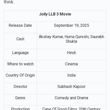
think.
Jolly LLB 3 Movie
Release Date
September 19, 2025
Akshay Kumar, Huma Qureshi, Saurabh
Cast
Shukla
Language
Hindi
Where to watch
Cinema
Country Of Origin
India
Director
Subhash Kapoor
Genre
Comedy and Drama
Production
Cape Of Good Films, 20th Century