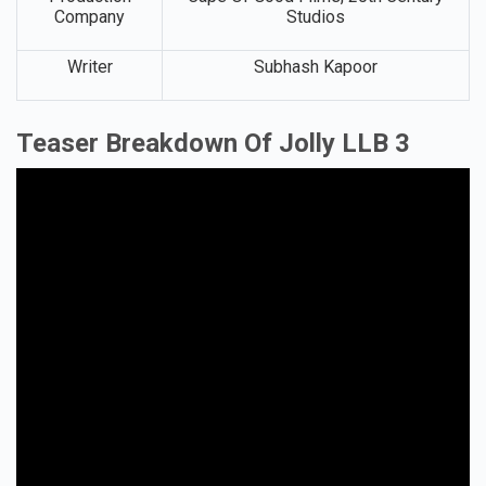
Company
Studios
Writer
Subhash Kapoor
Teaser Breakdown Of Jolly LLB 3