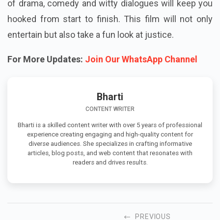
of drama, comedy and witty dialogues will keep you
hooked from start to finish. This film will not only
entertain but also take a fun look at justice.
For More Updates:
Join Our WhatsApp Channel
Bharti
CONTENT WRITER
Bharti is a skilled content writer with over 5 years of professional
experience creating engaging and high-quality content for
diverse audiences. She specializes in crafting informative
articles, blog posts, and web content that resonates with
readers and drives results.
PREVIOUS