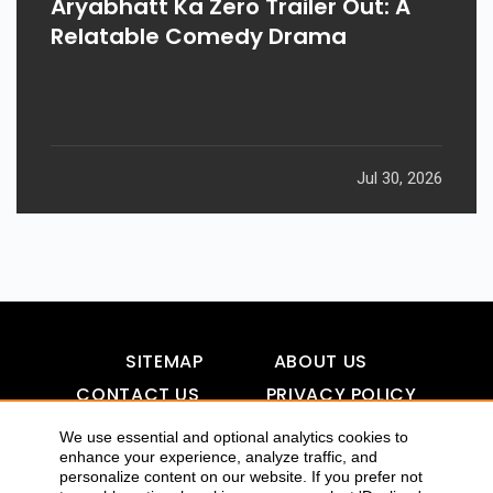
Aryabhatt Ka Zero Trailer Out: A
Relatable Comedy Drama
Jul 30, 2026
SITEMAP
ABOUT US
CONTACT US
PRIVACY POLICY
DISCLAIMER
TOOL FOR AI VISIBILITY
We use essential and optional analytics cookies to
enhance your experience, analyze traffic, and
personalize content on our website. If you prefer not