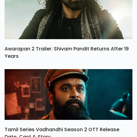
Awarapan 2 Trailer: Shivam Pandit Returns After 19
Years
Tamil Series Vadhandhi Season 2 OTT Release
Date, Cast & Story