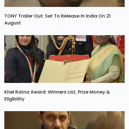
TONY Trailer Out: Set To Release In India On 21
August
Khel Ratna Award: Winners List, Prize Money &
Eligibility