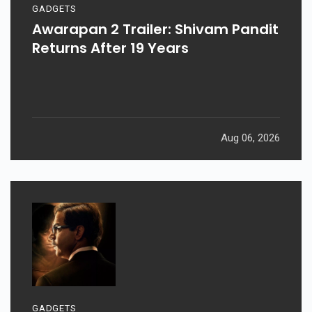
GADGETS
Awarapan 2 Trailer: Shivam Pandit
Returns After 19 Years
Aug 06, 2026
GADGETS