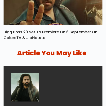
Bigg Boss 20 Set To Premiere On 6 September On
ColorsTV & JioHotstar
Article You May Like