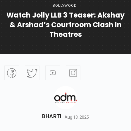
BOLLYWOOD
Watch Jolly LLB 3 Teaser: Akshay
& Arshad’s Courtroom Clash In
Theatres
BHARTI
Aug 13, 2025