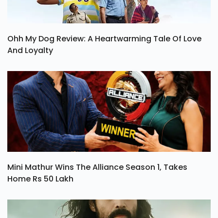
Ohh My Dog Review: A Heartwarming Tale Of Love
And Loyalty
Mini Mathur Wins The Alliance Season 1, Takes
Home Rs 50 Lakh