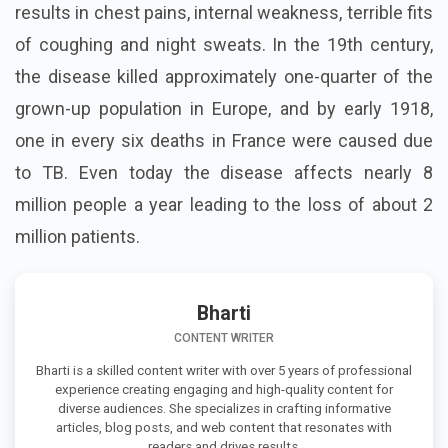
results in chest pains, internal weakness, terrible fits
of coughing and night sweats. In the 19th century,
the disease killed approximately one-quarter of the
grown-up population in Europe, and by early 1918,
one in every six deaths in France were caused due
to TB. Even today the disease affects nearly 8
million people a year leading to the loss of about 2
million patients.
Bharti
CONTENT WRITER
Bharti is a skilled content writer with over 5 years of professional
experience creating engaging and high-quality content for
diverse audiences. She specializes in crafting informative
articles, blog posts, and web content that resonates with
readers and drives results.