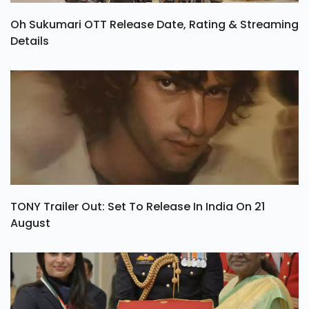
Oh Sukumari OTT Release Date, Rating & Streaming
Details
TONY Trailer Out: Set To Release In India On 21
August