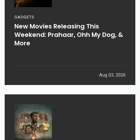
GADGETS
New Movies Releasing This
Weekend: Prahaar, Ohh My Dog, &
More
Aug 03, 2026