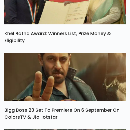
Khel Ratna Award: Winners List, Prize Money &
Eligibility
Bigg Boss 20 Set To Premiere On 6 September On
ColorsTV & JioHotstar