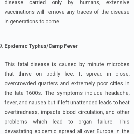
disease carried only by humans, extensive
vaccinations will remove any traces of the disease
in generations to come.
Epidemic Typhus/Camp Fever
This fatal disease is caused by minute microbes
that thrive on bodily lice. It spread in close,
overcrowded quarters and extremely poor cities in
the late 1600s. The symptoms include headache,
fever, and nausea but if left unattended leads to heat
overtiredness, impacts blood circulation, and other
problems which lead to organ failure. This
devastating epidemic spread all over Europe in the