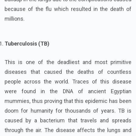
because of the flu which resulted in the death of
millions.
Tuberculosis (TB)
This is one of the deadliest and most primitive
diseases that caused the deaths of countless
people across the world. Traces of this disease
were found in the DNA of ancient Egyptian
mummies, thus proving that this epidemic has been
doom for humanity for thousands of years. TB is
caused by a bacterium that travels and spreads
through the air. The disease affects the lungs and