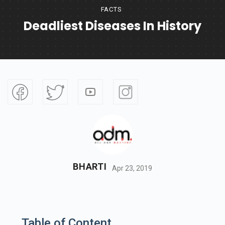
FACTS
Deadliest Diseases In History
BHARTI
Apr 23, 2019
Table of Content