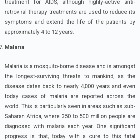
treatment for AIDS, although highly-active anti-
retroviral therapy treatments are used to reduce its
symptoms and extend the life of the patients by
approximately 4 to 12 years.
Malaria
Malaria is a mosquito-borne disease and is amongst
the longest-surviving threats to mankind, as the
disease dates back to nearly 4,000 years and even
today cases of malaria are reported across the
world. This is particularly seen in areas such as sub-
Saharan Africa, where 350 to 500 million people are
diagnosed with malaria each year. One significant
progress is that, today with a cure to this fatal