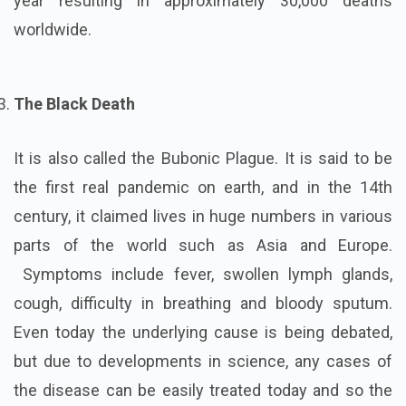
year resulting in approximately 30,000 deaths
worldwide.
The Black Death
It is also called the Bubonic Plague. It is said to be
the first real pandemic on earth, and in the 14th
century, it claimed lives in huge numbers in various
parts of the world such as Asia and Europe.
Symptoms include fever, swollen lymph glands,
cough, difficulty in breathing and bloody sputum.
Even today the underlying cause is being debated,
but due to developments in science, any cases of
the disease can be easily treated today and so the