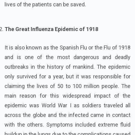
lives of the patients can be saved.
The Great Influenza Epidemic of 1918
It is also known as the Spanish Flu or the Flu of 1918
and is one of the most dangerous and deadly
outbreaks in the history of mankind. The epidemic
only survived for a year, but it was responsible for
claiming the lives of 50 to 100 million people. The
main reason for this widespread impact of the
epidemic was World War I as soldiers traveled all
across the globe and the infected came in contact
with the others. Symptoms included extreme fluid
buildup in the lungs due to the complications caused