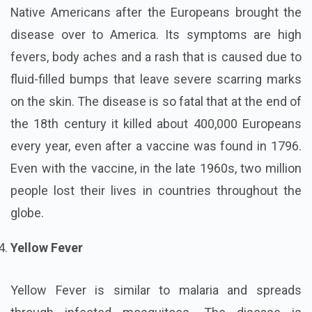
Native Americans after the Europeans brought the
disease over to America. Its symptoms are high
fevers, body aches and a rash that is caused due to
fluid-filled bumps that leave severe scarring marks
on the skin. The disease is so fatal that at the end of
the 18th century it killed about 400,000 Europeans
every year, even after a vaccine was found in 1796.
Even with the vaccine, in the late 1960s, two million
people lost their lives in countries throughout the
globe.
Yellow Fever
Yellow Fever is similar to malaria and spreads