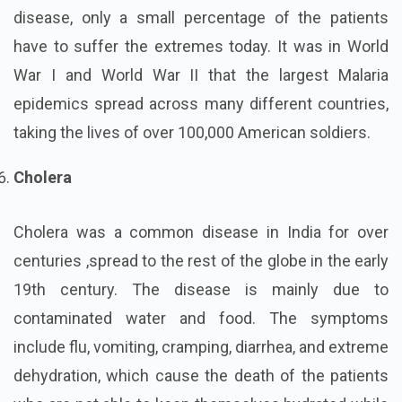
disease, only a small percentage of the patients
have to suffer the extremes today. It was in World
War I and World War II that the largest Malaria
epidemics spread across many different countries,
taking the lives of over 100,000 American soldiers.
Cholera
Cholera was a common disease in India for over
centuries ,spread to the rest of the globe in the early
19th century. The disease is mainly due to
contaminated water and food. The symptoms
include flu, vomiting, cramping, diarrhea, and extreme
dehydration, which cause the death of the patients