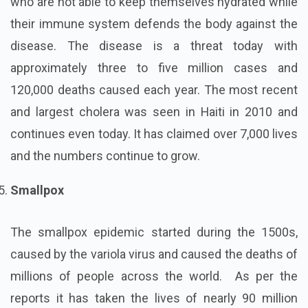
who are not able to keep themselves hydrated while
their immune system defends the body against the
disease. The disease is a threat today with
approximately three to five million cases and
120,000 deaths caused each year. The most recent
and largest cholera was seen in Haiti in 2010 and
continues even today. It has claimed over 7,000 lives
and the numbers continue to grow.
Smallpox
The smallpox epidemic started during the 1500s,
caused by the variola virus and caused the deaths of
millions of people across the world. As per the
reports it has taken the lives of nearly 90 million