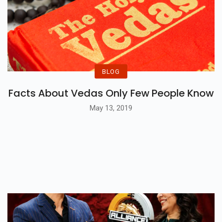
BLOG
Facts About Vedas Only Few People Know
May 13, 2019