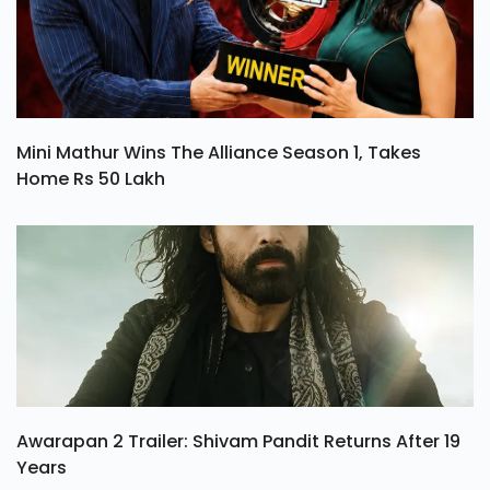
Mini Mathur Wins The Alliance Season 1, Takes
Home Rs 50 Lakh
Awarapan 2 Trailer: Shivam Pandit Returns After 19
Years