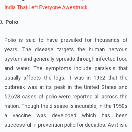
India That Left Everyone Awestruck
Polio
Polio is said to have prevailed for thousands of
years. The disease targets the human nervous
system and generally spreads through infected food
and water. The symptoms include paralysis that
usually affects the legs. It was in 1952 that the
outbreak was at its peak in the United States and
57,628 cases of polio were reported all across the
nation. Though the disease is incurable, in the 1950s
a vaccine was developed which has been
successful in prevention polio for decades. As it is a