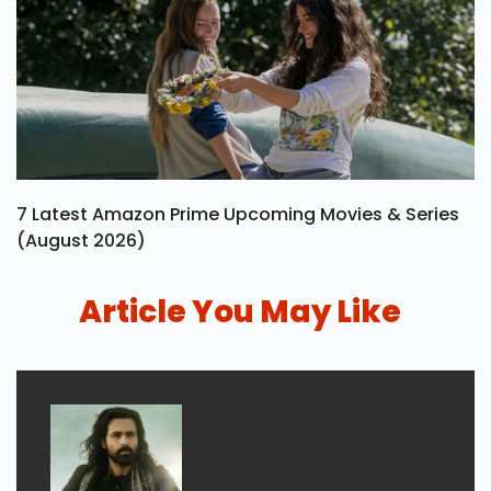
7 Latest Amazon Prime Upcoming Movies & Series
(August 2026)
Article You May Like