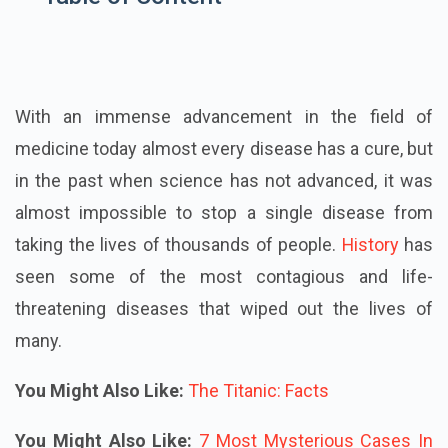
With an immense advancement in the field of
medicine today almost every disease has a cure, but
in the past when science has not advanced, it was
almost impossible to stop a single disease from
taking the lives of thousands of people.
History
has
seen some of the most contagious and life-
threatening diseases that wiped out the lives of
many.
You Might Also Like:
The Titanic: Facts
You Might Also Like:
7 Most Mysterious Cases In