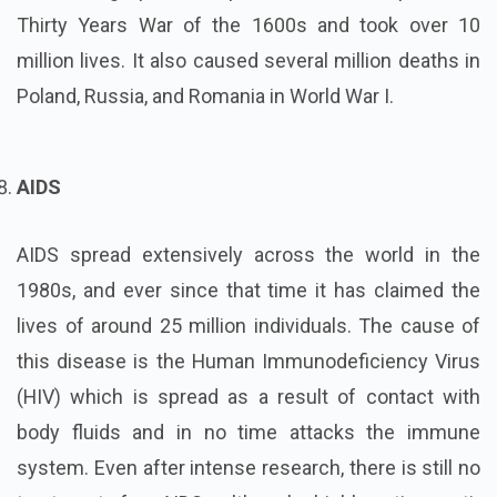
Thirty Years War of the 1600s and took over 10
million lives. It also caused several million deaths in
Poland, Russia, and Romania in World War I.
AIDS
AIDS spread extensively across the world in the
1980s, and ever since that time it has claimed the
lives of around 25 million individuals. The cause of
this disease is the Human Immunodeficiency Virus
(HIV) which is spread as a result of contact with
body fluids and in no time attacks the immune
system. Even after intense research, there is still no