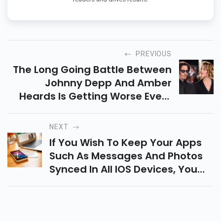
PREVIOUS
The Long Going Battle Between
Johnny Depp And Amber
Heards Is Getting Worse Every
Passing Day. As Per The Reports
Johnny Is On The Edge Of Losing
NEXT
A Huge Sum From His Fortune...
If You Wish To Keep Your Apps
Such As Messages And Photos
Synced In All IOS Devices, You
Can Do So By Syncing Your
IPhone And IPad With ICloud
Along With A Feature Called