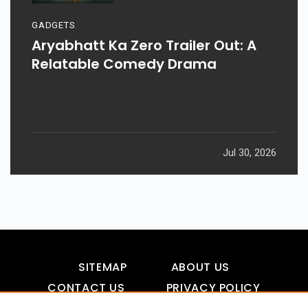
GADGETS
Aryabhatt Ka Zero Trailer Out: A
Relatable Comedy Drama
Jul 30, 2026
SITEMAP
ABOUT US
CONTACT US
PRIVACY POLICY