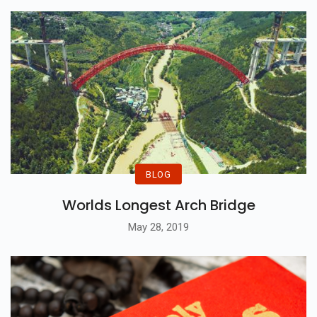
Continuity...
BLOG
Worlds Longest Arch Bridge
May 28, 2019