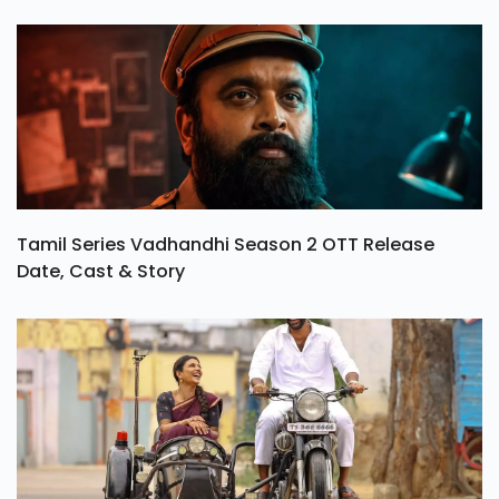
Tamil Series Vadhandhi Season 2 OTT Release
Date, Cast & Story