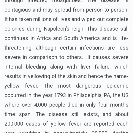
through infected mosquitoes. The disease is
contagious and may spread from person to person.
It has taken millions of lives and wiped out complete
colonies during Napoleon’s reign. This disease still
continues in Africa and South America and is life-
threatening, although certain infections are less
severe in comparison to others. It causes severe
internal bleeding along with liver failure, which
results in yellowing of the skin and hence the name-
yellow fever. The most dangerous epidemic
occurred in the year 1793 in Philadelphia, PA, the US
where over 4,000 people died in only four months
time span. The disease still exists, and about
200,000 cases of yellow fever are reported each