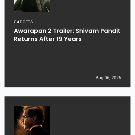
GADGETS
Awarapan 2 Trailer: Shivam Pandit
Returns After 19 Years
Aug 06, 2026