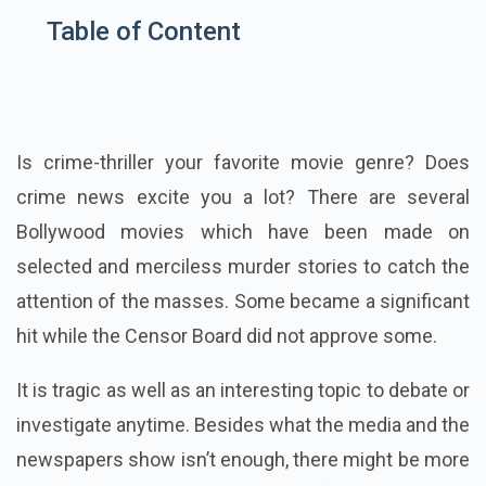
Table of Content
Is crime-thriller your
favorite
movie genre? Does
crime news excite you a lot? There are several
Bollywood movies which have been made on
selected and merciless murder stories to catch the
attention of the masses. Some became a significant
hit while the Censor Board did not approve some.
It is tragic as well as an interesting topic to debate or
investigate anytime. Besides what the media and the
newspapers show isn’t enough, there might be more