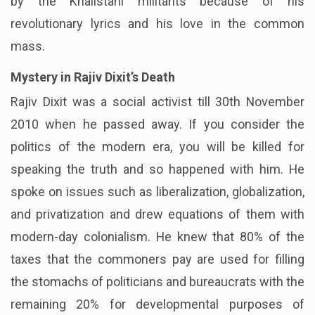
by the Khalistani militants because of his
revolutionary lyrics and his love in the common
mass.
Mystery in Rajiv Dixit’s Death
Rajiv Dixit was a social activist till 30th November
2010 when he passed away. If you consider the
politics of the modern era, you will be killed for
speaking the truth and so happened with him. He
spoke on issues such as liberalization, globalization,
and privatization and drew equations of them with
modern-day colonialism. He knew that 80% of the
taxes that the commoners pay are used for filling
the stomachs of politicians and bureaucrats with the
remaining 20% for developmental purposes of