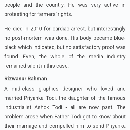
people and the country. He was very active in
protesting for farmers’ rights.
He died in 2010 for cardiac arrest, but interestingly
no post-mortem was done. His body became blue-
black which indicated, but no satisfactory proof was
found. Even, the whole of the media industry
remained silent in this case.
Rizwanur Rahman
A mid-class graphics designer who loved and
married Priyanka Todi, the daughter of the famous
industrialist Ashok Todi - all are now past. The
problem arose when Father Todi got to know about
their marriage and compelled him to send Priyanka