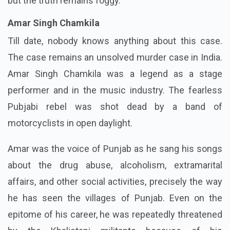
but the truth remains foggy.
Amar Singh Chamkila
Till date, nobody knows anything about this case.
The case remains an unsolved murder case in India.
Amar Singh Chamkila was a legend as a stage
performer and in the music industry. The fearless
Pubjabi rebel was shot dead by a band of
motorcyclists in open daylight.
Amar was the voice of Punjab as he sang his songs
about the drug abuse, alcoholism, extramarital
affairs, and other social activities, precisely the way
he has seen the villages of Punjab. Even on the
epitome of his career, he was repeatedly threatened