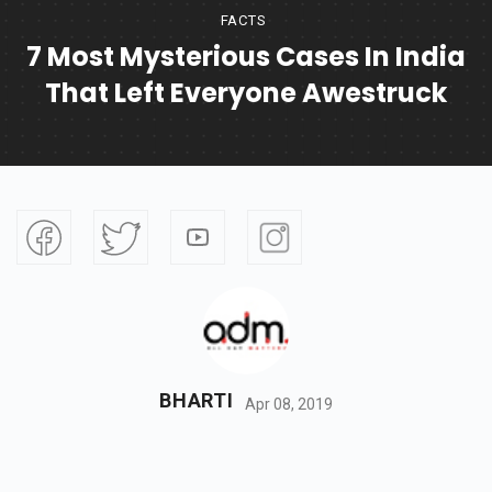
FACTS
7 Most Mysterious Cases In India
That Left Everyone Awestruck
BHARTI
Apr 08, 2019