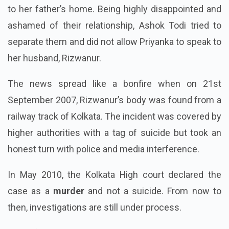
to her father’s home. Being highly disappointed and
ashamed of their relationship, Ashok Todi tried to
separate them and did not allow Priyanka to speak to
her husband, Rizwanur.
The news spread like a bonfire when on 21st
September 2007, Rizwanur’s body was found from a
railway track of Kolkata. The incident was covered by
higher authorities with a tag of suicide but took an
honest turn with police and media interference.
In May 2010, the Kolkata High court declared the
case as a
murder
and not a suicide. From now to
then, investigations are still under process.