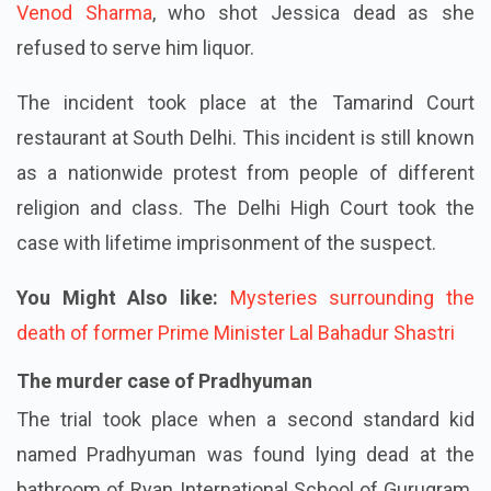
Venod Sharma
, who shot Jessica dead as she
refused to serve him liquor.
The incident took place at the Tamarind Court
restaurant at South Delhi. This incident is still known
as a nationwide protest from people of different
religion and class. The Delhi High Court took the
case with lifetime imprisonment of the suspect.
You Might Also like:
Mysteries surrounding the
death of former Prime Minister Lal Bahadur Shastri
The murder case of Pradhyuman
The trial took place when a second standard kid
named Pradhyuman was found lying dead at the
bathroom of Ryan International School of Gurugram.