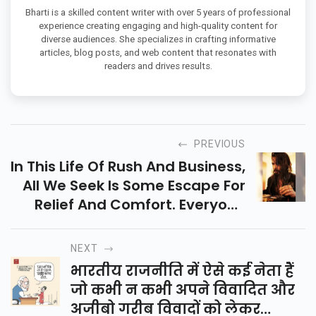
Bharti is a skilled content writer with over 5 years of professional
experience creating engaging and high-quality content for
diverse audiences. She specializes in crafting informative
articles, blog posts, and web content that resonates with
readers and drives results.
PREVIOUS
In This Life Of Rush And Business,
All We Seek Is Some Escape For
Relief And Comfort. Everyone
Needs To Live Holding Onto
Something...
NEXT
भारतीय राजनीति में ऐसे कई नेता हैं
जो कभी न कभी अपने विवादित और
अजीबो गरीब विवादों को लेकर