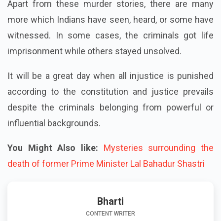
Apart from these murder stories, there are many
more which Indians have seen, heard, or some have
witnessed. In some cases, the criminals got life
imprisonment while others stayed unsolved.
It will be a great day when all injustice is punished
according to the constitution and justice prevails
despite the criminals belonging from powerful or
influential backgrounds.
You Might Also like:
Mysteries surrounding the
death of former Prime Minister Lal Bahadur Shastri
Bharti
CONTENT WRITER