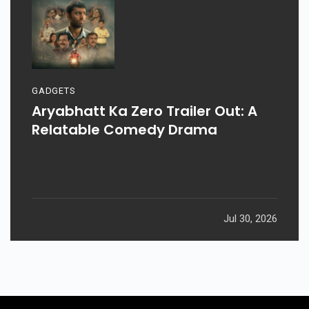
GADGETS
Aryabhatt Ka Zero Trailer Out: A
Relatable Comedy Drama
Jul 30, 2026