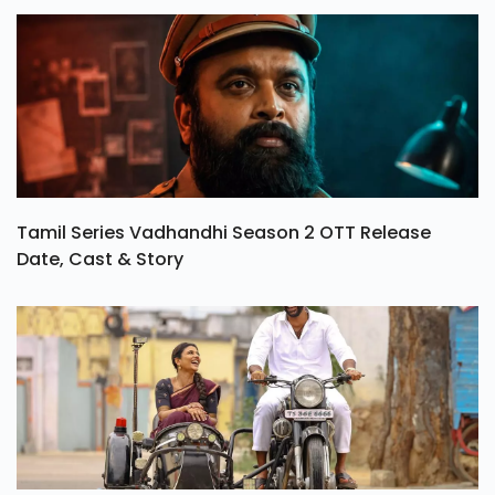
Tamil Series Vadhandhi Season 2 OTT Release
Date, Cast & Story