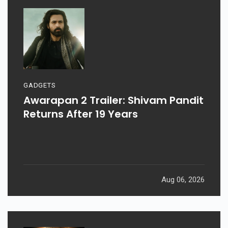
GADGETS
Awarapan 2 Trailer: Shivam Pandit
Returns After 19 Years
Aug 06, 2026