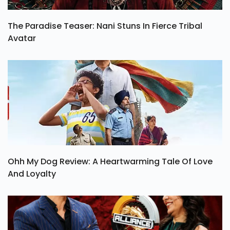
The Paradise Teaser: Nani Stuns In Fierce Tribal
Avatar
Ohh My Dog Review: A Heartwarming Tale Of Love
And Loyalty