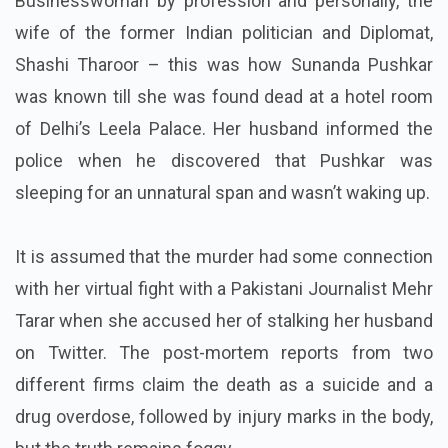
Businesswoman by profession and personally, the
wife of the former Indian politician and Diplomat,
Shashi Tharoor – this was how Sunanda Pushkar
was known till she was found dead at a hotel room
of Delhi’s Leela Palace. Her husband informed the
police when he discovered that Pushkar was
sleeping for an unnatural span and wasn’t waking up.
It is assumed that the murder had some connection
with her virtual fight with a Pakistani Journalist Mehr
Tarar when she accused her of stalking her husband
on Twitter. The post-mortem reports from two
different firms claim the death as a suicide and a
drug overdose, followed by injury marks in the body,