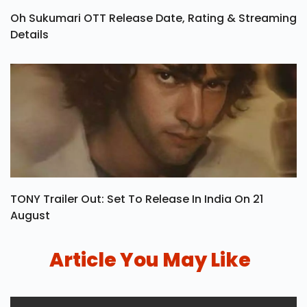
Oh Sukumari OTT Release Date, Rating & Streaming
Details
TONY Trailer Out: Set To Release In India On 21
August
Article You May Like