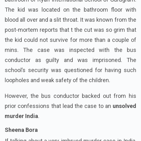
The kid was located on the bathroom floor with
blood all over and a slit throat. It was known from the
post-mortem reports that t the cut was so grim that
the kid could not survive for more than a couple of
mins. The case was inspected with the bus
conductor as guilty and was imprisoned. The
school’s security was questioned for having such
loopholes and weak safety of the children.
However, the bus conductor backed out from his
prior confessions that lead the case to an
unsolved
murder India
.
Sheena Bora
If talking about a very imbrued murder case in India,