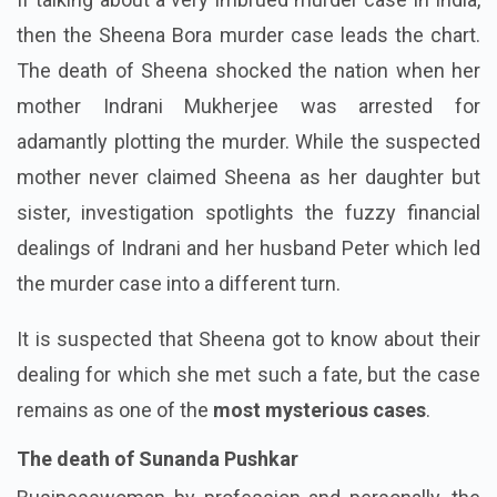
then the Sheena Bora murder case leads the chart.
The death of Sheena shocked the nation when her
mother Indrani Mukherjee was arrested for
adamantly plotting the murder. While the suspected
mother never claimed Sheena as her daughter but
sister, investigation spotlights the fuzzy financial
dealings of Indrani and her husband Peter which led
the murder case into a different turn.
It is suspected that Sheena got to know about their
dealing for which she met such a fate, but the case
remains as one of the
most mysterious cases
.
The death of Sunanda Pushkar