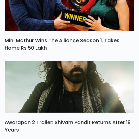
Mini Mathur Wins The Alliance Season 1, Takes
Home Rs 50 Lakh
Awarapan 2 Trailer: Shivam Pandit Returns After 19
Years