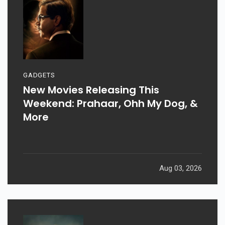
GADGETS
New Movies Releasing This
Weekend: Prahaar, Ohh My Dog, &
More
Aug 03, 2026