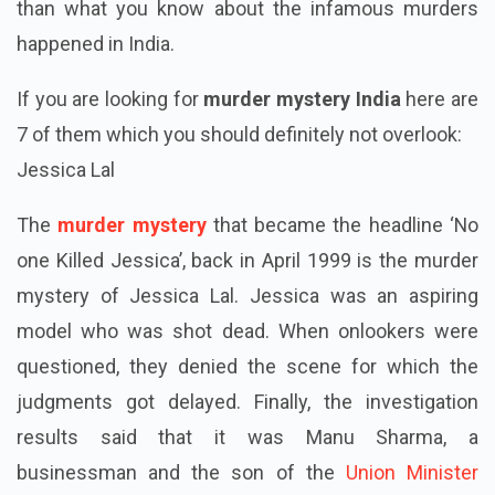
than what you know about the infamous murders
happened in India.
If you are looking for
murder mystery India
here are
7 of them which you should definitely not overlook:
Jessica Lal
The
murder mystery
that became the headline ‘No
one Killed Jessica’, back in April 1999 is the murder
mystery of Jessica Lal. Jessica was an aspiring
model who was shot dead. When onlookers were
questioned, they denied the scene for which the
judgments got delayed. Finally, the investigation
results said that it was Manu Sharma, a
businessman and the son of the
Union Minister