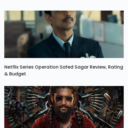
Netflix Series Operation Safed Sagar Review, Rating
& Budget