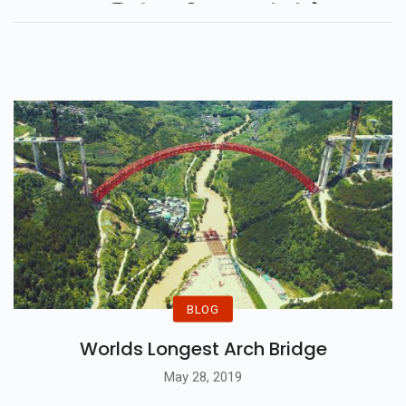
सुर्खियों का हिस्सा बनते रहे हैं...
BLOG
Worlds Longest Arch Bridge
May 28, 2019