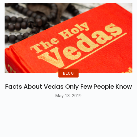
BLOG
Facts About Vedas Only Few People Know
May 13, 2019