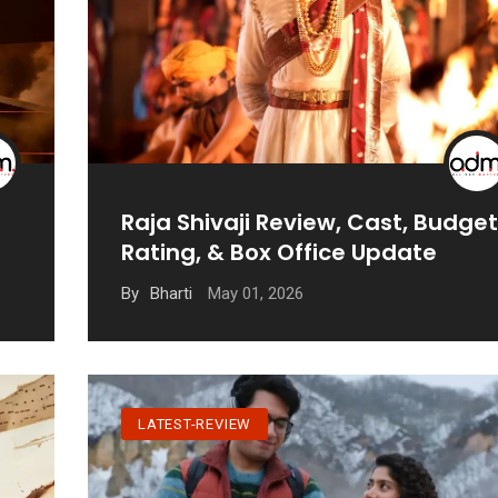
Raja Shivaji Review, Cast, Budget
Rating, & Box Office Update
May 01, 2026
By
Bharti
LATEST-REVIEW