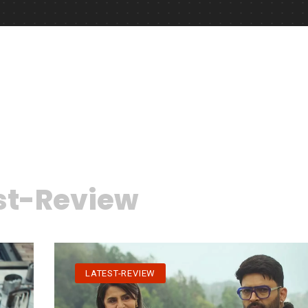
st-Review
LATEST-REVIEW