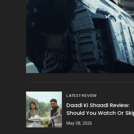
LATEST-REVIEW
Daadi Ki Shaadi Review:
Should You Watch Or Ski
It?
May 08, 2026