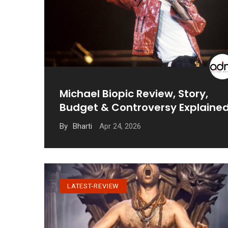
Michael Biopic Review, Story,
Budget & Controversy Explaine
Apr 24, 2026
By
Bharti
LATEST-REVIEW