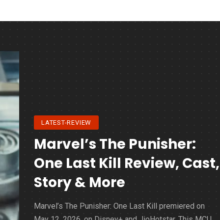
LATEST-REVIEW
Marvel’s The Punisher:
One Last Kill Review, Cast,
Story & More
Marvel’s The Punisher: One Last Kill premiered on
May 12, 2026, on Disney+ and JioHotstar. This MCU