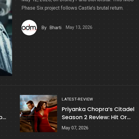
Phase Six project follows Castle’s brutal return.
May 13, 2026
By
Bharti
LATEST-REVIEW
Priyanka Chopra’s Citadel
p
Season 2 Review: Hit Or
Disappointing?
May 07, 2026