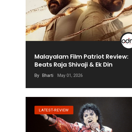
Malayalam Film Patriot Review:
Beats Raja Shivaji & Ek Din
May 01, 2026
By
Bharti
LATEST-REVIEW