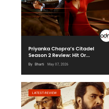
Priyanka Chopra’s Citadel
Season 2 Review: Hit Or
Disappointing?
May 07, 2026
By
Bharti
LATEST-REVIEW