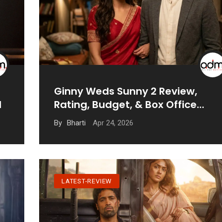
Ginny Weds Sunny 2 Review,
d
Rating, Budget, & Box Office
Prediction
Apr 24, 2026
By
Bharti
LATEST-REVIEW