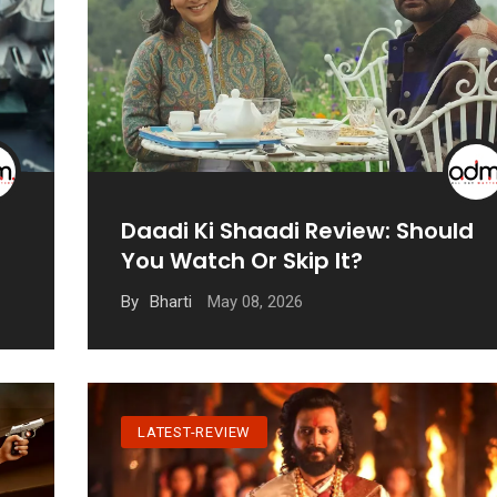
Daadi Ki Shaadi Review: Should
You Watch Or Skip It?
May 08, 2026
By
Bharti
LATEST-REVIEW