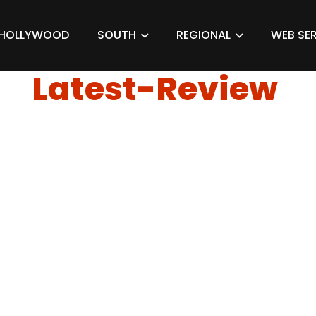
HOLLYWOOD
SOUTH
REGIONAL
WEB SER
Latest-Review