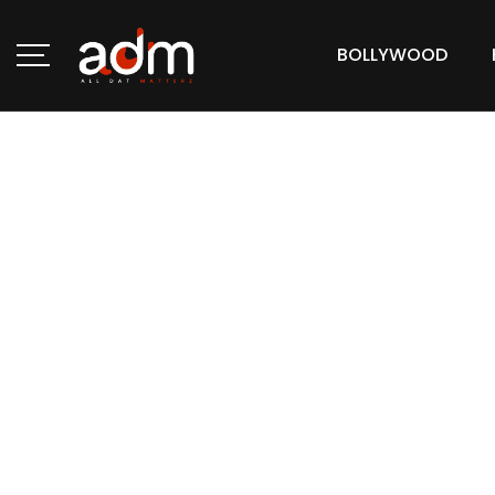
BOLLYWOOD