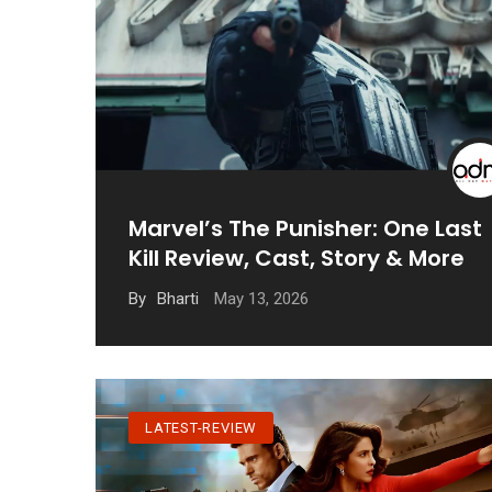
Marvel’s The Punisher: One Last
Kill Review, Cast, Story & More
May 13, 2026
By
Bharti
LATEST-REVIEW