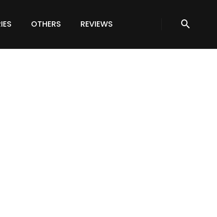
IES
OTHERS
REVIEWS