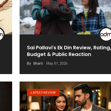
Sai Pallavi's Ek Din Review, Rating
Budget & Public Reaction
May 01, 2026
By
Bharti
LATEST-REVIEW