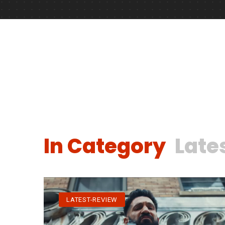
In Category
Late
LATEST-REVIEW