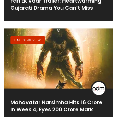
Fari Ek Vaar Trailer: Heartwarming
Gujarati Drama You Can’t Miss
LATEST-REVIEW
Mahavatar Narsimha Hits 16 Crore
In Week 4, Eyes 200 Crore Mark