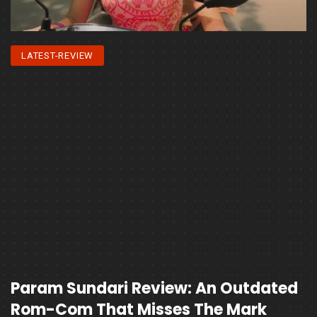
LATEST-REVIEW
Param Sundari Review: An Outdated
Rom-Com That Misses The Mark