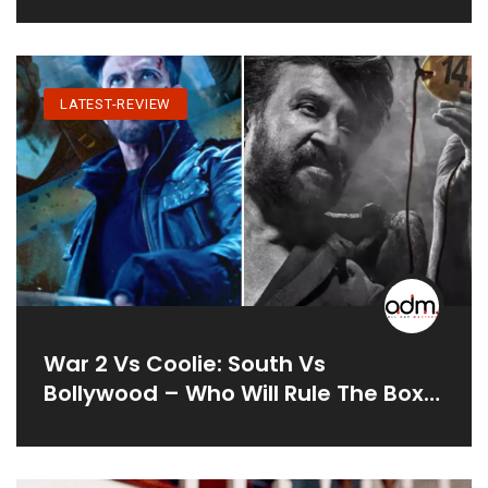
LATEST-REVIEW
War 2 Vs Coolie: South Vs
Bollywood – Who Will Rule The Box
Office?