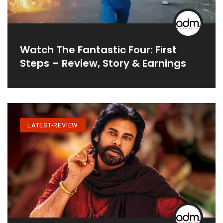
Watch The Fantastic Four: First
Steps – Review, Story & Earnings
LATEST-REVIEW