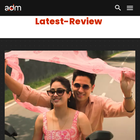
Latest-Review