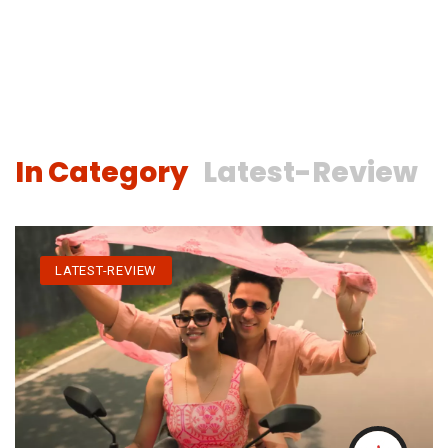
In Category
Latest-Review
LATEST-REVIEW