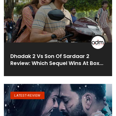
Dhadak 2 Vs Son Of Sardaar 2
Review: Which Sequel Wins At Box
Office?
LATEST-REVIEW