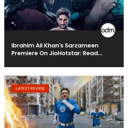
Ibrahim Ali Khan's Sarzameen
Premiere On JioHotstar: Read
Audience Review
LATEST-REVIEW