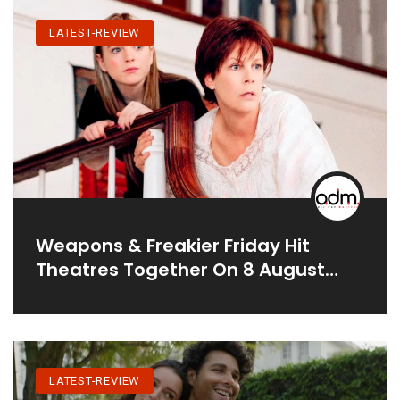
LATEST-REVIEW
Weapons & Freakier Friday Hit
Theatres Together On 8 August
2025
LATEST-REVIEW