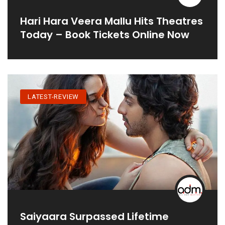
Hari Hara Veera Mallu Hits Theatres
Today – Book Tickets Online Now
LATEST-REVIEW
Saiyaara Surpassed Lifetime