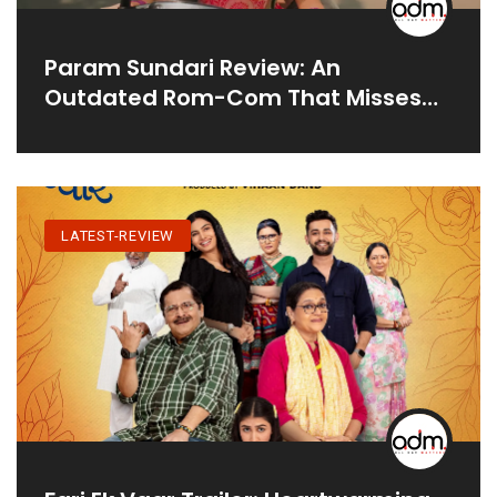
Param Sundari Review: An
Outdated Rom-Com That Misses
The Mark
LATEST-REVIEW