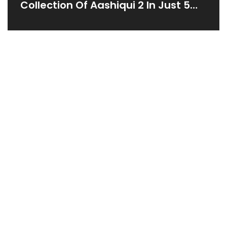
Collection Of Aashiqui 2 In Just 5
Days