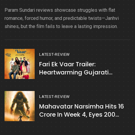
Param Sundari reviews showcase struggles with flat
romance, forced humor, and predictable twists—Janhvi
shines, but the film fails to leave a lasting impression.
LATEST-REVIEW
Fari Ek Vaar Trailer:
Heartwarming Gujarati
Drama You Can’t Miss
LATEST-REVIEW
Mahavatar Narsimha Hits 16
Crore In Week 4, Eyes 200
Crore Mark