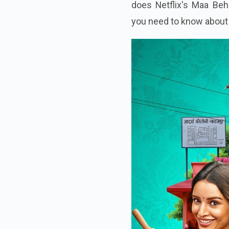
Madhuri Dixit in a dark 
does Netflix's Maa Beh
you need to know about 