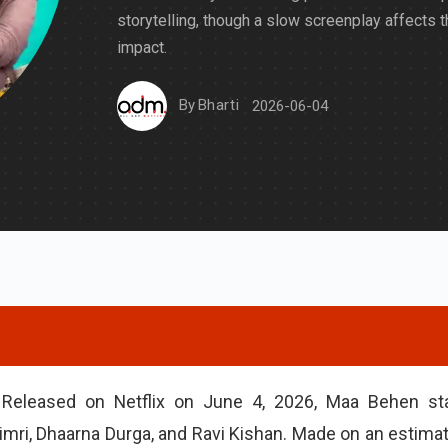
storytelling, though a slow screenplay affects t
impact.
By
Bharti
2026-06-04
Released on Netflix on June 4, 2026, Maa Behen st
i Dimri, Dhaarna Durga, and Ravi Kishan. Made on an estima