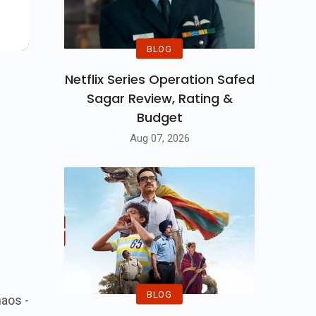
se,
BLOG
Netflix Series Operation Safed
Sagar Review, Rating &
Budget
Aug 07, 2026
BLOG