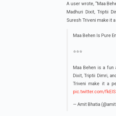
A user wrote, “Maa Behe
Madhuri Dixit, Triptii 
Suresh Triveni make it a
Maa Behen Is Pure E
⭐⭐⭐
Maa Behen is a fun 
Dixit, Triptii Dimri,
Triveni make it a p
pic.twitter.com/fkE
— Amit Bhatia (@ami