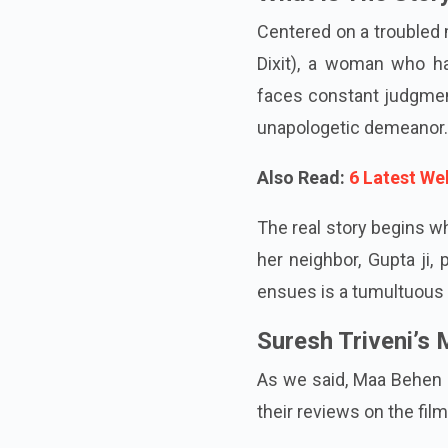
What Is The Stor
Centered on a troubled 
Dixit), a woman who ha
faces constant judgmen
unapologetic demeanor.
Also Read:
6 Latest We
The real story begins w
her neighbor, Gupta ji,
ensues is a tumultuous 
Suresh Triveni’s
As we said, Maa Behen r
their reviews on the film