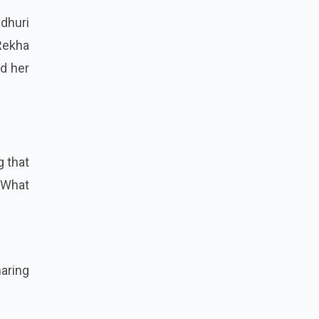
adhuri
Rekha
d her
g that
 What
haring