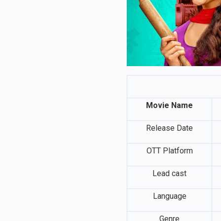
Movie Name
Release Date
OTT Platform
Lead cast
Language