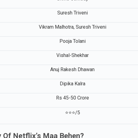
Crime Comedy
Suresh Triveni
Vikram Malhotra, Suresh Triveni
Pooja Tolani
Vishal-Shekhar
Anuj Rakesh Dhawan
Dipika Kalra
Rs 45-50 Crore
⭐⭐⭐/5