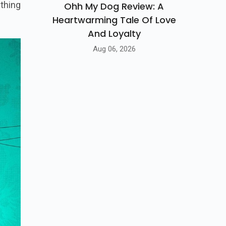
haos -
Ohh My Dog Review: A
Heartwarming Tale Of Love
thing
And Loyalty
Aug 06, 2026