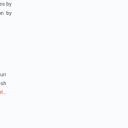
ces by
ion by
uri
esh
it
…