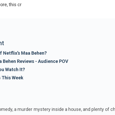
crore, this crime-comedy offers an interesting premi
nt
f Netflix’s Maa Behen?
aa Behen Reviews - Audience POV
ou Watch It?
s This Week