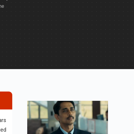
he
ars
ted