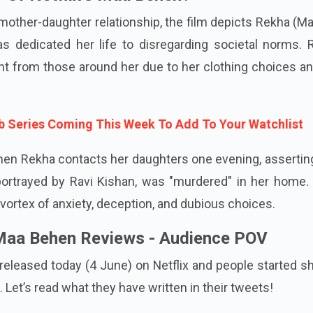
y Of Netflix’s Maa Behen?
mother-daughter relationship, the film depicts Rekha (M
s dedicated her life to disregarding societal norms. 
t from those around her due to her clothing choices an
b Series Coming This Week To Add To Your Watchlist
hen Rekha contacts her daughters one evening, assertin
 portrayed by Ravi Kishan, was "murdered" in her home.
vortex of anxiety, deception, and dubious choices.
 Maa Behen Reviews - Audience POV
eleased today (4 June) on Netflix and people started s
. Let’s read what they have written in their tweets!