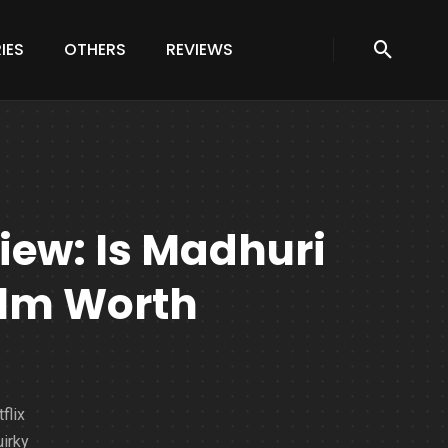
IES
OTHERS
REVIEWS
ew: Is Madhuri
Film Worth
flix
irky