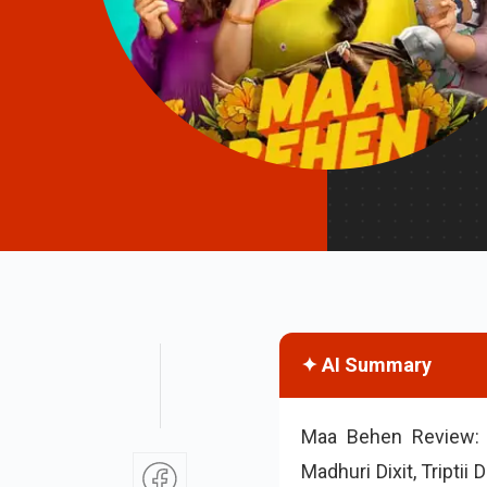
✦ AI Summary
Maa Behen Review: 
Madhuri Dixit, Tripti