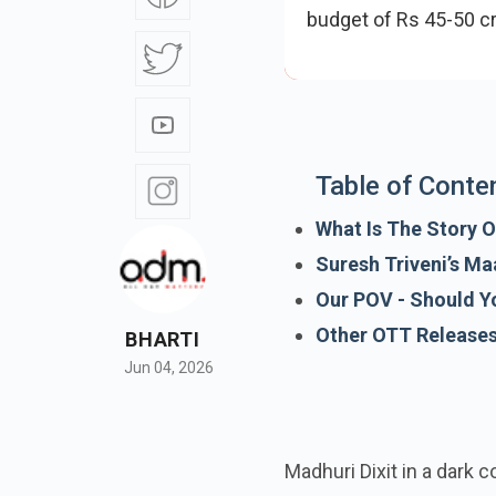
budget of Rs 45-50 
strong performa
Table of Conte
What Is The Story O
Suresh Triveni’s M
Our POV - Should Y
BHARTI
Other OTT Release
Jun 04, 2026