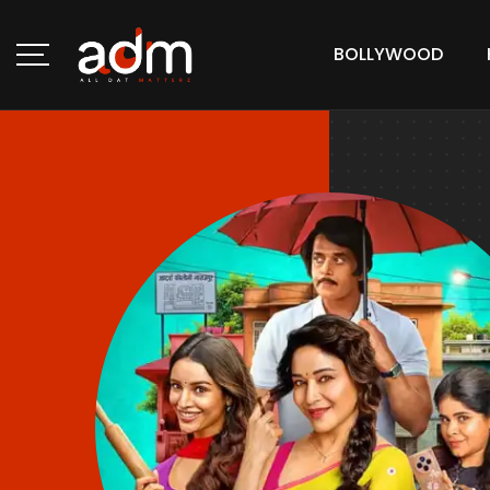
BOLLYWOOD