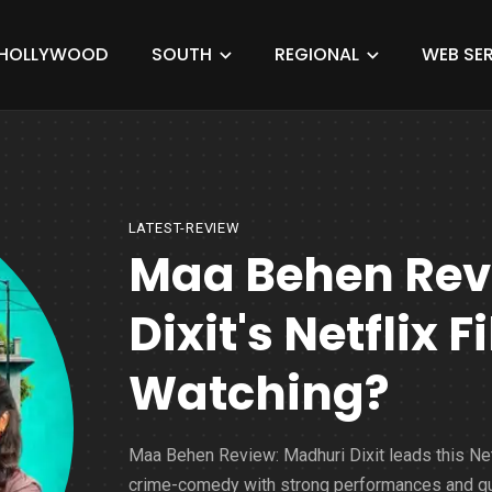
HOLLYWOOD
SOUTH
REGIONAL
WEB SER
LATEST-REVIEW
Maa Behen Revi
Dixit's Netflix 
Watching?
Maa Behen Review: Madhuri Dixit leads this Net
crime-comedy with strong performances and qu