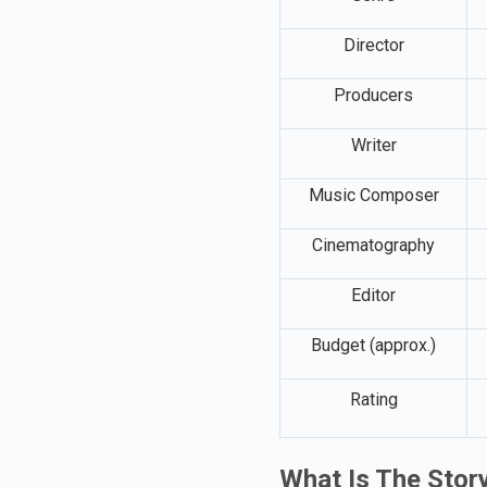
Genre
Director
Producers
Writer
Music Composer
Cinematography
Editor
Budget (approx.)
Rating