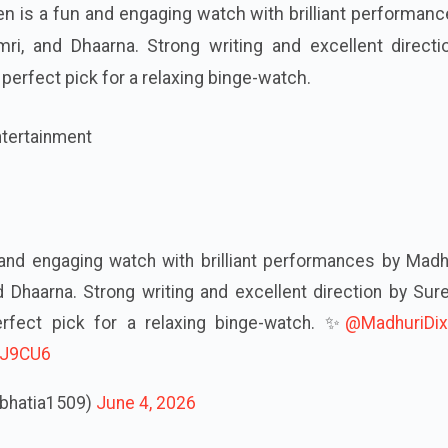
n is a fun and engaging watch with brilliant performan
Dimri, and Dhaarna. Strong writing and excellent direct
 perfect pick for a relaxing binge-watch.
ntertainment
and engaging watch with brilliant performances by Madh
 and Dhaarna. Strong writing and excellent direction by Sur
erfect pick for a relaxing binge-watch. ✨
@MadhuriDix
ISJ9CU6
tbhatia1509)
June 4, 2026