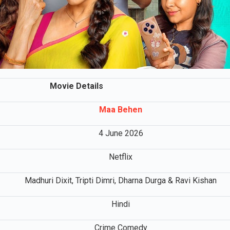
Movie Details
Maa Behen
4 June 2026
Netflix
Madhuri Dixit, Tripti Dimri, Dharna Durga & Ravi Kishan
Hindi