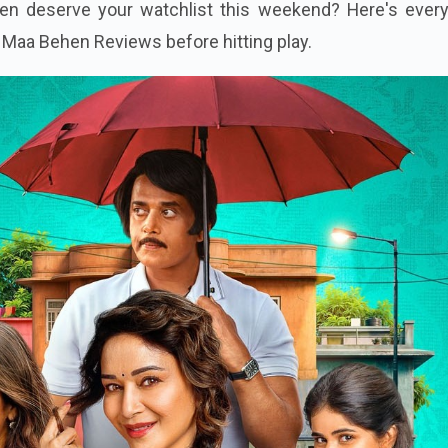
comedy, a murder mystery inside a house, and plenty of c
en deserve your watchlist this weekend? Here's every
Maa Behen Reviews before hitting play.